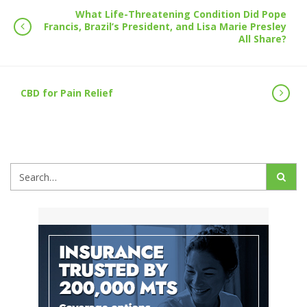
What Life-Threatening Condition Did Pope
Francis, Brazil’s President, and Lisa Marie Presley
All Share?
CBD for Pain Relief
Search