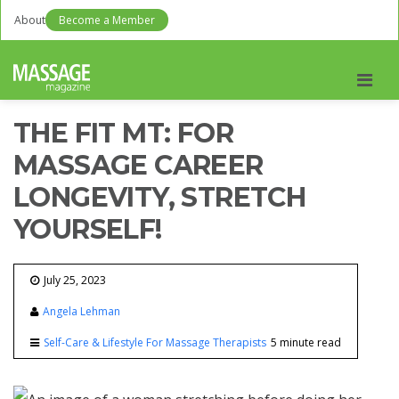
About
Become a Member
Men
THE FIT MT: FOR
MASSAGE CAREER
LONGEVITY, STRETCH
YOURSELF!
July 25, 2023
Angela Lehman
Self-Care & Lifestyle For Massage Therapists
5 minute read