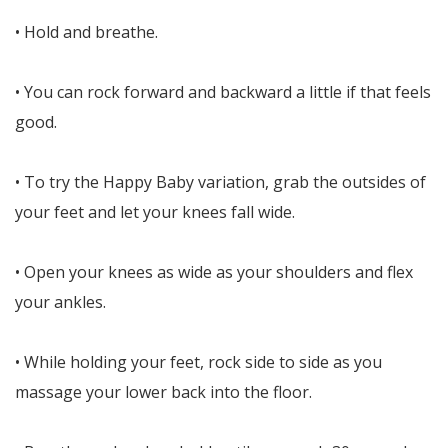
• Hold and breathe.
• You can rock forward and backward a little if that feels
good.
• To try the Happy Baby variation, grab the outsides of
your feet and let your knees fall wide.
• Open your knees as wide as your shoulders and flex
your ankles.
• While holding your feet, rock side to side as you
massage your lower back into the floor.