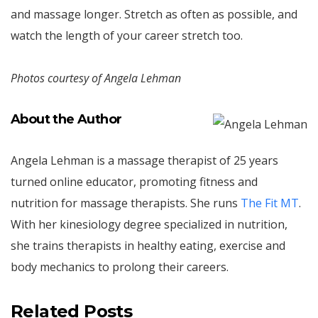
and massage longer. Stretch as often as possible, and
watch the length of your career stretch too.
Photos courtesy of Angela Lehman
About the Author
Angela Lehman is a massage therapist of 25 years
turned online educator, promoting fitness and
nutrition for massage therapists. She runs
The Fit MT
.
With her kinesiology degree specialized in nutrition,
she trains therapists in healthy eating, exercise and
body mechanics to prolong their careers.
Related Posts