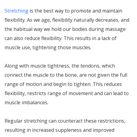
Stretching
is the best way to promote and maintain
flexibility. As we age, flexibility naturally decreases, and
the habitual way we hold our bodies during massage
can also reduce flexibility. This results in a lack of
muscle use, tightening those muscles.
Along with muscle tightness, the tendons, which
connect the muscle to the bone, are not given the full
range of motion and begin to tighten. This reduces
flexibility, restricts range of movement and can lead to
muscle imbalances.
Regular stretching can counteract these restrictions,
resulting in increased suppleness and improved