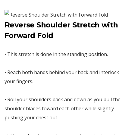
Reverse Shoulder Stretch with
Forward Fold
• This stretch is done in the standing position.
• Reach both hands behind your back and interlock
your fingers.
• Roll your shoulders back and down as you pull the
shoulder blades toward each other while slightly
pushing your chest out.