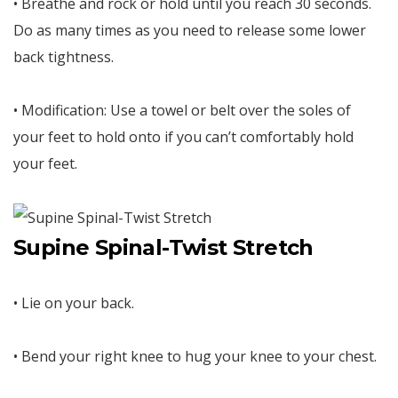
• Breathe and rock or hold until you reach 30 seconds.
Do as many times as you need to release some lower
back tightness.
• Modification: Use a towel or belt over the soles of
your feet to hold onto if you can’t comfortably hold
your feet.
Supine Spinal-Twist Stretch
• Lie on your back.
• Bend your right knee to hug your knee to your chest.