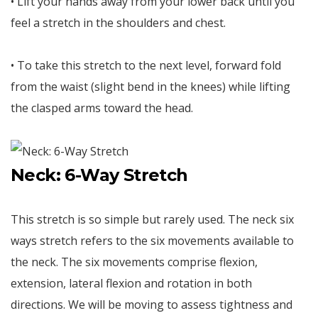
• Lift your hands away from your lower back until you
feel a stretch in the shoulders and chest.
• To take this stretch to the next level, forward fold
from the waist (slight bend in the knees) while lifting
the clasped arms toward the head.
Neck: 6-Way Stretch
This stretch is so simple but rarely used. The neck six
ways stretch refers to the six movements available to
the neck. The six movements comprise flexion,
extension, lateral flexion and rotation in both
directions. We will be moving to assess tightness and