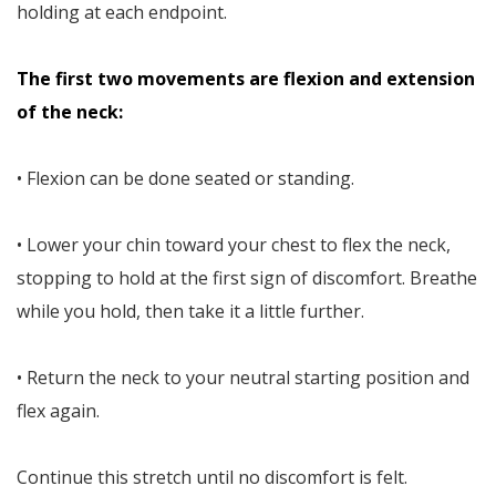
holding at each endpoint.
The first two movements are flexion and extension
of the neck:
• Flexion can be done seated or standing.
• Lower your chin toward your chest to flex the neck,
stopping to hold at the first sign of discomfort. Breathe
while you hold, then take it a little further.
• Return the neck to your neutral starting position and
flex again.
Continue this stretch until no discomfort is felt.