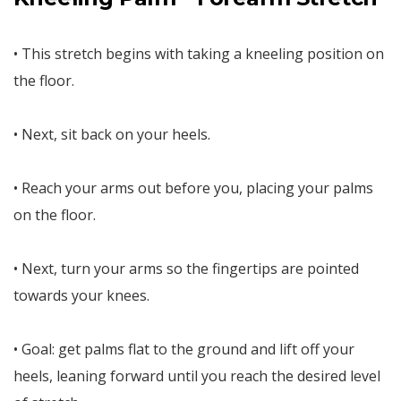
• This stretch begins with taking a kneeling position on
the floor.
• Next, sit back on your heels.
• Reach your arms out before you, placing your palms
on the floor.
• Next, turn your arms so the fingertips are pointed
towards your knees.
• Goal: get palms flat to the ground and lift off your
heels, leaning forward until you reach the desired level