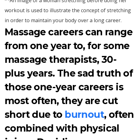
Massage careers can range
from one year to, for some
massage therapists, 30-
plus years. The sad truth of
those one-year careers is
most often, they are cut
short due to
burnout
, often
combined with physical