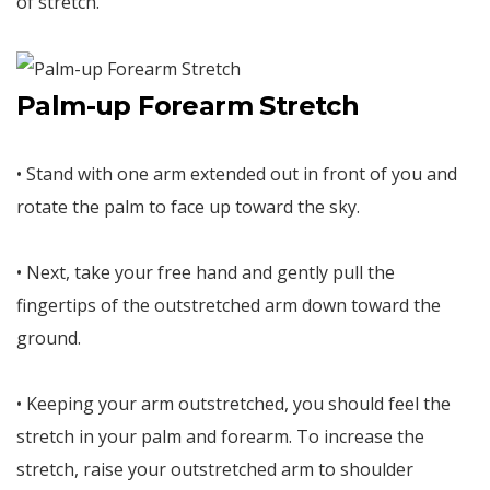
of stretch.
Palm-up Forearm Stretch
• Stand with one arm extended out in front of you and
rotate the palm to face up toward the sky.
• Next, take your free hand and gently pull the
fingertips of the outstretched arm down toward the
ground.
• Keeping your arm outstretched, you should feel the
stretch in your palm and forearm. To increase the
stretch, raise your outstretched arm to shoulder