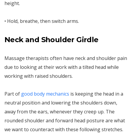
height.
• Hold, breathe, then switch arms.
Neck and Shoulder Girdle
Massage therapists often have neck and shoulder pain
due to looking at their work with a tilted head while
working with raised shoulders.
Part of
good body mechanics
is keeping the head in a
neutral position and lowering the shoulders down,
away from the ears, whenever they creep up. The
rounded shoulder and forward head posture are what
we want to counteract with these following stretches.