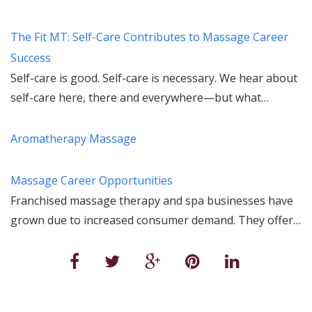
The Fit MT: Self-Care Contributes to Massage Career
Success
Self-care is good. Self-care is necessary. We hear about
self-care here, there and everywhere—but what…
Aromatherapy Massage
Massage Career Opportunities
Franchised massage therapy and spa businesses have
grown due to increased consumer demand. They offer…