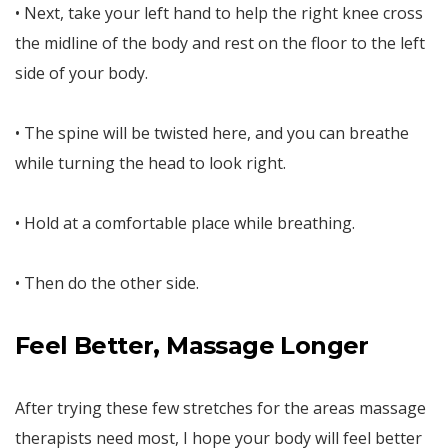
• Next, take your left hand to help the right knee cross
the midline of the body and rest on the floor to the left
side of your body.
• The spine will be twisted here, and you can breathe
while turning the head to look right.
• Hold at a comfortable place while breathing.
• Then do the other side.
Feel Better, Massage Longer
After trying these few stretches for the areas massage
therapists need most, I hope your body will feel better