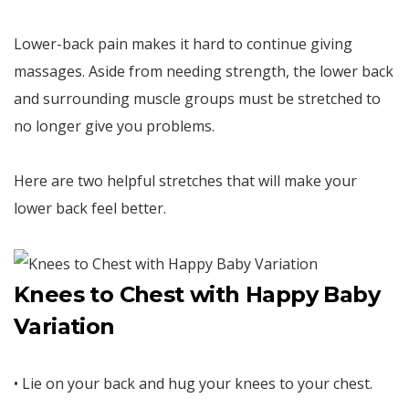
Lower-back pain makes it hard to continue giving
massages. Aside from needing strength, the lower back
and surrounding muscle groups must be stretched to
no longer give you problems.
Here are two helpful stretches that will make your
lower back feel better.
Knees to Chest with Happy Baby
Variation
• Lie on your back and hug your knees to your chest.