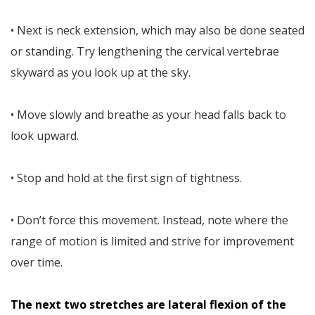
• Next is neck extension, which may also be done seated
or standing. Try lengthening the cervical vertebrae
skyward as you look up at the sky.
• Move slowly and breathe as your head falls back to
look upward.
• Stop and hold at the first sign of tightness.
• Don’t force this movement. Instead, note where the
range of motion is limited and strive for improvement
over time.
The next two stretches are lateral flexion of the