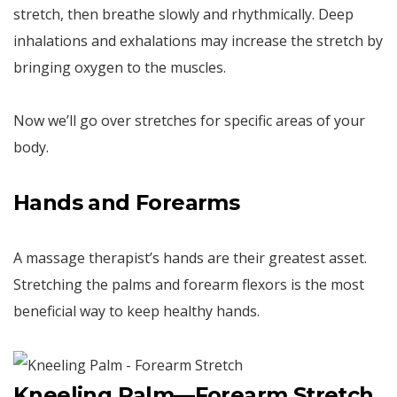
stretch, then breathe slowly and rhythmically. Deep
inhalations and exhalations may increase the stretch by
bringing oxygen to the muscles.
Now we’ll go over stretches for specific areas of your
body.
Hands and Forearms
A massage therapist’s hands are their greatest asset.
Stretching the palms and forearm flexors is the most
beneficial way to keep healthy hands.
Kneeling Palm—Forearm Stretch