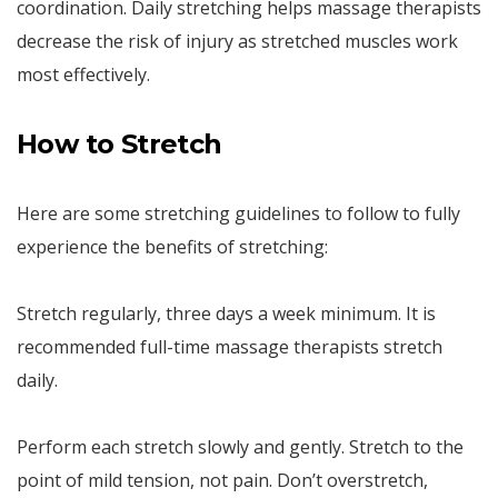
coordination. Daily stretching helps massage therapists
decrease the risk of injury as stretched muscles work
most effectively.
How to Stretch
Here are some stretching guidelines to follow to fully
experience the benefits of stretching:
Stretch regularly, three days a week minimum. It is
recommended full-time massage therapists stretch
daily.
Perform each stretch slowly and gently. Stretch to the
point of mild tension, not pain. Don’t overstretch,