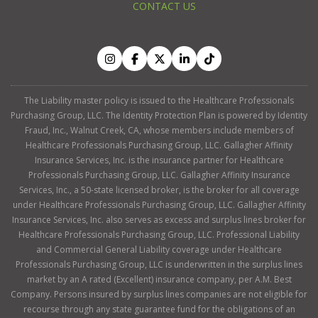
CONTACT US
The Liability master policy is issued to the Healthcare Professionals
Purchasing Group, LLC. The Identity Protection Plan is powered by Identity
Fraud, Inc., Walnut Creek, CA, whose members include members of
Healthcare Professionals Purchasing Group, LLC. Gallagher Affinity
Insurance Services, Inc. is the insurance partner for Healthcare
Professionals Purchasing Group, LLC. Gallagher Affinity Insurance
Services, Inc., a 50-state licensed broker, is the broker for all coverage
under Healthcare Professionals Purchasing Group, LLC. Gallagher Affinity
Insurance Services, Inc. also serves as excess and surplus lines broker for
Healthcare Professionals Purchasing Group, LLC. Professional Liability
and Commercial General Liability coverage under Healthcare
Professionals Purchasing Group, LLC is underwritten in the surplus lines
market by an A rated (Excellent) insurance company, per A.M. Best
Company. Persons insured by surplus lines companies are not eligible for
recourse through any state guarantee fund for the obligations of an