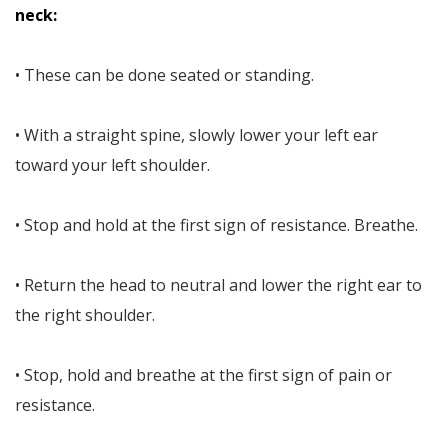
neck:
• These can be done seated or standing.
• With a straight spine, slowly lower your left ear
toward your left shoulder.
• Stop and hold at the first sign of resistance. Breathe.
• Return the head to neutral and lower the right ear to
the right shoulder.
• Stop, hold and breathe at the first sign of pain or
resistance.