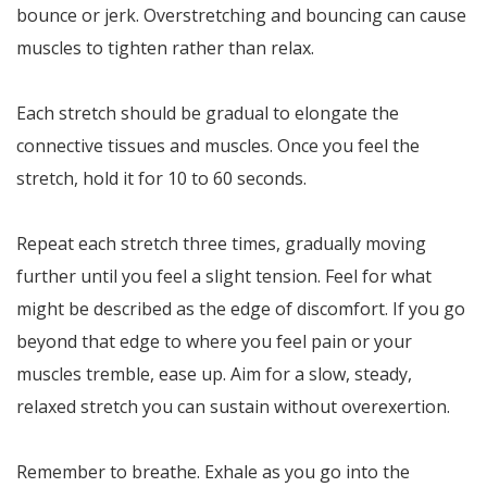
bounce or jerk. Overstretching and bouncing can cause
muscles to tighten rather than relax.
Each stretch should be gradual to elongate the
connective tissues and muscles. Once you feel the
stretch, hold it for 10 to 60 seconds.
Repeat each stretch three times, gradually moving
further until you feel a slight tension. Feel for what
might be described as the edge of discomfort. If you go
beyond that edge to where you feel pain or your
muscles tremble, ease up. Aim for a slow, steady,
relaxed stretch you can sustain without overexertion.
Remember to breathe. Exhale as you go into the