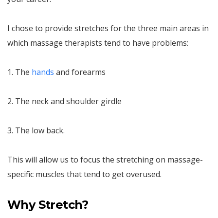
I chose to provide stretches for the three main areas in
which massage therapists tend to have problems:
1. The
hands
and forearms
2. The neck and shoulder girdle
3. The low back.
This will allow us to focus the stretching on massage-
specific muscles that tend to get overused.
Why Stretch?