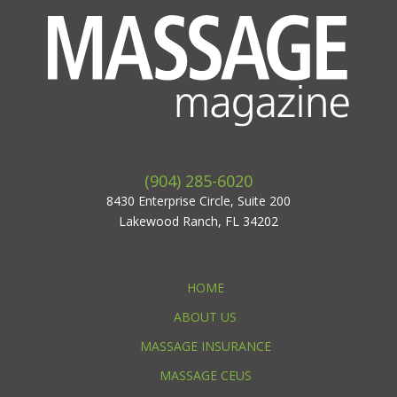
(904) 285-6020
8430 Enterprise Circle, Suite 200
Lakewood Ranch, FL 34202
HOME
ABOUT US
MASSAGE INSURANCE
MASSAGE CEUS