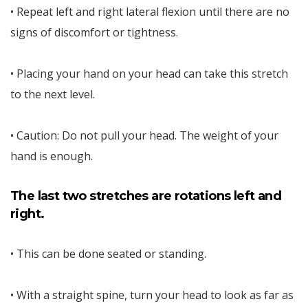
• Repeat left and right lateral flexion until there are no
signs of discomfort or tightness.
• Placing your hand on your head can take this stretch
to the next level.
• Caution: Do not pull your head. The weight of your
hand is enough.
The last two stretches are rotations left and
right.
• This can be done seated or standing.
• With a straight spine, turn your head to look as far as