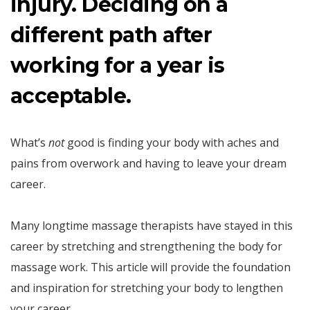
injury. Deciding on a
different path after
working for a year is
acceptable.
What’s
not
good is finding your body with aches and
pains from overwork and having to leave your dream
career.
Many longtime massage therapists have stayed in this
career by stretching and strengthening the body for
massage work. This article will provide the foundation
and inspiration for stretching your body to lengthen
your career.