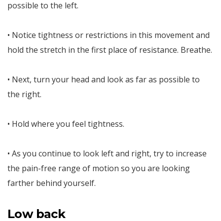
possible to the left.
• Notice tightness or restrictions in this movement and
hold the stretch in the first place of resistance. Breathe.
• Next, turn your head and look as far as possible to
the right.
• Hold where you feel tightness.
• As you continue to look left and right, try to increase
the pain-free range of motion so you are looking
farther behind yourself.
Low back