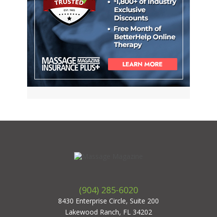
(904) 285-6020
8430 Enterprise Circle, Suite 200
Lakewood Ranch, FL 34202