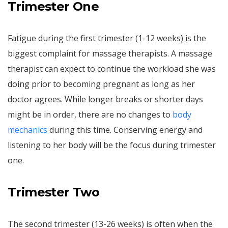
Trimester One
Fatigue during the first trimester (1-12 weeks) is the
biggest complaint for massage therapists. A massage
therapist can expect to continue the workload she was
doing prior to becoming pregnant as long as her
doctor agrees. While longer breaks or shorter days
might be in order, there are no changes to
body
mechanics
during this time. Conserving energy and
listening to her body will be the focus during trimester
one.
Trimester Two
The second trimester (13-26 weeks) is often when the