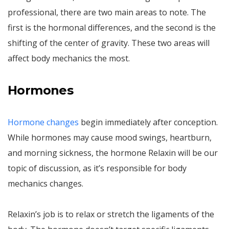
professional, there are two main areas to note. The
first is the hormonal differences, and the second is the
shifting of the center of gravity. These two areas will
affect body mechanics the most.
Hormones
Hormone changes
begin immediately after conception.
While hormones may cause mood swings, heartburn,
and morning sickness, the hormone Relaxin will be our
topic of discussion, as it’s responsible for body
mechanics changes.
Relaxin’s job is to relax or stretch the ligaments of the