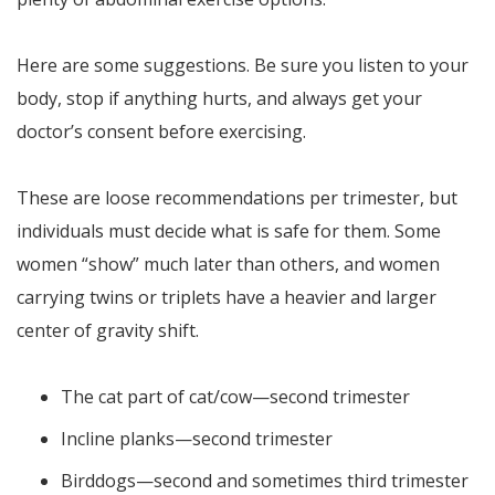
Here are some suggestions. Be sure you listen to your
body, stop if anything hurts, and always get your
doctor’s consent before exercising.
These are loose recommendations per trimester, but
individuals must decide what is safe for them. Some
women “show” much later than others, and women
carrying twins or triplets have a heavier and larger
center of gravity shift.
The cat part of cat/cow—second trimester
Incline planks—second trimester
Birddogs—second and sometimes third trimester