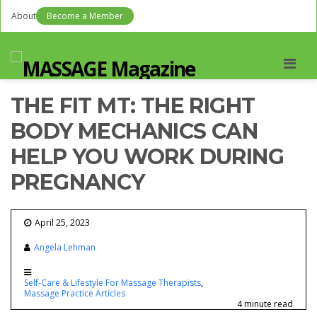
About
Become a Member
Men
THE FIT MT: THE RIGHT
BODY MECHANICS CAN
HELP YOU WORK DURING
PREGNANCY
April 25, 2023
Angela Lehman
Self-Care & Lifestyle For Massage Therapists
Massage Practice Articles
4 minute read