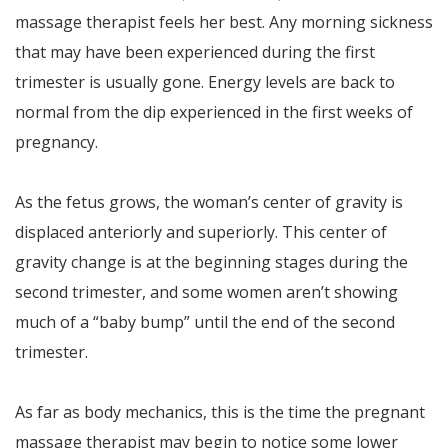
massage therapist feels her best. Any morning sickness
that may have been experienced during the first
trimester is usually gone. Energy levels are back to
normal from the dip experienced in the first weeks of
pregnancy.
As the fetus grows, the woman’s center of gravity is
displaced anteriorly and superiorly. This center of
gravity change is at the beginning stages during the
second trimester, and some women aren’t showing
much of a “baby bump” until the end of the second
trimester.
As far as body mechanics, this is the time the pregnant
massage therapist may begin to notice some lower