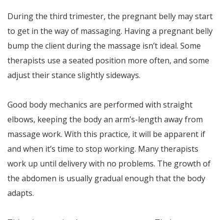
During the third trimester, the pregnant belly may start
to get in the way of massaging. Having a pregnant belly
bump the client during the massage isn’t ideal. Some
therapists use a seated position more often, and some
adjust their stance slightly sideways.
Good body mechanics are performed with straight
elbows, keeping the body an arm’s-length away from
massage work. With this practice, it will be apparent if
and when it’s time to stop working. Many therapists
work up until delivery with no problems. The growth of
the abdomen is usually gradual enough that the body
adapts.