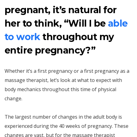
pregnant, it’s natural for
her to think, “Will I be
able
to work
throughout my
entire pregnancy?”
Whether it’s a first pregnancy or a first pregnancy as a
massage therapist, let’s look at what to expect with
body mechanics throughout this time of physical
change.
The largest number of changes in the adult body is
experienced during the 40 weeks of pregnancy. These
changes are vast, but for the massage therapist