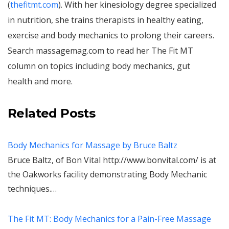
(
thefitmt.com
). With her kinesiology degree specialized
in nutrition, she trains therapists in healthy eating,
exercise and body mechanics to prolong their careers.
Search massagemag.com to read her The Fit MT
column on topics including body mechanics, gut
health and more.
Related Posts
Body Mechanics for Massage by Bruce Baltz
Bruce Baltz, of Bon Vital http://www.bonvital.com/ is at
the Oakworks facility demonstrating Body Mechanic
techniques.…
The Fit MT: Body Mechanics for a Pain-Free Massage