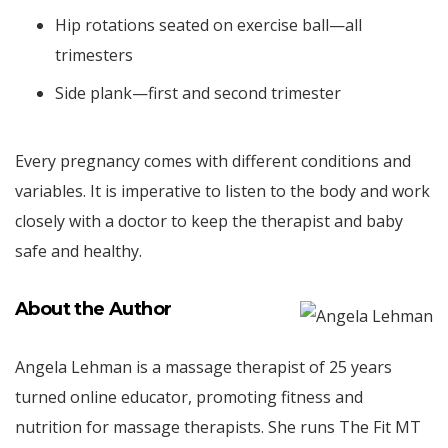
Hip rotations seated on exercise ball—all
trimesters
Side plank—first and second trimester
Every pregnancy comes with different conditions and
variables. It is imperative to listen to the body and work
closely with a doctor to keep the therapist and baby
safe and healthy.
About the Author
Angela Lehman is a massage therapist of 25 years
turned online educator, promoting fitness and
nutrition for massage therapists. She runs The Fit MT