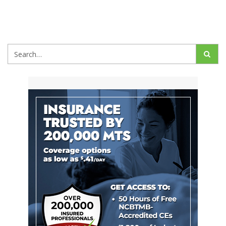
Search