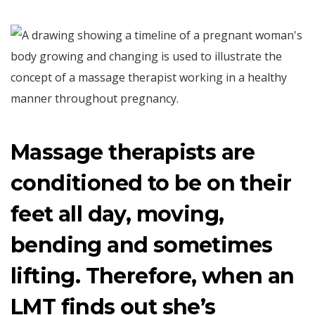
Massage therapists are
conditioned to be on their
feet all day, moving,
bending and sometimes
lifting. Therefore, when an
LMT finds out she’s