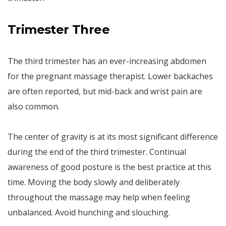
Trimester Three
The third trimester has an ever-increasing abdomen
for the pregnant massage therapist. Lower backaches
are often reported, but mid-back and wrist pain are
also common.
The center of gravity is at its most significant difference
during the end of the third trimester. Continual
awareness of good posture is the best practice at this
time. Moving the body slowly and deliberately
throughout the massage may help when feeling
unbalanced. Avoid hunching and slouching.