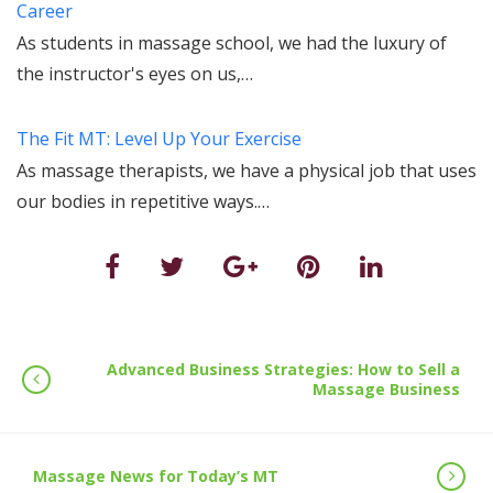
Career
As students in massage school, we had the luxury of
the instructor's eyes on us,…
The Fit MT: Level Up Your Exercise
As massage therapists, we have a physical job that uses
our bodies in repetitive ways.…
Advanced Business Strategies: How to Sell a
Massage Business
Massage News for Today’s MT