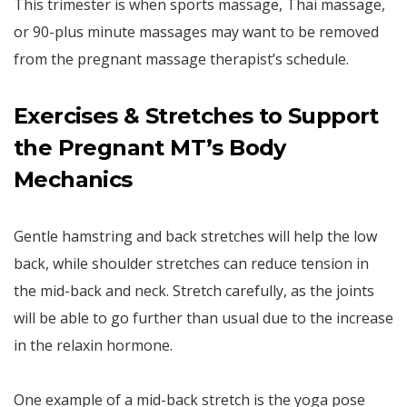
This trimester is when sports massage, Thai massage,
or 90-plus minute massages may want to be removed
from the pregnant massage therapist’s schedule.
Exercises & Stretches to Support
the Pregnant MT’s Body
Mechanics
Gentle hamstring and back stretches will help the low
back, while shoulder stretches can reduce tension in
the mid-back and neck. Stretch carefully, as the joints
will be able to go further than usual due to the increase
in the relaxin hormone.
One example of a mid-back stretch is the yoga pose