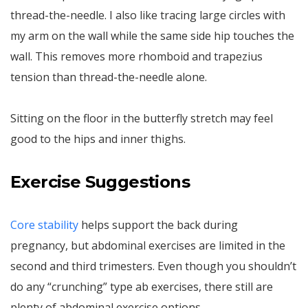
thread-the-needle. I also like tracing large circles with
my arm on the wall while the same side hip touches the
wall. This removes more rhomboid and trapezius
tension than thread-the-needle alone.
Sitting on the floor in the butterfly stretch may feel
good to the hips and inner thighs.
Exercise Suggestions
Core stability
helps support the back during
pregnancy, but abdominal exercises are limited in the
second and third trimesters. Even though you shouldn’t
do any “crunching” type ab exercises, there still are
plenty of abdominal exercise options.