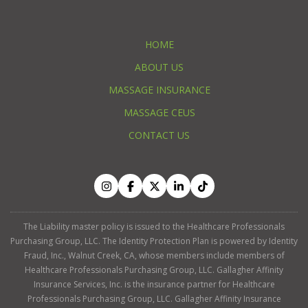
HOME
ABOUT US
MASSAGE INSURANCE
MASSAGE CEUS
CONTACT US
The Liability master policy is issued to the Healthcare Professionals
Purchasing Group, LLC. The Identity Protection Plan is powered by Identity
Fraud, Inc., Walnut Creek, CA, whose members include members of
Healthcare Professionals Purchasing Group, LLC. Gallagher Affinity
Insurance Services, Inc. is the insurance partner for Healthcare
Professionals Purchasing Group, LLC. Gallagher Affinity Insurance