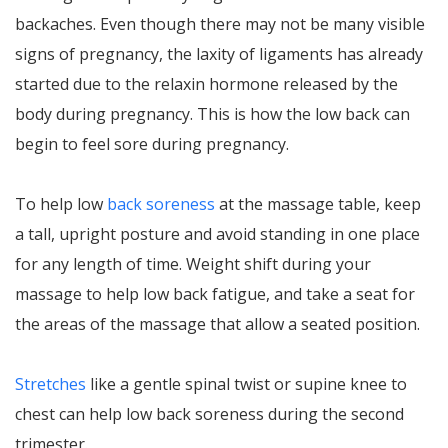
backaches. Even though there may not be many visible
signs of pregnancy, the laxity of ligaments has already
started due to the relaxin hormone released by the
body during pregnancy. This is how the low back can
begin to feel sore during pregnancy.
To help low
back soreness
at the massage table, keep
a tall, upright posture and avoid standing in one place
for any length of time. Weight shift during your
massage to help low back fatigue, and take a seat for
the areas of the massage that allow a seated position.
Stretches
like a gentle spinal twist or supine knee to
chest can help low back soreness during the second
trimester.