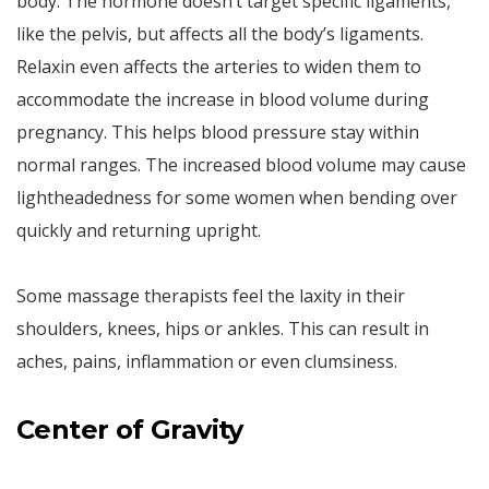
body. The hormone doesn’t target specific ligaments,
like the pelvis, but affects all the body’s ligaments.
Relaxin even affects the arteries to widen them to
accommodate the increase in blood volume during
pregnancy. This helps blood pressure stay within
normal ranges. The increased blood volume may cause
lightheadedness for some women when bending over
quickly and returning upright.
Some massage therapists feel the laxity in their
shoulders, knees, hips or ankles. This can result in
aches, pains, inflammation or even clumsiness.
Center
of
Gravity