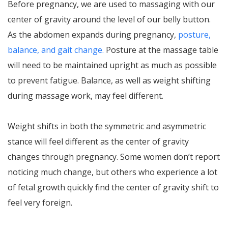
Before pregnancy, we are used to massaging with our
center of gravity around the level of our belly button.
As the abdomen expands during pregnancy,
posture,
balance, and gait change.
Posture at the massage table
will need to be maintained upright as much as possible
to prevent fatigue. Balance, as well as weight shifting
during massage work, may feel different.
Weight shifts in both the symmetric and asymmetric
stance will feel different as the center of gravity
changes through pregnancy. Some women don’t report
noticing much change, but others who experience a lot
of fetal growth quickly find the center of gravity shift to
feel very foreign.