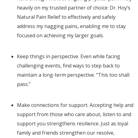
heavily on my trusted partner of choice: Dr. Hoy’s
Natural Pain Relief to effectively and safely
address my nagging pains, enabling me to stay
focused on achieving my larger goals.
Keep things in perspective. Even while facing
challenging events, find ways to step back to
maintain a long-term perspective. “This too shall
pass.”
Make connections for support. Accepting help and
support from those who care about, listen to and
support you strengthens resilience. Just as loyal
family and friends strengthen our resolve,