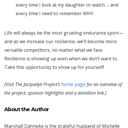
every time I look at my daughter or watch … and
every time I need to remember WHY.
Life will always be the most grueling endurance sport—
and as we increase our resilience, we’ll become more
versatile competitors, no matter what we face.
Resilience is showing up even when we don’t want to.
Take this opportunity to show up for yourself!
[Visit The Jacquelyn Project’s
home page
for an overview of
the project, sponsor highlights and a donation link.]
About the Author
Marshall Dahneke is the grateful husband of Michelle