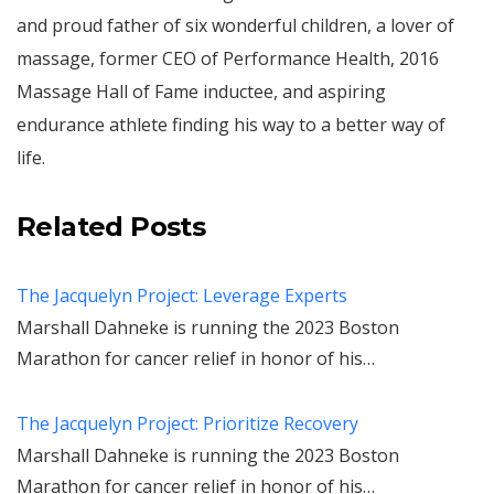
and proud father of six wonderful children, a lover of
massage, former CEO of Performance Health, 2016
Massage Hall of Fame inductee, and aspiring
endurance athlete finding his way to a better way of
life.
Related Posts
The Jacquelyn Project: Leverage Experts
Marshall Dahneke is running the 2023 Boston
Marathon for cancer relief in honor of his…
The Jacquelyn Project: Prioritize Recovery
Marshall Dahneke is running the 2023 Boston
Marathon for cancer relief in honor of his…