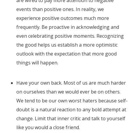
are wired to pay more attention to negative
events than positive ones. In reality, we
experience positive outcomes much more
frequently. Be proactive in acknowledging and
even celebrating positive moments. Recognizing
the good helps us establish a more optimistic
outlook with the expectation that more good
things will happen.
Have your own back. Most of us are much harder
on ourselves than we would ever be on others.
We tend to be our own worst haters because self-
doubt is a natural reaction to any bold attempt at
change. Limit that inner critic and talk to yourself
like you would a close friend.