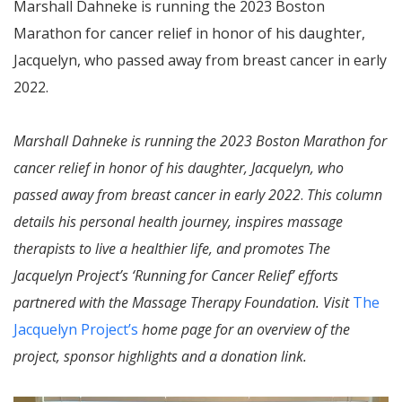
Marshall Dahneke is running the 2023 Boston
Marathon for cancer relief in honor of his daughter,
Jacquelyn, who passed away from breast cancer in early
2022.
Marshall Dahneke is running the 2023 Boston Marathon for
cancer relief in honor of his daughter, Jacquelyn, who
passed away from breast cancer in early 2022
.
This column
details his personal health journey, inspires massage
therapists to live a healthier life, and promotes The
Jacquelyn Project’s ‘Running for Cancer Relief’ efforts
partnered with the Massage Therapy Foundation. Visit
The
Jacquelyn Project’s
home page for an overview of the
project, sponsor highlights and a donation link.