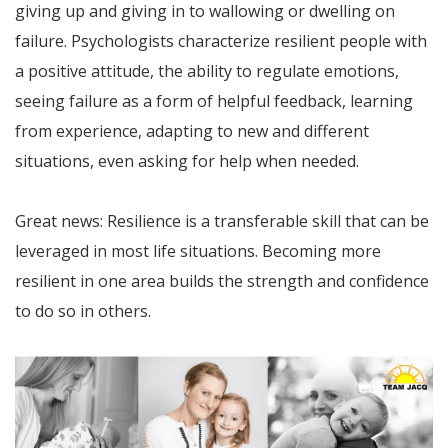
giving up and giving in to wallowing or dwelling on
failure. Psychologists characterize resilient people with
a positive attitude, the ability to regulate emotions,
seeing failure as a form of helpful feedback, learning
from experience, adapting to new and different
situations, even asking for help when needed.
Great news: Resilience is a transferable skill that can be
leveraged in most life situations. Becoming more
resilient in one area builds the strength and confidence
to do so in others.