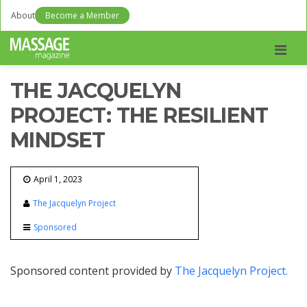
About
Become a Member
Men
THE JACQUELYN
PROJECT: THE RESILIENT
MINDSET
April 1, 2023
The Jacquelyn Project
Sponsored
Sponsored content provided by
The Jacquelyn Project.