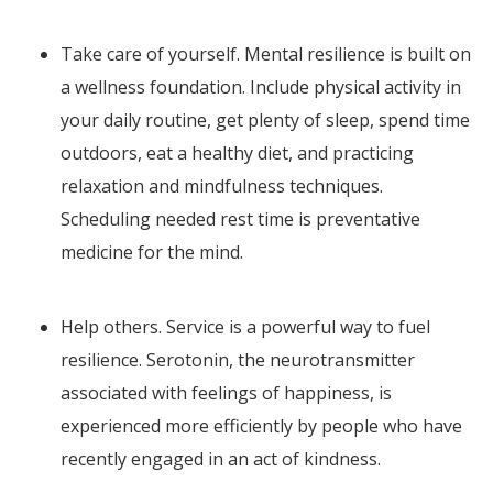
Take care of yourself. Mental resilience is built on
a wellness foundation. Include physical activity in
your daily routine, get plenty of sleep, spend time
outdoors, eat a healthy diet, and practicing
relaxation and mindfulness techniques.
Scheduling needed rest time is preventative
medicine for the mind.
Help others. Service is a powerful way to fuel
resilience. Serotonin, the neurotransmitter
associated with feelings of happiness, is
experienced more efficiently by people who have
recently engaged in an act of kindness.