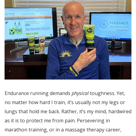
Endurance running demands
physical
toughness. Yet,
no matter how hard I train, it’s usually not my legs or
lungs that hold me back. Rather, it’s my mind, hardwired
as it is to protect me from pain. Persevering in
marathon training, or in a massage therapy career,