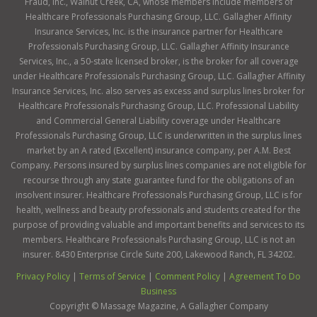
Fraud, Inc., Walnut Creek, CA, whose members include members of
Healthcare Professionals Purchasing Group, LLC. Gallagher Affinity
Insurance Services, Inc. is the insurance partner for Healthcare
Professionals Purchasing Group, LLC. Gallagher Affinity Insurance
Services, Inc., a 50-state licensed broker, is the broker for all coverage
under Healthcare Professionals Purchasing Group, LLC. Gallagher Affinity
Insurance Services, Inc. also serves as excess and surplus lines broker for
Healthcare Professionals Purchasing Group, LLC. Professional Liability
and Commercial General Liability coverage under Healthcare
Professionals Purchasing Group, LLC is underwritten in the surplus lines
market by an A rated (Excellent) insurance company, per A.M. Best
Company. Persons insured by surplus lines companies are not eligible for
recourse through any state guarantee fund for the obligations of an
insolvent insurer. Healthcare Professionals Purchasing Group, LLC is for
health, wellness and beauty professionals and students created for the
purpose of providing valuable and important benefits and services to its
members. Healthcare Professionals Purchasing Group, LLC is not an
insurer. 8430 Enterprise Circle Suite 200, Lakewood Ranch, FL 34202.
Privacy Policy
|
Terms of Service
|
Comment Policy
|
Agreement To Do
Business
Copyright ©
Massage Magazine, A Gallagher Company