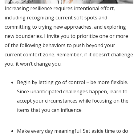
Increasing resilience requires intentional effort,
including recognizing current soft spots and
committing to trying new approaches, and exploring
new boundaries. I invite you to prioritize one or more
of the following behaviors to push beyond your
current comfort zone. Remember, if it doesn’t challenge
you, it won’t change you.
Begin by letting go of control – be more flexible.
Since unanticipated challenges happen, learn to
accept your circumstances while focusing on the
items that you can influence.
Make every day meaningful. Set aside time to do