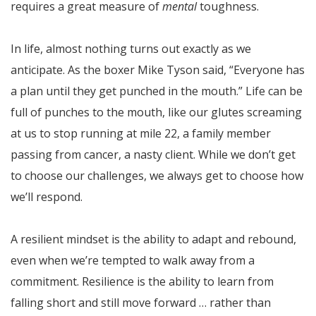
requires a great measure of
mental
toughness.
In life, almost nothing turns out exactly as we
anticipate. As the boxer Mike Tyson said, “Everyone has
a plan until they get punched in the mouth.” Life can be
full of punches to the mouth, like our glutes screaming
at us to stop running at mile 22, a family member
passing from cancer, a nasty client. While we don’t get
to choose our challenges, we always get to choose how
we’ll respond.
A resilient mindset is the ability to adapt and rebound,
even when we’re tempted to walk away from a
commitment. Resilience is the ability to learn from
falling short and still move forward … rather than