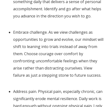
something daily that delivers a sense of personal
accomplishment. Identify and go after what helps
you advance in the direction you wish to go.
Embrace challenge. As we view challenges as
opportunities to grow and evolve, our mindset will
shift to leaning into trials instead of away from
them. Choose courage over comfort by
confronting uncomfortable feelings when they
arise rather than distracting ourselves. View
failure as just a stepping stone to future success.
Address pain. Physical pain, especially chronic, can
significantly erode mental resilience. Daily work is
hard enough without ongoing physical pain. I rely