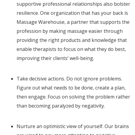
supportive professional relationships also bolster
resilience. One organization that has your back is
Massage Warehouse, a partner that supports the
profession by making massage easier through
providing the right products and knowledge that
enable therapists to focus on what they do best,
improving their clients’ well-being.
Take decisive actions. Do not ignore problems.
Figure out what needs to be done, create a plan,
then engage. Focus on solving the problem rather
than becoming paralyzed by negativity.
Nurture an optimistic view of yourself. Our brains