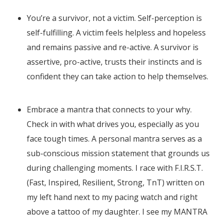
You’re a survivor, not a victim. Self-perception is
self-fulfilling. A victim feels helpless and hopeless
and remains passive and re-active. A survivor is
assertive, pro-active, trusts their instincts and is
confident they can take action to help themselves.
Embrace a mantra that connects to your why.
Check in with what drives you, especially as you
face tough times. A personal mantra serves as a
sub-conscious mission statement that grounds us
during challenging moments. I race with F.I.R.S.T.
(Fast, Inspired, Resilient, Strong, TnT) written on
my left hand next to my pacing watch and right
above a tattoo of my daughter. I see my MANTRA