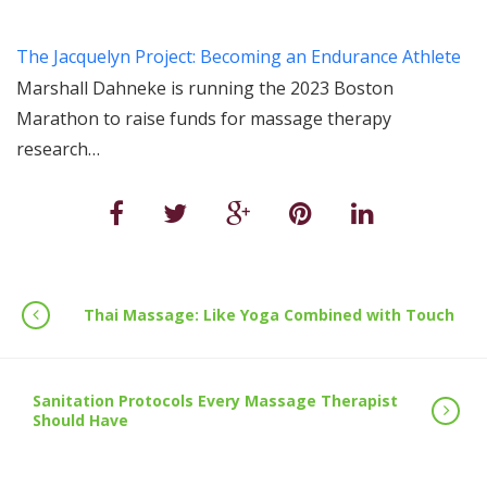
The Jacquelyn Project: Becoming an Endurance Athlete
Marshall Dahneke is running the 2023 Boston
Marathon to raise funds for massage therapy
research…
Thai Massage: Like Yoga Combined with Touch
Sanitation Protocols Every Massage Therapist
Should Have