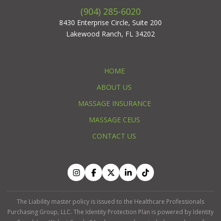
(904) 285-6020
8430 Enterprise Circle, Suite 200
Lakewood Ranch, FL 34202
HOME
ABOUT US
MASSAGE INSURANCE
MASSAGE CEUS
CONTACT US
The Liability master policy is issued to the Healthcare Professionals
Purchasing Group, LLC. The Identity Protection Plan is powered by Identity