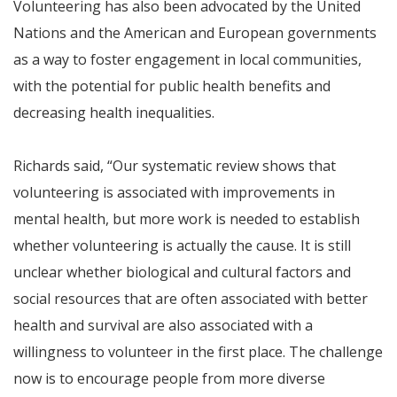
Volunteering has also been advocated by the United
Nations and the American and European governments
as a way to foster engagement in local communities,
with the potential for public health benefits and
decreasing health inequalities.
Richards said, “Our systematic review shows that
volunteering is associated with improvements in
mental health, but more work is needed to establish
whether volunteering is actually the cause. It is still
unclear whether biological and cultural factors and
social resources that are often associated with better
health and survival are also associated with a
willingness to volunteer in the first place. The challenge
now is to encourage people from more diverse