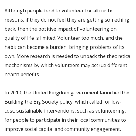
Although people tend to volunteer for altruistic
reasons, if they do not feel they are getting something
back, then the positive impact of volunteering on
quality of life is limited. Volunteer too much, and the
habit can become a burden, bringing problems of its
own. More research is needed to unpack the theoretical
mechanisms by which volunteers may accrue different
health benefits.
In 2010, the United Kingdom government launched the
Building the Big Society policy, which called for low-
cost, sustainable interventions, such as volunteering,
for people to participate in their local communities to
improve social capital and community engagement.