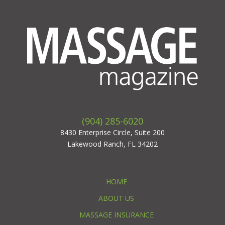
(904) 285-6020
8430 Enterprise Circle, Suite 200
Lakewood Ranch, FL 34202
HOME
ABOUT US
MASSAGE INSURANCE