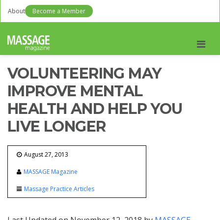
About
Become a Member
Men
VOLUNTEERING MAY
IMPROVE MENTAL
HEALTH AND HELP YOU
LIVE LONGER
August 27, 2013
MASSAGE Magazine
Massage Practice Articles