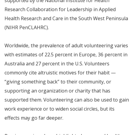
supported by the National Institute for Health
Research Collaboration for Leadership in Applied
Health Research and Care in the South West Peninsula
(NIHR PenCLAHRC).
Worldwide, the prevalence of adult volunteering varies
with estimates of 22.5 percent in Europe, 36 percent in
Australia and 27 percent in the U.S. Volunteers
commonly cite altruistic motives for their habit —
“giving something back” to their community, or
supporting an organization or charity that has
supported them. Volunteering can also be used to gain
work experience or to widen social circles, but its
effects may go far deeper.