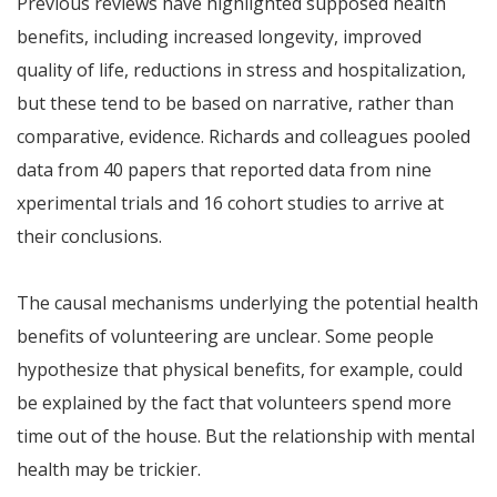
Previous reviews have highlighted supposed health
benefits, including increased longevity, improved
quality of life, reductions in stress and hospitalization,
but these tend to be based on narrative, rather than
comparative, evidence. Richards and colleagues pooled
data from 40 papers that reported data from nine
xperimental trials and 16 cohort studies to arrive at
their conclusions.
The causal mechanisms underlying the potential health
benefits of volunteering are unclear. Some people
hypothesize that physical benefits, for example, could
be explained by the fact that volunteers spend more
time out of the house. But the relationship with mental
health may be trickier.