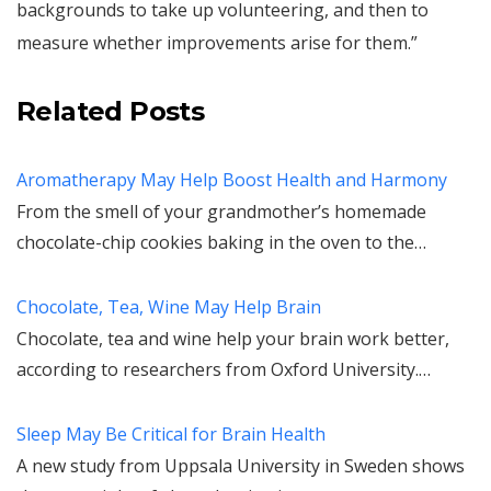
backgrounds to take up volunteering, and then to
measure whether improvements arise for them.”
Related Posts
Aromatherapy May Help Boost Health and Harmony
From the smell of your grandmother’s homemade
chocolate-chip cookies baking in the oven to the…
Chocolate, Tea, Wine May Help Brain
Chocolate, tea and wine help your brain work better,
according to researchers from Oxford University.…
Sleep May Be Critical for Brain Health
A new study from Uppsala University in Sweden shows