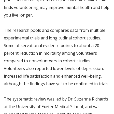
finds volunteering may improve mental health and help
you live longer.
The research pools and compares data from multiple
experimental trials and longitudinal cohort studies.
Some observational evidence points to about a 20
percent reduction in mortality among volunteers
compared to nonvolunteers in cohort studies.
Volunteers also reported lower levels of depression,
increased life satisfaction and enhanced well-being,
although the findings have yet to be confirmed in trials.
The systematic review was led by Dr. Suzanne Richards
at the University of Exeter Medical School, and was