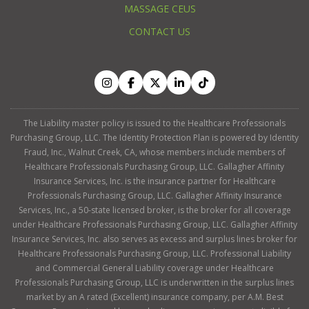
MASSAGE CEUS
CONTACT US
The Liability master policy is issued to the Healthcare Professionals
Purchasing Group, LLC. The Identity Protection Plan is powered by Identity
Fraud, Inc., Walnut Creek, CA, whose members include members of
Healthcare Professionals Purchasing Group, LLC. Gallagher Affinity
Insurance Services, Inc. is the insurance partner for Healthcare
Professionals Purchasing Group, LLC. Gallagher Affinity Insurance
Services, Inc., a 50-state licensed broker, is the broker for all coverage
under Healthcare Professionals Purchasing Group, LLC. Gallagher Affinity
Insurance Services, Inc. also serves as excess and surplus lines broker for
Healthcare Professionals Purchasing Group, LLC. Professional Liability
and Commercial General Liability coverage under Healthcare
Professionals Purchasing Group, LLC is underwritten in the surplus lines
market by an A rated (Excellent) insurance company, per A.M. Best