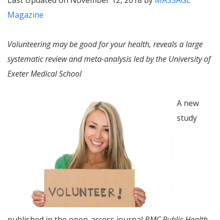
Last Updated on November 12, 2018 by
MASSAGE
Magazine
Volunteering may be good for your health, reveals a large
systematic review and meta-analysis led by the University of
Exeter Medical School
A new
study
published in the open-access journal
BMC Public Health