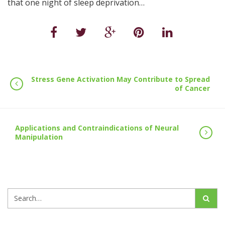
that one night of sleep deprivation…
Stress Gene Activation May Contribute to Spread
of Cancer
Applications and Contraindications of Neural
Manipulation