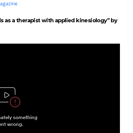
agazine
s as a therapist with applied kinesiology” by