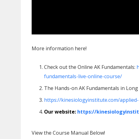
More information here!
Check out the Online AK Fundamentals:
h
fundamentals-live-online-course/
The Hands-on AK Fundamentals in Long 
https://kinesiologyinstitute.com/applie
Our website:
https://kinesiologyinsti
View the Course Manual Below!