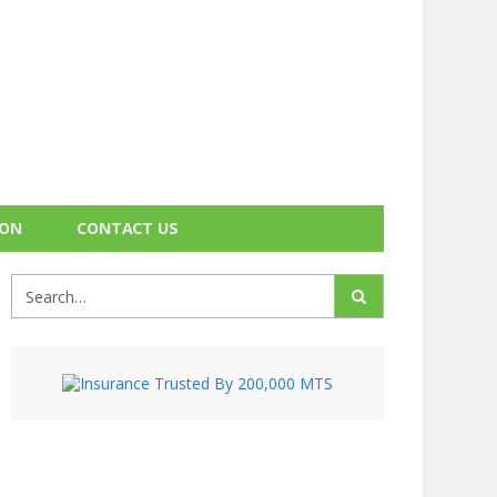
ION
CONTACT US