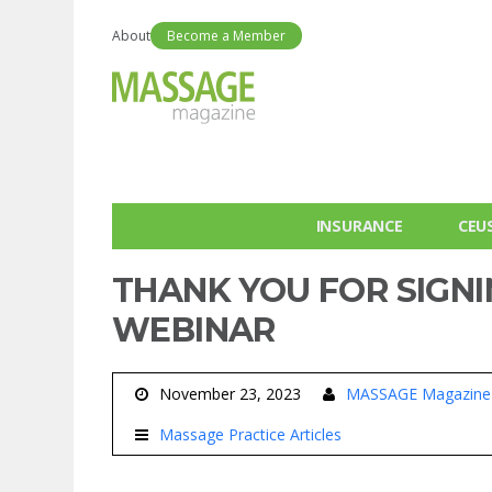
About
Become a Member
INSURANCE
CEU
THANK YOU FOR SIGNI
WEBINAR
November 23, 2023
MASSAGE Magazine
Massage Practice Articles