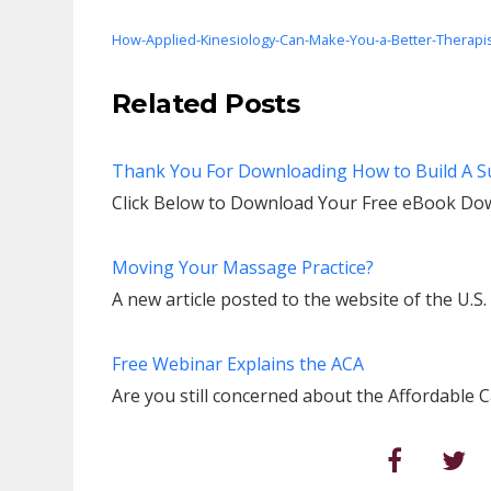
How-Applied-Kinesiology-Can-Make-You-a-Better-Therapi
Related Posts
Thank You For Downloading How to Build A Su
Click Below to Download Your Free eBook Do
Moving Your Massage Practice?
A new article posted to the website of the U.S
Free Webinar Explains the ACA
Are you still concerned about the Affordable 