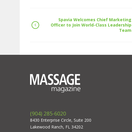
Spavia Welcomes Chief Marketing
Officer to Join World-Class Leadership
Team
(904) 285-6020
8430 Enterprise Circle, Suite 200
Lakewood Ranch, FL 34202