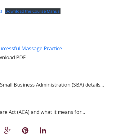
st
Download the Course Manual
ccessful Massage Practice
wnload PDF
. Small Business Administration (SBA) details…
Care Act (ACA) and what it means for…