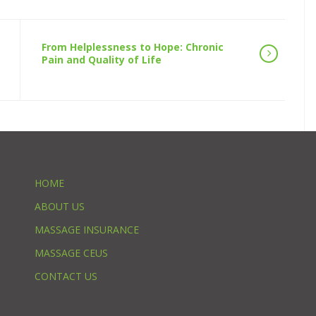
From Helplessness to Hope: Chronic
Pain and Quality of Life
HOME
ABOUT US
MASSAGE INSURANCE
MASSAGE CEUS
CONTACT US