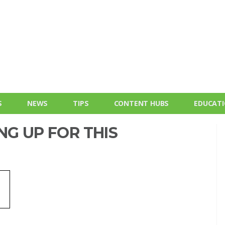
S
NEWS
TIPS
CONTENT HUBS
EDUCAT
NG UP FOR THIS