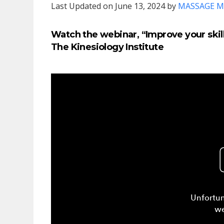
Last Updated on June 13, 2024 by
MASSAGE M
Watch the webinar, “Improve your skill
The Kinesiology Institute