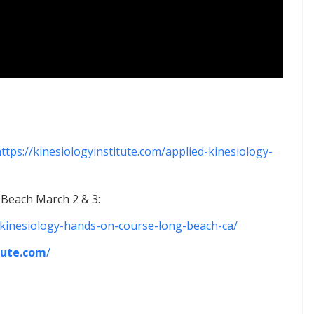
ttps://kinesiologyinstitute.com/applied-kinesiology-
Beach March 2 & 3:
d-kinesiology-hands-on-course-long-beach-ca/
tute.com
/