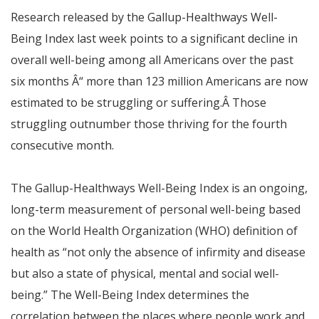
Research released by the Gallup-Healthways Well-
Being Index last week points to a significant decline in
overall well-being among all Americans over the past
six months
Â“
more than 123 million Americans are now
estimated to be struggling or suffering.Â Those
struggling outnumber those thriving for the fourth
consecutive month.
The Gallup-Healthways Well-Being Index is an ongoing,
long-term measurement of personal well-being based
on the World Health Organization (WHO) definition of
health as “not only the absence of infirmity and disease
but also a state of physical, mental and social well-
being.” The Well-Being Index determines the
correlation between the places where people work and