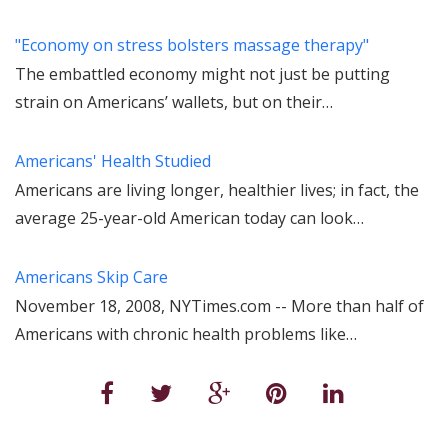
"Economy on stress bolsters massage therapy"
The embattled economy might not just be putting
strain on Americans’ wallets, but on their…
Americans' Health Studied
Americans are living longer, healthier lives; in fact, the
average 25-year-old American today can look…
Americans Skip Care
November 18, 2008, NYTimes.com -- More than half of
Americans with chronic health problems like…