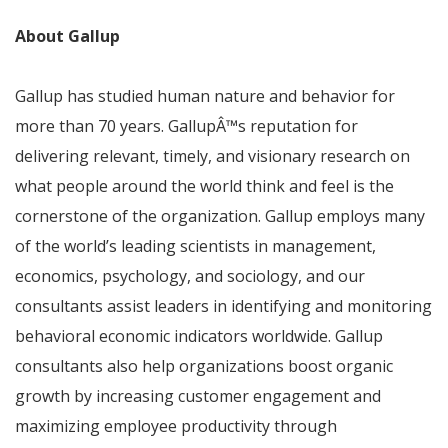
About Gallup
Gallup has studied human nature and behavior for
more than 70 years. Gallup
Â™
s reputation for
delivering relevant, timely, and visionary research on
what people around the world think and feel is the
cornerstone of the organization. Gallup employs many
of the world’s leading scientists in management,
economics, psychology, and sociology, and our
consultants assist leaders in identifying and monitoring
behavioral economic indicators worldwide. Gallup
consultants also help organizations boost organic
growth by increasing customer engagement and
maximizing employee productivity through