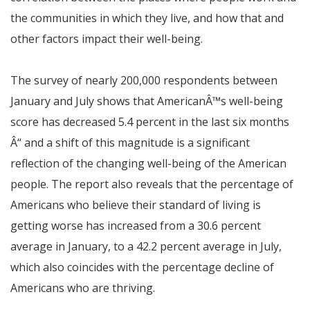
the communities in which they live, and how that and
other factors impact their well-being.
The survey of nearly 200,000 respondents between
January and July shows that American
Â™
s well-being
score has decreased 5.4 percent in the last six months
Â“
and a shift of this magnitude is a significant
reflection of the changing well-being of the American
people. The report also reveals that the percentage of
Americans who believe their standard of living is
getting worse has increased from a 30.6 percent
average in January, to a 42.2 percent average in July,
which also coincides with the percentage decline of
Americans who are thriving.