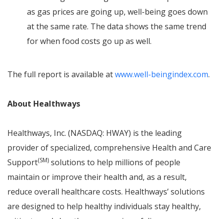
as gas prices are going up, well-being goes down
at the same rate. The data shows the same trend
for when food costs go up as well.
The full report is available at
www.well-beingindex.com
.
About Healthways
Healthways, Inc. (NASDAQ: HWAY) is the leading
provider of specialized, comprehensive Health and Care
(SM)
Support
solutions to help millions of people
maintain or improve their health and, as a result,
reduce overall healthcare costs. Healthways’ solutions
are designed to help healthy individuals stay healthy,