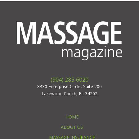
(904) 285-6020
8430 Enterprise Circle, Suite 200
Lakewood Ranch, FL 34202
HOME
ABOUT US
MASSAGE INSURANCE