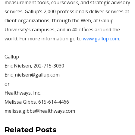
measurement tools, coursework, and strategic advisory
services. Gallup’s 2,000 professionals deliver services at
client organizations, through the Web, at Gallup
University’s campuses, and in 40 offices around the
world. For more information go to
www.gallup.com
.
Gallup
Eric Nielsen, 202-715-3030
Eric_nielsen@gallup.com
or
Healthways, Inc.
Melissa Gibbs, 615-614-4466
melissa.gibbs@healthways.com
Related Posts