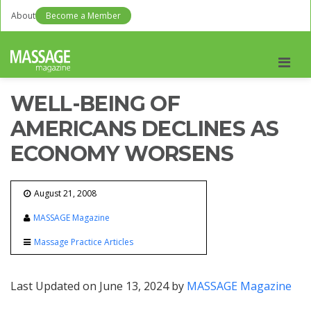
About
Become a Member
Men
WELL-BEING OF
AMERICANS DECLINES AS
ECONOMY WORSENS
August 21, 2008
MASSAGE Magazine
Massage Practice Articles
Last Updated on June 13, 2024 by
MASSAGE Magazine