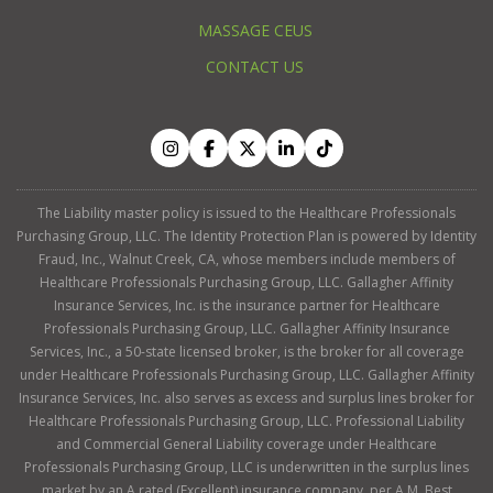
MASSAGE CEUS
CONTACT US
The Liability master policy is issued to the Healthcare Professionals
Purchasing Group, LLC. The Identity Protection Plan is powered by Identity
Fraud, Inc., Walnut Creek, CA, whose members include members of
Healthcare Professionals Purchasing Group, LLC. Gallagher Affinity
Insurance Services, Inc. is the insurance partner for Healthcare
Professionals Purchasing Group, LLC. Gallagher Affinity Insurance
Services, Inc., a 50-state licensed broker, is the broker for all coverage
under Healthcare Professionals Purchasing Group, LLC. Gallagher Affinity
Insurance Services, Inc. also serves as excess and surplus lines broker for
Healthcare Professionals Purchasing Group, LLC. Professional Liability
and Commercial General Liability coverage under Healthcare
Professionals Purchasing Group, LLC is underwritten in the surplus lines
market by an A rated (Excellent) insurance company, per A.M. Best