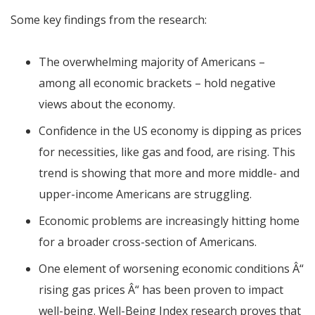
Some key findings from the research:
The overwhelming majority of Americans –
among all economic brackets – hold negative
views about the economy.
Confidence in the US economy is dipping as prices
for necessities, like gas and food, are rising. This
trend is showing that more and more middle- and
upper-income Americans are struggling.
Economic problems are increasingly hitting home
for a broader cross-section of Americans.
One element of worsening economic conditions
Â“
rising gas prices
Â“
has been proven to impact
well-being. Well-Being Index research proves that