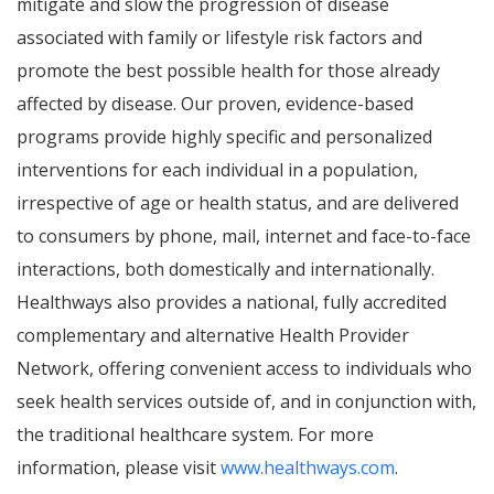
mitigate and slow the progression of disease
associated with family or lifestyle risk factors and
promote the best possible health for those already
affected by disease. Our proven, evidence-based
programs provide highly specific and personalized
interventions for each individual in a population,
irrespective of age or health status, and are delivered
to consumers by phone, mail, internet and face-to-face
interactions, both domestically and internationally.
Healthways also provides a national, fully accredited
complementary and alternative Health Provider
Network, offering convenient access to individuals who
seek health services outside of, and in conjunction with,
the traditional healthcare system. For more
information, please visit
www.healthways.com
.