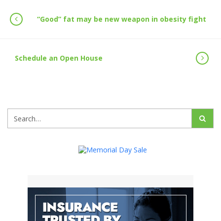
“Good” fat may be new weapon in obesity fight
Schedule an Open House