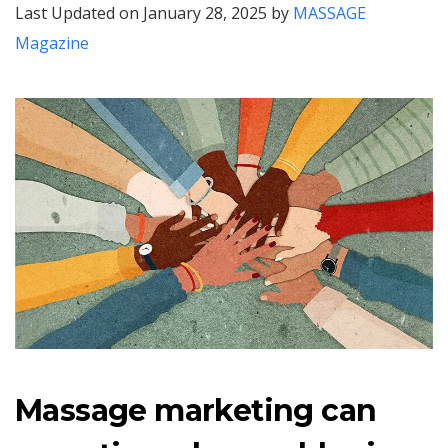
Last Updated on January 28, 2025 by
MASSAGE
Magazine
Massage marketing can