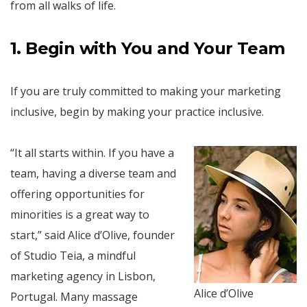
from all walks of life.
1. Begin with You and Your Team
If you are truly committed to making your marketing
inclusive, begin by making your practice inclusive.
“It all starts within. If you have a
team, having a diverse team and
offering opportunities for
minorities is a great way to
start,” said Alice d’Olive, founder
of Studio Teia, a mindful
marketing agency in Lisbon,
Alice d’Olive
Portugal. Many massage