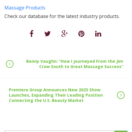
Massage Products
Check our database for the latest industry products.
Benny Vaughn: “How I Journeyed From the Jim
Crow South to Great Massage Success”
Premiere Group Announces New 2023 Show
Launches, Expanding Their Leading Position
Connecting the U.S. Beauty Market