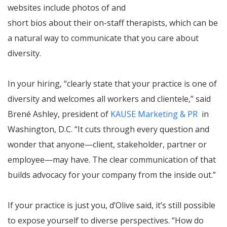
websites include photos of and
short bios about their on-staff therapists, which can be
a natural way to communicate that you care about
diversity.
In your hiring, “clearly state that your practice is one of
diversity and welcomes all workers and clientele,” said
Brené Ashley, president of
KAUSE Marketing & PR
in
Washington, D.C. “It cuts through every question and
wonder that anyone—client, stakeholder, partner or
employee—may have. The clear communication of that
builds advocacy for your company from the inside out.”
If your practice is just you, d’Olive said, it’s still possible
to expose yourself to diverse perspectives. “How do