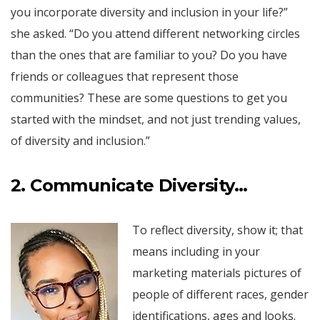
you incorporate diversity and inclusion in your life?”
she asked. “Do you attend different networking circles
than the ones that are familiar to you? Do you have
friends or colleagues that represent those
communities? These are some questions to get you
started with the mindset, and not just trending values,
of diversity and inclusion.”
2. Communicate Diversity…
To reflect diversity, show it; that
means including in your
marketing materials pictures of
people of different races, gender
identifications, ages and looks.