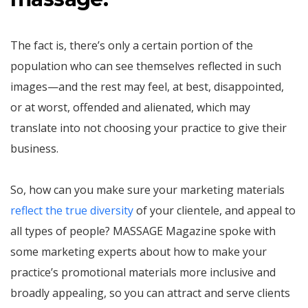
The fact is, there’s only a certain portion of the
population who can see themselves reflected in such
images—and the rest may feel, at best, disappointed,
or at worst, offended and alienated, which may
translate into not choosing your practice to give their
business.
So, how can you make sure your marketing materials
reflect the true diversity
of your clientele, and appeal to
all types of people? MASSAGE Magazine spoke with
some marketing experts about how to make your
practice’s promotional materials more inclusive and
broadly appealing, so you can attract and serve clients