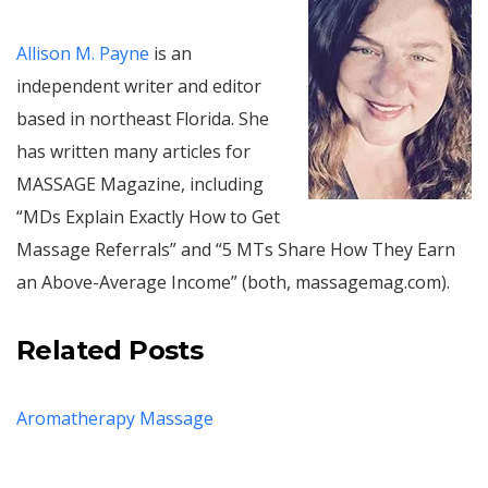
Allison M. Payne
is an
independent writer and editor
based in northeast Florida. She
has written many articles for
MASSAGE Magazine, including
“MDs Explain Exactly How to Get
Massage Referrals” and “5 MTs Share How They Earn
an Above-Average Income” (both, massagemag.com).
Related Posts
Aromatherapy Massage