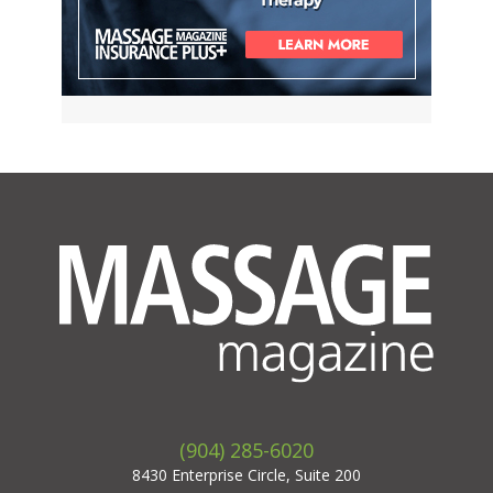
(904) 285-6020
8430 Enterprise Circle, Suite 200