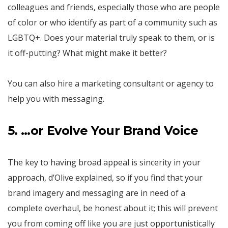
colleagues and friends, especially those who are people
of color or who identify as part of a community such as
LGBTQ+. Does your material truly speak to them, or is
it off-putting? What might make it better?
You can also hire a marketing consultant or agency to
help you with messaging.
5. …or Evolve Your Brand Voice
The key to having broad appeal is sincerity in your
approach, d’Olive explained, so if you find that your
brand imagery and messaging are in need of a
complete overhaul, be honest about it; this will prevent
you from coming off like you are just opportunistically