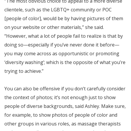
“The most obvious choice to appeal to a more diverse
clientele, such as the LGBTQ+ community or POC
[people of color], would be by having pictures of them
on your website or other materials,” she said.
“However, what a lot of people fail to realize is that by
doing so—especially if you’ve never done it before—
you may come across as opportunistic or promoting
‘diversity washing’; which is the opposite of what you’re
trying to achieve.”
You can also be offensive if you don’t carefully consider
the context of photos; it’s not enough just to show
people of diverse backgrounds, said Ashley. Make sure,
for example, to show photos of people of color and
other groups in various roles, as massage therapists