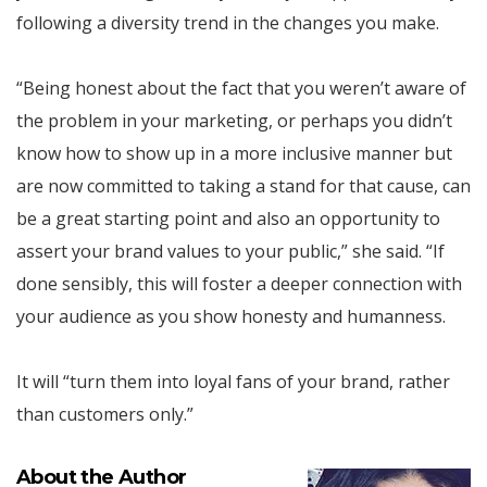
following a diversity trend in the changes you make.
“Being honest about the fact that you weren’t aware of
the problem in your marketing, or perhaps you didn’t
know how to show up in a more inclusive manner but
are now committed to taking a stand for that cause, can
be a great starting point and also an opportunity to
assert your brand values to your public,” she said. “If
done sensibly, this will foster a deeper connection with
your audience as you show honesty and humanness.
It will “turn them into loyal fans of your brand, rather
than customers only.”
About the Author