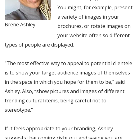
You might, for example, present
a variety of images in your
Brené Ashley
brochures, or rotate images on
your website often so different
types of people are displayed.
“The most effective way to appeal to potential clientele
is to show your target audience images of themselves
in the space in which you hope for them to be,” said
Ashley. Also, “show pictures and images of different
trending cultural items, being careful not to
stereotype.”
If it feels appropriate to your branding, Ashley
suggests that coming right out and saying you are