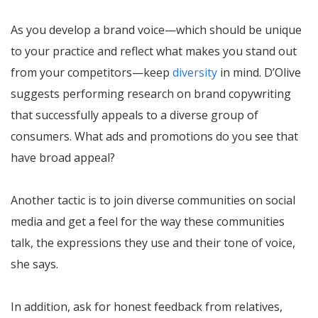
As you develop a brand voice—which should be unique
to your practice and reflect what makes you stand out
from your competitors—keep
diversity
in mind. D’Olive
suggests performing research on brand copywriting
that successfully appeals to a diverse group of
consumers. What ads and promotions do you see that
have broad appeal?
Another tactic is to join diverse communities on social
media and get a feel for the way these communities
talk, the expressions they use and their tone of voice,
she says.
In addition, ask for honest feedback from relatives,