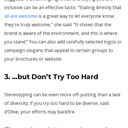
inclusive can be an effective tactic. “Stating directly that
all are welcome
is a great way to let everyone know
they’re truly welcome,” she said. “It shows that the
brand is aware of the environment, and this is where
you stand.” You can also add carefully selected logos or
campaign slogans that appeal to certain groups to
your brochures or website.
3. …but Don’t Try Too Hard
Stereotyping can be even more off-putting than a lack
of diversity; if you try too hard to be diverse, said
d’Olive, your efforts may backfire.