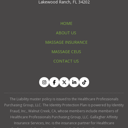
Lakewood Ranch, FL 34202
HOME
ABOUT US
MASSAGE INSURANCE
MASSAGE CEUS
CONTACT US
The Liability master policy is issued to the Healthcare Professionals
Purchasing Group, LLC. The Identity Protection Plan is powered by Identity
Fraud, Inc., Walnut Creek, CA, whose members include members of
Healthcare Professionals Purchasing Group, LLC. Gallagher Affinity
Insurance Services, Inc. is the insurance partner for Healthcare