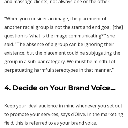
and massage clients, not always one or the other.
“When you consider an image, the placement of
another racial group is not the start and end goal; [the]
question is ‘what is the image communicating?’” she
said. “The absence of a group can be ignoring their
existence, but the placement could be subjugating the
group in a sub-par category. We must be mindful of
perpetuating harmful stereotypes in that manner.”
4. Decide on Your Brand Voice…
Keep your ideal audience in mind whenever you set out
to promote your services, says d’Olive. In the marketing
field, this is referred to as your brand voice.