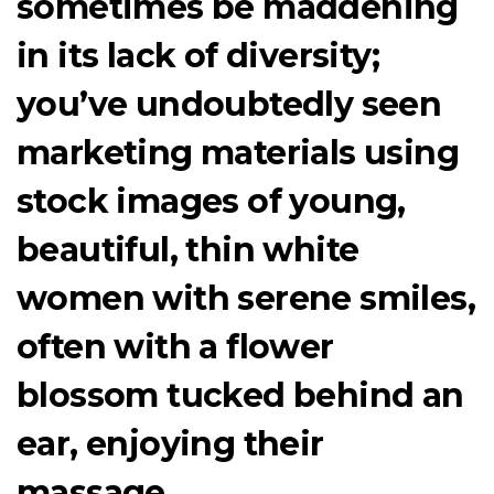
sometimes be maddening
in its lack of diversity;
you’ve undoubtedly seen
marketing materials using
stock images of young,
beautiful, thin white
women with serene smiles,
often with a flower
blossom tucked behind an
ear, enjoying their
massage.