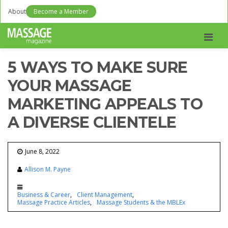
About
Become a Member
Men
5 WAYS TO MAKE SURE
YOUR MASSAGE
MARKETING APPEALS TO
A DIVERSE CLIENTELE
June 8, 2022
Allison M. Payne
Business & Career
Client Management
Massage Practice Articles
Massage Students & the MBLEx