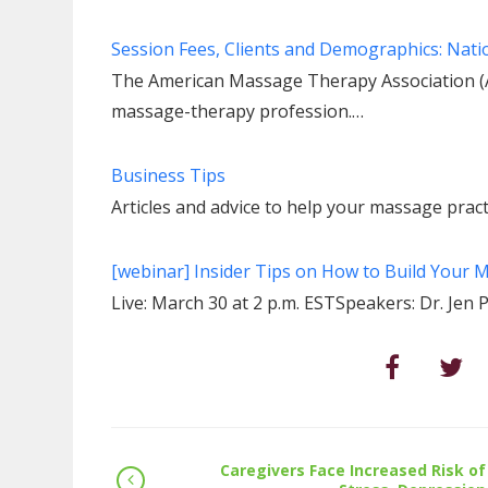
Session Fees, Clients and Demographics: Nat
The American Massage Therapy Association (A
massage-therapy profession.…
Business Tips
Articles and advice to help your massage practi
[webinar] Insider Tips on How to Build Your
Live: March 30 at 2 p.m. ESTSpeakers: Dr. J
Caregivers Face Increased Risk of