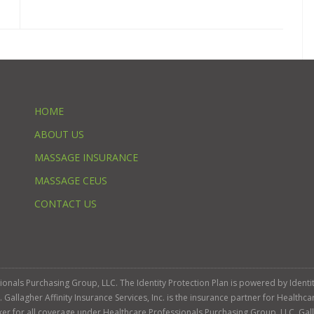
HOME
ABOUT US
MASSAGE INSURANCE
MASSAGE CEUS
CONTACT US
ssionals Purchasing Group, LLC. The Identity Protection Plan is powered by Iden
llagher Affinity Insurance Services, Inc. is the insurance partner for Healthca
roker for all coverage under Healthcare Professionals Purchasing Group, LLC. Gall