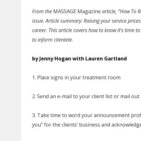
From the
MASSAGE Magazine
article, “How To 
issue
. Article summary: Raising your service price
career. This article covers how to know it’s time 
to inform clientele.
by Jenny Hogan with Lauren Gartland
1. Place signs in your treatment room
2. Send an e-mail to your client list or mail o
3. Take time to word your announcement profe
you” for the clients’ business and acknowledg