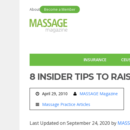
About
Become a Member
INSURANCE
CEU
8 INSIDER TIPS TO RAI
April 29, 2010
MASSAGE Magazine
Massage Practice Articles
Last Updated on September 24, 2020 by
MASS