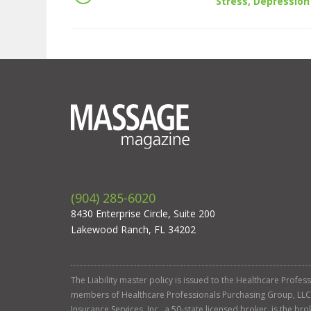
Stress, Depression
(904) 285-6020
8430 Enterprise Circle, Suite 200
Lakewood Ranch, FL 34202
The Liability master policy is issued to the Healthcare Profe
members of Healthcare Professionals Purchasing Group, LLC. Ga
Insurance Services, Inc., a 50-state licensed broker, is the b