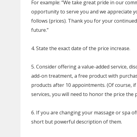
For example: “We take great pride in our commi
opportunity to serve you and we appreciate yo
follows (prices). Thank you for your continued
future.”
4. State the exact date of the price increase.
5. Consider offering a value-added service, dis
add-on treatment, a free product with purchas
products after 10 appointments. (Of course, i
services, you will need to honor the price the 
6. If you are changing your massage or spa off
short but powerful description of them.