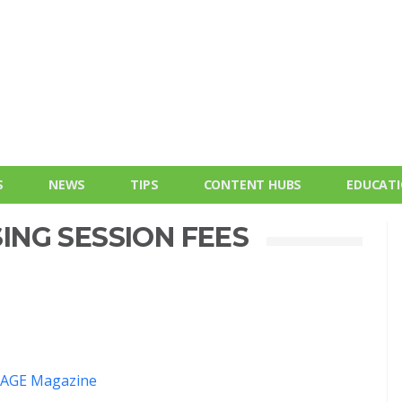
S
NEWS
TIPS
CONTENT HUBS
EDUCAT
SING SESSION FEES
AGE Magazine