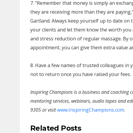
7. “Remember that money is simply an exchange
they are receiving more than they are paying
Gartland. Always keep yourself up to date on 
your clients and let them know the worth you 
and stress reduction of regular massage. By of
appointment, you can give them extra value a
8. Have a few names of trusted colleagues in y
not to return once you have raised your fees.
Inspiring Champions is a business and coaching c
mentoring services, webinars, audio tapes and edu
9305 or visit
www.InspiringChampions.com
.
Related Posts