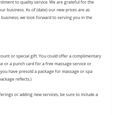
tment to quality service. We are grateful for the
ur business. As of (date) our new prices are as
 business; we look forward to serving you in the
count or special gift. You could offer a complimentary
e or a punch card for a free massage service or
f you have presold a package for massage or spa
package reflects.)
erings or adding new services, be sure to include a