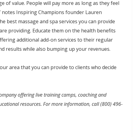
 of value. People will pay more as long as they feel
,” notes Inspiring Champions founder Lauren
the best massage and spa services you can provide
are providing. Educate them on the health benefits
fering additional add-on services to their regular
nd results while also bumping up your revenues.
our area that you can provide to clients who decide
ompany offering live training camps, coaching and
cational resources. For more information, call (800) 496-