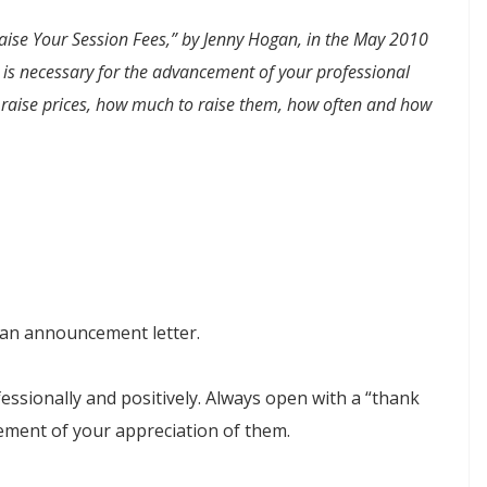
Raise Your Session Fees,” by Jenny Hogan, in the
May 2010
s is necessary for the advancement of your professional
to raise prices, how much to raise them, how often and how
ut an announcement letter.
ssionally and positively. Always open with a “thank
ement of your appreciation of them.