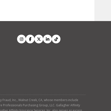
tity Fraud, Inc., Walnut Creek, CA, whose members include
re Professionals Purchasing Group, LLC. Gallagher Affinity
agher Affinity Insurance Services, Inc. also serves as excess