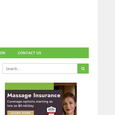
ION
CONTACT US