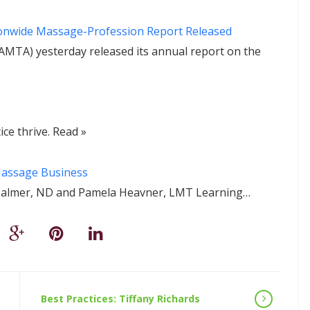
ionwide Massage-Profession Report Released
MTA) yesterday released its annual report on the
ce thrive. Read »
 Massage Business
en Palmer, ND and Pamela Heavner, LMT Learning…
Best Practices: Tiffany Richards