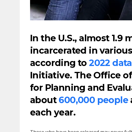
In the U.S., almost 1.9 
incarcerated in various 
according to
2022 data
Initiative. The Office o
for Planning and Evalu
about
600,000 people
each year.