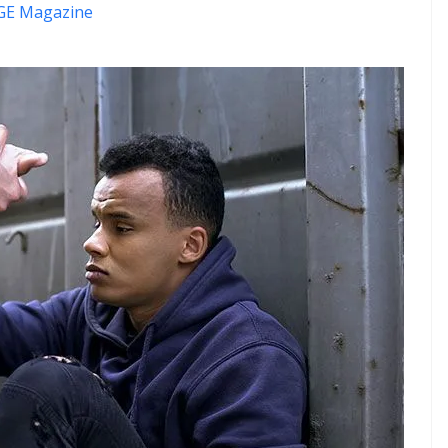
E Magazine