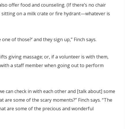
also offer food and counseling. (If there’s no chair
s sitting on a milk crate or fire hydrant—whatever is
 one of those?’ and they sign up,” Finch says.
ts giving massage; or, if a volunteer is with them,
d with a staff member when going out to perform
 we can check in with each other and [talk about] some
at are some of the scary moments?” Finch says. “The
what are some of the precious and wonderful