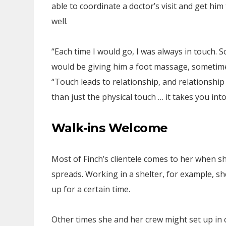
able to coordinate a doctor’s visit and get him
well.
“Each time I would go, I was always in touch. 
would be giving him a foot massage, sometime
“Touch leads to relationship, and relationship 
than just the physical touch … it takes you in
Walk-ins Welcome
Most of Finch’s clientele comes to her when s
spreads. Working in a shelter, for example, sh
up for a certain time.
Other times she and her crew might set up in