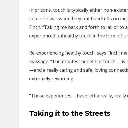
In prisons, touch is typically either non-exist
in prison was when they put handcuffs on me,”
Finch. “Taking me back and forth to jail or t
experienced unhealthy touch in the form of un
Re-experiencing healthy touch, says Finch, me
massage. “The greatest benefit of touch …. is
—and a really caring and safe, loving connec
extremely rewarding.
“Those experiences … have left a really, reall
Taking it to the Streets