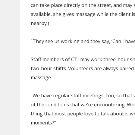
can take place directly on the street, and may 
available, she gives massage while the client i
nearby.)
“They see us working and they say, ‘Can I have
Staff members of CTI may work three-hour shif
two-hour shifts. Volunteers are always paire
massage.
“We have regular staff meetings, too, so that
of the conditions that we’re encountering. Wh
thing that most people love to talk about is 
moments?”