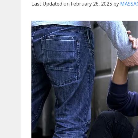
Last Updated on February 26, 2025 by
MASSAG