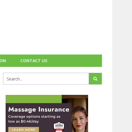
ION
CONTACT US