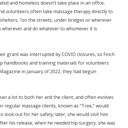
ted and homeless doesn’t take place in an office,
nd volunteers often take massage therapy directly to
shelters, “on the streets, under bridges or wherever
o wherever and do whatever to whomever it is
eir grant was interrupted by COVID closures, so Finch
op handbooks and training materials for volunteers
agazine in January of 2022, they had begun
an a lot to both her and the client, and often evolves
er regular massage clients, known as “Tree,” would
o look out for her safety; later, she would visit him
 after his release, when he needed hip surgery, she was