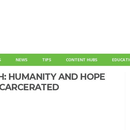
S
NEWS
TIPS
CONTENT HUBS
EDUCAT
: HUMANITY AND HOPE
NCARCERATED