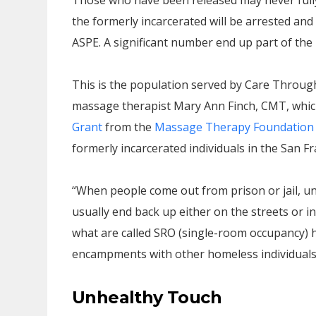
Those who have been released may never fully
the formerly incarcerated will be arrested and 
ASPE. A significant number end up part of the
This is the population served by Care Throug
massage therapist Mary Ann Finch, CMT, whic
Grant
from the
Massage Therapy Foundation
formerly incarcerated individuals in the San Fra
“When people come out from prison or jail, unl
usually end back up either on the streets or in
what are called SRO (single-room occupancy) h
encampments with other homeless individuals
Unhealthy Touch