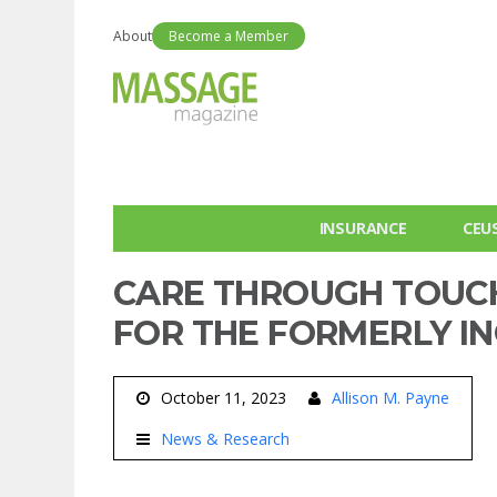
About
Become a Member
INSURANCE
CEU
CARE THROUGH TOUCH
FOR THE FORMERLY I
October 11, 2023
Allison M. Payne
News & Research