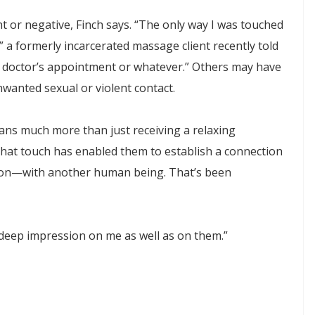
ent or negative, Finch says. “The only way I was touched
 a formerly incarcerated massage client recently told
o a doctor’s appointment or whatever.” Others may have
wanted sexual or violent contact.
ans much more than just receiving a relaxing
 that touch has enabled them to establish a connection
tion—with another human being. That’s been
y deep impression on me as well as on them.”