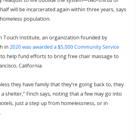
 readjust to life outside the system—two-thirds of
half will be incarcerated again within three years, says
 homeless population.
h Touch Institute, an organization founded by
h in
2020 was awarded a $5,000 Community Service
to help fund efforts to bring free chair massage to
ncisco, California.
ess they have family that they’re going back to, they
 a shelter,” Finch says, noting that a few may go into
otels, just a step up from homelessness, or in
.