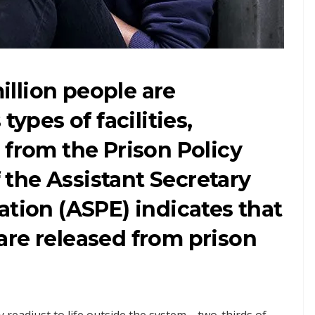
million people are
types of facilities,
from the Prison Policy
f the Assistant Secretary
ation (ASPE) indicates that
are released from prison