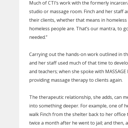
Much of CTI’s work with the formerly incarcera
studio or massage room. Finch and her staff a
their clients, whether that means in homeless 
homeless people are. That’s our mantra, to g
needed.”
Carrying out the hands-on work outlined in th
and her staff used much of that time to devel
and teachers; when she spoke with MASSAGE M
providing massage therapy to clients again.
The therapeutic relationship, she adds, can me
into something deeper. For example, one of h
walk Finch from the shelter back to her office t
twice a month after he went to jail; and then,