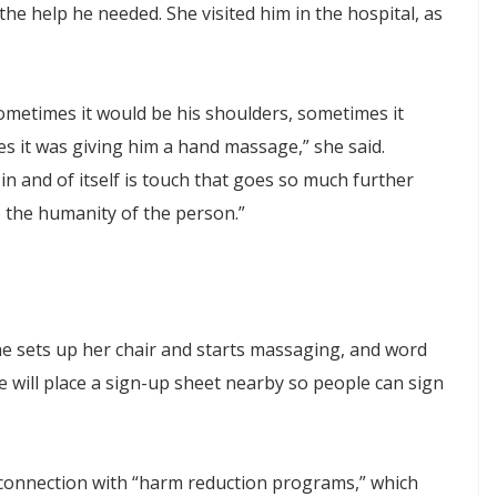
 the help he needed. She visited him in the hospital, as
Sometimes it would be his shoulders, sometimes it
s it was giving him a hand massage,” she said.
in and of itself is touch that goes so much further
to the humanity of the person.”
he sets up her chair and starts massaging, and word
e will place a sign-up sheet nearby so people can sign
 connection with “harm reduction programs,” which