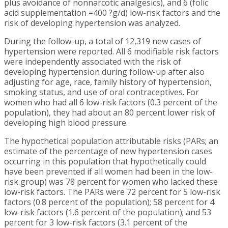
plus avoidance of nonnarcotic analgesics), and 6 (folic
acid supplementation =400 ?g/d) low-risk factors and the
risk of developing hypertension was analyzed.
During the follow-up, a total of 12,319 new cases of
hypertension were reported. All 6 modifiable risk factors
were independently associated with the risk of
developing hypertension during follow-up after also
adjusting for age, race, family history of hypertension,
smoking status, and use of oral contraceptives. For
women who had all 6 low-risk factors (0.3 percent of the
population), they had about an 80 percent lower risk of
developing high blood pressure.
The hypothetical population attributable risks (PARs; an
estimate of the percentage of new hypertension cases
occurring in this population that hypothetically could
have been prevented if all women had been in the low-
risk group) was 78 percent for women who lacked these
low-risk factors. The PARs were 72 percent for 5 low-risk
factors (0.8 percent of the population); 58 percent for 4
low-risk factors (1.6 percent of the population); and 53
percent for 3 low-risk factors (3.1 percent of the