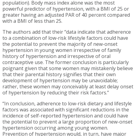
population). Body mass index alone was the most
powerful predictor of hypertension, with a BMI of 25 or
greater having an adjusted PAR of 40 percent compared
with a BMI of less than 25.
The authors add that their “data indicate that adherence
to a combination of low-risk lifestyle factors could have
the potential to prevent the majority of new-onset
hypertension in young women irrespective of family
history of hypertension and irrespective of oral
contraceptive use. The former conclusion is particularly
poignant given that some women may mistakenly believe
that their parental history signifies that their own
development of hypertension may be unavoidable;
rather, these women may conceivably at least delay onset
of hypertension by reducing their risk factors.”
“In conclusion, adherence to low-risk dietary and lifestyle
factors was associated with significant reductions in the
incidence of self-reported hypertension and could have
the potential to prevent a large proportion of new-onset
hypertension occurring among young women.
Prevention of hypertension would, in turn, have major