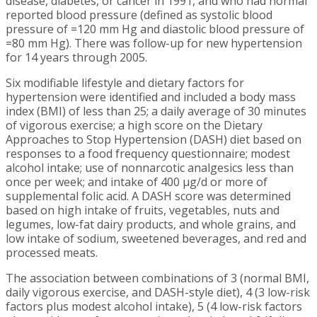
disease, diabetes, or cancer in 1991, and who had normal
reported blood pressure (defined as systolic blood
pressure of =120 mm Hg and diastolic blood pressure of
=80 mm Hg). There was follow-up for new hypertension
for 14 years through 2005.
Six modifiable lifestyle and dietary factors for
hypertension were identified and included a body mass
index (BMI) of less than 25; a daily average of 30 minutes
of vigorous exercise; a high score on the Dietary
Approaches to Stop Hypertension (DASH) diet based on
responses to a food frequency questionnaire; modest
alcohol intake; use of nonnarcotic analgesics less than
once per week; and intake of 400 µg/d or more of
supplemental folic acid. A DASH score was determined
based on high intake of fruits, vegetables, nuts and
legumes, low-fat dairy products, and whole grains, and
low intake of sodium, sweetened beverages, and red and
processed meats.
The association between combinations of 3 (normal BMI,
daily vigorous exercise, and DASH-style diet), 4 (3 low-risk
factors plus modest alcohol intake), 5 (4 low-risk factors