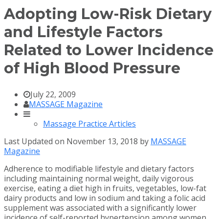
Adopting Low-Risk Dietary
and Lifestyle Factors
Related to Lower Incidence
of High Blood Pressure
July 22, 2009
MASSAGE Magazine
Massage Practice Articles
Last Updated on November 13, 2018 by
MASSAGE
Magazine
Adherence to modifiable lifestyle and dietary factors
including maintaining normal weight, daily vigorous
exercise, eating a diet high in fruits, vegetables, low-fat
dairy products and low in sodium and taking a folic acid
supplement was associated with a significantly lower
incidence of self-reported hypertension among women,