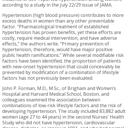
according to a study in the July 22/29 issue of JAMA.
Hypertension (high blood pressure) contributes to more
excess deaths in women than any other preventable
factor. “Pharmacological treatment of established
hypertension has proven benefits, yet these efforts are
costly, require medical intervention, and have adverse
effects,” the authors write. “Primary prevention of
hypertension, therefore, would have major positive
public health ramifications.” While several modifiable risk
factors have been identified, the proportion of patients
with new-onset hypertension that could conceivably be
prevented by modification of a combination of lifestyle
factors has not previously been evaluated.
John P. Forman, M.D., M.Sc., of Brigham and Women’s
Hospital and Harvard Medical School, Boston, and
colleagues examined the association between
combinations of low-risk lifestyle factors and the risk of
developing hypertension. The study included 83,882 adult
women (age 27 to 44 years) in the second Nurses’ Health
Study who did not have hypertension, cardiovascular