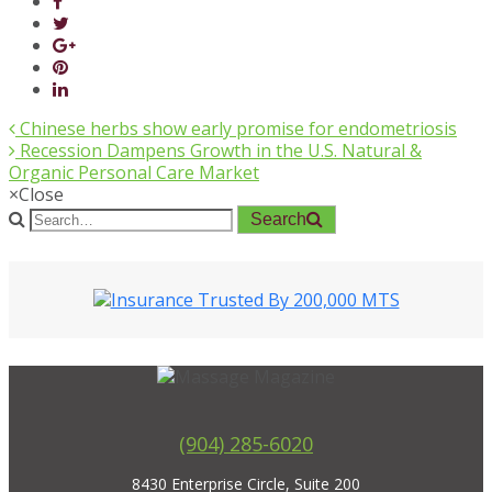
Chinese herbs show early promise for endometriosis
Recession Dampens Growth in the U.S. Natural &
Organic Personal Care Market
×
Close
Search
(904) 285-6020
8430 Enterprise Circle, Suite 200