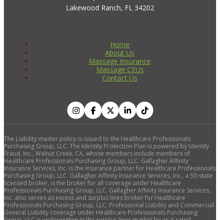
Lakewood Ranch, FL 34202
Home
About Us
Massage Insurance
Massage CEUs
Contact Us
The Liability master policy is issued to the Healthcare Professionals
Purchasing Group, LLC. The Identity Protection Plan is powered by Identity
Fraud, Inc., Walnut Creek, CA, whose members include members of
Healthcare Professionals Purchasing Group, LLC. Gallagher Affinity
Insurance Services, Inc. is the insurance partner for Healthcare Professionals
Purchasing Group, LLC. Gallagher Affinity Insurance Services, Inc., a 50-state
licensed broker, is the broker for all coverage under Healthcare
Professionals Purchasing Group, LLC. Gallagher Affinity Insurance Services,
Inc. also serves as excess and surplus lines broker for Healthcare
Professionals Purchasing Group, LLC. Professional Liability and Commercial
General Liability coverage under Healthcare Professionals Purchasing
Group, LLC is underwritten in the surplus lines market by an A rated