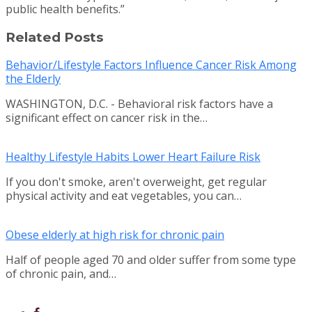
public health benefits.”
Related Posts
Behavior/Lifestyle Factors Influence Cancer Risk Among
the Elderly
WASHINGTON, D.C. - Behavioral risk factors have a
significant effect on cancer risk in the…
Healthy Lifestyle Habits Lower Heart Failure Risk
If you don't smoke, aren't overweight, get regular
physical activity and eat vegetables, you can…
Obese elderly at high risk for chronic pain
Half of people aged 70 and older suffer from some type
of chronic pain, and…