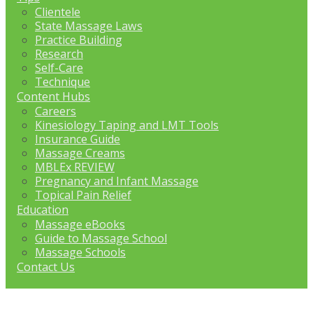
Clientele
State Massage Laws
Practice Building
Research
Self-Care
Technique
Content Hubs
Careers
Kinesiology Taping and LMT Tools
Insurance Guide
Massage Creams
MBLEx REVIEW
Pregnancy and Infant Massage
Topical Pain Relief
Education
Massage eBooks
Guide to Massage School
Massage Schools
Contact Us