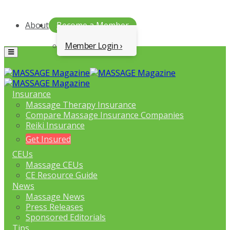
About
Become a Member
Member Login
Menu
Insurance
Massage Therapy Insurance
Compare Massage Insurance Companies
Reiki Insurance
Get Insured
CEUs
Massage CEUs
CE Resource Guide
News
Massage News
Press Releases
Sponsored Editorials
Tips