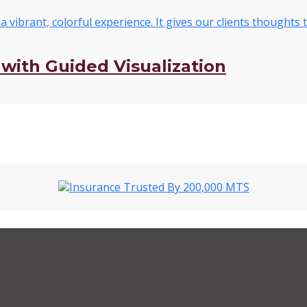
with Guided Visualization