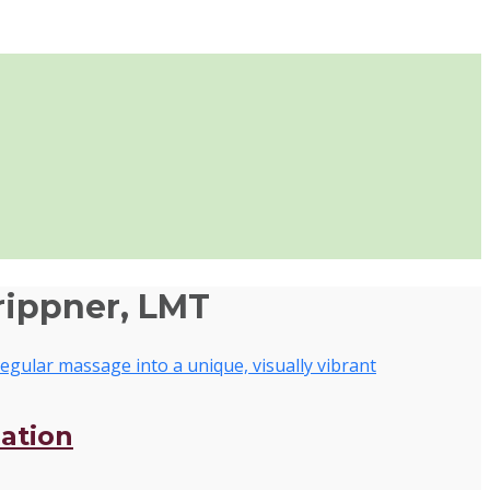
rippner, LMT
zation