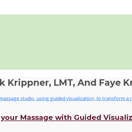
ik Krippner, LMT, And Faye K
o your Massage with Guided Visuali