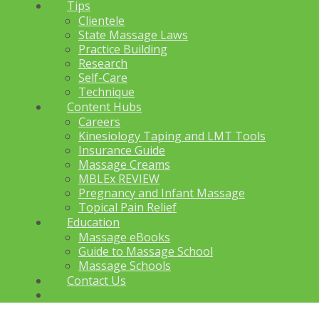
Tips
Clientele
State Massage Laws
Practice Building
Research
Self-Care
Technique
Content Hubs
Careers
Kinesiology Taping and LMT Tools
Insurance Guide
Massage Creams
MBLEx REVIEW
Pregnancy and Infant Massage
Topical Pain Relief
Education
Massage eBooks
Guide to Massage School
Massage Schools
Contact Us