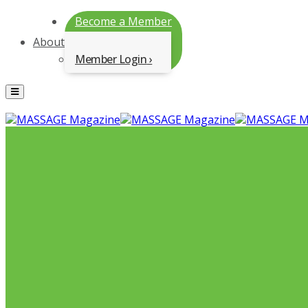
Become a Member
About
Member Login
Menu