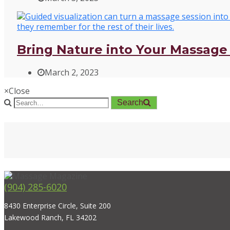
Bring Nature into Your Massage 
March 2, 2023
×
Close
Search
(904) 285-6020
8430 Enterprise Circle, Suite 200
Lakewood Ranch, FL 34202