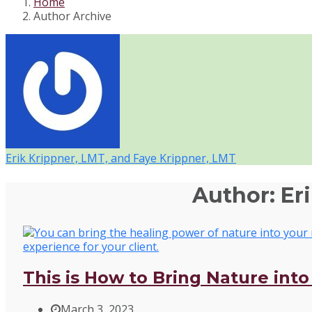
Home
Author Archive
Erik Krippner, LMT, and Faye Krippner, LMT
Author:
Er
This is How to Bring Nature int
March 3, 2023