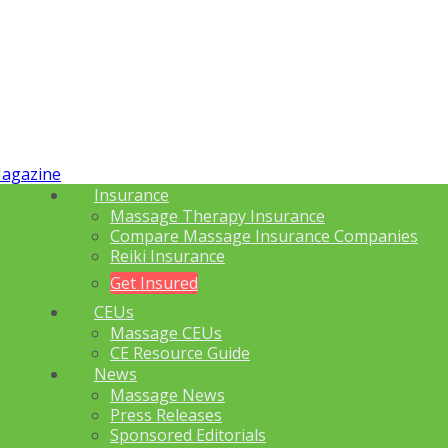
Insurance
Massage Therapy Insurance
Compare Massage Insurance Companies
Reiki Insurance
Get Insured
CEUs
Massage CEUs
CE Resource Guide
News
Massage News
Press Releases
Sponsored Editorials