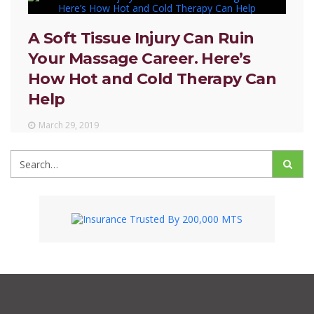
A Soft Tissue Injury Can Ruin
Your Massage Career. Here’s
How Hot and Cold Therapy Can
Help
March 29, 2019
Search