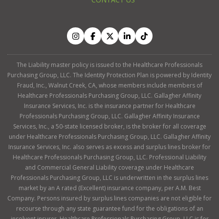
The Liability master policy is issued to the Healthcare Professionals
Purchasing Group, LLC. The Identity Protection Plan is powered by Identity
Fraud, Inc., Walnut Creek, CA, whose members include members of
Healthcare Professionals Purchasing Group, LLC. Gallagher Affinity
Insurance Services, Inc. is the insurance partner for Healthcare
Professionals Purchasing Group, LLC. Gallagher Affinity Insurance
Services, Inc., a 50-state licensed broker, is the broker for all coverage
under Healthcare Professionals Purchasing Group, LLC. Gallagher Affinity
Insurance Services, Inc. also serves as excess and surplus lines broker for
Healthcare Professionals Purchasing Group, LLC. Professional Liability
and Commercial General Liability coverage under Healthcare
Professionals Purchasing Group, LLC is underwritten in the surplus lines
market by an A rated (Excellent) insurance company, per A.M. Best
Company. Persons insured by surplus lines companies are not eligible for
recourse through any state guarantee fund for the obligations of an
insolvent insurer. Healthcare Professionals Purchasing Group, LLC is for