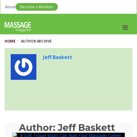
About
Become a Member
Men
HOME
AUTHOR ARCHIVE
Jeff Baskett
Author:
Jeff Baskett