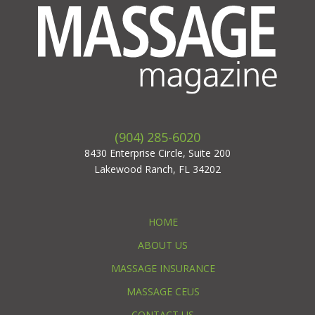
(904) 285-6020
8430 Enterprise Circle, Suite 200
Lakewood Ranch, FL 34202
HOME
ABOUT US
MASSAGE INSURANCE
MASSAGE CEUS
CONTACT US