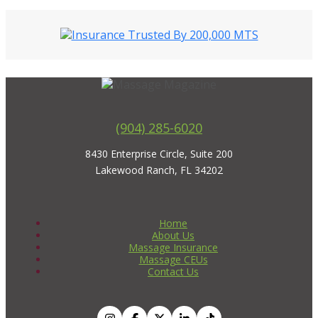
(904) 285-6020
8430 Enterprise Circle, Suite 200
Lakewood Ranch, FL 34202
Home
About Us
Massage Insurance
Massage CEUs
Contact Us