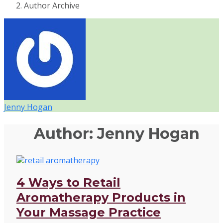
Author Archive
Jenny Hogan
Author:
Jenny Hogan
4 Ways to Retail
Aromatherapy Products in
Your Massage Practice