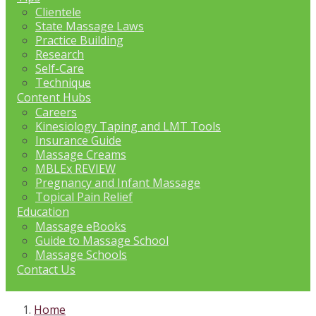
Clientele
State Massage Laws
Practice Building
Research
Self-Care
Technique
Content Hubs
Careers
Kinesiology Taping and LMT Tools
Insurance Guide
Massage Creams
MBLEx REVIEW
Pregnancy and Infant Massage
Topical Pain Relief
Education
Massage eBooks
Guide to Massage School
Massage Schools
Contact Us
Home