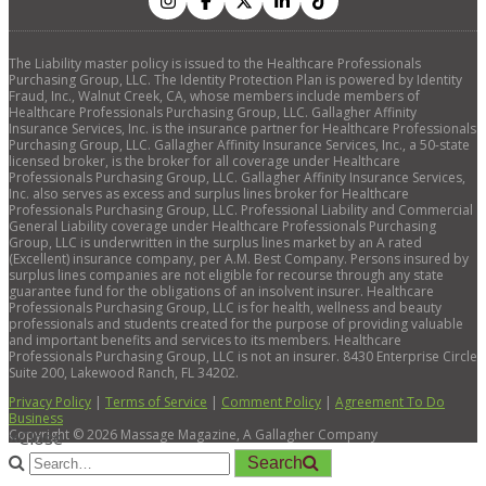
The Liability master policy is issued to the Healthcare Professionals
Purchasing Group, LLC. The Identity Protection Plan is powered by Identity
Fraud, Inc., Walnut Creek, CA, whose members include members of
Healthcare Professionals Purchasing Group, LLC. Gallagher Affinity
Insurance Services, Inc. is the insurance partner for Healthcare Professionals
Purchasing Group, LLC. Gallagher Affinity Insurance Services, Inc., a 50-state
licensed broker, is the broker for all coverage under Healthcare
Professionals Purchasing Group, LLC. Gallagher Affinity Insurance Services,
Inc. also serves as excess and surplus lines broker for Healthcare
Professionals Purchasing Group, LLC. Professional Liability and Commercial
General Liability coverage under Healthcare Professionals Purchasing
Group, LLC is underwritten in the surplus lines market by an A rated
(Excellent) insurance company, per A.M. Best Company. Persons insured by
surplus lines companies are not eligible for recourse through any state
guarantee fund for the obligations of an insolvent insurer. Healthcare
Professionals Purchasing Group, LLC is for health, wellness and beauty
professionals and students created for the purpose of providing valuable
and important benefits and services to its members. Healthcare
Professionals Purchasing Group, LLC is not an insurer. 8430 Enterprise Circle
Suite 200, Lakewood Ranch, FL 34202.
Privacy Policy
|
Terms of Service
|
Comment Policy
|
Agreement To Do
Business
Copyright ©
2026
Massage Magazine, A Gallagher Company
×
Close
Search