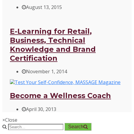
August 13, 2015
E-Learning for Retail,
Business, Technical
Knowledge and Brand
Certification
November 1, 2014
Become a Wellness Coach
April 30, 2013
×
Close
Search