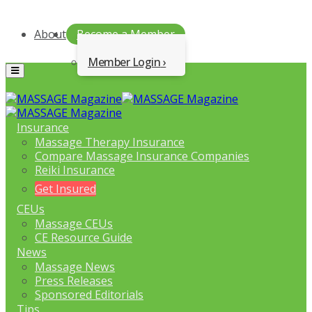
About
Become a Member
Member Login
Menu
Insurance
Massage Therapy Insurance
Compare Massage Insurance Companies
Reiki Insurance
Get Insured
CEUs
Massage CEUs
CE Resource Guide
News
Massage News
Press Releases
Sponsored Editorials
Tips