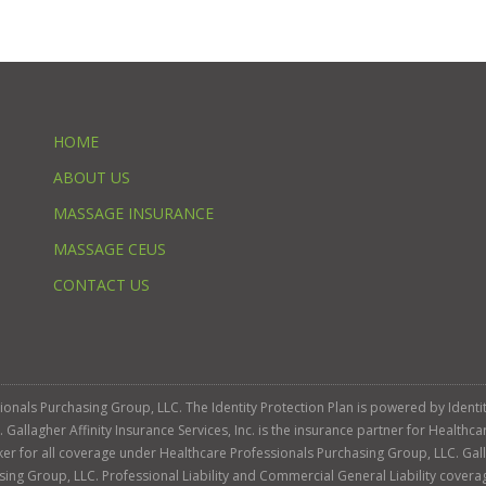
HOME
ABOUT US
MASSAGE INSURANCE
MASSAGE CEUS
CONTACT US
ssionals Purchasing Group, LLC. The Identity Protection Plan is powered by Iden
llagher Affinity Insurance Services, Inc. is the insurance partner for Healthca
roker for all coverage under Healthcare Professionals Purchasing Group, LLC. Gall
sing Group, LLC. Professional Liability and Commercial General Liability cover