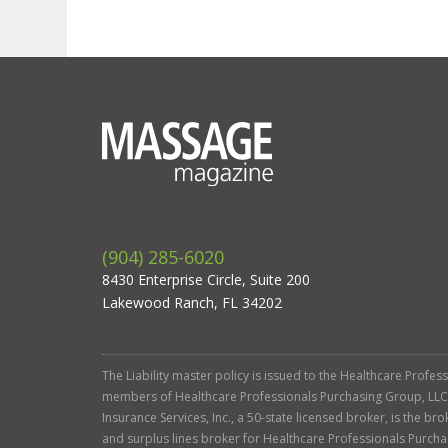
(904) 285-6020
8430 Enterprise Circle, Suite 200
Lakewood Ranch, FL 34202
The Liability master policy is issued to the Healthcare Profe
members of Healthcare Professionals Purchasing Group, LLC. Ga
Insurance Services, Inc., a 50-state licensed broker, is the b
and surplus lines broker for Healthcare Professionals Purcha