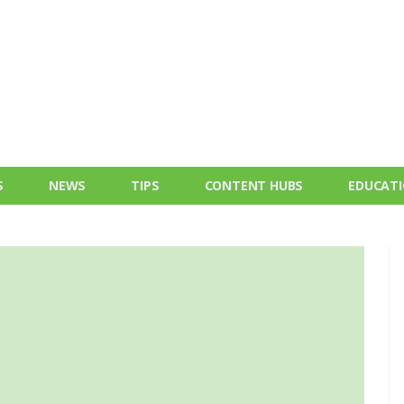
S
NEWS
TIPS
CONTENT HUBS
EDUCAT