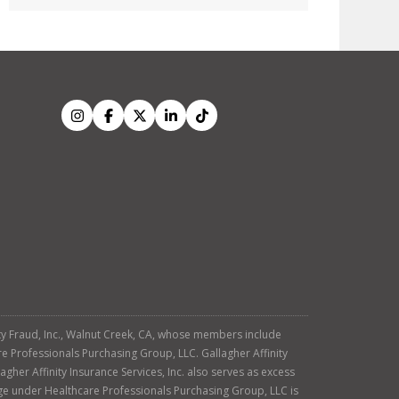
tity Fraud, Inc., Walnut Creek, CA, whose members include
re Professionals Purchasing Group, LLC. Gallagher Affinity
agher Affinity Insurance Services, Inc. also serves as excess
age under Healthcare Professionals Purchasing Group, LLC is