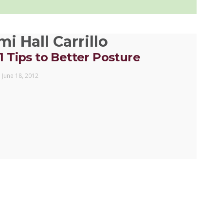
i Hall Carrillo
11 Tips to Better Posture
June 18, 2012