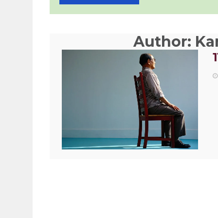
Author:
Kam