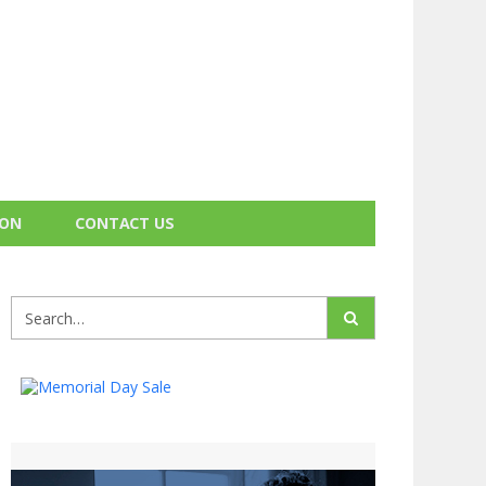
ION
CONTACT US