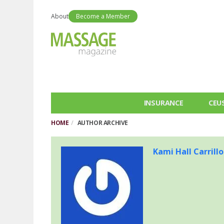
About
Become a Member
INSURANCE
CEU
HOME
AUTHOR ARCHIVE
Kami Hall Carrillo