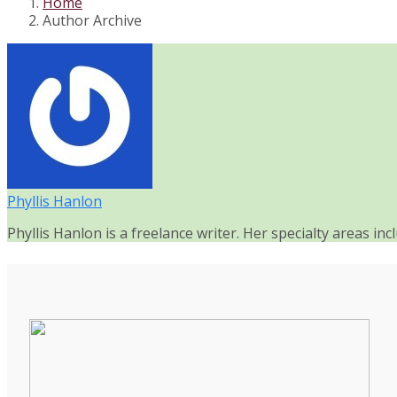
Home
Author Archive
Phyllis Hanlon
Phyllis Hanlon is a freelance writer. Her specialty areas in