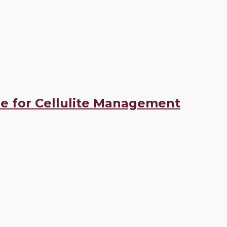
e for Cellulite Management