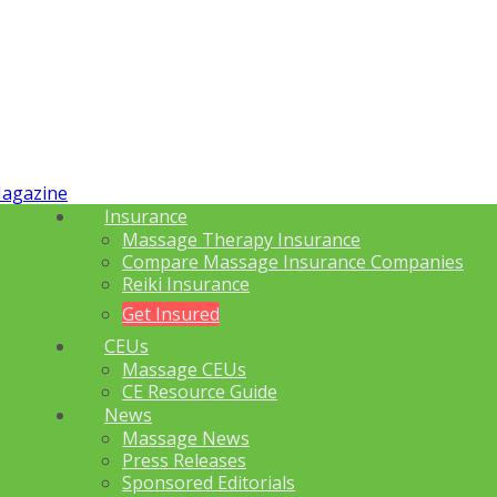
Insurance
Massage Therapy Insurance
Compare Massage Insurance Companies
Reiki Insurance
Get Insured
CEUs
Massage CEUs
CE Resource Guide
News
Massage News
Press Releases
Sponsored Editorials