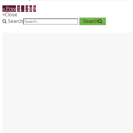
« Prev
1
…
7
8
9
×
Close
Search
Search