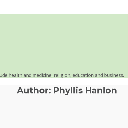
clude health and medicine, religion, education and business.
Author:
Phyllis Hanlon