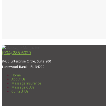
(904) 285-6020
8430 Enterprise Circle, Suite 200
Lakewood Ranch, FL 34202
Home
About Us
Massage Insurance
Massage CEUs
Contact Us