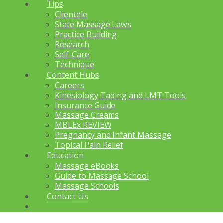
Tips
Clientele
State Massage Laws
Practice Building
Research
Self-Care
Technique
Content Hubs
Careers
Kinesiology Taping and LMT Tools
Insurance Guide
Massage Creams
MBLEx REVIEW
Pregnancy and Infant Massage
Topical Pain Relief
Education
Massage eBooks
Guide to Massage School
Massage Schools
Contact Us