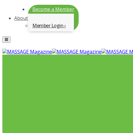
Become a Member
About
Member Login
Menu