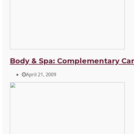
Body & Spa: Complementary Car
April 21, 2009