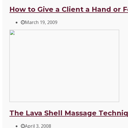
How to Give a Client a Hand or 
March 19, 2009
The Lava Shell Massage Techniq
April 3, 2008