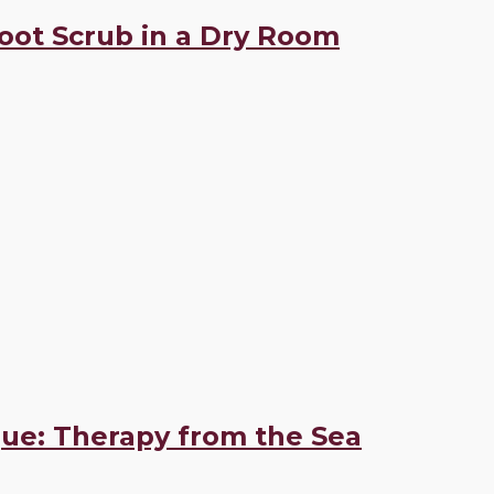
Foot Scrub in a Dry Room
ue: Therapy from the Sea