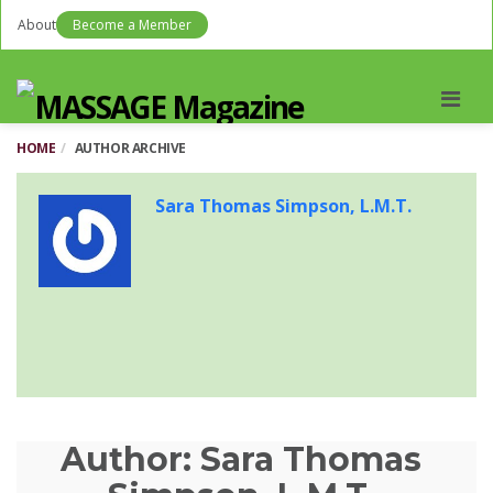
About
Become a Member
Men
HOME
AUTHOR ARCHIVE
Sara Thomas Simpson, L.M.T.
Author:
Sara Thomas