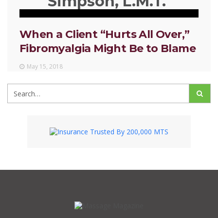
Simpson, L.M.T.
When a Client “Hurts All Over,”
Fibromyalgia Might Be to Blame
May 15, 2018