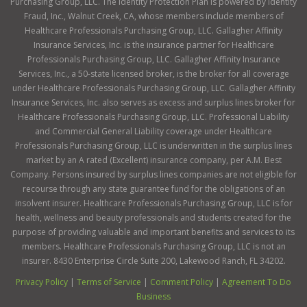
Purchasing Group, LLC. The Identity Protection Plan is powered by Identity
Fraud, Inc., Walnut Creek, CA, whose members include members of
Healthcare Professionals Purchasing Group, LLC. Gallagher Affinity
Insurance Services, Inc. is the insurance partner for Healthcare
Professionals Purchasing Group, LLC. Gallagher Affinity Insurance
Services, Inc., a 50-state licensed broker, is the broker for all coverage
under Healthcare Professionals Purchasing Group, LLC. Gallagher Affinity
Insurance Services, Inc. also serves as excess and surplus lines broker for
Healthcare Professionals Purchasing Group, LLC. Professional Liability
and Commercial General Liability coverage under Healthcare
Professionals Purchasing Group, LLC is underwritten in the surplus lines
market by an A rated (Excellent) insurance company, per A.M. Best
Company. Persons insured by surplus lines companies are not eligible for
recourse through any state guarantee fund for the obligations of an
insolvent insurer. Healthcare Professionals Purchasing Group, LLC is for
health, wellness and beauty professionals and students created for the
purpose of providing valuable and important benefits and services to its
members. Healthcare Professionals Purchasing Group, LLC is not an
insurer. 8430 Enterprise Circle Suite 200, Lakewood Ranch, FL 34202.
Privacy Policy
|
Terms of Service
|
Comment Policy
|
Agreement To Do
Business