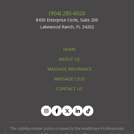
(904) 285-6020
8430 Enterprise Circle, Suite 200
Lakewood Ranch, FL 34202
HOME
ABOUT US
MASSAGE INSURANCE
MASSAGE CEUS
CONTACT US
The Liability master policy is issued to the Healthcare Professionals