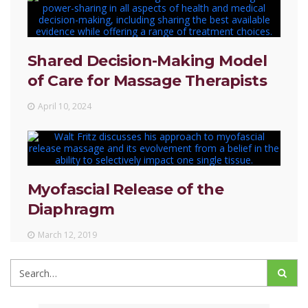
Shared Decision-Making Model
of Care for Massage Therapists
April 10, 2024
Myofascial Release of the
Diaphragm
March 12, 2019