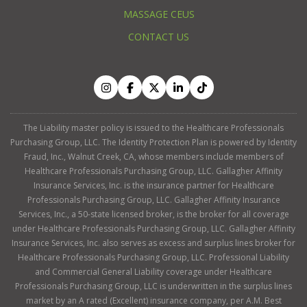
MASSAGE CEUS
CONTACT US
The Liability master policy is issued to the Healthcare Professionals
Purchasing Group, LLC. The Identity Protection Plan is powered by Identity
Fraud, Inc., Walnut Creek, CA, whose members include members of
Healthcare Professionals Purchasing Group, LLC. Gallagher Affinity
Insurance Services, Inc. is the insurance partner for Healthcare
Professionals Purchasing Group, LLC. Gallagher Affinity Insurance
Services, Inc., a 50-state licensed broker, is the broker for all coverage
under Healthcare Professionals Purchasing Group, LLC. Gallagher Affinity
Insurance Services, Inc. also serves as excess and surplus lines broker for
Healthcare Professionals Purchasing Group, LLC. Professional Liability
and Commercial General Liability coverage under Healthcare
Professionals Purchasing Group, LLC is underwritten in the surplus lines
market by an A rated (Excellent) insurance company, per A.M. Best