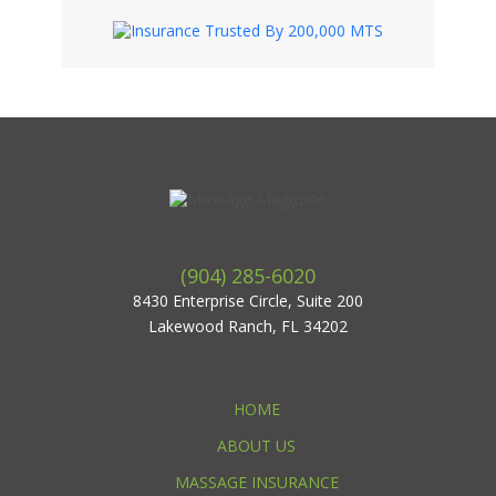
(904) 285-6020
8430 Enterprise Circle, Suite 200
Lakewood Ranch, FL 34202
HOME
ABOUT US
MASSAGE INSURANCE