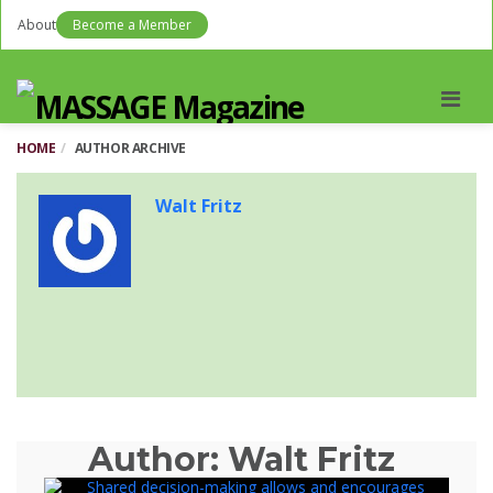
About
Become a Member
Men
HOME
AUTHOR ARCHIVE
Walt Fritz
Author:
Walt Fritz