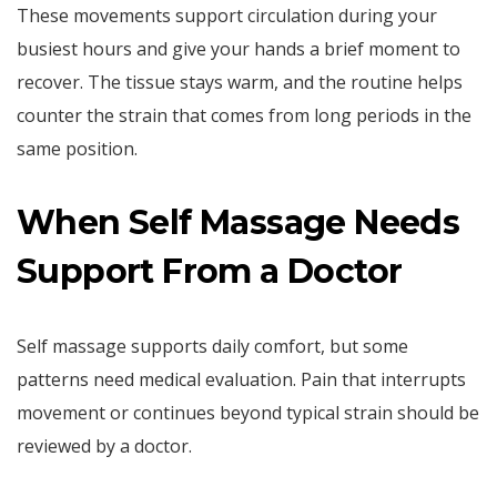
These movements support circulation during your
busiest hours and give your hands a brief moment to
recover. The tissue stays warm, and the routine helps
counter the strain that comes from long periods in the
same position.
When Self Massage Needs
Support From a Doctor
Self massage supports daily comfort, but some
patterns need medical evaluation. Pain that interrupts
movement or continues beyond typical strain should be
reviewed by a doctor.