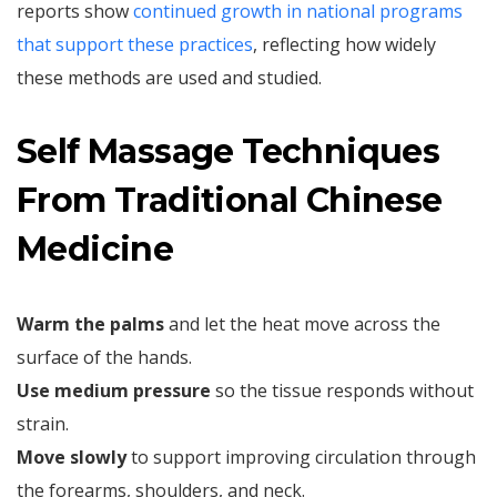
reports show
continued growth in national programs
that support these practices
, reflecting how widely
these methods are used and studied.
Self Massage Techniques
From Traditional Chinese
Medicine
Warm the palms
and let the heat move across the
surface of the hands.
Use medium pressure
so the tissue responds without
strain.
Move slowly
to support improving circulation through
the forearms, shoulders, and neck.