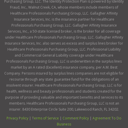
Purchasing Group, LLC. The Identity Protection Plan is powered by Identity
Fraud, Inc., Walnut Creek, CA, whose members include members of
Healthcare Professionals Purchasing Group, LLC. Gallagher Affinity
Insurance Services, Inc. is the insurance partner for Healthcare
Professionals Purchasing Group, LLC. Gallagher Affinity Insurance
Services, Inc., a 50-state licensed broker, is the broker for all coverage
under Healthcare Professionals Purchasing Group, LLC. Gallagher Affinity
Insurance Services, Inc. also serves as excess and surplus lines broker for
Healthcare Professionals Purchasing Group, LLC. Professional Liability
and Commercial General Liability coverage under Healthcare
Professionals Purchasing Group, LLC is underwritten in the surplus lines
market by an A rated (Excellent) insurance company, per A.M. Best
Company. Persons insured by surplus lines companies are not eligible for
recourse through any state guarantee fund for the obligations of an
insolvent insurer. Healthcare Professionals Purchasing Group, LLC is for
health, wellness and beauty professionals and students created for the
purpose of providing valuable and important benefits and services to its
members. Healthcare Professionals Purchasing Group, LLC is not an
insurer. 8430 Enterprise Circle Suite 200, Lakewood Ranch, FL 34202.
Privacy Policy
|
Terms of Service
|
Comment Policy
|
Agreement To Do
Business