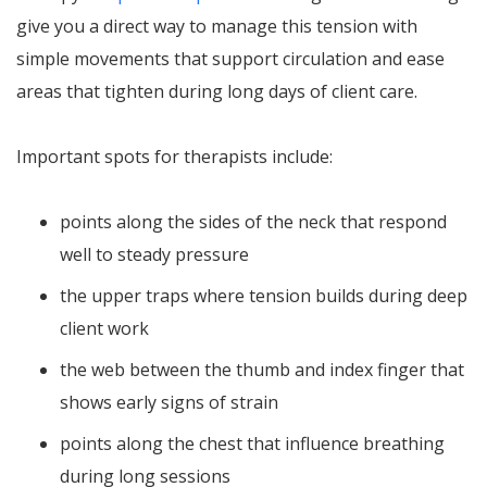
give you a direct way to manage this tension with
simple movements that support circulation and ease
areas that tighten during long days of client care.
Important spots for therapists include:
points along the sides of the neck that respond
well to steady pressure
the upper traps where tension builds during deep
client work
the web between the thumb and index finger that
shows early signs of strain
points along the chest that influence breathing
during long sessions