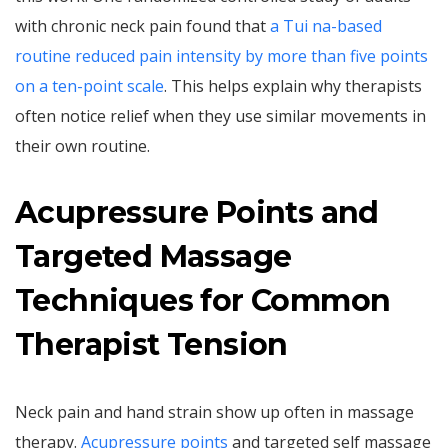
with chronic neck pain found that
a Tui na-based
routine reduced pain intensity by more than five points
on a ten-point scale
. This helps explain why therapists
often notice relief when they use similar movements in
their own routine.
Acupressure Points and
Targeted Massage
Techniques for Common
Therapist Tension
Neck pain and hand strain show up often in massage
therapy.
Acupressure points
and targeted self massage