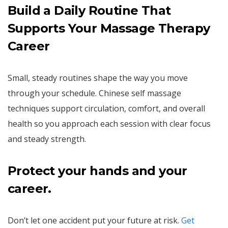
Build a Daily Routine That
Supports Your Massage Therapy
Career
Small, steady routines shape the way you move
through your schedule. Chinese self massage
techniques support circulation, comfort, and overall
health so you approach each session with clear focus
and steady strength.
Protect your hands and your
career.
Don’t let one accident put your future at risk.
Get