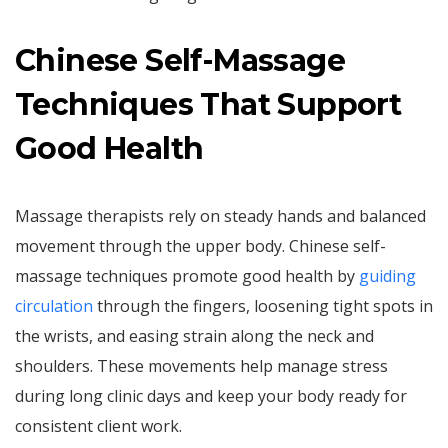
Chinese Self-Massage
Techniques That Support
Good Health
Massage therapists rely on steady hands and balanced
movement through the upper body. Chinese self-
massage techniques promote good health by
guiding
circulation
through the fingers, loosening tight spots in
the wrists, and easing strain along the neck and
shoulders. These movements help manage stress
during long clinic days and keep your body ready for
consistent client work.