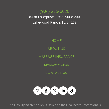
(904) 285-6020
8430 Enterprise Circle, Suite 200
Lakewood Ranch, FL 34202
HOME
ABOUT US
MASSAGE INSURANCE
MASSAGE CEUS
CONTACT US
The Liability master policy is issued to the Healthcare Professionals