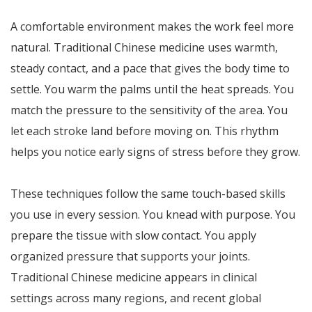
A comfortable environment makes the work feel more
natural. Traditional Chinese medicine uses warmth,
steady contact, and a pace that gives the body time to
settle. You warm the palms until the heat spreads. You
match the pressure to the sensitivity of the area. You
let each stroke land before moving on. This rhythm
helps you notice early signs of stress before they grow.
These techniques follow the same touch-based skills
you use in every session. You knead with purpose. You
prepare the tissue with slow contact. You apply
organized pressure that supports your joints.
Traditional Chinese medicine appears in clinical
settings across many regions, and recent global