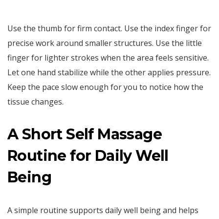
Use the thumb for firm contact. Use the index finger for
precise work around smaller structures. Use the little
finger for lighter strokes when the area feels sensitive.
Let one hand stabilize while the other applies pressure.
Keep the pace slow enough for you to notice how the
tissue changes.
A Short Self Massage
Routine for Daily Well
Being
A simple routine supports daily well being and helps