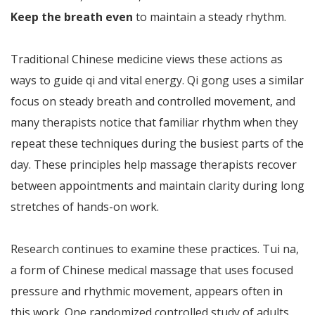
Keep the breath even
to maintain a steady rhythm.
Traditional Chinese medicine views these actions as
ways to guide qi and vital energy. Qi gong uses a similar
focus on steady breath and controlled movement, and
many therapists notice that familiar rhythm when they
repeat these techniques during the busiest parts of the
day. These principles help massage therapists recover
between appointments and maintain clarity during long
stretches of hands-on work.
Research continues to examine these practices. Tui na,
a form of Chinese medical massage that uses focused
pressure and rhythmic movement, appears often in
this work. One randomized controlled study of adults