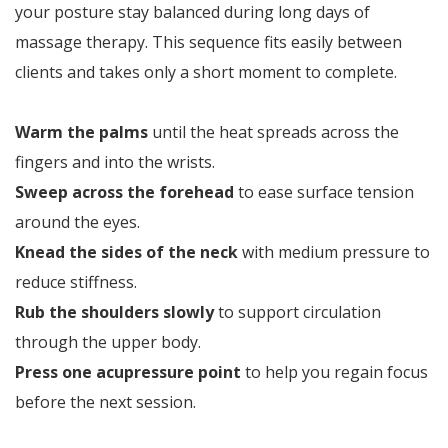
your posture stay balanced during long days of
massage therapy. This sequence fits easily between
clients and takes only a short moment to complete.
Warm the palms
until the heat spreads across the
fingers and into the wrists.
Sweep across the forehead
to ease surface tension
around the eyes.
Knead the sides of the neck
with medium pressure to
reduce stiffness.
Rub the shoulders slowly
to support circulation
through the upper body.
Press one acupressure point
to help you regain focus
before the next session.