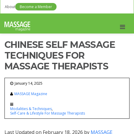
About
Become a Member
Men
CHINESE SELF MASSAGE
TECHNIQUES FOR
MASSAGE THERAPISTS
January 14, 2025
MASSAGE Magazine
Modalities & Techniques
Self-Care & Lifestyle For Massage Therapists
Last Updated on February 18, 2026 by
MASSAGE