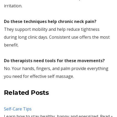
irritation.
Do these techniques help chronic neck pain?
They support mobility and help reduce tightness
during long clinic days. Consistent use offers the most
benefit.
Do therapists need tools for these movements?
No. Your hands, fingers, and palm provide everything
you need for effective self massage.
Related Posts
Self-Care Tips
Learn how to stay healthy, happy and energized. Read »