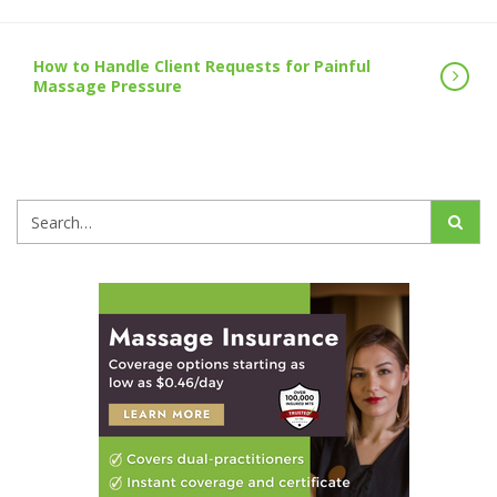
How to Handle Client Requests for Painful
Massage Pressure