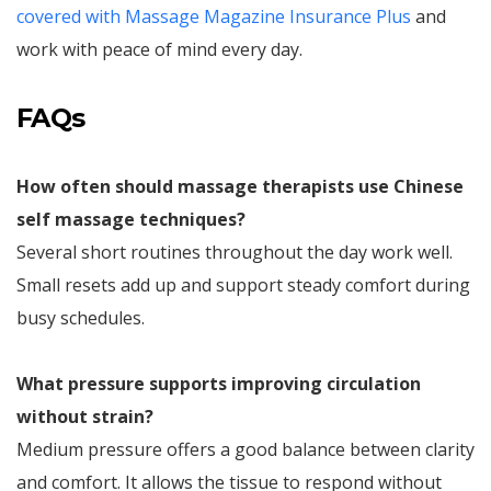
covered with Massage Magazine Insurance Plus
and
work with peace of mind every day.
FAQs
How often should massage therapists use Chinese
self massage techniques?
Several short routines throughout the day work well.
Small resets add up and support steady comfort during
busy schedules.
What pressure supports improving circulation
without strain?
Medium pressure offers a good balance between clarity
and comfort. It allows the tissue to respond without