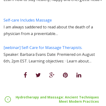
Self-care Includes Massage
I am always saddened to read about the death of a
physician from a preventable…
[webinar] Self-Care for Massage Therapists.
Speaker: Barbara Evans Date: Premiered on August
6th, 2pm EST. Learning objectives: · Learn about…
Hydrotherapy and Massage: Ancient Techniques
Meet Modern Practices