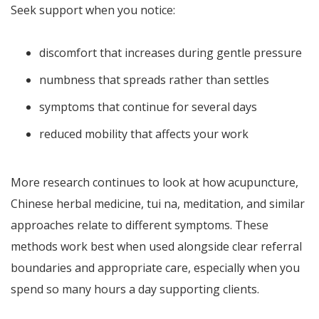
Seek support when you notice:
discomfort that increases during gentle pressure
numbness that spreads rather than settles
symptoms that continue for several days
reduced mobility that affects your work
More research continues to look at how acupuncture,
Chinese herbal medicine, tui na, meditation, and similar
approaches relate to different symptoms. These
methods work best when used alongside clear referral
boundaries and appropriate care, especially when you
spend so many hours a day supporting clients.