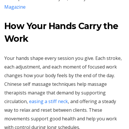
Magazine
How Your Hands Carry the
Work
Your hands shape every session you give. Each stroke,
each adjustment, and each moment of focused work
changes how your body feels by the end of the day.
Chinese self massage techniques help massage
therapists manage that demand by supporting
circulation,
easing a stiff neck
, and offering a steady
way to relax and reset between clients. These
movements support good health and help you work
with control during long schedules.