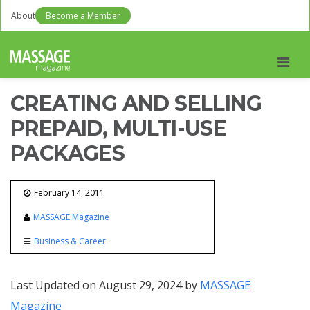
About
Become a Member
Men
CREATING AND SELLING
PREPAID, MULTI-USE
PACKAGES
February 14, 2011
MASSAGE Magazine
Business & Career
Last Updated on August 29, 2024 by
MASSAGE
Magazine