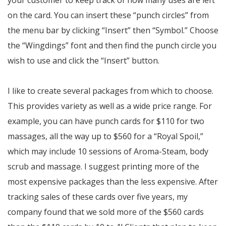
your customer to keep track of how many uses are left
on the card. You can insert these “punch circles” from
the menu bar by clicking “Insert” then “Symbol.” Choose
the “Wingdings” font and then find the punch circle you
wish to use and click the “Insert” button.
I like to create several packages from which to choose.
This provides variety as well as a wide price range. For
example, you can have punch cards for $110 for two
massages, all the way up to $560 for a “Royal Spoil,”
which may include 10 sessions of Aroma-Steam, body
scrub and massage. I suggest printing more of the
most expensive packages than the less expensive. After
tracking sales of these cards over five years, my
company found that we sold more of the $560 cards