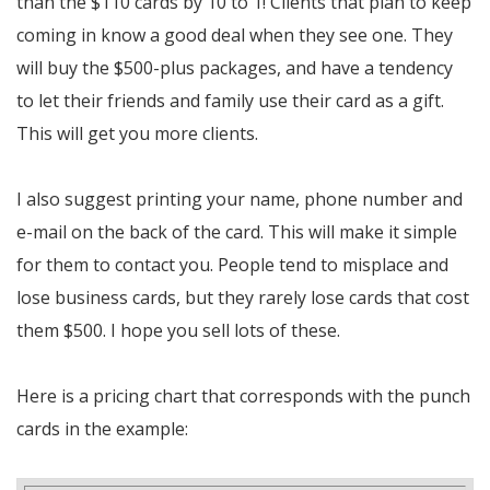
than the $110 cards by 10 to 1! Clients that plan to keep
coming in know a good deal when they see one. They
will buy the $500-plus packages, and have a tendency
to let their friends and family use their card as a gift.
This will get you more clients.
I also suggest printing your name, phone number and
e-mail on the back of the card. This will make it simple
for them to contact you. People tend to misplace and
lose business cards, but they rarely lose cards that cost
them $500. I hope you sell lots of these.
Here is a pricing chart that corresponds with the punch
cards in the example: