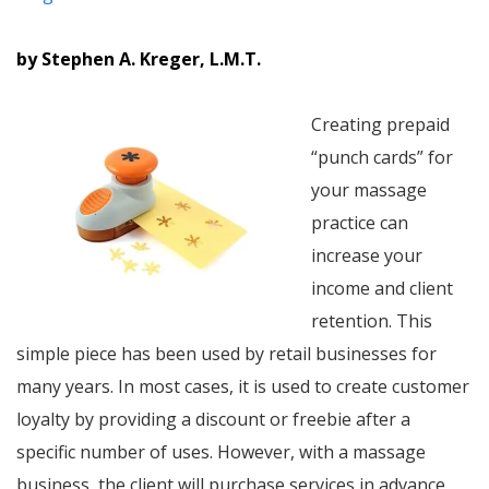
by Stephen A. Kreger, L.M.T.
Creating prepaid
“punch cards” for
your massage
practice can
increase your
income and client
retention. This
simple piece has been used by retail businesses for
many years. In most cases, it is used to create customer
loyalty by providing a discount or freebie after a
specific number of uses. However, with a massage
business, the client will purchase services in advance