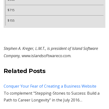
$715
$155
Stephen A. Kreger, L.M.T., is president of Island Software
Company,
www.islandsoftwareco.com.
Related Posts
Conquer Your Fear of Creating a Business Website
To complement "Stepping-Stones to Success: Build a
Path to Career Longevity" in the July 2016…