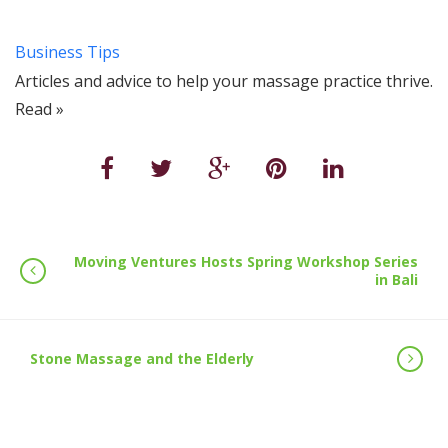
Business Tips
Articles and advice to help your massage practice thrive.
Read »
Moving Ventures Hosts Spring Workshop Series
in Bali
Stone Massage and the Elderly