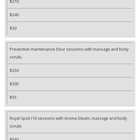
$210
$240
$30
Preventive maintenance (four sessions with massage and body
scrub)
$250
$305
$55
Royal Spoil (10 sessions with Aroma-Steam, massage and body
scrub)
$560