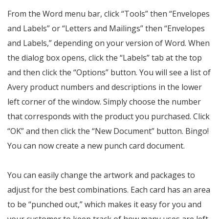
From the Word menu bar, click “Tools” then “Envelopes
and Labels” or “Letters and Mailings” then “Envelopes
and Labels,” depending on your version of Word. When
the dialog box opens, click the “Labels” tab at the top
and then click the “Options” button. You will see a list of
Avery product numbers and descriptions in the lower
left corner of the window. Simply choose the number
that corresponds with the product you purchased. Click
“OK” and then click the “New Document” button. Bingo!
You can now create a new punch card document.
You can easily change the artwork and packages to
adjust for the best combinations. Each card has an area
to be “punched out,” which makes it easy for you and