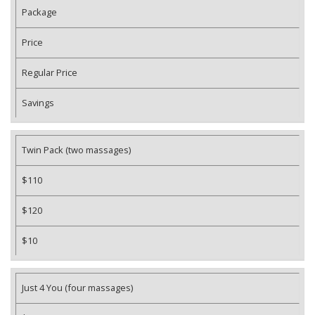
Package
Price
Regular Price
Savings
Twin Pack (two massages)
$110
$120
$10
Just 4 You (four massages)