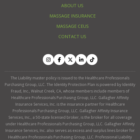
ABOUT US
MASSAGE INSURANCE
MASSAGE CEUS
CONTACT US
The Liability master policy is issued to the Healthcare Professionals
Purchasing Group, LLC. The Identity Protection Plan is powered by Identity
Fraud, Inc., Walnut Creek, CA, whose members include members of
Healthcare Professionals Purchasing Group, LLC. Gallagher Affinity
Insurance Services, Inc. is the insurance partner for Healthcare
Professionals Purchasing Group, LLC. Gallagher Affinity Insurance
Services, Inc., a 50-state licensed broker, is the broker for all coverage
under Healthcare Professionals Purchasing Group, LLC. Gallagher Affinity
Insurance Services, Inc. also serves as excess and surplus lines broker for
Healthcare Professionals Purchasing Group, LLC. Professional Liability