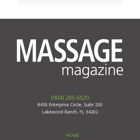
(904) 285-6020
8430 Enterprise Circle, Suite 200
Lakewood Ranch, FL 34202
HOME