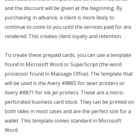
and the discount will be given at the beginning. By
purchasing in advance, a client is more likely to
continue to come to you until the services paid for are
rendered. This creates client loyalty and retention.
To create these prepaid cards, you can use a template
found in Microsoft Word or SuperScript (the word
processor found in Massage Office). The template that
will be used is the Avery #8865 for laser printers or
Avery #8871 for ink jet printers. These are a micro-
perforated business card stock. They can be printed on
both sides in most cases and are the perfect size for a
wallet. This template comes standard in Microsoft
Word.