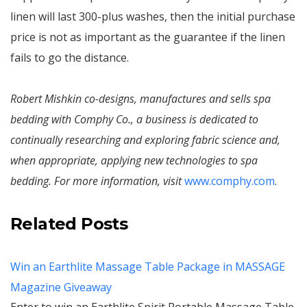
linen will last 300-plus washes, then the initial purchase
price is not as important as the guarantee if the linen
fails to go the distance.
Robert Mishkin co-designs, manufactures and sells spa
bedding with Comphy Co., a business is dedicated to
continually researching and exploring fabric science and,
when appropriate, applying new technologies to spa
bedding. For more information, visit
www.comphy.com
.
Related Posts
Win an Earthlite Massage Table Package in MASSAGE
Magazine Giveaway