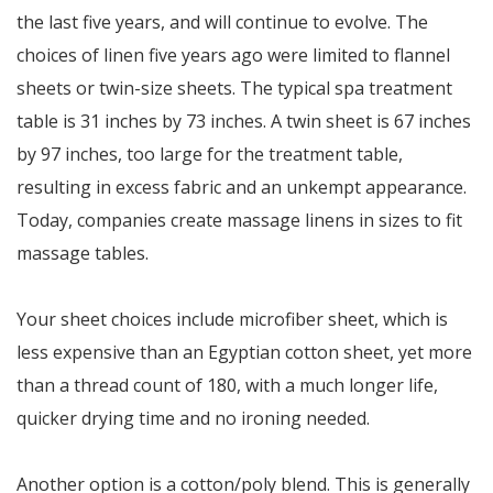
the last five years, and will continue to evolve. The
choices of linen five years ago were limited to flannel
sheets or twin-size sheets. The typical spa treatment
table is 31 inches by 73 inches. A twin sheet is 67 inches
by 97 inches, too large for the treatment table,
resulting in excess fabric and an unkempt appearance.
Today, companies create massage linens in sizes to fit
massage tables.
Your sheet choices include microfiber sheet, which is
less expensive than an Egyptian cotton sheet, yet more
than a thread count of 180, with a much longer life,
quicker drying time and no ironing needed.
Another option is a cotton/poly blend. This is generally