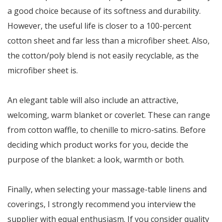
a good choice because of its softness and durability.
However, the useful life is closer to a 100-percent
cotton sheet and far less than a microfiber sheet. Also,
the cotton/poly blend is not easily recyclable, as the
microfiber sheet is.
An elegant table will also include an attractive,
welcoming, warm blanket or coverlet. These can range
from cotton waffle, to chenille to micro-satins. Before
deciding which product works for you, decide the
purpose of the blanket: a look, warmth or both.
Finally, when selecting your massage-table linens and
coverings, I strongly recommend you interview the
supplier with equal enthusiasm. If you consider quality