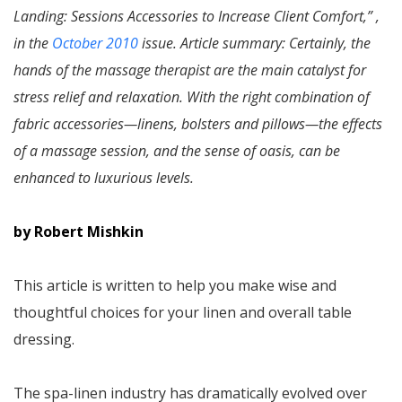
Landing: Sessions Accessories to Increase Client Comfort,” ,
in the
October 2010
issue. Article summary: Certainly, the
hands of the massage therapist are the main catalyst for
stress relief and relaxation. With the right combination of
fabric accessories—linens, bolsters and pillows—the effects
of a massage session, and the sense of oasis, can be
enhanced to luxurious levels.
by Robert Mishkin
This article is written to help you make wise and
thoughtful choices for your linen and overall table
dressing.
The spa-linen industry has dramatically evolved over