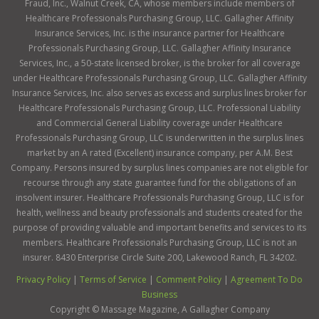
Fraud, Inc., Walnut Creek, CA, whose members include members of
Healthcare Professionals Purchasing Group, LLC. Gallagher Affinity
Insurance Services, Inc. is the insurance partner for Healthcare
Professionals Purchasing Group, LLC. Gallagher Affinity Insurance
Services, Inc., a 50-state licensed broker, is the broker for all coverage
under Healthcare Professionals Purchasing Group, LLC. Gallagher Affinity
Insurance Services, Inc. also serves as excess and surplus lines broker for
Healthcare Professionals Purchasing Group, LLC. Professional Liability
and Commercial General Liability coverage under Healthcare
Professionals Purchasing Group, LLC is underwritten in the surplus lines
market by an A rated (Excellent) insurance company, per A.M. Best
Company. Persons insured by surplus lines companies are not eligible for
recourse through any state guarantee fund for the obligations of an
insolvent insurer. Healthcare Professionals Purchasing Group, LLC is for
health, wellness and beauty professionals and students created for the
purpose of providing valuable and important benefits and services to its
members. Healthcare Professionals Purchasing Group, LLC is not an
insurer. 8430 Enterprise Circle Suite 200, Lakewood Ranch, FL 34202.
Privacy Policy
|
Terms of Service
|
Comment Policy
|
Agreement To Do
Business
Copyright ©
Massage Magazine, A Gallagher Company