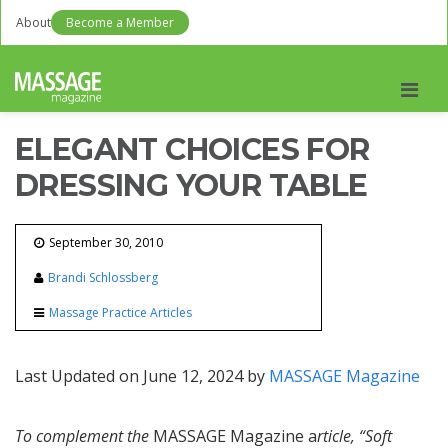
About
Become a Member
Men
ELEGANT CHOICES FOR
DRESSING YOUR TABLE
September 30, 2010
Brandi Schlossberg
Massage Practice Articles
Last Updated on June 12, 2024 by
MASSAGE Magazine
To complement the
MASSAGE Magazine a
rticle, “Soft