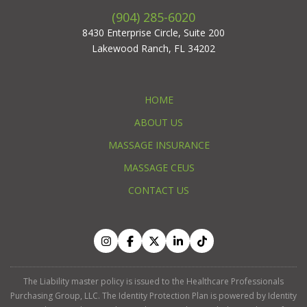
(904) 285-6020
8430 Enterprise Circle, Suite 200
Lakewood Ranch, FL 34202
HOME
ABOUT US
MASSAGE INSURANCE
MASSAGE CEUS
CONTACT US
The Liability master policy is issued to the Healthcare Professionals
Purchasing Group, LLC. The Identity Protection Plan is powered by Identity