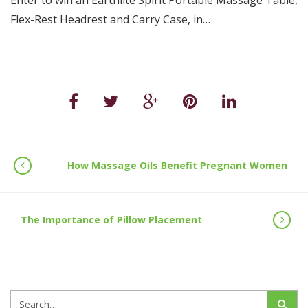
Enter to win an Earthlite Spirit Portable Massage Table,
Flex-Rest Headrest and Carry Case, in…
How Massage Oils Benefit Pregnant Women
The Importance of Pillow Placement