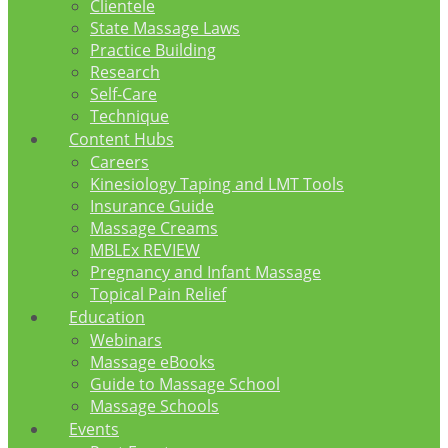
Clientele
State Massage Laws
Practice Building
Research
Self-Care
Technique
Content Hubs
Careers
Kinesiology Taping and LMT Tools
Insurance Guide
Massage Creams
MBLEx REVIEW
Pregnancy and Infant Massage
Topical Pain Relief
Education
Webinars
Massage eBooks
Guide to Massage School
Massage Schools
Events