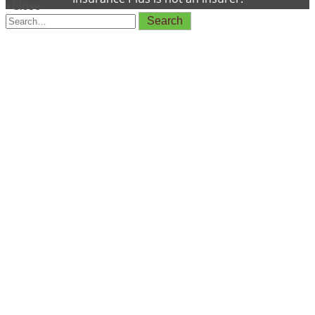
×
Close
Search