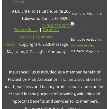
Advertise
8430 Enterprise Circle, Suite 200
DIGITAL NEWSLETTER
Lakewood Ranch, FL 34202
P: 904.285.6020
Privacy Policy
|
Terms of
Service
|
Comment
Sign up to receive
free
Policy
| Copyright ©
2026
Massage
eNewsletters
from
Magazine, A Gallagher Company
MASSAGE Magazine.
Insurance Plus is included as a member benefit of
Protection Plan Association, Inc., an association for
health, wellness and beauty professionals and students
created for the purpose of providing valuable and
important benefits and services to its members.
Insurance Plus is not an insurer.