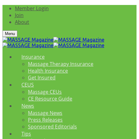
Member Login
Join
About
Menu
Insurance
Massage Therapy Insurance
Health Insurance
Get Insured
CEUS
Massage CEUs
CE Resource Guide
News
Massage News
Press Releases
Sponsored Editorials
Tips