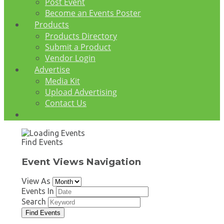
Post Event
Become an Events Poster
Products
Products Directory
Submit a Product
Vendor Login
Advertise
Media Kit
Upload Advertising
Contact Us
Find Events
Event Views Navigation
View As
Events In
Search