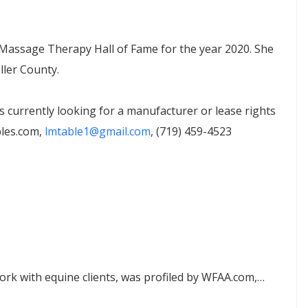
e Massage Therapy Hall of Fame for the year 2020. She
ler County.
currently looking for a manufacturer or lease rights
bles.com,
lmtable1@gmail.com
, (719) 459-4523
ork with equine clients, was profiled by WFAA.com,…