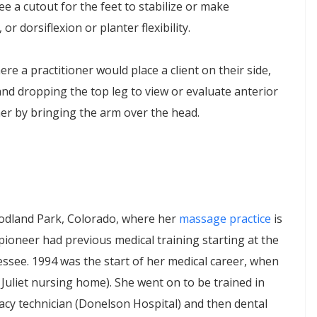
ee a cutout for the feet to stabilize or make
or dorsiflexion or planter flexibility.
here a practitioner would place a client on their side,
nd dropping the top leg to view or evaluate anterior
rther by bringing the arm over the head.
odland Park, Colorado, where her
massage practice
is
pioneer had previous medical training starting at the
essee. 1994 was the start of her medical career, when
 Juliet nursing home). She went on to be trained in
cy technician (Donelson Hospital) and then dental