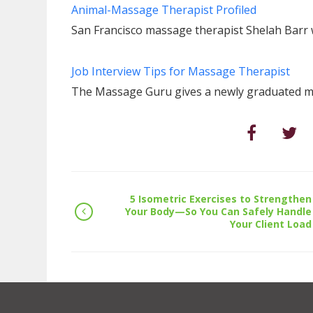
Animal-Massage Therapist Profiled
San Francisco massage therapist Shelah Barr 
Job Interview Tips for Massage Therapist
The Massage Guru gives a newly graduated ma
5 Isometric Exercises to Strengthen
Your Body—So You Can Safely Handle
Your Client Load