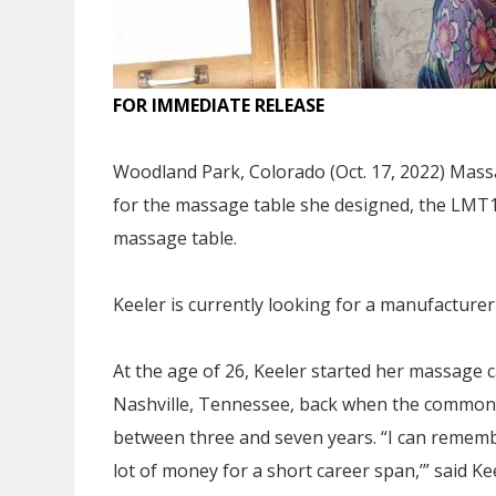
FOR IMMEDIATE RELEASE
Woodland Park, Colorado (Oct. 17, 2022) Mass
for the massage table she designed, the LMT1,
massage table.
Keeler is currently looking for a manufacturer
At the age of 26, Keeler started her massage 
Nashville, Tennessee, back when the common 
between three and seven years. “I can remember
lot of money for a short career span,’” said Ke