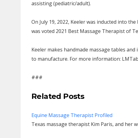
assisting (pediatric/adult).
On July 19, 2022, Keeler was inducted into th
was voted 2021 Best Massage Therapist of Tel
Keeler makes handmade massage tables and is 
to manufacture. For more information: LMTa
###
Related Posts
Equine Massage Therapist Profiled
Texas massage therapist Kim Paris, and her w