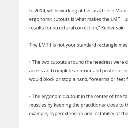
In 2004, while working at her practice in Man
ergonomic cutouts is what makes the LMT1 un
results for structural correction,” Keeler said.
The LMT1 is not your standard rectangle massa
• The two cutouts around the headrest were de
access and complete anterior and posterior n
would block or stop a hand, forearms or feet
• The ergonomic cutout in the center of the ta
muscles by keeping the practitioner close to the
example, hyperextension and instability of the