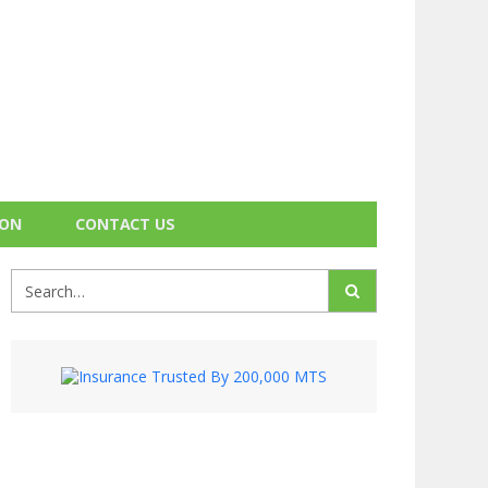
ION
CONTACT US