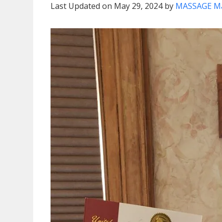
Last Updated on May 29, 2024 by
MASSAGE M