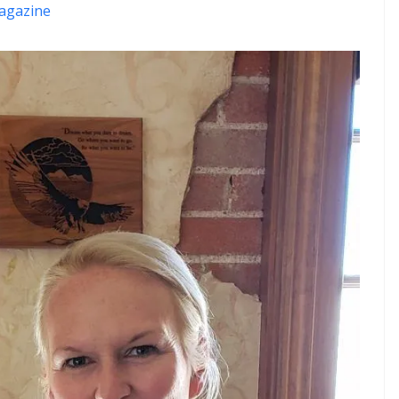
agazine