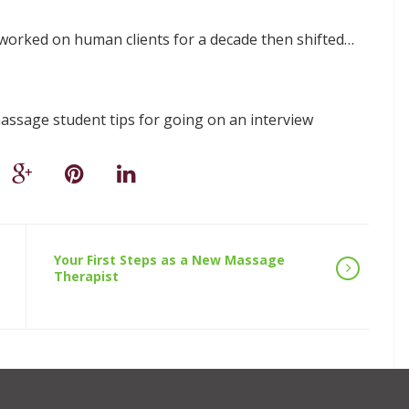
worked on human clients for a decade then shifted…
ssage student tips for going on an interview
Your First Steps as a New Massage
Therapist