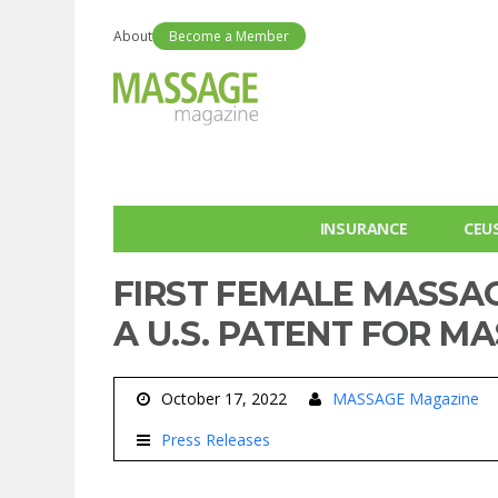
About
Become a Member
INSURANCE
CEU
FIRST FEMALE MASSAG
A U.S. PATENT FOR M
October 17, 2022
MASSAGE Magazine
Press Releases