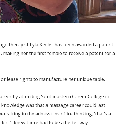
age therapist Lyla Keeler has been awarded a patent
 making her the first female to receive a patent for a
 or lease rights to manufacture her unique table.
career by attending Southeastern Career College in
knowledge was that a massage career could last
 sitting in the admissions office thinking, ‘that’s a
eler. “I knew there had to be a better way.”