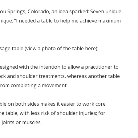
itou Springs, Colorado, an idea sparked: Seven unique
ique. “I needed a table to help me achieve maximum
ge table (view a photo of the table here):
signed with the intention to allow a practitioner to
eck and shoulder treatments, whereas another table
 from completing a movement.
ble on both sides makes it easier to work core
 table, with less risk of shoulder injuries; for
 joints or muscles.