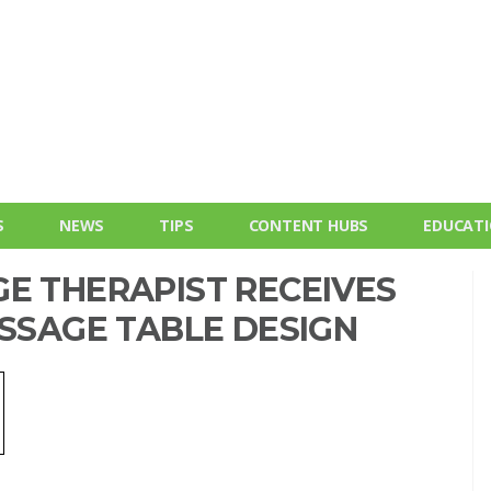
S
NEWS
TIPS
CONTENT HUBS
EDUCAT
E THERAPIST RECEIVES
ASSAGE TABLE DESIGN