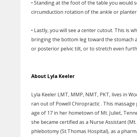
• Standing at the foot of the table you would s
circumduction rotation of the ankle or planter, 
• Lastly, you will see a center cutout. This is w
bringing the bottom leg toward the stomach a
or posterior pelvic tilt, or to stretch even fu
About Lyla Keeler
Lyla Keeler LMT, MMP, NMT, PKT, lives in Wo
ran out of Powell Chiropractic . This massage 
age of 17 in her hometown of Mt. Juliet, Tenn
she became certified as a Nurse Assistant (Mt.
phlebotomy (St.Thomas Hospital), as a pharma