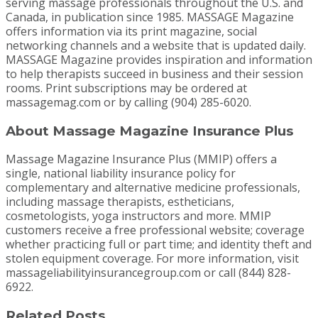
serving massage professionals throughout the U.S. and
Canada, in publication since 1985. MASSAGE Magazine
offers information via its print magazine, social
networking channels and a website that is updated daily.
MASSAGE Magazine provides inspiration and information
to help therapists succeed in business and their session
rooms. Print subscriptions may be ordered at
massagemag.com or by calling (904) 285-6020.
About Massage Magazine Insurance Plus
Massage Magazine Insurance Plus (MMIP) offers a
single, national liability insurance policy for
complementary and alternative medicine professionals,
including massage therapists, estheticians,
cosmetologists, yoga instructors and more. MMIP
customers receive a free professional website; coverage
whether practicing full or part time; and identity theft and
stolen equipment coverage. For more information, visit
massageliabilityinsurancegroup.com or call (844) 828-
6922.
Related Posts