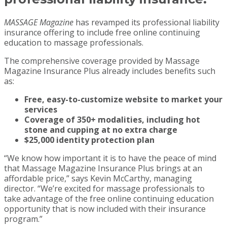
MASSAGE Magazine
has revamped its professional liability
insurance offering to include free online continuing
education to massage professionals.
The comprehensive coverage provided by Massage
Magazine Insurance Plus already includes benefits such
as:
Free, easy-to-customize website to market your
services
Coverage of 350+ modalities, including hot
stone and cupping at no extra charge
$25,000 identity protection plan
“We know how important it is to have the peace of mind
that Massage Magazine Insurance Plus brings at an
affordable price,” says Kevin McCarthy, managing
director. “We’re excited for massage professionals to
take advantage of the free online continuing education
opportunity that is now included with their insurance
program.”