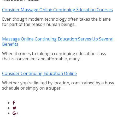
Consider Massage Online Continuing Education Courses
Even though modern technology often takes the blame
for part of the reason human beings…
Massage Online Continuing Education Serves Up Several
Benefits
When it comes to taking a continuing education class
that is convenient and affordable, many…
Consider Continuing Education Online
Whether you’re limited by location, constrained by a busy
schedule or simply on a super…