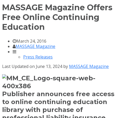
MASSAGE Magazine Offers
Free Online Continuing
Education
March 24, 2016
MASSAGE Magazine
Press Releases
Last Updated on June 13, 2024 by
MASSAGE Magazine
Publisher announces free access
to online continuing education
library with purchase of
professional liability insurance.