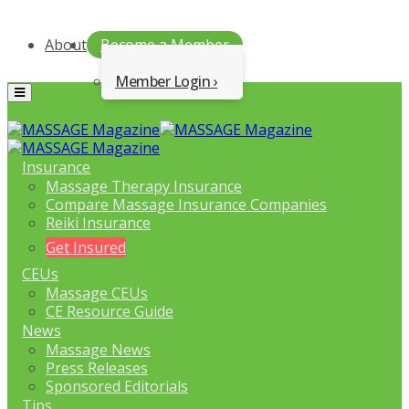
About
Become a Member
Member Login
Menu
Insurance
Massage Therapy Insurance
Compare Massage Insurance Companies
Reiki Insurance
Get Insured
CEUs
Massage CEUs
CE Resource Guide
News
Massage News
Press Releases
Sponsored Editorials
Tips