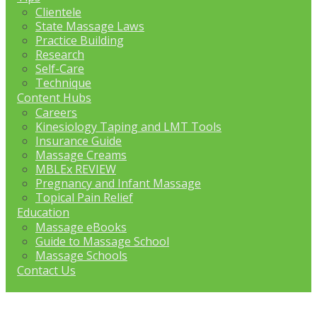
Clientele
State Massage Laws
Practice Building
Research
Self-Care
Technique
Content Hubs
Careers
Kinesiology Taping and LMT Tools
Insurance Guide
Massage Creams
MBLEx REVIEW
Pregnancy and Infant Massage
Topical Pain Relief
Education
Massage eBooks
Guide to Massage School
Massage Schools
Contact Us