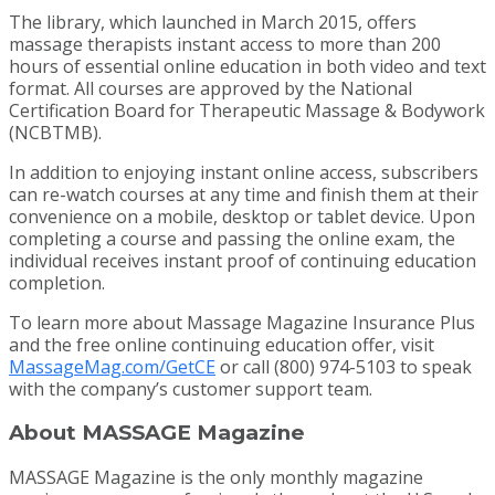
The library, which launched in March 2015, offers
massage therapists instant access to more than 200
hours of essential online education in both video and text
format. All courses are approved by the National
Certification Board for Therapeutic Massage & Bodywork
(NCBTMB).
In addition to enjoying instant online access, subscribers
can re-watch courses at any time and finish them at their
convenience on a mobile, desktop or tablet device. Upon
completing a course and passing the online exam, the
individual receives instant proof of continuing education
completion.
To learn more about Massage Magazine Insurance Plus
and the free online continuing education offer, visit
MassageMag.com/GetCE
or call (800) 974-5103 to speak
with the company’s customer support team.
About MASSAGE Magazine
MASSAGE Magazine is the only monthly magazine