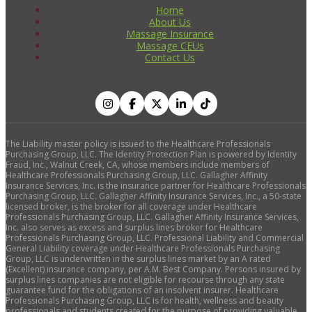
Home
About Us
Massage Insurance
Massage CEUs
Contact Us
The Liability master policy is issued to the Healthcare Professionals
Purchasing Group, LLC. The Identity Protection Plan is powered by Identity
Fraud, Inc., Walnut Creek, CA, whose members include members of
Healthcare Professionals Purchasing Group, LLC. Gallagher Affinity
Insurance Services, Inc. is the insurance partner for Healthcare Professionals
Purchasing Group, LLC. Gallagher Affinity Insurance Services, Inc., a 50-state
licensed broker, is the broker for all coverage under Healthcare
Professionals Purchasing Group, LLC. Gallagher Affinity Insurance Services,
Inc. also serves as excess and surplus lines broker for Healthcare
Professionals Purchasing Group, LLC. Professional Liability and Commercial
General Liability coverage under Healthcare Professionals Purchasing
Group, LLC is underwritten in the surplus lines market by an A rated
(Excellent) insurance company, per A.M. Best Company. Persons insured by
surplus lines companies are not eligible for recourse through any state
guarantee fund for the obligations of an insolvent insurer. Healthcare
Professionals Purchasing Group, LLC is for health, wellness and beauty
professionals and students created for the purpose of providing valuable