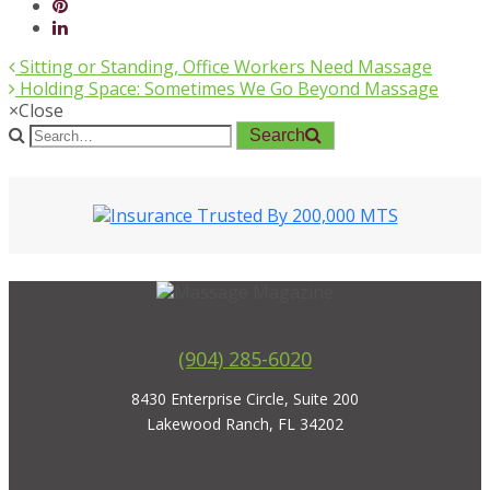
Sitting or Standing, Office Workers Need Massage
Holding Space: Sometimes We Go Beyond Massage
×
Close
Search
(904) 285-6020
8430 Enterprise Circle, Suite 200
Lakewood Ranch, FL 34202