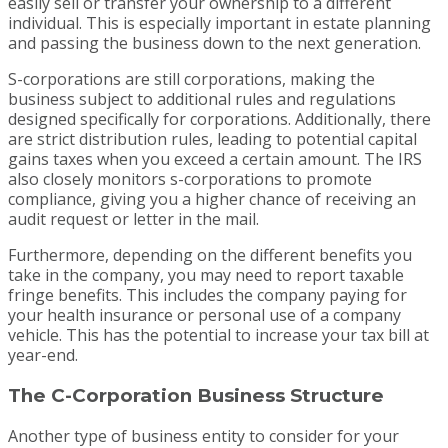
easily sell or transfer your ownership to a different
individual. This is especially important in estate planning
and passing the business down to the next generation.
S-corporations are still corporations, making the
business subject to additional rules and regulations
designed specifically for corporations. Additionally, there
are strict distribution rules, leading to potential capital
gains taxes when you exceed a certain amount. The IRS
also closely monitors s-corporations to promote
compliance, giving you a higher chance of receiving an
audit request or letter in the mail.
Furthermore, depending on the different benefits you
take in the company, you may need to report taxable
fringe benefits. This includes the company paying for
your health insurance or personal use of a company
vehicle. This has the potential to increase your tax bill at
year-end.
The C-Corporation Business Structure
Another type of business entity to consider for your