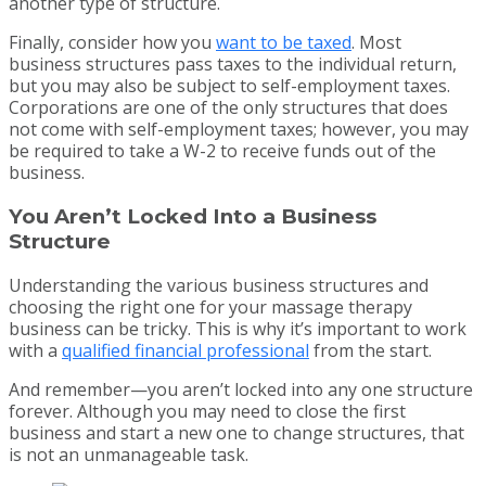
another type of structure.
Finally, consider how you
want to be taxed
. Most
business structures pass taxes to the individual return,
but you may also be subject to self-employment taxes.
Corporations are one of the only structures that does
not come with self-employment taxes; however, you may
be required to take a W-2 to receive funds out of the
business.
You Aren’t Locked Into a Business
Structure
Understanding the various business structures and
choosing the right one for your massage therapy
business can be tricky. This is why it’s important to work
with a
qualified financial professional
from the start.
And remember—you aren’t locked into any one structure
forever. Although you may need to close the first
business and start a new one to change structures, that
is not an unmanageable task.