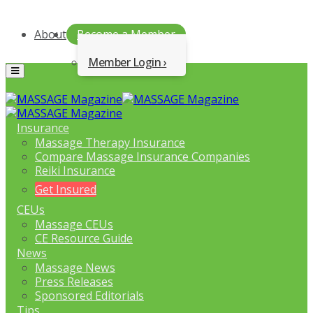
About
Become a Member
Member Login
Menu
Insurance
Massage Therapy Insurance
Compare Massage Insurance Companies
Reiki Insurance
Get Insured
CEUs
Massage CEUs
CE Resource Guide
News
Massage News
Press Releases
Sponsored Editorials
Tips