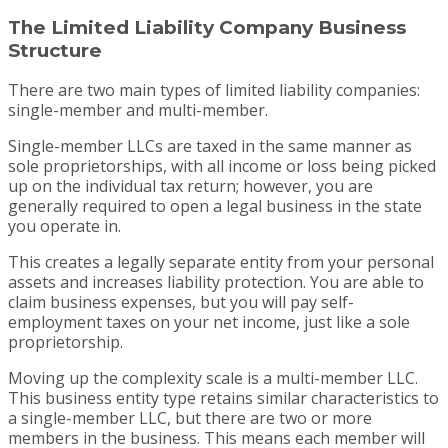
The Limited Liability Company Business
Structure
There are two main types of limited liability companies:
single-member and multi-member.
Single-member LLCs are taxed in the same manner as
sole proprietorships, with all income or loss being picked
up on the individual tax return; however, you are
generally required to open a legal business in the state
you operate in.
This creates a legally separate entity from your personal
assets and increases liability protection. You are able to
claim business expenses, but you will pay self-
employment taxes on your net income, just like a sole
proprietorship.
Moving up the complexity scale is a multi-member LLC.
This business entity type retains similar characteristics to
a single-member LLC, but there are two or more
members in the business. This means each member will