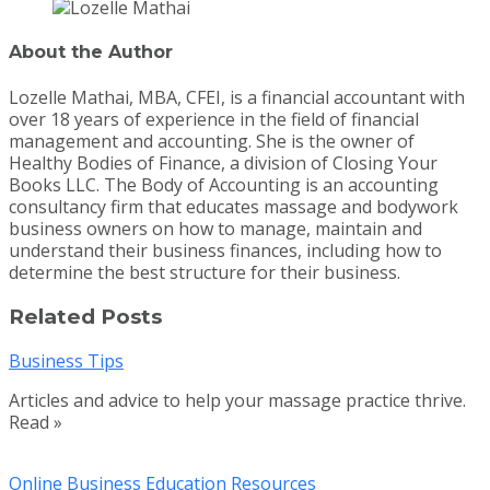
About the Author
Lozelle Mathai, MBA, CFEI, is a financial accountant with
over 18 years of experience in the field of financial
management and accounting. She is the owner of
Healthy Bodies of Finance, a division of Closing Your
Books LLC. The Body of Accounting is an accounting
consultancy firm that educates massage and bodywork
business owners on how to manage, maintain and
understand their business finances, including how to
determine the best structure for their business.
Related Posts
Business Tips
Articles and advice to help your massage practice thrive.
Read »
Online Business Education Resources