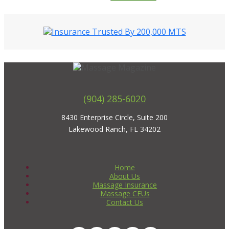
(904) 285-6020
8430 Enterprise Circle, Suite 200
Lakewood Ranch, FL 34202
Home
About Us
Massage Insurance
Massage CEUs
Contact Us