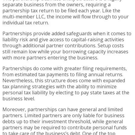
separate business from the owners, requiring a
partnership tax return to be filed each year. Like the
multi-member LLC, the income will flow through to your
individual tax return.
Partnerships provide added safeguards when it comes to
liability risk and give access to capital-raising activities
through additional partner contributions. Setup costs
still remain low while your borrowing capacity increases
with more partners entering the business.
Partnerships do come with greater filing requirements,
from estimated tax payments to filing annual returns.
Nevertheless, this structure does come with expanded
tax planning strategies with the ability to minimize
personal tax liability by electing to pay state taxes at the
business level.
Moreover, partnerships can have general and limited
partners. Limited partners are only liable for business
debts up to their investment threshold, while general
partners may be required to contribute personal funds
to take care of the business’s debt. One of the top