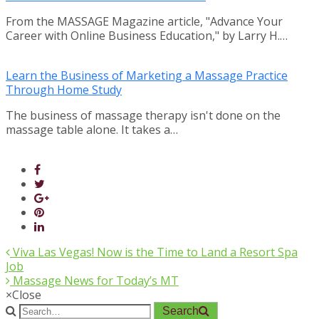
From the MASSAGE Magazine article, "Advance Your
Career with Online Business Education," by Larry H.…
Learn the Business of Marketing a Massage Practice
Through Home Study
The business of massage therapy isn't done on the
massage table alone. It takes a…
Viva Las Vegas! Now is the Time to Land a Resort Spa
Job
Massage News for Today’s MT
×
Close
Search