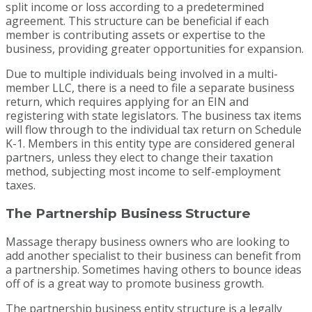
split income or loss according to a predetermined
agreement. This structure can be beneficial if each
member is contributing assets or expertise to the
business, providing greater opportunities for expansion.
Due to multiple individuals being involved in a multi-
member LLC, there is a need to file a separate business
return, which requires applying for an EIN and
registering with state legislators. The business tax items
will flow through to the individual tax return on Schedule
K-1. Members in this entity type are considered general
partners, unless they elect to change their taxation
method, subjecting most income to self-employment
taxes.
The Partnership Business Structure
Massage therapy business owners who are looking to
add another specialist to their business can benefit from
a partnership. Sometimes having others to bounce ideas
off of is a great way to promote business growth.
The partnership business entity structure is a legally