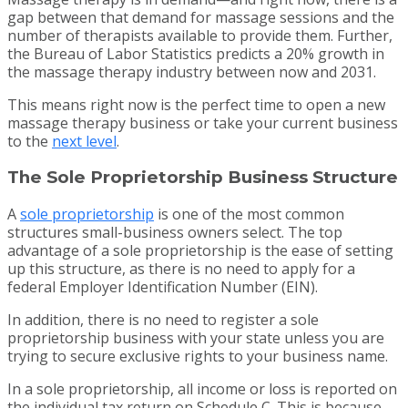
gap between that demand for massage sessions and the
number of therapists available to provide them. Further,
the Bureau of Labor Statistics predicts a 20% growth in
the massage therapy industry between now and 2031.
This means right now is the perfect time to open a new
massage therapy business or take your current business
to the
next level
.
The Sole Proprietorship Business Structure
A
sole proprietorship
is one of the most common
structures small-business owners select. The top
advantage of a sole proprietorship is the ease of setting
up this structure, as there is no need to apply for a
federal Employer Identification Number (EIN).
In addition, there is no need to register a sole
proprietorship business with your state unless you are
trying to secure exclusive rights to your business name.
In a sole proprietorship, all income or loss is reported on
the individual tax return on Schedule C. This is because