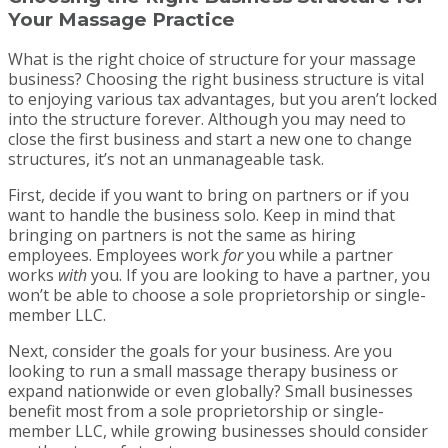
Your Massage Practice
What is the right choice of structure for your massage
business? Choosing the right business structure is vital
to enjoying various tax advantages, but you aren’t locked
into the structure forever. Although you may need to
close the first business and start a new one to change
structures, it’s not an unmanageable task.
First, decide if you want to bring on partners or if you
want to handle the business solo. Keep in mind that
bringing on partners is not the same as hiring
employees. Employees work
for
you while a partner
works
with
you. If you are looking to have a partner, you
won’t be able to choose a sole proprietorship or single-
member LLC.
Next, consider the goals for your business. Are you
looking to run a small massage therapy business or
expand nationwide or even globally? Small businesses
benefit most from a sole proprietorship or single-
member LLC, while growing businesses should consider