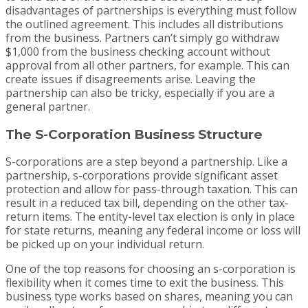
disadvantages of partnerships is everything must follow
the outlined agreement. This includes all distributions
from the business. Partners can’t simply go withdraw
$1,000 from the business checking account without
approval from all other partners, for example. This can
create issues if disagreements arise. Leaving the
partnership can also be tricky, especially if you are a
general partner.
The S-Corporation Business Structure
S-corporations are a step beyond a partnership. Like a
partnership, s-corporations provide significant asset
protection and allow for pass-through taxation. This can
result in a reduced tax bill, depending on the other tax-
return items. The entity-level tax election is only in place
for state returns, meaning any federal income or loss will
be picked up on your individual return.
One of the top reasons for choosing an s-corporation is
flexibility when it comes time to exit the business. This
business type works based on shares, meaning you can