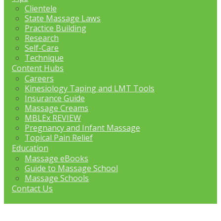
Clientele
State Massage Laws
Practice Building
Research
Self-Care
Technique
Content Hubs
Careers
Kinesiology Taping and LMT Tools
Insurance Guide
Massage Creams
MBLEx REVIEW
Pregnancy and Infant Massage
Topical Pain Relief
Education
Massage eBooks
Guide to Massage School
Massage Schools
Contact Us