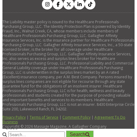
The Liability master policy is issued to the Healthcare Professionals
Purchasing Group, LLC. The Identity Protection Plan is powered by Identity
Fraud, Inc., Walnut Creek, CA, whose members include members of
Healthcare Professionals Purchasing Group, LLC. Gallagher Affinity
Insurance Services, Inc. is the insurance partner for Healthcare Professionals
Purchasing Group, LLC. Gallagher Affinity Insurance Services, Inc., a 50-state
licensed broker, is the broker for all coverage under Healthcare
Professionals Purchasing Group, LLC. Gallagher Affinity Insurance Services,
Inc. also serves as excess and surplus lines broker for Healthcare
Professionals Purchasing Group, LLC. Professional Liability and Commercial
General Liability coverage under Healthcare Professionals Purchasing
Group, LLC is underwritten in the surplus lines market by an A rated
(Excellent) insurance company, per A.M. Best Company. Persons insured by
surplus lines companies are not eligible for recourse through any state
guarantee fund for the obligations of an insolvent insurer. Healthcare
Professionals Purchasing Group, LLC is for health, wellness and beauty
professionals and students created for the purpose of providing valuable
and important benefits and services to its members. Healthcare
Professionals Purchasing Group, LLC is not an insurer. 8430 Enterprise Circle
Suite 200, Lakewood Ranch, FL 34202.
Privacy Policy
|
Terms of Service
|
Comment Policy
|
Agreement To Do
Business
Copyright ©
2026
Massage Magazine, A Gallagher Company
×
Close
Search