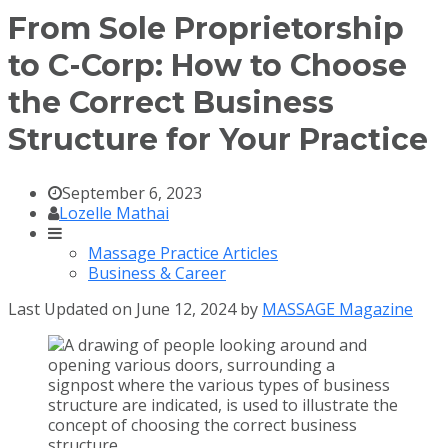
From Sole Proprietorship
to C-Corp: How to Choose
the Correct Business
Structure for Your Practice
September 6, 2023
Lozelle Mathai
Massage Practice Articles
Business & Career
Last Updated on June 12, 2024 by
MASSAGE Magazine