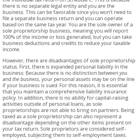
there is no separate legal entity and you are the
business. This can be favorable since you won’t need to
file a separate business return and you can operate
based on the same tax year. You are the sole owner of a
sole proprietorship business, meaning you will report
100% of the income or loss generated, but you can take
business deductions and credits to reduce your taxable
income.
However, there are disadvantages of sole proprietorship
status. First, there is expanded personal liability in the
business: Because there is no distinction between
you
and
the business
, your personal assets may be on the line
if your business is sued. For this reason, it is essential
that you maintain a comprehensive liability insurance
policy. In addition, there is no ability for capital-raising
activities outside of personal loans, as sole
proprietorships are not able to bring on partners. Being
taxed as a sole proprietorship can also represent a
disadvantage depending on the other items present on
your tax return. Sole proprietors are considered self-
employed, subjecting them to self-employment taxes.