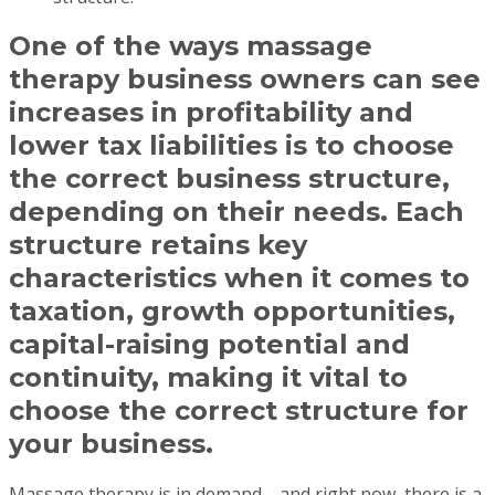
One of the ways massage
therapy business owners can see
increases in profitability and
lower tax liabilities is to choose
the correct business structure,
depending on their needs. Each
structure retains key
characteristics when it comes to
taxation, growth opportunities,
capital-raising potential and
continuity, making it vital to
choose the correct structure for
your business.
Massage therapy is in demand—and right now, there is a