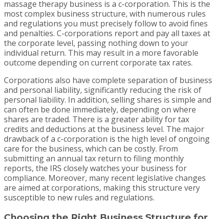
massage therapy business is a c-corporation. This is the
most complex business structure, with numerous rules
and regulations you must precisely follow to avoid fines
and penalties. C-corporations report and pay all taxes at
the corporate level, passing nothing down to your
individual return. This may result in a more favorable
outcome depending on current corporate tax rates.
Corporations also have complete separation of business
and personal liability, significantly reducing the risk of
personal liability. In addition, selling shares is simple and
can often be done immediately, depending on where
shares are traded. There is a greater ability for tax
credits and deductions at the business level. The major
drawback of a c-corporation is the high level of ongoing
care for the business, which can be costly. From
submitting an annual tax return to filing monthly
reports, the IRS closely watches your business for
compliance. Moreover, many recent legislative changes
are aimed at corporations, making this structure very
susceptible to new rules and regulations.
Choosing the Right Business Structure for