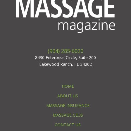
(904) 285-6020
8430 Enterprise Circle, Suite 200
Lakewood Ranch, FL 34202
HOME
ABOUT US
MASSAGE INSURANCE
MASSAGE CEUS
CONTACT US