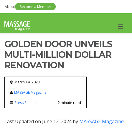
About
Become a Member
Men
GOLDEN DOOR UNVEILS
MULTI-MILLION DOLLAR
RENOVATION
March 14, 2023
MASSAGE Magazine
Press Releases
2 minute read
Last Updated on June 12, 2024 by
MASSAGE Magazine