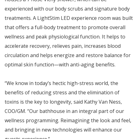
experienced with our body scrubs and signature body
treatments. A LightStim LED experience room was built
that offers a full-body treatment to promote overall
wellness and peak physiological function. It helps to
accelerate recovery, relieves pain, increases blood
circulation and helps energize and restore balance for
optimal skin function—with anti-aging benefits.
“We know in today’s hectic high-stress world, the
benefits of reducing stress and the elimination of
toxins is the key to longevity, said Kathy Van Ness,
COO/GM. “Our bathhouse in an integral part of our
wellness programming. Reimagining the look and feel,
and bringing in new technologies will enhance our