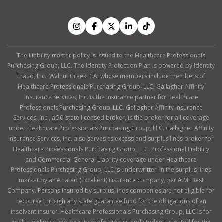
The Liability master policy is issued to the Healthcare Professionals
Purchasing Group, LLC. The Identity Protection Plan is powered by Identity
Fraud, Inc., Walnut Creek, CA, whose members include members of
Healthcare Professionals Purchasing Group, LLC. Gallagher Affinity
Insurance Services, Inc. is the insurance partner for Healthcare
Professionals Purchasing Group, LLC. Gallagher Affinity Insurance
Services, Inc., a 50-state licensed broker, is the broker for all coverage
under Healthcare Professionals Purchasing Group, LLC. Gallagher Affinity
Insurance Services, Inc. also serves as excess and surplus lines broker for
Healthcare Professionals Purchasing Group, LLC. Professional Liability
and Commercial General Liability coverage under Healthcare
Professionals Purchasing Group, LLC is underwritten in the surplus lines
market by an A rated (Excellent) insurance company, per A.M. Best
Company. Persons insured by surplus lines companies are not eligible for
recourse through any state guarantee fund for the obligations of an
insolvent insurer. Healthcare Professionals Purchasing Group, LLC is for
health, wellness and beauty professionals and students created for the