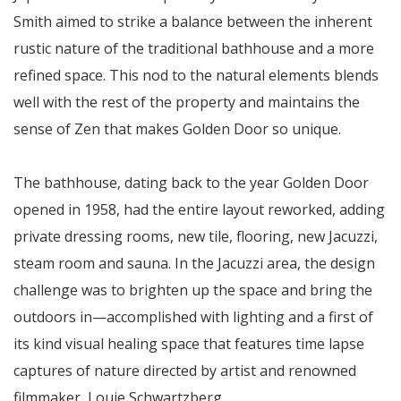
Smith aimed to strike a balance between the inherent
rustic nature of the traditional bathhouse and a more
refined space. This nod to the natural elements blends
well with the rest of the property and maintains the
sense of Zen that makes Golden Door so unique.
The bathhouse, dating back to the year Golden Door
opened in 1958, had the entire layout reworked, adding
private dressing rooms, new tile, flooring, new Jacuzzi,
steam room and sauna. In the Jacuzzi area, the design
challenge was to brighten up the space and bring the
outdoors in—accomplished with lighting and a first of
its kind visual healing space that features time lapse
captures of nature directed by artist and renowned
filmmaker, Louie Schwartzberg.