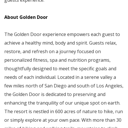
guests experience.”
About Golden Door
The Golden Door experience empowers each guest to
achieve a healthy mind, body and spirit. Guests relax,
restore, and refresh on a journey focused on
personalized fitness, spa and nutrition programs,
thoughtfully designed to meet the specific goals and
needs of each individual. Located in a serene valley a
few miles north of San Diego and south of Los Angeles,
the Golden Door is dedicated to preserving and
enhancing the tranquility of our unique spot on earth.
The resort is nestled in 600 acres of nature to hike, run
or simply explore at your own pace. With more than 30