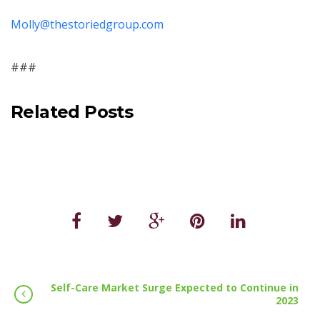
Molly@thestoriedgroup.com
###
Related Posts
Self-Care Market Surge Expected to Continue in
2023