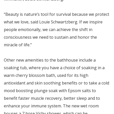
“Beauty is nature’s tool for survival because we protect
what we love, said Louie Schwartzberg. If we inspire
people emotionally, we can achieve the shift in
consciousness we need to sustain and honor the
miracle of life.”
Other new amenities to the bathhouse include a
soaking tub, where you have a choice of soaking in a
warm cherry blossom bath, used for its high
antioxidant and skin soothing benefits or to take a cold
mood boosting plunge soak with Epsom salts to
benefit faster muscle recovery, better sleep and to
enhance your immune system. The new wet room
houses a 7 hose Vichy shower, which can be