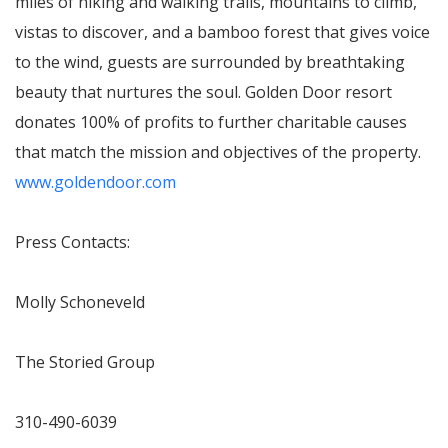
miles of hiking and walking trails, mountains to climb,
vistas to discover, and a bamboo forest that gives voice
to the wind, guests are surrounded by breathtaking
beauty that nurtures the soul. Golden Door resort
donates 100% of profits to further charitable causes
that match the mission and objectives of the property.
www.goldendoor.com
Press Contacts:
Molly Schoneveld
The Storied Group
310-490-6039