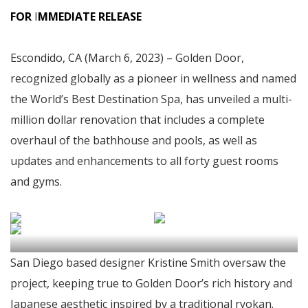
FOR
I
MMEDIATE RELEASE
Escondido, CA (March 6, 2023) – Golden Door,
recognized globally as a pioneer in wellness and named
the World’s Best Destination Spa, has unveiled a multi-
million dollar renovation that includes a complete
overhaul of the bathhouse and pools, as well as
updates and enhancements to all forty guest rooms
and gyms.
San Diego based designer Kristine Smith oversaw the
project, keeping true to Golden Door’s rich history and
Japanese aesthetic inspired by a traditional ryokan.