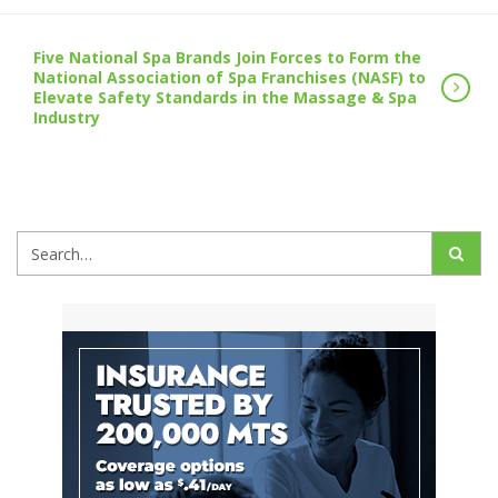
Five National Spa Brands Join Forces to Form the
National Association of Spa Franchises (NASF) to
Elevate Safety Standards in the Massage & Spa
Industry
Search