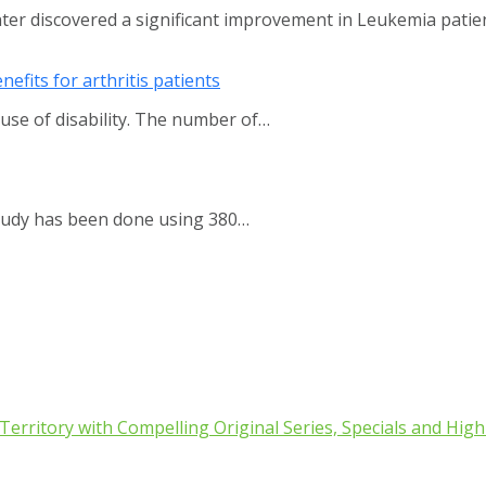
nter discovered a significant improvement in Leukemia pati
efits for arthritis patients
use of disability. The number of…
study has been done using 380…
rritory with Compelling Original Series, Specials and High 