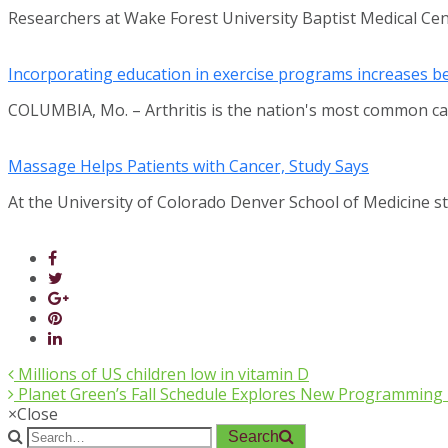
Researchers at Wake Forest University Baptist Medical Ce
Incorporating education in exercise programs increases ben
COLUMBIA, Mo. – Arthritis is the nation's most common ca
Massage Helps Patients with Cancer, Study Says
At the University of Colorado Denver School of Medicine 
Millions of US children low in vitamin D
Planet Green’s Fall Schedule Explores New Programming Te
×
Close
Search