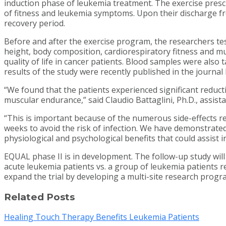
induction phase of leukemia treatment. The exercise prescri
of fitness and leukemia symptoms. Upon their discharge fr
recovery period.
Before and after the exercise program, the researchers t
height, body composition, cardiorespiratory fitness and m
quality of life in cancer patients. Blood samples were also
results of the study were recently published in the journal
“We found that the patients experienced significant reduc
muscular endurance,” said Claudio Battaglini, Ph.D., assi
“This is important because of the numerous side-effects re
weeks to avoid the risk of infection. We have demonstrated
physiological and psychological benefits that could assist i
EQUAL phase II is in development. The follow-up study will c
acute leukemia patients vs. a group of leukemia patients rec
expand the trial by developing a multi-site research prog
Related Posts
Healing Touch Therapy Benefits Leukemia Patients