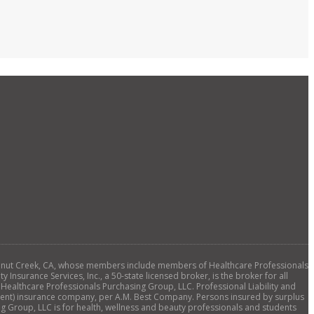
., Walnut Creek, CA, whose members include members of Healthcare Professionals
 Insurance Services, Inc., a 50-state licensed broker, is the broker for all
 Healthcare Professionals Purchasing Group, LLC. Professional Liability and
ellent) insurance company, per A.M. Best Company. Persons insured by surplus
ng Group, LLC is for health, wellness and beauty professionals and students