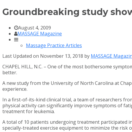
Groundbreaking study shows
August 4, 2009
MASSAGE Magazine
Massage Practice Articles
Last Updated on November 13, 2018 by
MASSAGE Magazi
CHAPEL HILL, N.C. – One of the most bothersome symptoms o
better.
A new study from the University of North Carolina at Chapel
experience.
In a first-of-its-kind clinical trial, a team of research
physical activity can significantly improve symptoms of fa
treatment for leukemia.
A total of 10 patients undergoing treatment participated i
specially-treated exercise equipment to minimize the risk of