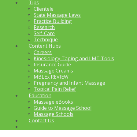
Tips
Clientele
State Massage Laws
Practice Building
Research
Self-Care
Technique
Content Hubs
Careers
Kinesiology Taping and LMT Tools
Insurance Guide
Massage Creams
MBLEx REVIEW
Pregnancy and Infant Massage
Topical Pain Relief
Education
Massage eBooks
Guide to Massage School
Massage Schools
Contact Us