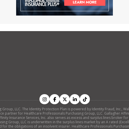
ing Group, LLC. The Identity Protection Plan is powered by Identity Fraud, Inc
nce partner for Healthcare Professionals Purchasing Group, LLC. Gallagher Affinity
nity Insurance Services, Inc. also serves as excess and surplus lines broker for
ing Group, LLC is underwritten in the surplus lines market by an A rated (Exc
d for the obligations of an insolvent insurer. Healthcare Professionals Purchasi