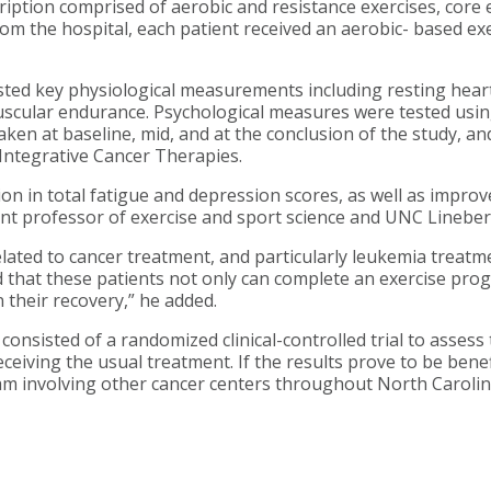
ption comprised of aerobic and resistance exercises, core exe
om the hospital, each patient received an aerobic- based ex
ested key physiological measurements including resting hea
uscular endurance. Psychological measures were tested usin
 taken at baseline, mid, and at the conclusion of the study, 
 Integrative Cancer Therapies.
tion in total fatigue and depression scores, as well as impr
stant professor of exercise and sport science and UNC Lineb
lated to cancer treatment, and particularly leukemia treatm
 that these patients not only can complete an exercise prog
n their recovery,” he added.
onsisted of a randomized clinical-controlled trial to assess 
eiving the usual treatment. If the results prove to be benefi
ram involving other cancer centers throughout North Carolin