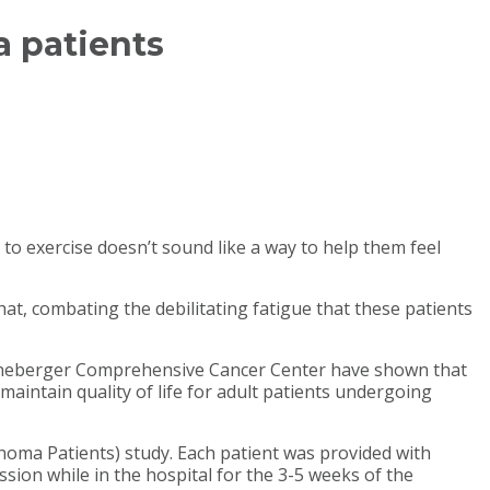
 patients
o exercise doesn’t sound like a way to help them feel
hat, combating the debilitating fatigue that these patients
NC Lineberger Comprehensive Cancer Center have shown that
aintain quality of life for adult patients undergoing
homa Patients) study. Each patient was provided with
ssion while in the hospital for the 3-5 weeks of the