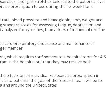
rcises, and light stretches tailored to the patient’s level
ercise prescription to use during their 2-week home
rt rate, blood pressure and hemoglobin, body weight and
g standard scales for assessing fatigue, depression and
and analyzed for cytokines, biomarkers of inflammation. The
oved cardiorespiratory endurance and maintenance of
erger member.
ent, which requires confinement to a hospital room for 4-6
ram in the hospital but that they may receive both
the effects on an individualized exercise prescription in
cial to patients, the goal of the research team will be to
a and around the United States.