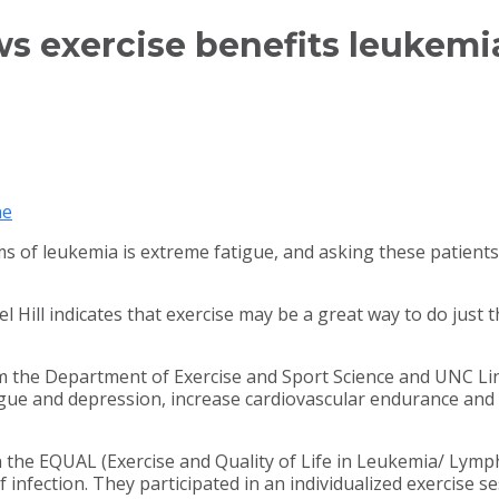
 exercise benefits leukemia
ne
f leukemia is extreme fatigue, and asking these patients t
 Hill indicates that exercise may be a great way to do just t
ers from the Department of Exercise and Sport Science and U
tigue and depression, increase cardiovascular endurance and m
n the EQUAL (Exercise and Quality of Life in Leukemia/ Lymp
 infection. They participated in an individualized exercise se