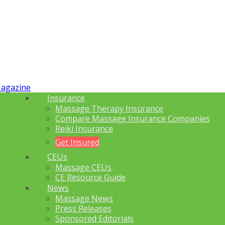
Insurance
Massage Therapy Insurance
Compare Massage Insurance Companies
Reiki Insurance
Get Insured
CEUs
Massage CEUs
CE Resource Guide
News
Massage News
Press Releases
Sponsored Editorials