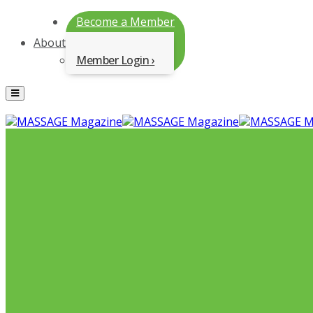
Become a Member
About
Member Login
Menu