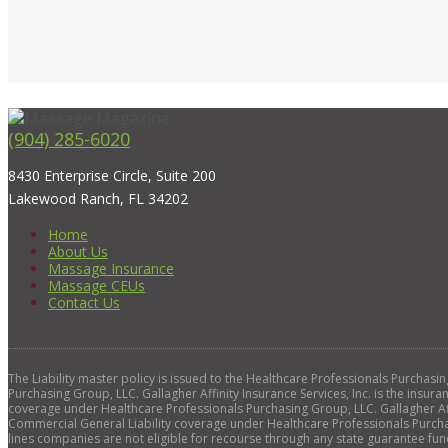
(904) 285-6020
8430 Enterprise Circle, Suite 200
Lakewood Ranch, FL 34202
Home
About Us
Massage Insurance
Massage CEUs
Contact Us
The Liability master policy is issued to the Healthcare Professionals Purchas
Purchasing Group, LLC. Gallagher Affinity Insurance Services, Inc. is the insura
coverage under Healthcare Professionals Purchasing Group, LLC. Gallagher Affi
Commercial General Liability coverage under Healthcare Professionals Purchas
lines companies are not eligible for recourse through any state guarantee fun