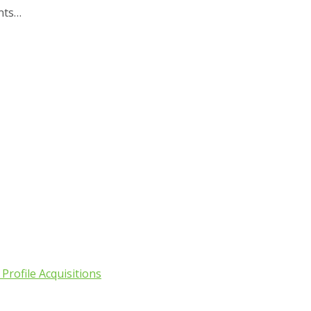
ents…
Profile Acquisitions