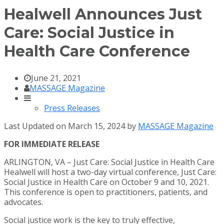
Healwell Announces Just
Care: Social Justice in
Health Care Conference
June 21, 2021
MASSAGE Magazine
Press Releases
Last Updated on March 15, 2024 by
MASSAGE Magazine
FOR IMMEDIATE RELEASE
ARLINGTON, VA – Just Care: Social Justice in Health Care
Healwell will host a two-day virtual conference, Just Care:
Social Justice in Health Care on October 9 and 10, 2021.
This conference is open to practitioners, patients, and
advocates.
Social justice work is the key to truly effective,