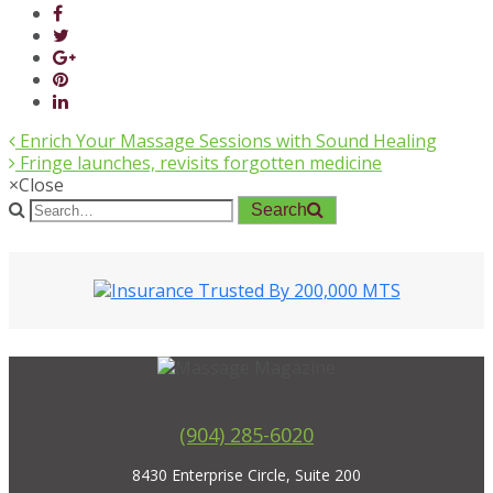
Enrich Your Massage Sessions with Sound Healing
Fringe launches, revisits forgotten medicine
×
Close
Search
(904) 285-6020
8430 Enterprise Circle, Suite 200