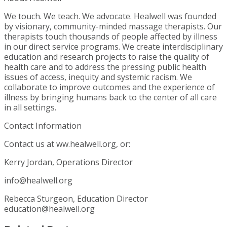
We touch. We teach. We advocate. Healwell was founded
by visionary, community-minded massage therapists. Our
therapists touch thousands of people affected by illness
in our direct service programs. We create interdisciplinary
education and research projects to raise the quality of
health care and to address the pressing public health
issues of access, inequity and systemic racism. We
collaborate to improve outcomes and the experience of
illness by bringing humans back to the center of all care
in all settings.
Contact Information
Contact us at ww.healwell.org, or:
Kerry Jordan, Operations Director
info@healwell.org
Rebecca Sturgeon, Education Director
education@healwell.org