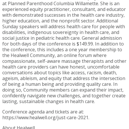
at Planned Parenthood Columbia Willamette. She is an
experienced equity practitioner, consultant, and educator
with demonstrated successes in the health care industry,
higher education, and the nonprofit sector. Additional
Sunday speakers will address health care for people with
disabilities, indigenous sovereignty in health care, and
social justice in pediatric health care. General admission
for both days of the conference is $149.99. In addition to
the conference, this includes a one year membership to
the Healwell Community, an online forum where
compassionate, self-aware massage therapists and other
health care providers can have honest, uncomfortable
conversations about topics like access, racism, death,
ageism, ableism, and equity that address the intersection
of being a human being and providing quality care. In
doing so, Community members can expand their impact,
confidently navigate new challenges, and together create
lasting, sustainable changes in health care.
Conference agenda and tickets are at:
https://www.healwell.org/just-care-2021.
About Healwell