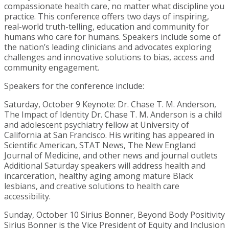
compassionate health care, no matter what discipline you
practice. This conference offers two days of inspiring,
real-world truth-telling, education and community for
humans who care for humans. Speakers include some of
the nation’s leading clinicians and advocates exploring
challenges and innovative solutions to bias, access and
community engagement.
Speakers for the conference include:
Saturday, October 9 Keynote: Dr. Chase T. M. Anderson,
The Impact of Identity Dr. Chase T. M. Anderson is a child
and adolescent psychiatry fellow at University of
California at San Francisco. His writing has appeared in
Scientific American, STAT News, The New England
Journal of Medicine, and other news and journal outlets
Additional Saturday speakers will address health and
incarceration, healthy aging among mature Black
lesbians, and creative solutions to health care
accessibility.
Sunday, October 10 Sirius Bonner, Beyond Body Positivity
Sirius Bonner is the Vice President of Equity and Inclusion