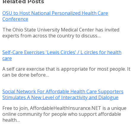
Related Posts
OSU to Host National Personalized Health Care
Conference
The Ohio State University Medical Center has invited
experts from across the country to discuss…
Self-Care Exercises 'Lewis Circles' / L circles for health
care
A self care exercise that is appropriate for most people. It
can be done before…
Social Network For Affordable Health Care Supporters
Stimulates A New Level of Interactivity and Dialogue
Free to join, AffordableHealthInsurance.NET is a unique
online community for people who support affordable
health…