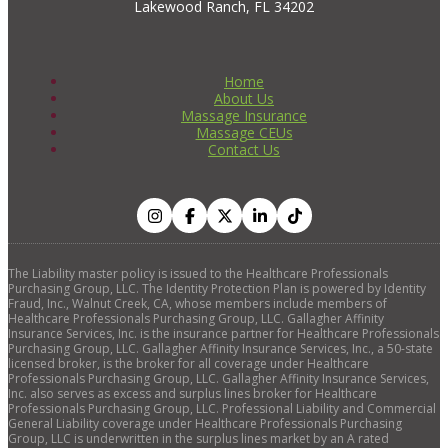
Lakewood Ranch, FL 34202
Home
About Us
Massage Insurance
Massage CEUs
Contact Us
The Liability master policy is issued to the Healthcare Professionals
Purchasing Group, LLC. The Identity Protection Plan is powered by Identity
Fraud, Inc., Walnut Creek, CA, whose members include members of
Healthcare Professionals Purchasing Group, LLC. Gallagher Affinity
Insurance Services, Inc. is the insurance partner for Healthcare Professionals
Purchasing Group, LLC. Gallagher Affinity Insurance Services, Inc., a 50-state
licensed broker, is the broker for all coverage under Healthcare
Professionals Purchasing Group, LLC. Gallagher Affinity Insurance Services,
Inc. also serves as excess and surplus lines broker for Healthcare
Professionals Purchasing Group, LLC. Professional Liability and Commercial
General Liability coverage under Healthcare Professionals Purchasing
Group, LLC is underwritten in the surplus lines market by an A rated