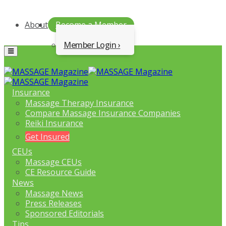
About
Become a Member
Member Login
Menu
Insurance
Massage Therapy Insurance
Compare Massage Insurance Companies
Reiki Insurance
Get Insured
CEUs
Massage CEUs
CE Resource Guide
News
Massage News
Press Releases
Sponsored Editorials
Tips