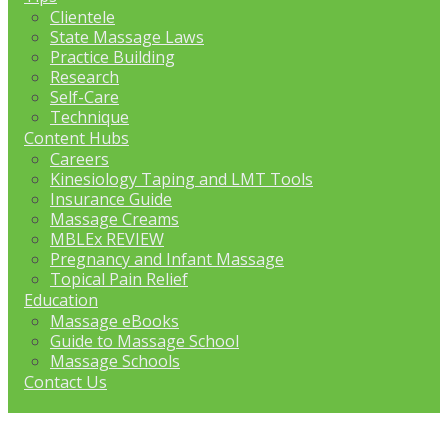
Clientele
State Massage Laws
Practice Building
Research
Self-Care
Technique
Content Hubs
Careers
Kinesiology Taping and LMT Tools
Insurance Guide
Massage Creams
MBLEx REVIEW
Pregnancy and Infant Massage
Topical Pain Relief
Education
Massage eBooks
Guide to Massage School
Massage Schools
Contact Us