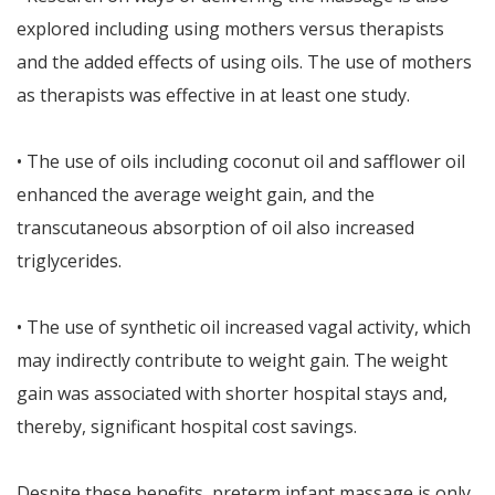
explored including using mothers versus therapists
and the added effects of using oils. The use of mothers
as therapists was effective in at least one study.
• The use of oils including coconut oil and safflower oil
enhanced the average weight gain, and the
transcutaneous absorption of oil also increased
triglycerides.
• The use of synthetic oil increased vagal activity, which
may indirectly contribute to weight gain. The weight
gain was associated with shorter hospital stays and,
thereby, significant hospital cost savings.
Despite these benefits, preterm infant massage is only