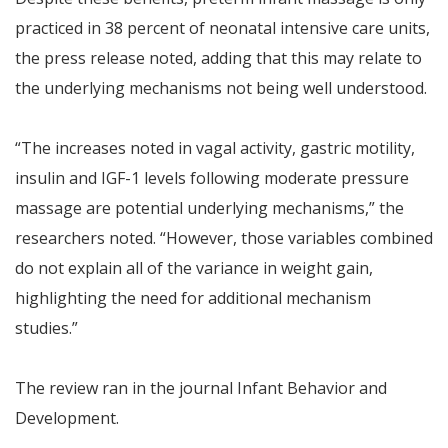
practiced in 38 percent of neonatal intensive care units,
the press release noted, adding that this may relate to
the underlying mechanisms not being well understood.
“The increases noted in vagal activity, gastric motility,
insulin and IGF-1 levels following moderate pressure
massage are potential underlying mechanisms,” the
researchers noted. “However, those variables combined
do not explain all of the variance in weight gain,
highlighting the need for additional mechanism
studies.”
The review ran in the journal Infant Behavior and
Development.