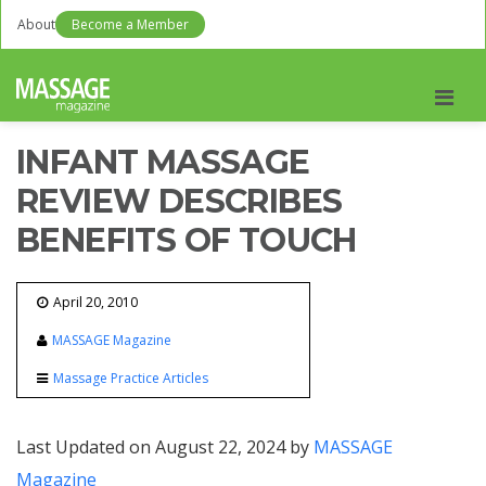
About
Become a Member
Men
INFANT MASSAGE
REVIEW DESCRIBES
BENEFITS OF TOUCH
April 20, 2010
MASSAGE Magazine
Massage Practice Articles
Last Updated on August 22, 2024 by
MASSAGE
Magazine