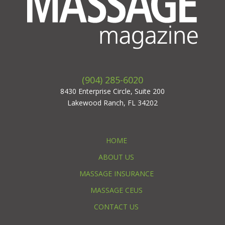
(904) 285-6020
8430 Enterprise Circle, Suite 200
Lakewood Ranch, FL 34202
HOME
ABOUT US
MASSAGE INSURANCE
MASSAGE CEUS
CONTACT US