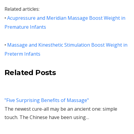
Related articles:
•
Acupressure and Meridian Massage Boost Weight in
Premature Infants
•
Massage and Kinesthetic Stimulation Boost Weight in
Preterm Infants
Related Posts
"Five Surprising Benefits of Massage"
The newest cure-all may be an ancient one: simple
touch. The Chinese have been using…