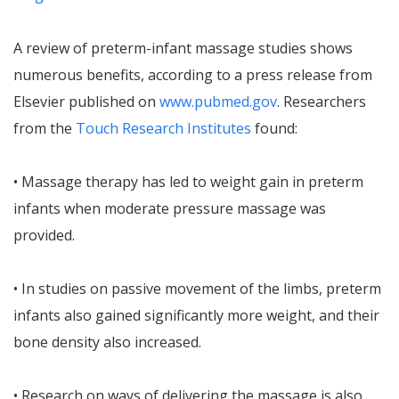
A review of preterm-infant massage studies shows
numerous benefits, according to a press release from
Elsevier published on
www.pubmed.gov
. Researchers
from the
Touch Research Institutes
found:
• Massage therapy has led to weight gain in preterm
infants when moderate pressure massage was
provided.
• In studies on passive movement of the limbs, preterm
infants also gained significantly more weight, and their
bone density also increased.
• Research on ways of delivering the massage is also