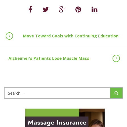
Move Toward Goals with Continuing Education
Alzheimer’s Patients Lose Muscle Mass