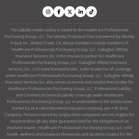
The Liability master policy is issued to the Healthcare Professionals
Purchasing Group, LLC. The Identity Protection Plan is powered by Identity
Fraud, Inc., Walnut Creek, CA, whose members include members of
Healthcare Professionals Purchasing Group, LLC. Gallagher Affinity
Insurance Services, Inc. is the insurance partner for Healthcare
Professionals Purchasing Group, LLC. Gallagher Affinity Insurance
Services, Inc., a 50-state licensed broker, is the broker for all coverage
under Healthcare Professionals Purchasing Group, LLC. Gallagher Affinity
Insurance Services, Inc. also serves as excess and surplus lines broker for
Healthcare Professionals Purchasing Group, LLC. Professional Liability
and Commercial General Liability coverage under Healthcare
Professionals Purchasing Group, LLC is underwritten in the surplus lines
market by an A rated (Excellent) insurance company, per A.M. Best
Company. Persons insured by surplus lines companies are not eligible for
recourse through any state guarantee fund for the obligations of an
insolvent insurer. Healthcare Professionals Purchasing Group, LLC is for
health, wellness and beauty professionals and students created for the