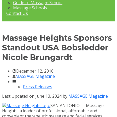
Guide to Massage School
Massage Schools
Contact Us
Massage Heights Sponsors
Standout USA Bobsledder
Nicole Brungardt
December 12, 2018
MASSAGE Magazine
Press Releases
Last Updated on June 13, 2024 by
MASSAGE Magazine
SAN ANTONIO — Massage
Heights, a leader of professional, affordable and
convenient therapeutic massage and facial services,