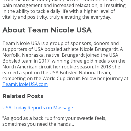
pain management and increased relaxation, all resulting
in the ability to tackle daily life with a higher level of
vitality and positivity, truly elevating the everyday.
About Team Nicole USA
Team Nicole USA is a group of sponsors, donors and
supporters of USA bobsled athlete Nicole Brungardt. A
Norfolk, Nebraska, native, Brungardt joined the USA
Bobsled team in 2017, winning three gold medals on the
North American circuit her rookie season. In 2018 she
earned a spot on the USA Bobsled National team,
competing on the World Cup circuit. Follow her journey at
TeamNicoleUSA.com
.
Related Posts
USA Today Reports on Massage
"As good as a back rub from your sweetie feels,
sometimes you need the hands…