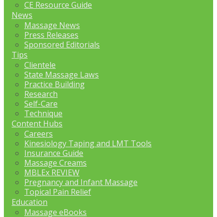
CE Resource Guide
News
Massage News
Press Releases
Sponsored Editorials
Tips
Clientele
State Massage Laws
Practice Building
Research
Self-Care
Technique
Content Hubs
Careers
Kinesiology Taping and LMT Tools
Insurance Guide
Massage Creams
MBLEx REVIEW
Pregnancy and Infant Massage
Topical Pain Relief
Education
Massage eBooks