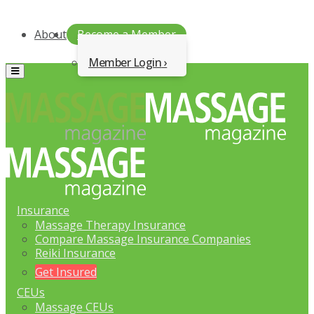
About
Become a Member
Member Login
Menu
Insurance
Massage Therapy Insurance
Compare Massage Insurance Companies
Reiki Insurance
Get Insured
CEUs
Massage CEUs