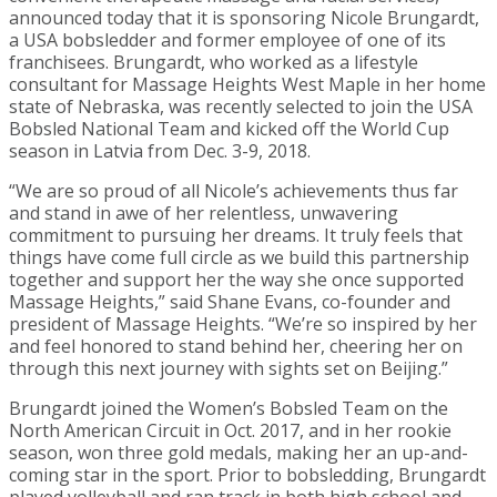
announced today that it is sponsoring Nicole Brungardt,
a USA bobsledder and former employee of one of its
franchisees. Brungardt, who worked as a lifestyle
consultant for Massage Heights West Maple in her home
state of Nebraska, was recently selected to join the USA
Bobsled National Team and kicked off the World Cup
season in Latvia from Dec. 3-9, 2018.
“We are so proud of all Nicole’s achievements thus far
and stand in awe of her relentless, unwavering
commitment to pursuing her dreams. It truly feels that
things have come full circle as we build this partnership
together and support her the way she once supported
Massage Heights,” said Shane Evans, co-founder and
president of Massage Heights. “We’re so inspired by her
and feel honored to stand behind her, cheering her on
through this next journey with sights set on Beijing.”
Brungardt joined the Women’s Bobsled Team on the
North American Circuit in Oct. 2017, and in her rookie
season, won three gold medals, making her an up-and-
coming star in the sport. Prior to bobsledding, Brungardt