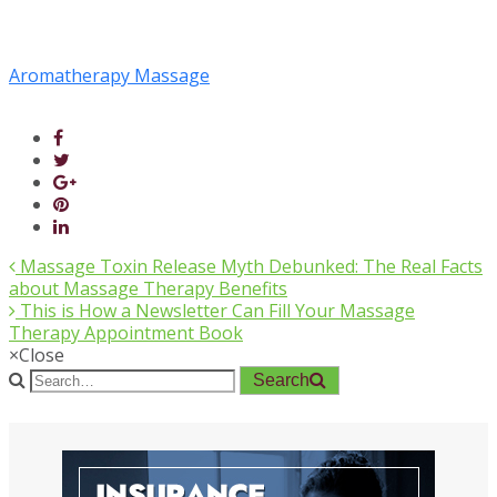
Aromatherapy Massage
Massage Toxin Release Myth Debunked: The Real Facts
about Massage Therapy Benefits
This is How a Newsletter Can Fill Your Massage
Therapy Appointment Book
×
Close
Search