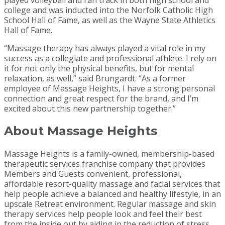
played volleyball and ran track in both high school and
college and was inducted into the Norfolk Catholic High
School Hall of Fame, as well as the Wayne State Athletics
Hall of Fame.
“Massage therapy has always played a vital role in my
success as a collegiate and professional athlete. I rely on
it for not only the physical benefits, but for mental
relaxation, as well,” said Brungardt. “As a former
employee of Massage Heights, I have a strong personal
connection and great respect for the brand, and I’m
excited about this new partnership together.”
About Massage Heights
Massage Heights is a family-owned, membership-based
therapeutic services franchise company that provides
Members and Guests convenient, professional,
affordable resort-quality massage and facial services that
help people achieve a balanced and healthy lifestyle, in an
upscale Retreat environment. Regular massage and skin
therapy services help people look and feel their best
from the inside out by aiding in the reduction of stress,