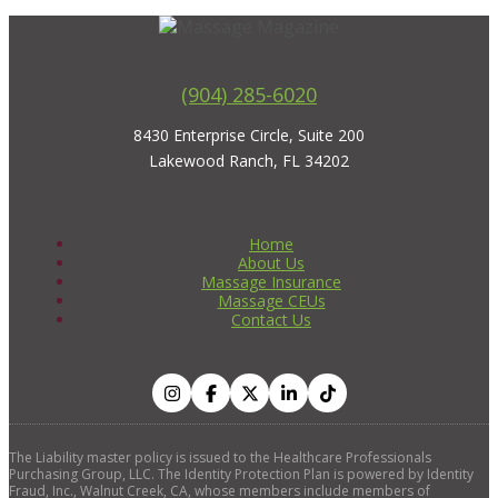
(904) 285-6020
8430 Enterprise Circle, Suite 200
Lakewood Ranch, FL 34202
Home
About Us
Massage Insurance
Massage CEUs
Contact Us
The Liability master policy is issued to the Healthcare Professionals
Purchasing Group, LLC. The Identity Protection Plan is powered by Identity
Fraud, Inc., Walnut Creek, CA, whose members include members of