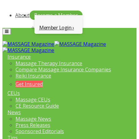
About
Become a Member
Member Login
Menu
Insurance
Massage Therapy Insurance
Compare Massage Insurance Companies
Reiki Insurance
Get Insured
CEUs
Massage CEUs
CE Resource Guide
News
Massage News
Press Releases
Sponsored Editorials
Tips