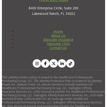
8430 Enterprise Circle, Suite 200
Lakewood Ranch, FL 34202
Home
About Us
Massage Insurance
Massage CEUs
Contact Us
The Liability master policy is issued to the Healthcare Professionals
Purchasing Group, LLC. The Identity Protection Plan is powered by Identity
Fraud, Inc., Walnut Creek, CA, whose members include members of
Healthcare Professionals Purchasing Group, LLC. Gallagher Affinity
Insurance Services, Inc. is the insurance partner for Healthcare Professionals
Purchasing Group, LLC. Gallagher Affinity Insurance Services, Inc., a 50-state
licensed broker, is the broker for all coverage under Healthcare
Professionals Purchasing Group, LLC. Gallagher Affinity Insurance Services,
Inc. also serves as excess and surplus lines broker for Healthcare