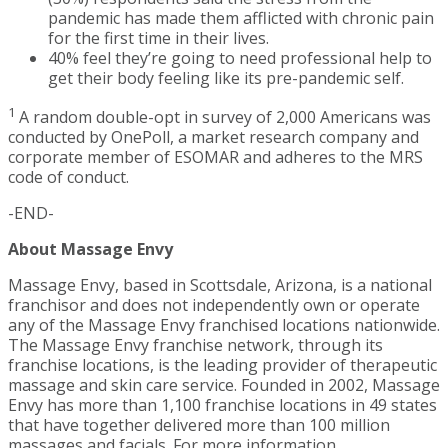
pandemic has made them afflicted with chronic pain
for the first time in their lives.
40% feel they’re going to need professional help to
get their body feeling like its pre-pandemic self.
1
A random double-opt in survey of 2,000 Americans was
conducted by OnePoll, a market research company and
corporate member of ESOMAR and adheres to the MRS
code of conduct.
-END-
About Massage Envy
Massage Envy, based in Scottsdale, Arizona, is a national
franchisor and does not independently own or operate
any of the Massage Envy franchised locations nationwide.
The Massage Envy franchise network, through its
franchise locations, is the leading provider of therapeutic
massage and skin care service. Founded in 2002, Massage
Envy has more than 1,100 franchise locations in 49 states
that have together delivered more than 100 million
massages and facials. For more information,