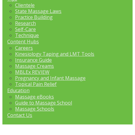
Clientele
State Massage Laws
Practice Building
Research
Self-Care
Technique
Content Hubs
Careers
Kinesiology Taping and LMT Tools
Insurance Guide
Massage Creams
MBLEx REVIEW
Pregnancy and Infant Massage
Topical Pain Relief
Education
Massage eBooks
Guide to Massage School
Massage Schools
Contact Us