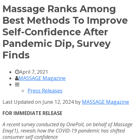
Massage Ranks Among
Best Methods To Improve
Self-Confidence After
Pandemic Dip, Survey
Finds
April 7, 2021
MASSAGE Magazine
Press Releases
Last Updated on June 12, 2024 by
MASSAGE Magazine
FOR IMMEDIATE RELEASE
A recent survey conducted by OnePoll, on behalf of Massage
Envy(1), reveals how the COVID-19 pandemic has shifted
consumer self-confidence