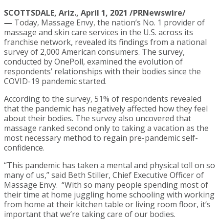
SCOTTSDALE, Ariz., April 1, 2021 /PRNewswire/
—
Today, Massage Envy, the nation’s No. 1 provider of
massage and skin care services in the U.S. across its
franchise network, revealed its findings from a national
survey of 2,000 American consumers. The survey,
conducted by OnePoll, examined the evolution of
respondents’ relationships with their bodies since the
COVID-19 pandemic started.
According to the survey, 51% of respondents revealed
that the pandemic has negatively affected how they feel
about their bodies. The survey also uncovered that
massage ranked second only to taking a vacation as the
most necessary method to regain pre-pandemic self-
confidence.
“This pandemic has taken a mental and physical toll on so
many of us,” said Beth Stiller, Chief Executive Officer of
Massage Envy. “With so many people spending most of
their time at home juggling home schooling with working
from home at their kitchen table or living room floor, it’s
important that we’re taking care of our bodies.