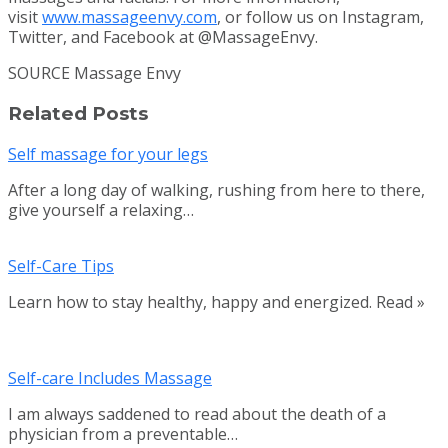
visit
www.massageenvy.com
, or follow us on Instagram,
Twitter, and Facebook at @MassageEnvy.
SOURCE Massage Envy
Related Posts
Self massage for your legs
After a long day of walking, rushing from here to there,
give yourself a relaxing…
Self-Care Tips
Learn how to stay healthy, happy and energized. Read »
Self-care Includes Massage
I am always saddened to read about the death of a
physician from a preventable…