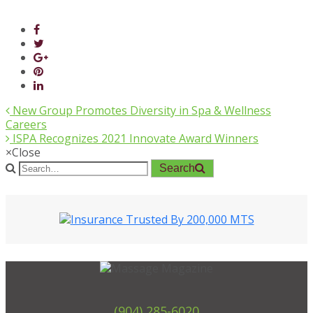
New Group Promotes Diversity in Spa & Wellness
Careers
ISPA Recognizes 2021 Innovate Award Winners
×
Close
Search
(904) 285-6020