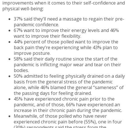
improvements when it comes to their self-confidence and
physical well-being:
37% said they’ll need a massage to regain their pre-
pandemic confidence.
67% want to improve their energy levels and 46%
want to improve their flexibility.
44% percent of those polled want to improve the
back pain they’re experiencing while 43% plan to
improve posture.
58% said their daily routine since the start of the
pandemic is inflicting major wear and tear on their
bodies.
50% admitted to feeling physically drained on a daily
basis from the general stress of the pandemic
alone, while 46% blamed the general “sameness” of
the passing days for feeling drained.
45% have experienced chronic pain prior to the
pandemic, and of those, 66% have experienced an
increase in their chronic pain during the pandemic.
Meanwhile, of those polled who have never
experienced chronic pain before (55%), one in four
(30%) respondents said the stress from the