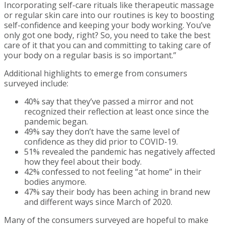
Incorporating self-care rituals like therapeutic massage
or regular skin care into our routines is key to boosting
self-confidence and keeping your body working. You’ve
only got one body, right? So, you need to take the best
care of it that you can and committing to taking care of
your body on a regular basis is so important.”
Additional highlights to emerge from consumers
surveyed include:
40% say that they’ve passed a mirror and not
recognized their reflection at least once since the
pandemic began.
49% say they don’t have the same level of
confidence as they did prior to COVID-19.
51% revealed the pandemic has negatively affected
how they feel about their body.
42% confessed to not feeling “at home” in their
bodies anymore.
47% say their body has been aching in brand new
and different ways since March of 2020.
Many of the consumers surveyed are hopeful to make