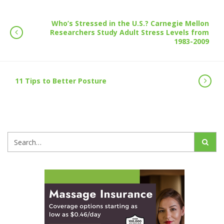
Who’s Stressed in the U.S.? Carnegie Mellon
Researchers Study Adult Stress Levels from
1983-2009
11 Tips to Better Posture