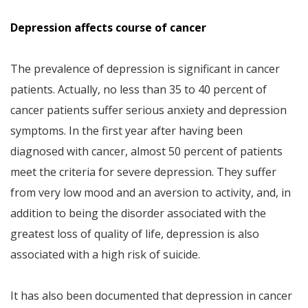
Depression affects course of cancer
The prevalence of depression is significant in cancer
patients. Actually, no less than 35 to 40 percent of
cancer patients suffer serious anxiety and depression
symptoms. In the first year after having been
diagnosed with cancer, almost 50 percent of patients
meet the criteria for severe depression. They suffer
from very low mood and an aversion to activity, and, in
addition to being the disorder associated with the
greatest loss of quality of life, depression is also
associated with a high risk of suicide.
It has also been documented that depression in cancer