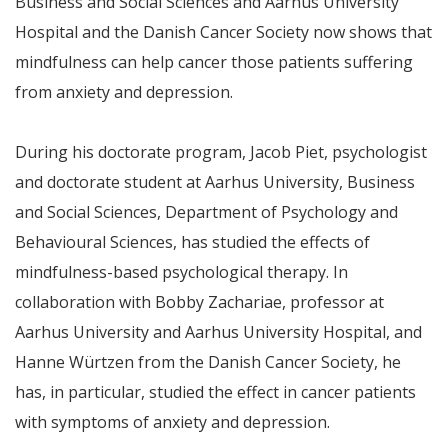
Business and Social Sciences and Aarhus University
Hospital and the Danish Cancer Society now shows that
mindfulness can help cancer those patients suffering
from anxiety and depression.
During his doctorate program, Jacob Piet, psychologist
and doctorate student at Aarhus University, Business
and Social Sciences, Department of Psychology and
Behavioural Sciences, has studied the effects of
mindfulness-based psychological therapy. In
collaboration with Bobby Zachariae, professor at
Aarhus University and Aarhus University Hospital, and
Hanne Würtzen from the Danish Cancer Society, he
has, in particular, studied the effect in cancer patients
with symptoms of anxiety and depression.