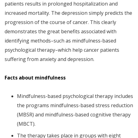
patients results in prolonged hospitalization and
increased mortality. The depression simply predicts the
progression of the course of cancer. This clearly
demonstrates the great benefits associated with
identifying methods–such as mindfulness-based
psychological therapy–which help cancer patients
suffering from anxiety and depression.
Facts about mindfulness
Mindfulness-based psychological therapy includes
the programs mindfulness-based stress reduction
(MBSR) and mindfulness-based cognitive therapy
(MBCT).
The therapy takes place in groups with eight