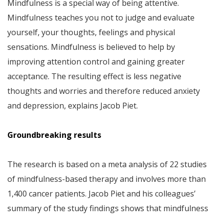
Mindfulness is a special way of being attentive.
Mindfulness teaches you not to judge and evaluate
yourself, your thoughts, feelings and physical
sensations. Mindfulness is believed to help by
improving attention control and gaining greater
acceptance. The resulting effect is less negative
thoughts and worries and therefore reduced anxiety
and depression, explains Jacob Piet.
Groundbreaking results
The research is based on a meta analysis of 22 studies
of mindfulness-based therapy and involves more than
1,400 cancer patients. Jacob Piet and his colleagues’
summary of the study findings shows that mindfulness