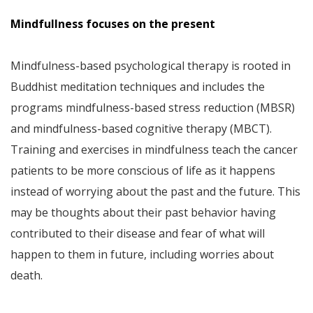
Mindfullness focuses on the present
Mindfulness-based psychological therapy is rooted in
Buddhist meditation techniques and includes the
programs mindfulness-based stress reduction (MBSR)
and mindfulness-based cognitive therapy (MBCT).
Training and exercises in mindfulness teach the cancer
patients to be more conscious of life as it happens
instead of worrying about the past and the future. This
may be thoughts about their past behavior having
contributed to their disease and fear of what will
happen to them in future, including worries about
death.