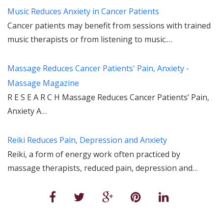
Music Reduces Anxiety in Cancer Patients
Cancer patients may benefit from sessions with trained
music therapists or from listening to music.…
Massage Reduces Cancer Patients' Pain, Anxiety -
Massage Magazine
R E S E A R C H Massage Reduces Cancer Patients’ Pain,
Anxiety A…
Reiki Reduces Pain, Depression and Anxiety
Reiki, a form of energy work often practiced by
massage therapists, reduced pain, depression and…