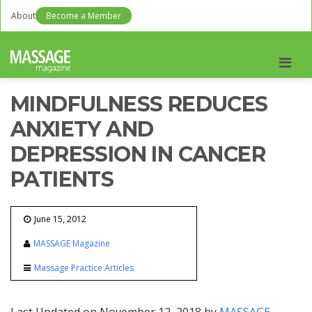
About
Become a Member
Men
MINDFULNESS REDUCES
ANXIETY AND
DEPRESSION IN CANCER
PATIENTS
June 15, 2012
MASSAGE Magazine
Massage Practice Articles