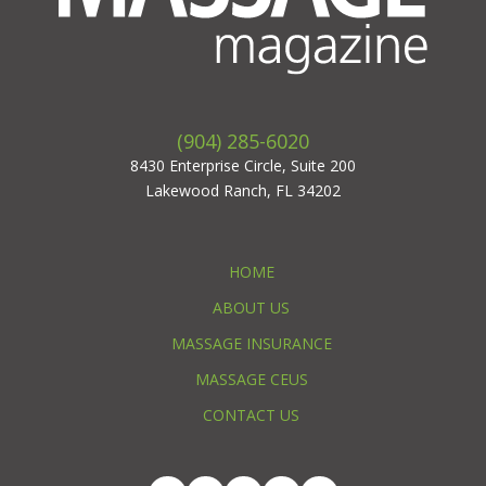
(904) 285-6020
8430 Enterprise Circle, Suite 200
Lakewood Ranch, FL 34202
HOME
ABOUT US
MASSAGE INSURANCE
MASSAGE CEUS
CONTACT US