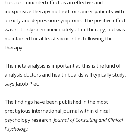
has a documented effect as an effective and
inexpensive therapy method for cancer patients with
anxiety and depression symptoms. The positive effect
was not only seen immediately after therapy, but was
maintained for at least six months following the
therapy.
The meta analysis is important as this is the kind of
analysis doctors and health boards will typically study,
says Jacob Piet.
The findings have been published in the most
prestigious international journal within clinical
psychology research,
Journal of Consulting and Clinical
Psychology
.