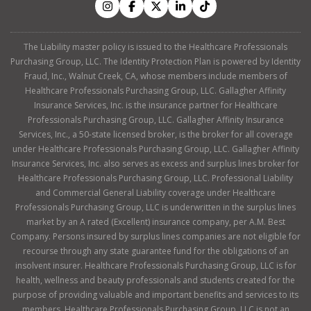
The Liability master policy is issued to the Healthcare Professionals
Purchasing Group, LLC. The Identity Protection Plan is powered by Identity
Fraud, Inc., Walnut Creek, CA, whose members include members of
Healthcare Professionals Purchasing Group, LLC. Gallagher Affinity
Insurance Services, Inc. is the insurance partner for Healthcare
Professionals Purchasing Group, LLC. Gallagher Affinity Insurance
Services, Inc., a 50-state licensed broker, is the broker for all coverage
under Healthcare Professionals Purchasing Group, LLC. Gallagher Affinity
Insurance Services, Inc. also serves as excess and surplus lines broker for
Healthcare Professionals Purchasing Group, LLC. Professional Liability
and Commercial General Liability coverage under Healthcare
Professionals Purchasing Group, LLC is underwritten in the surplus lines
market by an A rated (Excellent) insurance company, per A.M. Best
Company. Persons insured by surplus lines companies are not eligible for
recourse through any state guarantee fund for the obligations of an
insolvent insurer. Healthcare Professionals Purchasing Group, LLC is for
health, wellness and beauty professionals and students created for the
purpose of providing valuable and important benefits and services to its
members. Healthcare Professionals Purchasing Group, LLC is not an