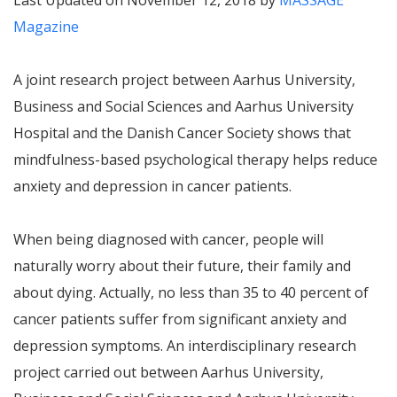
Last Updated on November 12, 2018 by
MASSAGE
Magazine
A joint research project between Aarhus University,
Business and Social Sciences and Aarhus University
Hospital and the Danish Cancer Society shows that
mindfulness-based psychological therapy helps reduce
anxiety and depression in cancer patients.
When being diagnosed with cancer, people will
naturally worry about their future, their family and
about dying. Actually, no less than 35 to 40 percent of
cancer patients suffer from significant anxiety and
depression symptoms. An interdisciplinary research
project carried out between Aarhus University,