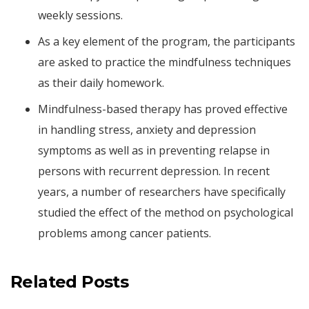
weekly sessions.
As a key element of the program, the participants
are asked to practice the mindfulness techniques
as their daily homework.
Mindfulness-based therapy has proved effective
in handling stress, anxiety and depression
symptoms as well as in preventing relapse in
persons with recurrent depression. In recent
years, a number of researchers have specifically
studied the effect of the method on psychological
problems among cancer patients.
Related Posts