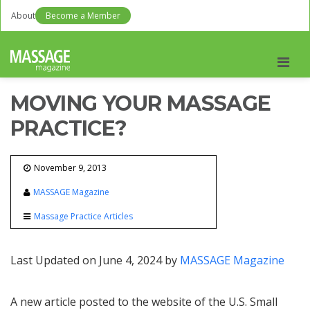
About
Become a Member
Men
MOVING YOUR MASSAGE
PRACTICE?
November 9, 2013
MASSAGE Magazine
Massage Practice Articles
Last Updated on June 4, 2024 by
MASSAGE Magazine
A new article posted to the website of the U.S. Small