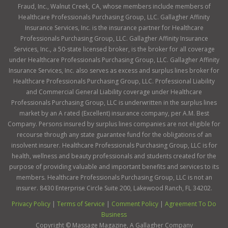
Fraud, Inc., Walnut Creek, CA, whose members include members of
Healthcare Professionals Purchasing Group, LLC. Gallagher Affinity
Insurance Services, Inc. is the insurance partner for Healthcare
Professionals Purchasing Group, LLC. Gallagher Affinity Insurance
Services, Inc., a 50-state licensed broker, is the broker for all coverage
under Healthcare Professionals Purchasing Group, LLC. Gallagher Affinity
Insurance Services, Inc. also serves as excess and surplus lines broker for
Healthcare Professionals Purchasing Group, LLC. Professional Liability
and Commercial General Liability coverage under Healthcare
Professionals Purchasing Group, LLC is underwritten in the surplus lines
market by an A rated (Excellent) insurance company, per A.M. Best
Company. Persons insured by surplus lines companies are not eligible for
recourse through any state guarantee fund for the obligations of an
insolvent insurer. Healthcare Professionals Purchasing Group, LLC is for
health, wellness and beauty professionals and students created for the
purpose of providing valuable and important benefits and services to its
members. Healthcare Professionals Purchasing Group, LLC is not an
insurer. 8430 Enterprise Circle Suite 200, Lakewood Ranch, FL 34202.
Privacy Policy
|
Terms of Service
|
Comment Policy
|
Agreement To Do
Business
Copyright ©
Massage Magazine, A Gallagher Company