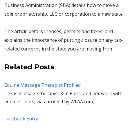
Business Administration (SBA) details how to move a
sole proprietorship, LLC or corporation to a new state.
The article details licenses, permits and taxes, and
explains the importance of putting closure on any tax-
related concerns in the state you are moving from.
Related Posts
Equine Massage Therapist Profiled
Texas massage therapist Kim Paris, and her work with
equine clients, was profiled by WFAA.com,…
Facebook Entry