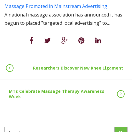
Massage Promoted in Mainstream Advertising
A national massage association has announced it has
begun to placed "targeted local advertising" to…
Researchers Discover New Knee Ligament
MTs Celebrate Massage Therapy Awareness
Week