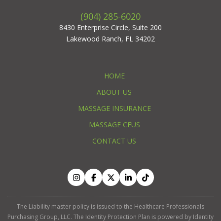
(904) 285-6020
8430 Enterprise Circle, Suite 200
Lakewood Ranch, FL 34202
HOME
ABOUT US
MASSAGE INSURANCE
MASSAGE CEUS
CONTACT US
The Liability master policy is issued to the Healthcare Professionals
Purchasing Group, LLC. The Identity Protection Plan is powered by Identity