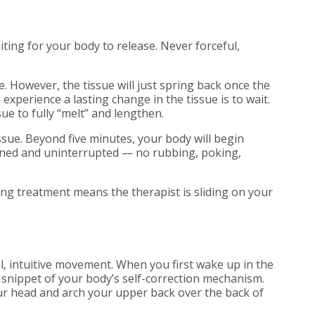
iting for your body to release. Never forceful,
e. However, the tissue will just spring back once the
experience a lasting change in the tissue is to wait.
ue to fully “melt” and lengthen.
issue. Beyond five minutes, your body will begin
tained and uninterrupted — no rubbing, poking,
uring treatment means the therapist is sliding on your
al, intuitive movement. When you first wake up in the
 snippet of your body’s self-correction mechanism.
our head and arch your upper back over the back of