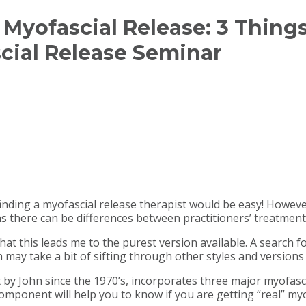
l’ Myofascial Release: 3 Thi
cial Release Seminar
, finding a myofascial release therapist would be easy! Howeve
s there can be differences between practitioners’ treatment
 that this leads me to the purest version available. A search
may take a bit of sifting through other styles and versions 
t by John since the 1970’s, incorporates three major myofasc
ponent will help you to know if you are getting “real” myo