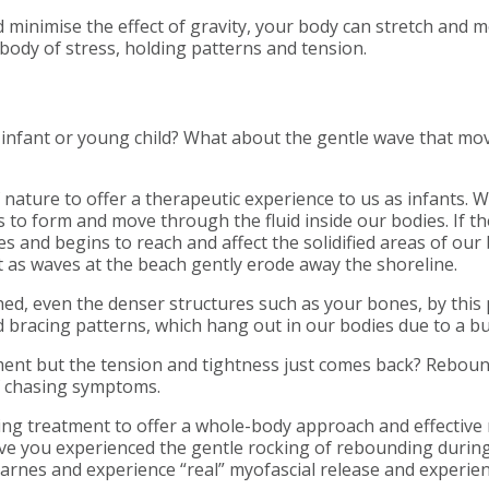
 minimise the effect of gravity, your body can stretch and 
body of stress, holding patterns and tension.
fant or young child? What about the gentle wave that move
 nature to offer a therapeutic experience to us as infants. 
 to form and move through the fluid inside our bodies. If th
s and begins to reach and affect the solidified areas of our 
st as waves at the beach gently erode away the shoreline.
ed, even the denser structures such as your bones, by this 
d bracing patterns, which hang out in our bodies due to a bu
reatment but the tension and tightness just comes back? Rebou
of chasing symptoms.
ing treatment to offer a whole-body approach and effective re
Have you experienced the gentle rocking of rebounding durin
arnes and experience “real” myofascial release and experien