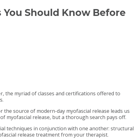
ngs You Should Know Before
r, the myriad of classes and certifications offered to
s.
 for the source of modern-day myofascial release leads us
of myofascial release, but a thorough search pays off.
ial techniques in conjunction with one another: structural
fascial release treatment from your therapist.