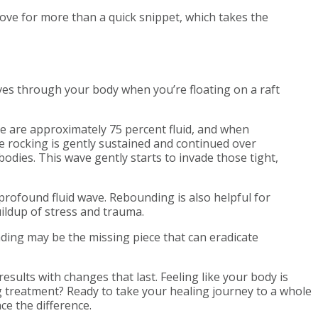
move for more than a quick snippet, which takes the
s through your body when you’re floating on a raft
We are approximately 75 percent fluid, and when
e rocking is gently sustained and continued over
bodies. This wave gently starts to invade those tight,
profound fluid wave. Rebounding is also helpful for
ildup of stress and trauma.
nding may be the missing piece that can eradicate
sults with changes that last. Feeling like your body is
g treatment? Ready to take your healing journey to a whole
ce the difference.