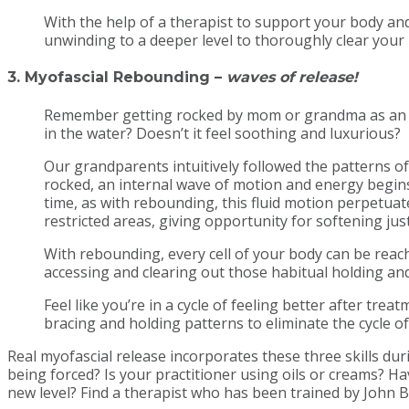
With the help of a therapist to support your body and
unwinding to a deeper level to thoroughly clear your 
3. Myofascial Rebounding
–
waves of release!
Remember getting rocked by mom or grandma as an in
in the water? Doesn’t it feel soothing and luxurious?
Our grandparents intuitively followed the patterns of
rocked, an internal wave of motion and energy begins
time, as with rebounding, this fluid motion perpetuate
restricted areas, giving opportunity for softening ju
With rebounding, every cell of your body can be reach
accessing and clearing out those habitual holding an
Feel like you’re in a cycle of feeling better after t
bracing and holding patterns to eliminate the cycle 
Real myofascial release incorporates these three skills dur
being forced? Is your practitioner using oils or creams? 
new level? Find a therapist who has been trained by John B