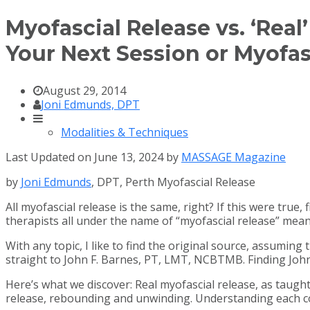
Myofascial Release vs. ‘Rea
Your Next Session or Myofas
August 29, 2014
Joni Edmunds, DPT
Modalities & Techniques
Last Updated on June 13, 2024 by
MASSAGE Magazine
by
Joni Edmunds
, DPT, Perth Myofascial Release
All myofascial release is the same, right? If this were true
therapists all under the name of “myofascial release” mean
With any topic, I like to find the original source, assuming
straight to John F. Barnes, PT, LMT, NCBTMB. Finding John 
Here’s what we discover: Real myofascial release, as taugh
release, rebounding and unwinding. Understanding each com