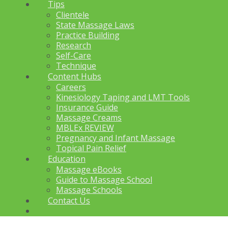
Tips
Clientele
State Massage Laws
Practice Building
Research
Self-Care
Technique
Content Hubs
Careers
Kinesiology Taping and LMT Tools
Insurance Guide
Massage Creams
MBLEx REVIEW
Pregnancy and Infant Massage
Topical Pain Relief
Education
Massage eBooks
Guide to Massage School
Massage Schools
Contact Us