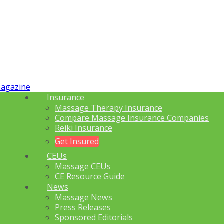
Insurance
Massage Therapy Insurance
Compare Massage Insurance Companies
Reiki Insurance
Get Insured
CEUs
Massage CEUs
CE Resource Guide
News
Massage News
Press Releases
Sponsored Editorials