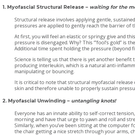
1. Myofascial Structural Release
–
waiting for the me
Structural release involves applying gentle, sustained
pressures are applied to gently reach the barrier of th
At first, you will feel an elastic or springy give and this
pressure is disengaged. Why? This ‘”fool’s gold” is th
Additional time spent holding the pressure (beyond fiv
Science is telling us that there is yet another benefi
producing interleukin, which is a natural anti-inflam
manipulating or bouncing.
It is critical to note that structural myofascial rele
skin and therefore unable to properly sustain pressur
2. Myofascial Unwinding
–
untangling knots!
Everyone has an innate ability to self-correct tensio
morning and have that urge to yawn and roll and stre
Similarly, when you’ve been sitting at the computer 
the chair getting a nice stretch through your arms, 