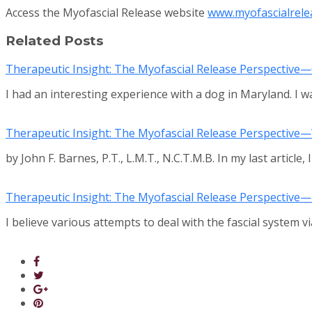
Access the Myofascial Release website
www.myofascialrele
Related Posts
Therapeutic Insight: The Myofascial Release Perspective
I had an interesting experience with a dog in Maryland. I w
Therapeutic Insight: The Myofascial Release Perspective—W
by John F. Barnes, P.T., L.M.T., N.C.T.M.B. In my last article,
Therapeutic Insight: The Myofascial Release Perspective—
I believe various attempts to deal with the fascial system 