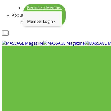
Become a Member
About
Member Login
Menu