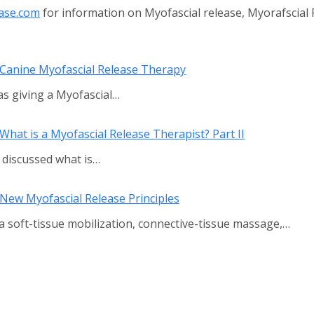
ase.com
for information on Myofascial release, Myorafscial
—Canine Myofascial Release Therapy
as giving a Myofascial…
hat is a Myofascial Release Therapist? Part II
 I discussed what is…
New Myofascial Release Principles
via soft-tissue mobilization, connective-tissue massage,…