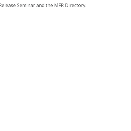
 Release Seminar and the MFR Directory.