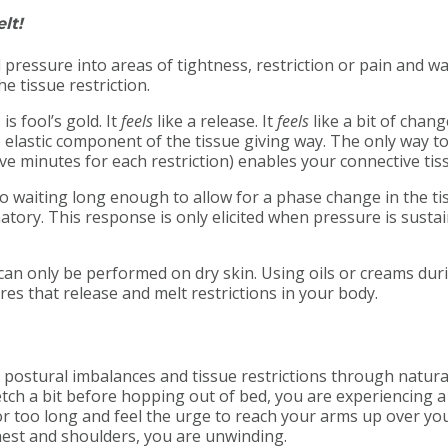
lt!
 pressure into areas of tightness, restriction or pain and wa
e tissue restriction.
 is fool’s gold. It
feels
like a release. It
feels
like a bit of chang
e elastic component of the tissue giving way. The only way to 
e minutes for each restriction) enables your connective tiss
t to waiting long enough to allow for a phase change in the t
matory. This response is only elicited when pressure is sus
ase can only be performed on dry skin. Using oils or creams d
es that release and melt restrictions in your body.
n, postural imbalances and tissue restrictions through natur
tch a bit before hopping out of bed, you are experiencing a
for too long and feel the urge to reach your arms up over y
chest and shoulders, you are unwinding.