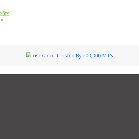
fits
me