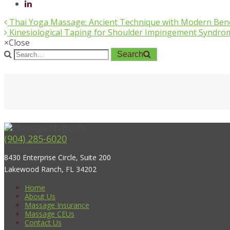
Thai Yoga Massage: Ancient Technique with Modern Bene
Kinesiological Taping for Shoulder Impingement Syndro
×
Close
Search
(904) 285-6020
8430 Enterprise Circle, Suite 200
Lakewood Ranch, FL 34202
Home
About Us
Massage Insurance
Massage CEUs
Contact Us