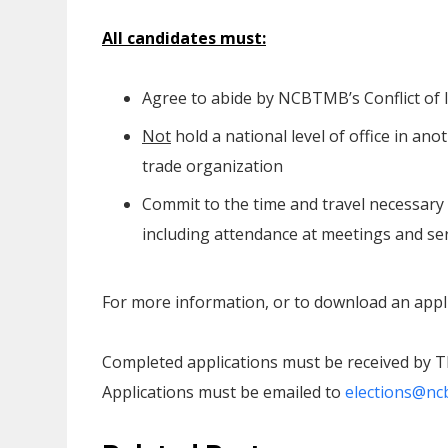
All candidates must:
Agree to abide by NCBTMB’s Conflict of 
Not
hold a national level of office in 
trade organization
Commit to the time and travel necessary 
including attendance at meetings and ser
For more information, or to download an appli
Completed applications must be received by T
Applications must be emailed to
elections@nc