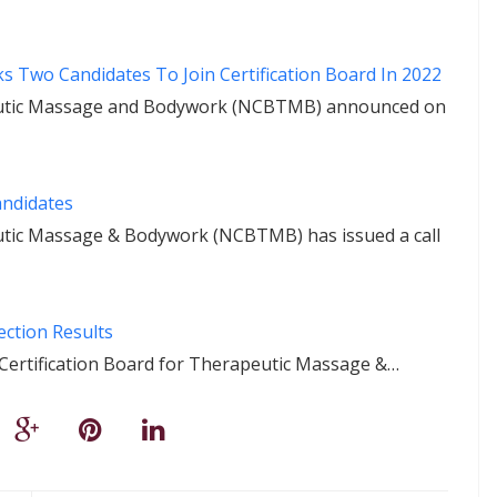
 Two Candidates To Join Certification Board In 2022
peutic Massage and Bodywork (NCBTMB) announced on
andidates
eutic Massage & Bodywork (NCBTMB) has issued a call
ction Results
l Certification Board for Therapeutic Massage &…