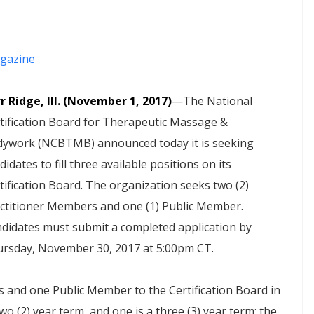
gazine
r Ridge, Ill. (November 1, 2017)
—The National
tification Board for Therapeutic Massage &
ywork (NCBTMB) announced today it is seeking
didates to fill three available positions on its
tification Board. The organization seeks two (2)
ctitioner Members and one (1) Public Member.
didates must submit a completed application by
rsday, November 30, 2017 at 5:00pm CT.
rs and one Public Member to the Certification Board in
wo (2) year term, and one is a three (3) year term; the