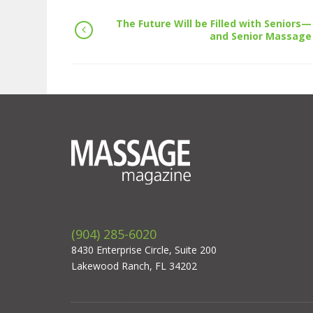
The Future Will be Filled with Seniors—
and Senior Massage
(904) 285-6020
8430 Enterprise Circle, Suite 200
Lakewood Ranch, FL 34202