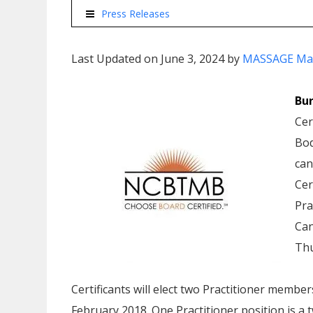
Press Releases
Last Updated on June 3, 2024 by
MASSAGE Ma
Bur
Cer
Bod
can
Cer
Pra
Can
Thu
Certificants will elect two Practitioner membe
February 2018. One Practitioner position is a t