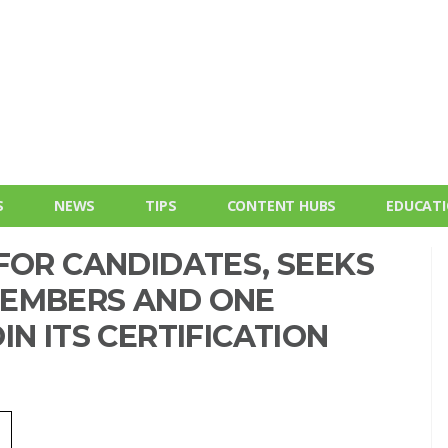
S
NEWS
TIPS
CONTENT HUBS
EDUCAT
FOR CANDIDATES, SEEKS
MEMBERS AND ONE
N ITS CERTIFICATION