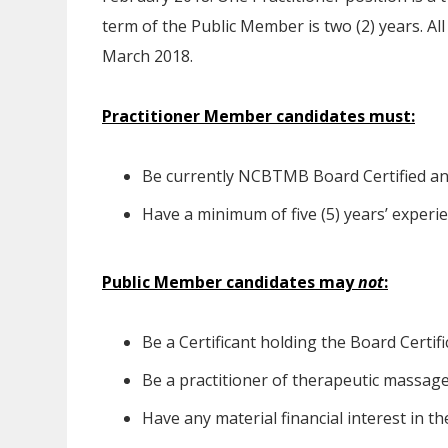
term of the Public Member is two (2) years. Al
March 2018.
Practitioner Member candidates must:
Be currently NCBTMB Board Certified and
Have a minimum of five (5) years’ exper
Public Member candidates may
not
:
Be a Certificant holding the Board Certifi
Be a practitioner of therapeutic massage
Have any material financial interest in 