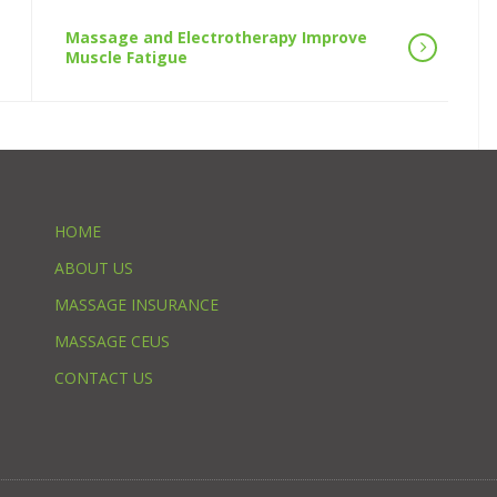
Massage and Electrotherapy Improve
Muscle Fatigue
HOME
ABOUT US
MASSAGE INSURANCE
MASSAGE CEUS
CONTACT US