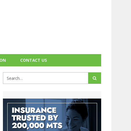
ION
CONTACT US