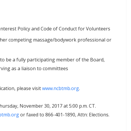
Interest Policy and Code of Conduct for Volunteers
another competing massage/bodywork professional or
to be a fully participating member of the Board,
ving as a liaison to committees
cation, please visit
www.ncbtmb.org
.
hursday, November 30, 2017 at 5:00 p.m. CT.
btmb.org
or faxed to 866-401-1890, Attn: Elections.