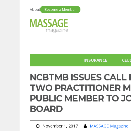
About
Become a Member
INSURANCE
CEU
NCBTMB ISSUES CALL 
TWO PRACTITIONER 
PUBLIC MEMBER TO JOI
BOARD
November 1, 2017
MASSAGE Magazine