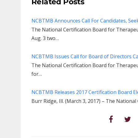
Related Posts
NCBTMB Announces Call For Candidates, Seeks
The National Certification Board for Thera
Aug. 3 two…
NCBTMB Issues Call for Board of Directors C
The National Certification Board for Therap
for…
NCBTMB Releases 2017 Certification Board Ele
Burr Ridge, Ill. (March 3, 2017) – The Nationa