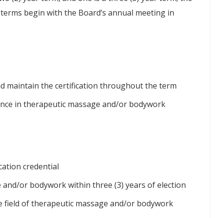
l terms begin with the Board’s annual meeting in
 maintain the certification throughout the term
ience in therapeutic massage and/or bodywork
cation credential
 and/or bodywork within three (3) years of election
the field of therapeutic massage and/or bodywork