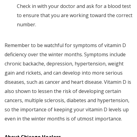
Check in with your doctor and ask for a blood test
to ensure that you are working toward the correct
number.
Remember to be watchful for symptoms of vitamin D
deficiency over the winter months. Symptoms include
chronic backache, depression, hypertension, weight
gain and rickets, and can develop into more serious
diseases, such as cancer and heart disease. Vitamin D is
also shown to lessen the risk of developing certain
cancers, multiple sclerosis, diabetes and hypertension,
so the importance of keeping your vitamin D levels up
even in the winter months is of utmost importance.