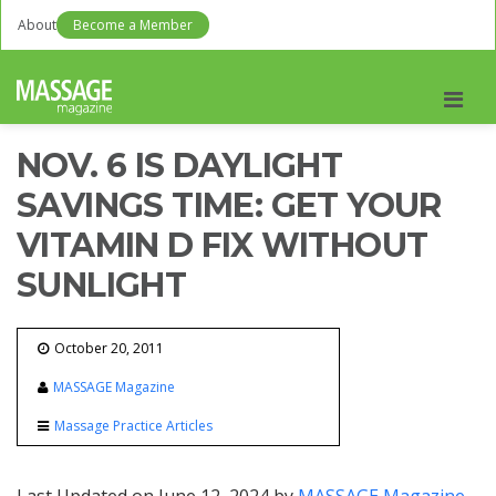
About
Become a Member
Men
NOV. 6 IS DAYLIGHT
SAVINGS TIME: GET YOUR
VITAMIN D FIX WITHOUT
SUNLIGHT
October 20, 2011
MASSAGE Magazine
Massage Practice Articles