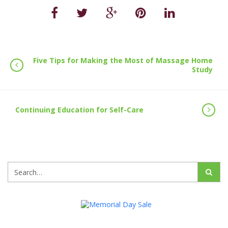
Five Tips for Making the Most of Massage Home
Study
Continuing Education for Self-Care