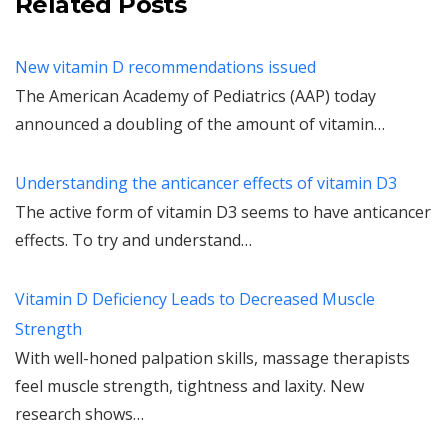
Related Posts
New vitamin D recommendations issued
The American Academy of Pediatrics (AAP) today
announced a doubling of the amount of vitamin…
Understanding the anticancer effects of vitamin D3
The active form of vitamin D3 seems to have anticancer
effects. To try and understand…
Vitamin D Deficiency Leads to Decreased Muscle
Strength
With well-honed palpation skills, massage therapists
feel muscle strength, tightness and laxity. New
research shows…