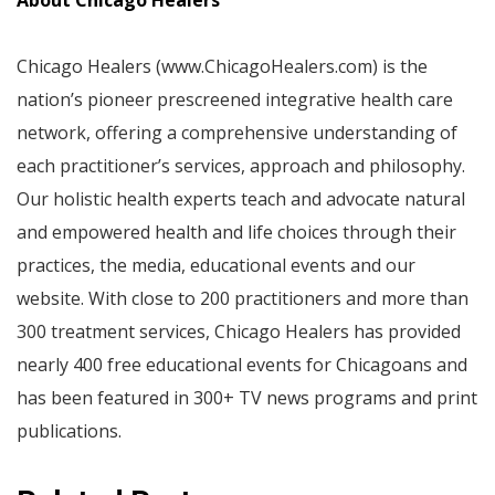
About Chicago Healers
Chicago Healers (www.ChicagoHealers.com) is the
nation’s pioneer prescreened integrative health care
network, offering a comprehensive understanding of
each practitioner’s services, approach and philosophy.
Our holistic health experts teach and advocate natural
and empowered health and life choices through their
practices, the media, educational events and our
website. With close to 200 practitioners and more than
300 treatment services, Chicago Healers has provided
nearly 400 free educational events for Chicagoans and
has been featured in 300+ TV news programs and print
publications.