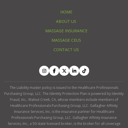
HOME
ABOUT US
MASSAGE INSURANCE
MASSAGE CEUS
CONTACT US
The Liability master policy is issued to the Healthcare Professionals
Purchasing Group, LLC. The Identity Protection Plan is powered by Identity
Fraud, Inc., Walnut Creek, CA, whose members include members of
Healthcare Professionals Purchasing Group, LLC. Gallagher Affinity
Insurance Services, Inc. is the insurance partner for Healthcare
Professionals Purchasing Group, LLC. Gallagher Affinity Insurance
Services, Inc., a 50-state licensed broker, is the broker for all coverage