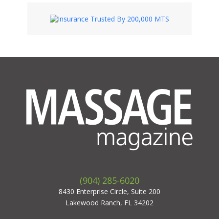
(904) 285-6020
8430 Enterprise Circle, Suite 200
Lakewood Ranch, FL 34202