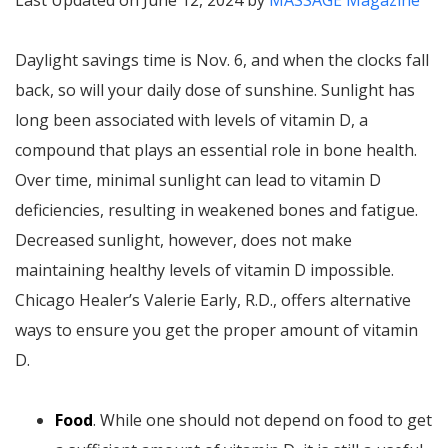
Last Updated on June 12, 2024 by
MASSAGE Magazine
Daylight savings time is Nov. 6, and when the clocks fall
back, so will your daily dose of sunshine. Sunlight has
long been associated with levels of vitamin D, a
compound that plays an essential role in bone health.
Over time, minimal sunlight can lead to vitamin D
deficiencies, resulting in weakened bones and fatigue.
Decreased sunlight, however, does not make
maintaining healthy levels of vitamin D impossible.
Chicago Healer’s Valerie Early, R.D., offers alternative
ways to ensure you get the proper amount of vitamin
D.
Food
. While one should not depend on food to get