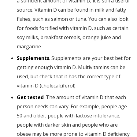
a sufficient amount of vitamin D, it is still a useful
source. Vitamin D can be found in milk and fatty
fishes, such as salmon or tuna. You can also look
for foods fortified with vitamin D, such as certain
soy milks, breakfast cereals, orange juice and
margarine.
Supplements
. Supplements are your best bet for
getting enough vitamin D. Multivitamins can be
used, but check that it has the correct type of
vitamin D (cholecalciferol).
Get tested
. The amount of vitamin D that each
person needs can vary. For example, people age
50 and older, people with lactose intolerance,
people with darker skin and people who are
obese may be more prone to vitamin D deficiency.