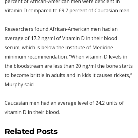
percent of African-American men were deficient in
Vitamin D compared to 69.7 percent of Caucasian men.
Researchers found African-American men had an
average of 17.2 ng/ml of Vitamin D in their blood
serum, which is below the Institute of Medicine
minimum recommendation. “When vitamin D levels in
the bloodstream are less than 20 ng/ml the bone starts
to become brittle in adults and in kids it causes rickets,”
Murphy said.
Caucasian men had an average level of 24.2 units of
vitamin D in their blood.
Related Posts