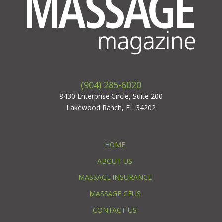
(904) 285-6020
8430 Enterprise Circle, Suite 200
Lakewood Ranch, FL 34202
HOME
ABOUT US
MASSAGE INSURANCE
MASSAGE CEUS
CONTACT US