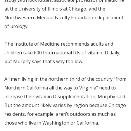
study with Rick Kittles, associate professor of medicine
at the University of Illinois at Chicago, and the
Northwestern Medical Faculty Foundation department
of urology.
The Institute of Medicine recommends adults and
children take 600 International IUs of vitamin D daily,
but Murphy says that’s way too low.
All men living in the northern third of the country “from
Northern California all the way to Virginia” need to
increase their vitamin D supplementation, Murphy said.
But the amount likely varies by region because Chicago
residents, for example, aren’t outdoors as much as
those who live in Washington or California.