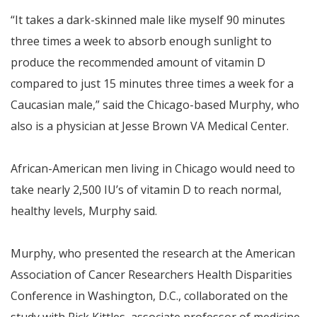
“It takes a dark-skinned male like myself 90 minutes
three times a week to absorb enough sunlight to
produce the recommended amount of vitamin D
compared to just 15 minutes three times a week for a
Caucasian male,” said the Chicago-based Murphy, who
also is a physician at Jesse Brown VA Medical Center.
African-American men living in Chicago would need to
take nearly 2,500 IU’s of vitamin D to reach normal,
healthy levels, Murphy said.
Murphy, who presented the research at the American
Association of Cancer Researchers Health Disparities
Conference in Washington, D.C., collaborated on the