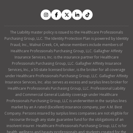
The Liability master policy is issued to the Healthcare Professionals
Purchasing Group, LLC. The Identity Protection Plan is powered by Identity
Fraud, Inc., Walnut Creek, CA, whose members include members of
Healthcare Professionals Purchasing Group, LLC. Gallagher Affinity
Insurance Services, Inc. is the insurance partner for Healthcare
Professionals Purchasing Group, LLC. Gallagher Affinity Insurance
Services, Inc., a 50-state licensed broker, is the broker for all coverage
under Healthcare Professionals Purchasing Group, LLC. Gallagher Affinity
Insurance Services, Inc. also serves as excess and surplus lines broker for
Healthcare Professionals Purchasing Group, LLC. Professional Liability
and Commercial General Liability coverage under Healthcare
Professionals Purchasing Group, LLC is underwritten in the surplus lines
market by an A rated (Excellent) insurance company, per A.M. Best
Company. Persons insured by surplus lines companies are not eligible for
recourse through any state guarantee fund for the obligations of an
insolvent insurer. Healthcare Professionals Purchasing Group, LLC is for
health, wellness and beauty professionals and students created for the