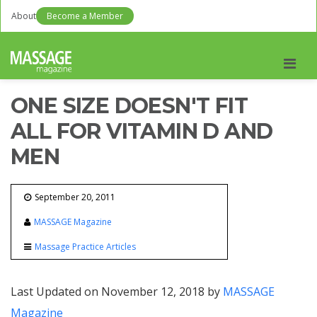
About
Become a Member
Men
ONE SIZE DOESN'T FIT
ALL FOR VITAMIN D AND
MEN
September 20, 2011
MASSAGE Magazine
Massage Practice Articles
Last Updated on November 12, 2018 by
MASSAGE
Magazine