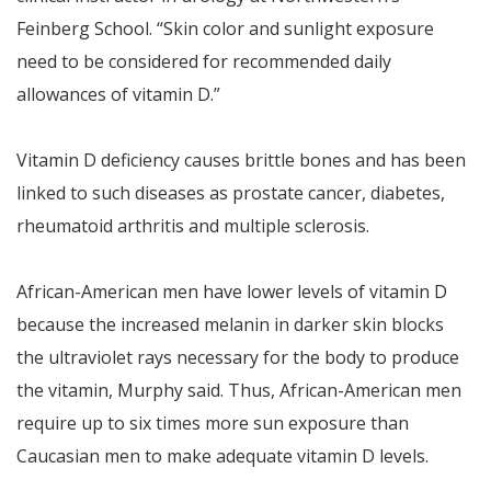
Feinberg School. “Skin color and sunlight exposure
need to be considered for recommended daily
allowances of vitamin D.”
Vitamin D deficiency causes brittle bones and has been
linked to such diseases as prostate cancer, diabetes,
rheumatoid arthritis and multiple sclerosis.
African-American men have lower levels of vitamin D
because the increased melanin in darker skin blocks
the ultraviolet rays necessary for the body to produce
the vitamin, Murphy said. Thus, African-American men
require up to six times more sun exposure than
Caucasian men to make adequate vitamin D levels.