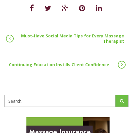
Must-Have Social Media Tips for Every Massage
Therapist
Continuing Education Instills Client Confidence