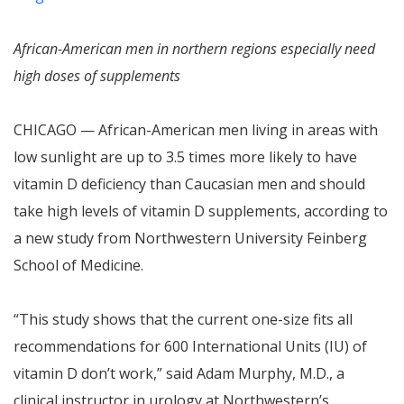
African-American men in northern regions especially need
high doses of supplements
CHICAGO — African-American men living in areas with
low sunlight are up to 3.5 times more likely to have
vitamin D deficiency than Caucasian men and should
take high levels of vitamin D supplements, according to
a new study from Northwestern University Feinberg
School of Medicine.
“This study shows that the current one-size fits all
recommendations for 600 International Units (IU) of
vitamin D don’t work,” said Adam Murphy, M.D., a
clinical instructor in urology at Northwestern’s