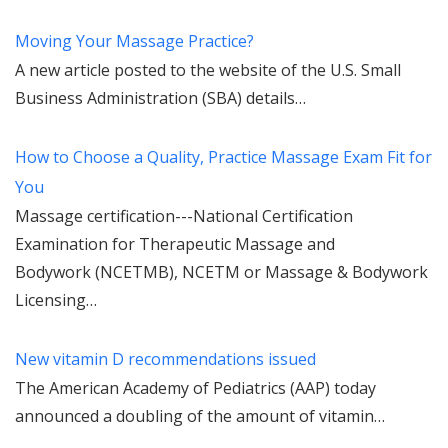
Moving Your Massage Practice?
A new article posted to the website of the U.S. Small
Business Administration (SBA) details…
How to Choose a Quality, Practice Massage Exam Fit for
You
Massage certification---National Certification
Examination for Therapeutic Massage and
Bodywork (NCETMB), NCETM or Massage & Bodywork
Licensing…
New vitamin D recommendations issued
The American Academy of Pediatrics (AAP) today
announced a doubling of the amount of vitamin…