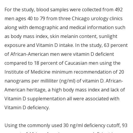
For the study, blood samples were collected from 492
men ages 40 to 79 from three Chicago urology clinics
along with demographic and medical information such
as body mass index, skin melanin content, sunlight
exposure and Vitamin D intake. In the study, 63 percent
of African-American men were vitamin D deficient
compared to 18 percent of Caucasian men using the
Institute of Medicine minimum recommendation of 20
nanograms per milliliter (ng/ml) of vitamin D. African-
American heritage, a high body mass index and lack of
Vitamin D supplementation all were associated with
Vitamin D deficiency.
Using the commonly used 30 ng/ml deficiency cutoff, 93