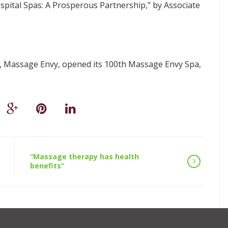
spital Spas: A Prosperous Partnership,” by Associate
s, Massage Envy, opened its 100th Massage Envy Spa,
“Massage therapy has health
benefits”