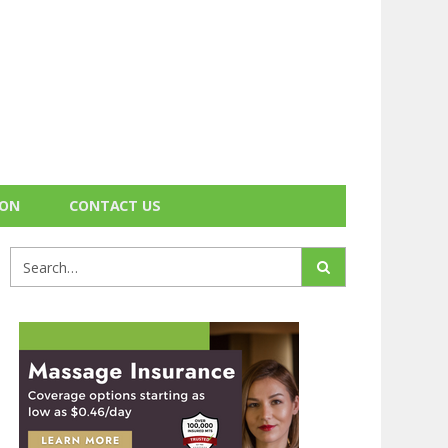
ION
CONTACT US