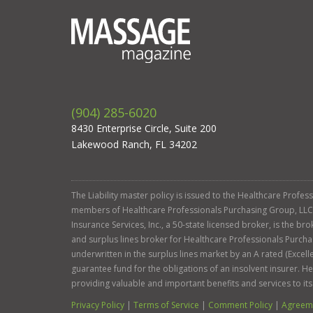
(904) 285-6020
8430 Enterprise Circle, Suite 200
Lakewood Ranch, FL 34202
The Liability master policy is issued to the Healthcare Profe
members of Healthcare Professionals Purchasing Group, LLC. Ga
Insurance Services, Inc., a 50-state licensed broker, is the b
and surplus lines broker for Healthcare Professionals Purcha
underwritten in the surplus lines market by an A rated (Exce
guarantee fund for the obligations of an insolvent insurer. 
providing valuable and important benefits and services to it
Privacy Policy
|
Terms of Service
|
Comment Policy
|
Agreeme