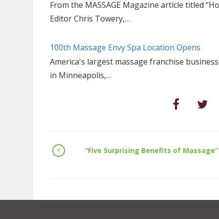
From the MASSAGE Magazine article titled “Ho
Editor Chris Towery,…
100th Massage Envy Spa Location Opens
America's largest massage franchise busines
in Minneapolis,…
“Five Surprising Benefits of Massage”