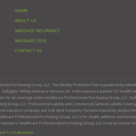
HOME
ABOUT US
MASSAGE INSURANCE
MASSAGE CEUS
CONTACT US
ssionals Purchasing Group, LLC. The Identity Protection Plan is powered by Iden
llagher Affinity Insurance Services, Inc. is the insurance partner for Healthca
roker for all coverage under Healthcare Professionals Purchasing Group, LLC. Gall
sing Group, LLC. Professional Liability and Commercial General Liability cover
llent) insurance company, per A.M. Best Company. Persons insured by surplus lin
Healthcare Professionals Purchasing Group, LLC is for health, wellness and beau
s members. Healthcare Professionals Purchasing Group, LLC is not an insurer. 8
nt To Do Business