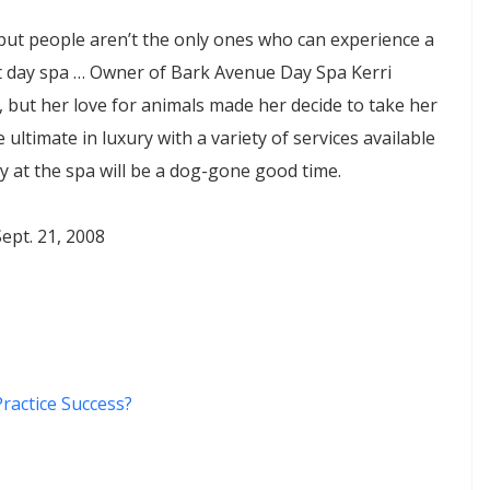
 but people aren’t the only ones who can experience a
et day spa … Owner of Bark Avenue Day Spa Kerri
but her love for animals made her decide to take her
e ultimate in luxury with a variety of services available
y at the spa will be a dog-gone good time.
ept. 21, 2008
ractice Success?