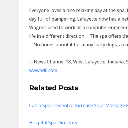
Everyone loves a nice relaxing day at the spa,
day full of pampering. Lafayette now has a p
Wagner used to work as a computer engineer, 
life in a different direction … The spa offers th
… No bones about it for many lucky dogs, a da
—News Channel 18, West Lafayette, Indiana, S
www.wlfi.com
Related Posts
Can a Spa Credential Increase Your Massage P
Hospital Spa Directory