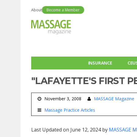
About
Become a Member
INSURANCE
CEU
"LAFAYETTE'S FIRST P
November 3, 2008
MASSAGE Magazine
Massage Practice Articles
Last Updated on June 12, 2024 by
MASSAGE M