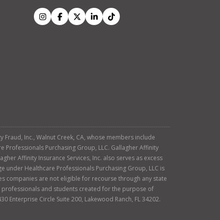
tity Fraud, Inc., Walnut Creek, CA, whose members include
re Professionals Purchasing Group, LLC. Gallagher Affinity
agher Affinity Insurance Services, Inc. also serves as excess
age under Healthcare Professionals Purchasing Group, LLC is
es companies are not eligible for recourse through any state
ty professionals and students created for the purpose of
430 Enterprise Circle Suite 200, Lakewood Ranch, FL 34202.