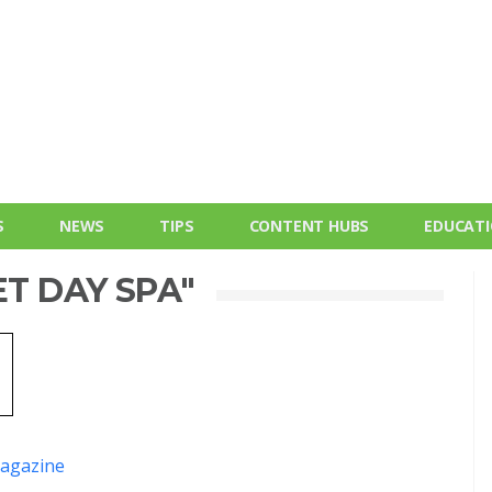
S
NEWS
TIPS
CONTENT HUBS
EDUCAT
ET DAY SPA"
agazine