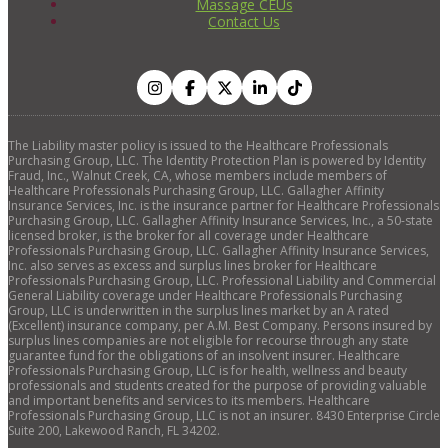
Massage CEUs
Contact Us
The Liability master policy is issued to the Healthcare Professionals
Purchasing Group, LLC. The Identity Protection Plan is powered by Identity
Fraud, Inc., Walnut Creek, CA, whose members include members of
Healthcare Professionals Purchasing Group, LLC. Gallagher Affinity
Insurance Services, Inc. is the insurance partner for Healthcare Professionals
Purchasing Group, LLC. Gallagher Affinity Insurance Services, Inc., a 50-state
licensed broker, is the broker for all coverage under Healthcare
Professionals Purchasing Group, LLC. Gallagher Affinity Insurance Services,
Inc. also serves as excess and surplus lines broker for Healthcare
Professionals Purchasing Group, LLC. Professional Liability and Commercial
General Liability coverage under Healthcare Professionals Purchasing
Group, LLC is underwritten in the surplus lines market by an A rated
(Excellent) insurance company, per A.M. Best Company. Persons insured by
surplus lines companies are not eligible for recourse through any state
guarantee fund for the obligations of an insolvent insurer. Healthcare
Professionals Purchasing Group, LLC is for health, wellness and beauty
professionals and students created for the purpose of providing valuable
and important benefits and services to its members. Healthcare
Professionals Purchasing Group, LLC is not an insurer. 8430 Enterprise Circle
Suite 200, Lakewood Ranch, FL 34202.