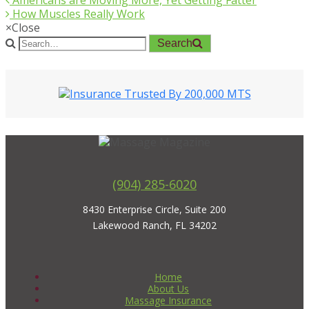
Americans are Moving More, Yet Getting Fatter
How Muscles Really Work
×
Close
Search
(904) 285-6020
8430 Enterprise Circle, Suite 200
Lakewood Ranch, FL 34202
Home
About Us
Massage Insurance