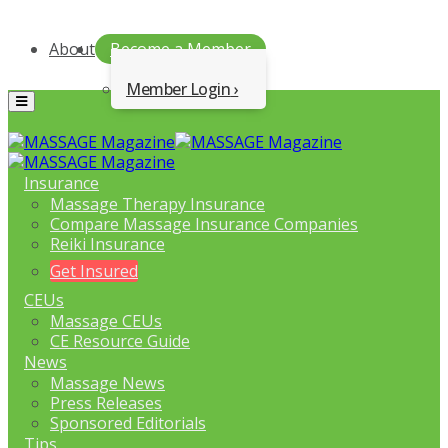
About
Become a Member
Member Login
Menu
Insurance
Massage Therapy Insurance
Compare Massage Insurance Companies
Reiki Insurance
Get Insured
CEUs
Massage CEUs
CE Resource Guide
News
Massage News
Press Releases
Sponsored Editorials
Tips