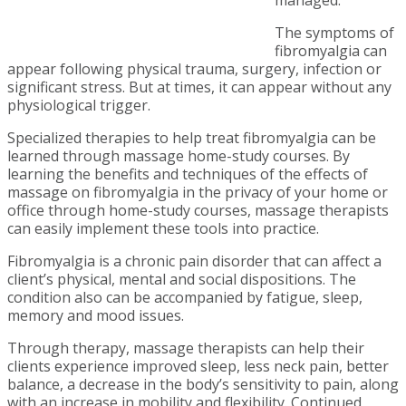
The symptoms of
fibromyalgia can
appear following physical trauma, surgery, infection or
significant stress. But at times, it can appear without any
physiological trigger.
Specialized therapies to help treat fibromyalgia can be
learned through massage home-study courses.
By
learning the benefits and techniques of the effects of
massage on fibromyalgia in the privacy of your home or
office through home-study courses, massage therapists
can easily implement these tools into practice.
Fibromyalgia is a chronic pain disorder that can affect a
client’s physical, mental and social dispositions. The
condition also can be accompanied by fatigue, sleep,
memory and mood issues.
Through therapy, massage therapists can help their
clients experience improved sleep, less neck pain, better
balance, a decrease in the body’s sensitivity to pain, along
with an increase in mobility and flexibility.
Continued