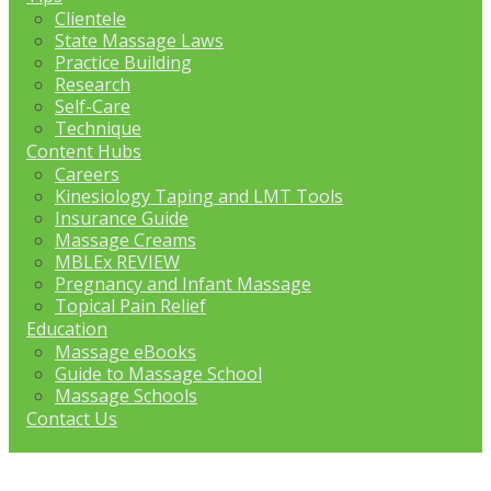
Clientele
State Massage Laws
Practice Building
Research
Self-Care
Technique
Content Hubs
Careers
Kinesiology Taping and LMT Tools
Insurance Guide
Massage Creams
MBLEx REVIEW
Pregnancy and Infant Massage
Topical Pain Relief
Education
Massage eBooks
Guide to Massage School
Massage Schools
Contact Us