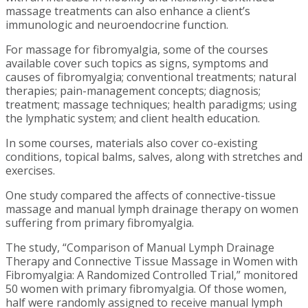
massage treatments can also enhance a client’s
immunologic and neuroendocrine function.
For massage for fibromyalgia, some of the courses
available cover such topics as signs, symptoms and
causes of fibromyalgia; conventional treatments; natural
therapies; pain-management concepts; diagnosis;
treatment; massage techniques; health paradigms; using
the lymphatic system; and client health education.
In some courses, materials also cover co-existing
conditions, topical balms, salves, along with stretches and
exercises.
One study compared the affects of connective-tissue
massage and manual lymph drainage therapy on women
suffering from primary fibromyalgia.
The study, “Comparison of Manual Lymph Drainage
Therapy and Connective Tissue Massage in Women with
Fibromyalgia: A Randomized Controlled Trial,” monitored
50 women with primary fibromyalgia.
Of those women,
half were randomly assigned to receive manual lymph