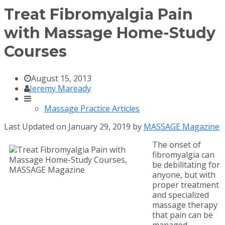
Treat Fibromyalgia Pain
with Massage Home-Study
Courses
August 15, 2013
Jeremy Maready
Massage Practice Articles
Last Updated on January 29, 2019 by
MASSAGE Magazine
The onset of
fibromyalgia can
be debilitating for
anyone, but with
proper treatment
and specialized
massage therapy
that pain can be
managed.