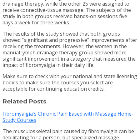
drainage therapy, while the other 25 were assigned to
receive connective-tissue massage.
The subjects of the
study in both groups received hands-on sessions five
days a week for three weeks.
The results of the study showed that both groups
showed “significant and progressive” improvements after
receiving the treatments. However, the women in the
manual lymph drainage therapy group showed more
significant improvement in a category that measured the
impact of fibromyalgia in their daily life.
Make sure to check with your national and state licensing
bodies to make sure the courses you select are
acceptable for continuing education credits.
Related Posts
Fibromyalgia's Chronic Pain Eased with Massage Home-
Study Courses
The musculoskeletal pain caused by fibromyalgia can be
debilitating for a person, but specialized massage…