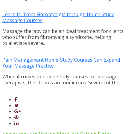
Learn to Treat Fibromyalgia through Home Study
Massage Courses
Massage therapy can be an ideal treatment for clients
who suffer from fibromyalgia syndrome, helping
to alleviate severe…
Pain Management Home-Study Courses Can Expand
Your Massage Practice
When it comes to home-study courses for massage
therapists, the choices are numerous. Several of the…