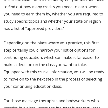
to find out how many credits you need to earn, when
you need to earn them by, whether you are required to
study specific topics and whether your state or region
has a list of “approved providers.”
Depending on the place where you practice, this first
step certainly could narrow your list of options for
continuing education, which can make it far easier to
make a decision on the class you want to take.
Equipped with this crucial information, you will be ready
to move on to the next step in the process of selecting
your continuing education class.
For those massage therapists and bodyworkers who