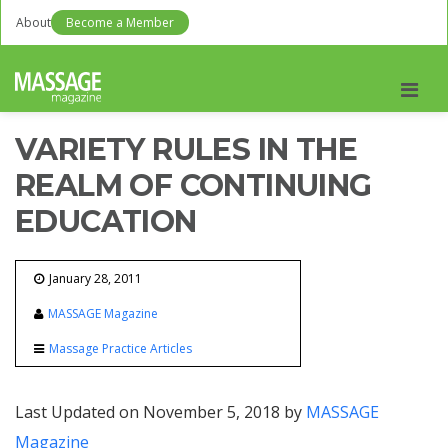
About
Become a Member
Men
VARIETY RULES IN THE
REALM OF CONTINUING
EDUCATION
January 28, 2011
MASSAGE Magazine
Massage Practice Articles
Last Updated on November 5, 2018 by
MASSAGE
Magazine