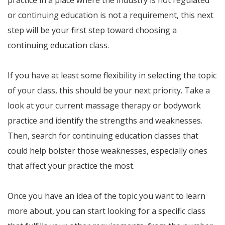
practice in a place where the industry is not regulated
or continuing education is not a requirement, this next
step will be your first step toward choosing a
continuing education class.
If you have at least some flexibility in selecting the topic
of your class, this should be your next priority. Take a
look at your current massage therapy or bodywork
practice and identify the strengths and weaknesses.
Then, search for continuing education classes that
could help bolster those weaknesses, especially ones
that affect your practice the most.
Once you have an idea of the topic you want to learn
more about, you can start looking for a specific class