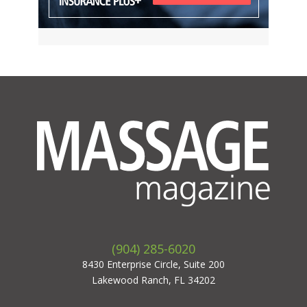
(904) 285-6020
8430 Enterprise Circle, Suite 200
Lakewood Ranch, FL 34202