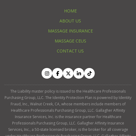
HOME
ABOUT US
MASSAGE INSURANCE
MASSAGE CEUS
CONTACT US
The Liability master policy is issued to the Healthcare Professionals
Purchasing Group, LLC. The Identity Protection Plan is powered by Identity
Fraud, Inc., Walnut Creek, CA, whose members include members of
Healthcare Professionals Purchasing Group, LLC. Gallagher Affinity
Insurance Services, Inc. is the insurance partner for Healthcare
Professionals Purchasing Group, LLC. Gallagher Affinity Insurance
Services, Inc., a 50-state licensed broker, is the broker for all coverage
under Healthcare Professionals Purchasing Group, LLC. Gallagher Affinity