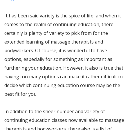
It has been said variety is the spice of life, and when it
comes to the realm of continuing education, there
certainly is plenty of variety to pick from for the
extended learning of massage therapists and
bodyworkers. Of course, it is wonderful to have
options, especially for something as important as
furthering your education. However, it also is true that
having too many options can make it rather difficult to
decide which continuing education course may be the
best fit for you.
In addition to the sheer number and variety of
continuing education classes now available to massage
therapists and bodyworkers, there also is a list of