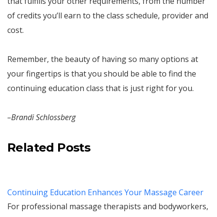
that fulfills your other requirements, from the number
of credits you’ll earn to the class schedule, provider and
cost.
Remember, the beauty of having so many options at
your fingertips is that you should be able to find the
continuing education class that is just right for you.
–Brandi Schlossberg
Related Posts
Continuing Education Enhances Your Massage Career
For professional massage therapists and bodyworkers,