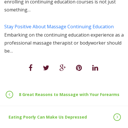
enrolling in continuing education courses is not just
something…
Stay Positive About Massage Continuing Education
Embarking on the continuing education experience as a
professional massage therapist or bodyworker should
be…
8 Great Reasons to Massage with Your Forearms
Eating Poorly Can Make Us Depressed