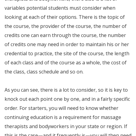
variables potential students must consider when
looking at each of their options. There is the topic of
the course, the provider of the course, the number of
credits one can earn through the course, the number
of credits one may need in order to maintain his or her
credential to practice, the site of the course, the length
of each class and of the course as a whole, the cost of
the class, class schedule and so on.
As you can see, there is a lot to consider, so it is key to
knock out each point one by one, and in a fairly specific
order. For starters, you will need to know whether
continuing education is a requirement for massage
therapists and bodyworkers in your state or region. If
this is the case—and it frequently is—you will then need