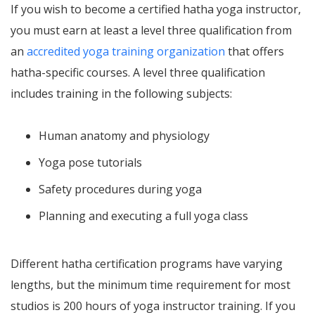
If you wish to become a certified hatha yoga instructor,
you must earn at least a level three qualification from
an
accredited yoga training organization
that offers
hatha-specific courses. A level three qualification
includes training in the following subjects:
Human anatomy and physiology
Yoga pose tutorials
Safety procedures during yoga
Planning and executing a full yoga class
Different hatha certification programs have varying
lengths, but the minimum time requirement for most
studios is 200 hours of yoga instructor training. If you