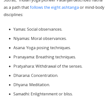
as a path that
follows the eight ashtanga
or mind-body
disciplines:
Yamas: Social observances.
Niyamas: Moral observances.
Asana: Yoga posing techniques.
Pranayama: Breathing techniques.
Pratyahara: Withdrawal of the senses.
Dharana: Concentration.
Dhyana: Meditation.
Samadhi: Enlightenment or bliss.