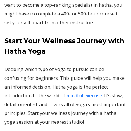
want to become a top-ranking specialist in hatha, you
might have to complete a 400- or 500-hour course to
set yourself apart from other instructors.
Start Your Wellness Journey with
Hatha Yoga
Deciding which type of yoga to pursue can be
confusing for beginners. This guide will help you make
an informed decision. Hatha yoga is the perfect
introduction to the world of
mindful exercise.
It’s slow,
detail-oriented, and covers all of yoga’s most important
principles. Start your wellness journey with a hatha
yoga session at your nearest studio!