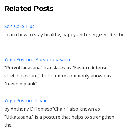
Related Posts
Self-Care Tips
Learn how to stay healthy, happy and energized. Read »
Yoga Posture: Purvottanasana
"Purvottanasana" translates as “Eastern intense
stretch posture,” but is more commonly known as
“reverse plank”…
Yoga Posture: Chair
by Anthony DiTomaso"Chair," also known as
"Utkatasana," is a posture that helps to strengthen
the…