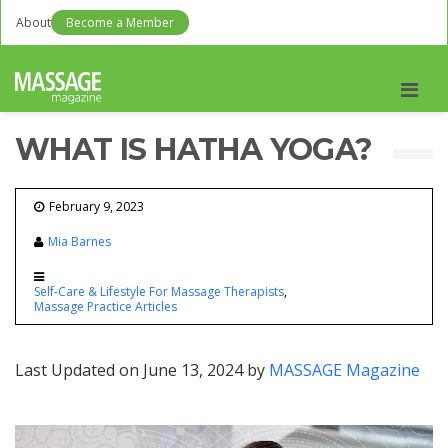
About
Become a Member
Men
WHAT IS HATHA YOGA?
February 9, 2023
Mia Barnes
Self-Care & Lifestyle For Massage Therapists
Massage Practice Articles
Last Updated on June 13, 2024 by
MASSAGE Magazine