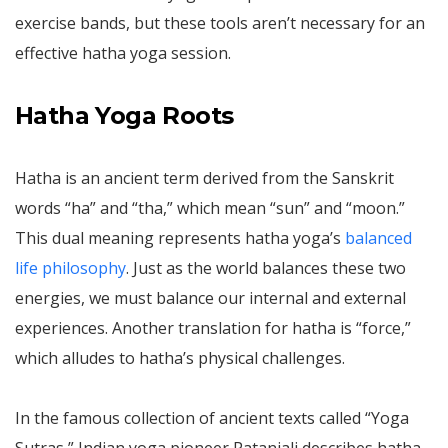
exercise bands, but these tools aren’t necessary for an
effective hatha yoga session.
Hatha Yoga Roots
Hatha is an ancient term derived from the Sanskrit
words “ha” and “tha,” which mean “sun” and “moon.”
This dual meaning represents hatha yoga’s
balanced
life philosophy
. Just as the world balances these two
energies, we must balance our internal and external
experiences. Another translation for hatha is “force,”
which alludes to hatha’s physical challenges.
In the famous collection of ancient texts called “Yoga
Sutras,” Indian yoga pioneer Patanjali describes hatha