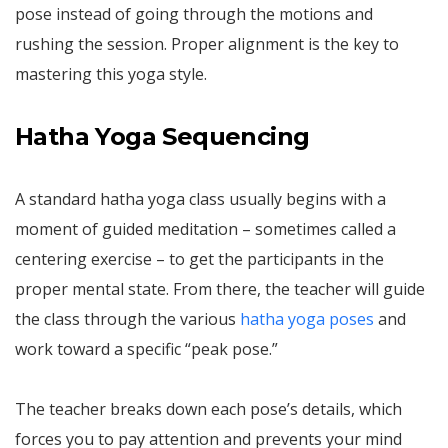
pose instead of going through the motions and
rushing the session. Proper alignment is the key to
mastering this yoga style.
Hatha Yoga Sequencing
A standard hatha yoga class usually begins with a
moment of guided meditation – sometimes called a
centering exercise – to get the participants in the
proper mental state. From there, the teacher will guide
the class through the various
hatha yoga poses
and
work toward a specific “peak pose.”
The teacher breaks down each pose’s details, which
forces you to pay attention and prevents your mind