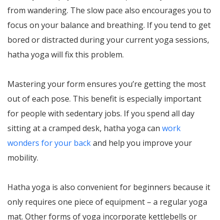
from wandering. The slow pace also encourages you to
focus on your balance and breathing. If you tend to get
bored or distracted during your current yoga sessions,
hatha yoga will fix this problem.
Mastering your form ensures you’re getting the most
out of each pose. This benefit is especially important
for people with sedentary jobs. If you spend all day
sitting at a cramped desk, hatha yoga can
work
wonders for your back
and help you improve your
mobility.
Hatha yoga is also convenient for beginners because it
only requires one piece of equipment – a regular yoga
mat. Other forms of yoga incorporate kettlebells or