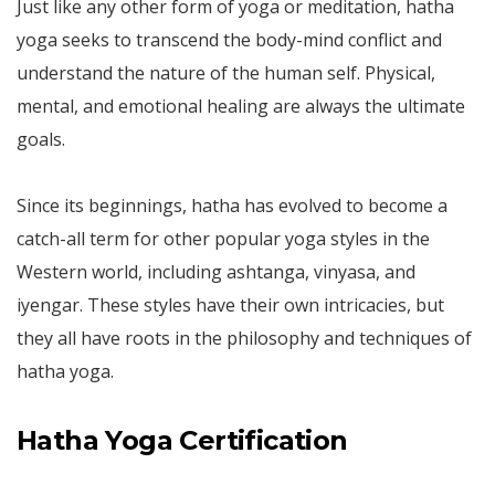
Just like any other form of yoga or meditation, hatha
yoga seeks to transcend the body-mind conflict and
understand the nature of the human self. Physical,
mental, and emotional healing are always the ultimate
goals.
Since its beginnings, hatha has evolved to become a
catch-all term for other popular yoga styles in the
Western world, including ashtanga, vinyasa, and
iyengar. These styles have their own intricacies, but
they all have roots in the philosophy and techniques of
hatha yoga.
Hatha Yoga Certification