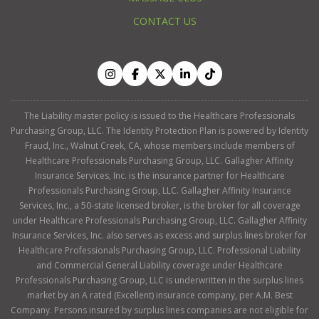
CONTACT US
The Liability master policy is issued to the Healthcare Professionals
Purchasing Group, LLC. The Identity Protection Plan is powered by Identity
Fraud, Inc., Walnut Creek, CA, whose members include members of
Healthcare Professionals Purchasing Group, LLC. Gallagher Affinity
Insurance Services, Inc. is the insurance partner for Healthcare
Professionals Purchasing Group, LLC. Gallagher Affinity Insurance
Services, Inc., a 50-state licensed broker, is the broker for all coverage
under Healthcare Professionals Purchasing Group, LLC. Gallagher Affinity
Insurance Services, Inc. also serves as excess and surplus lines broker for
Healthcare Professionals Purchasing Group, LLC. Professional Liability
and Commercial General Liability coverage under Healthcare
Professionals Purchasing Group, LLC is underwritten in the surplus lines
market by an A rated (Excellent) insurance company, per A.M. Best
Company. Persons insured by surplus lines companies are not eligible for