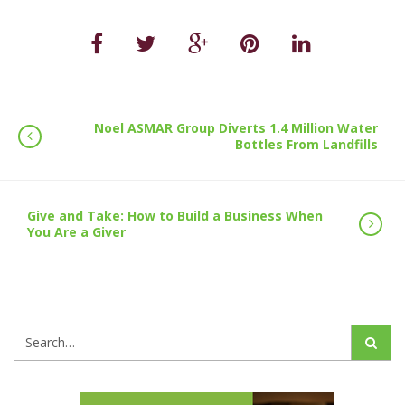
Noel ASMAR Group Diverts 1.4 Million Water
Bottles From Landfills
Give and Take: How to Build a Business When
You Are a Giver