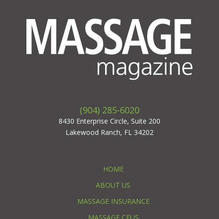
(904) 285-6020
8430 Enterprise Circle, Suite 200
Lakewood Ranch, FL 34202
HOME
ABOUT US
MASSAGE INSURANCE
MASSAGE CEUS