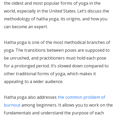
the oldest and most popular forms of yoga in the
world, especially in the United States. Let’s discuss the
methodology of hatha yoga, its origins, and how you
can become an expert.
Hatha yoga is one of the most methodical branches of
yoga. The transitions between poses are supposed to
be unrushed, and practitioners must hold each pose
for a prolonged period. It’s slowed down compared to
other traditional forms of yoga, which makes it
appealing to a wider audience.
Hatha yoga also addresses
the common problem of
burnout
among beginners. It allows you to work on the
fundamentals and understand the purpose of each