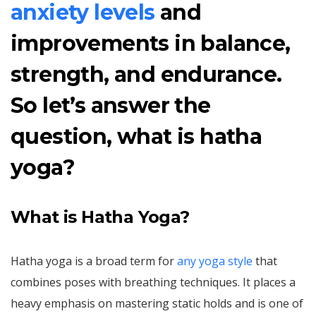
anxiety levels
and
improvements in balance,
strength, and endurance.
So let’s answer the
question, what is hatha
yoga?
What is Hatha Yoga?
Hatha yoga is a broad term for
any yoga style
that
combines poses with breathing techniques. It places a
heavy emphasis on mastering static holds and is one of