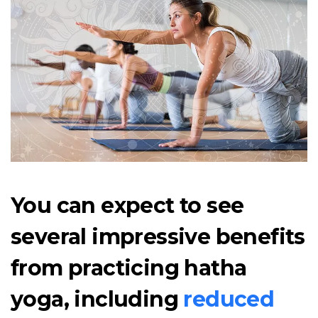
You can expect to see
several impressive benefits
from practicing hatha
yoga, including
reduced