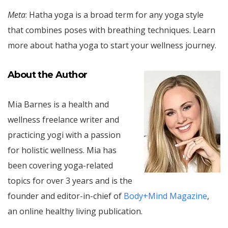
Meta
: Hatha yoga is a broad term for any yoga style
that combines poses with breathing techniques. Learn
more about hatha yoga to start your wellness journey.
About the Author
Mia Barnes is a health and
wellness freelance writer and
practicing yogi with a passion
for holistic wellness. Mia has
been covering yoga-related
topics for over 3 years and is the
founder and editor-in-chief of
Body+Mind Magazine
,
an online healthy living publication.