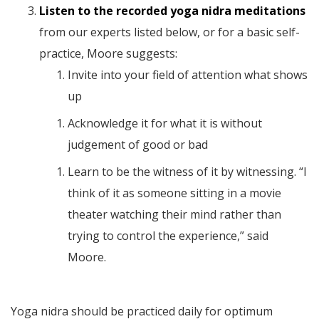
Listen to the recorded yoga nidra meditations
from our experts listed below, or for a basic self-
practice, Moore suggests:
Invite into your field of attention what shows
up
Acknowledge it for what it is without
judgement of good or bad
Learn to be the witness of it by witnessing. “I
think of it as someone sitting in a movie
theater watching their mind rather than
trying to control the experience,” said
Moore.
Yoga nidra should be practiced daily for optimum