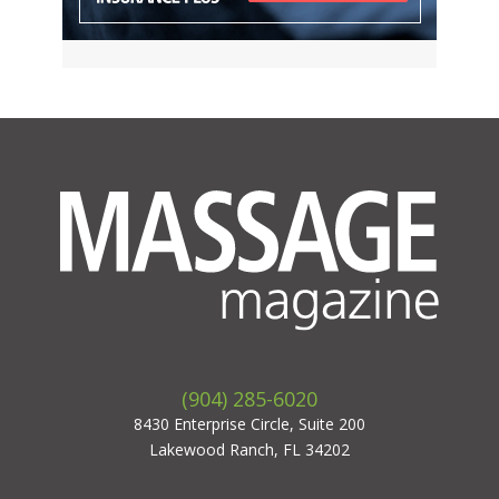
(904) 285-6020
8430 Enterprise Circle, Suite 200
Lakewood Ranch, FL 34202