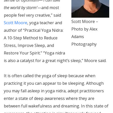
the world by storm’
—and most
people feel very creative,” said
Scott Moore –
Scott Moore
, yoga teacher and
Photo by Alex
author of “Practical Yoga Nidra:
Adams
A 10-Step Method to Reduce
Photography
Stress, Improve Sleep, and
Restore Your Spirit.” “Yoga nidra
is also a catalyst for a great night’s sleep,” Moore said.
It is often called the yoga of sleep because when
practicing it you can appear to be sleeping. Although
you may fall asleep in yoga nidra, adept practitioners
enter a state of deep awareness where they are
between full wakefulness and dreaming. In this state of