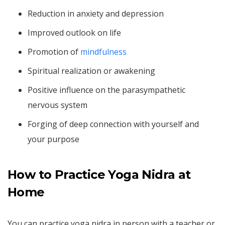
Reduction in anxiety and depression
Improved outlook on life
Promotion of
mindfulness
Spiritual realization or awakening
Positive influence on the parasympathetic
nervous system
Forging of deep connection with yourself and
your purpose
How to Practice Yoga Nidra at
Home
You can practice yoga nidra in person with a teacher or