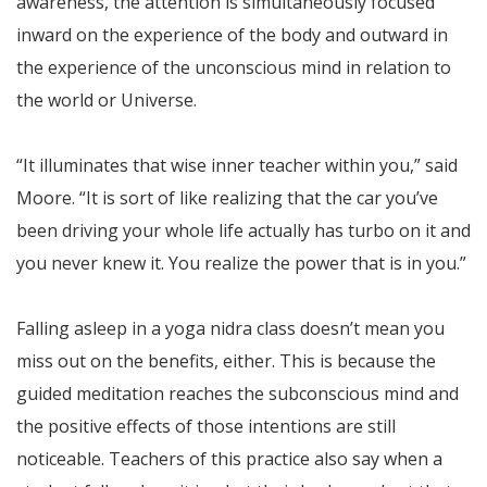
awareness, the attention is simultaneously focused
inward on the experience of the body and outward in
the experience of the unconscious mind in relation to
the world or Universe.
“It illuminates that wise inner teacher within you,” said
Moore. “It is sort of like realizing that the car you’ve
been driving your whole life actually has turbo on it and
you never knew it. You realize the power that is in you.”
Falling asleep in a yoga nidra class doesn’t mean you
miss out on the benefits, either. This is because the
guided meditation reaches the subconscious mind and
the positive effects of those intentions are still
noticeable. Teachers of this practice also say when a