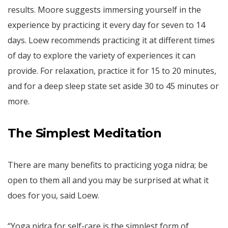
results. Moore suggests immersing yourself in the
experience by practicing it every day for seven to 14
days. Loew recommends practicing it at different times
of day to explore the variety of experiences it can
provide. For relaxation, practice it for 15 to 20 minutes,
and for a deep sleep state set aside 30 to 45 minutes or
more.
The Simplest Meditation
There are many benefits to practicing yoga nidra; be
open to them all and you may be surprised at what it
does for you, said Loew.
“Yoga nidra for self-care is the simplest form of