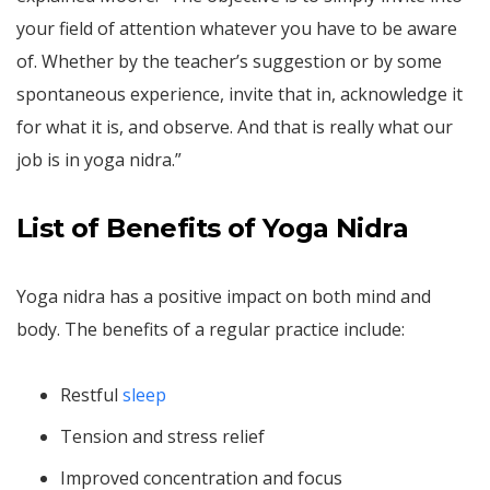
your field of attention whatever you have to be aware
of. Whether by the teacher’s suggestion or by some
spontaneous experience, invite that in, acknowledge it
for what it is, and observe. And that is really what our
job is in yoga nidra.”
List of Benefits of Yoga Nidra
Yoga nidra has a positive impact on both mind and
body. The benefits of a regular practice include:
Restful
sleep
Tension and stress relief
Improved concentration and focus