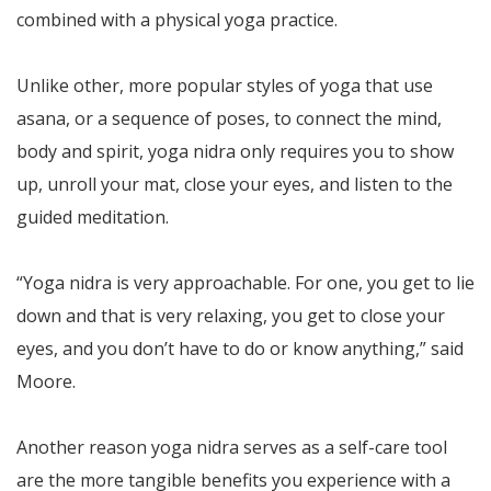
combined with a physical yoga practice.
Unlike other, more popular styles of yoga that use
asana, or a sequence of poses, to connect the mind,
body and spirit, yoga nidra only requires you to show
up, unroll your mat, close your eyes, and listen to the
guided meditation.
“Yoga nidra is very approachable. For one, you get to lie
down and that is very relaxing, you get to close your
eyes, and you don’t have to do or know anything,” said
Moore.
Another reason yoga nidra serves as a self-care tool
are the more tangible benefits you experience with a