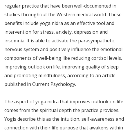
regular practice that have been well-documented in
studies throughout the Western medical world. These
benefits include yoga nidra as an effective tool and
intervention for stress, anxiety, depression and
insomnia. It is able to activate the parasympathetic
nervous system and positively influence the emotional
components of well-being like reducing cortisol levels,
improving outlook on life, improving quality of sleep
and promoting mindfulness, according to an article
published in Current Psychology.
The aspect of yoga nidra that improves outlook on life
comes from the spiritual depth the practice provides.
Yogis describe this as the intuition, self-awareness and
connection with their life purpose that awakens within