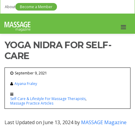
About
Become a Member
Men
YOGA NIDRA FOR SELF-
CARE
September 9, 2021
Aiyana Fraley
Self-Care & Lifestyle For Massage Therapists
Massage Practice Articles
Last Updated on June 13, 2024 by
MASSAGE Magazine