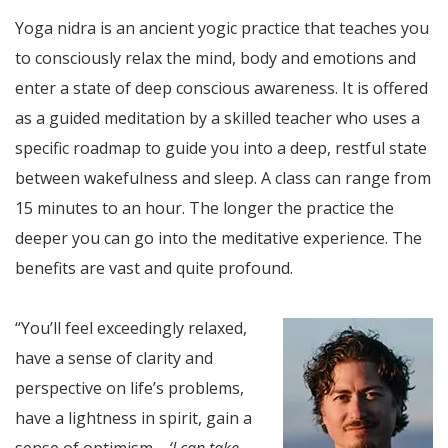
Yoga nidra is an ancient yogic practice that teaches you
to consciously relax the mind, body and emotions and
enter a state of deep conscious awareness. It is offered
as a guided meditation by a skilled teacher who uses a
specific roadmap to guide you into a deep, restful state
between wakefulness and sleep. A class can range from
15 minutes to an hour. The longer the practice the
deeper you can go into the meditative experience. The
benefits are vast and quite profound.
“You’ll feel exceedingly relaxed,
have a sense of clarity and
perspective on life’s problems,
have a lightness in spirit, gain a
sense of optimism—
‘I can take