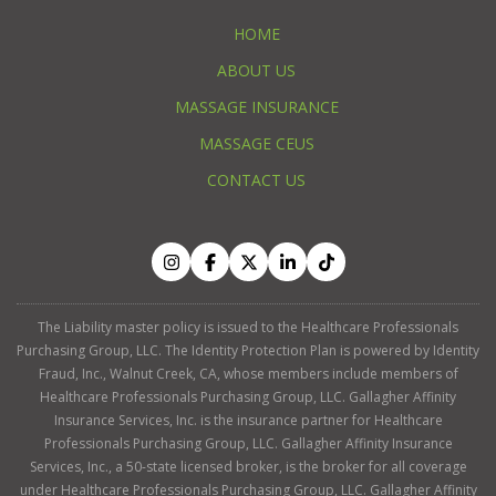
HOME
ABOUT US
MASSAGE INSURANCE
MASSAGE CEUS
CONTACT US
The Liability master policy is issued to the Healthcare Professionals
Purchasing Group, LLC. The Identity Protection Plan is powered by Identity
Fraud, Inc., Walnut Creek, CA, whose members include members of
Healthcare Professionals Purchasing Group, LLC. Gallagher Affinity
Insurance Services, Inc. is the insurance partner for Healthcare
Professionals Purchasing Group, LLC. Gallagher Affinity Insurance
Services, Inc., a 50-state licensed broker, is the broker for all coverage
under Healthcare Professionals Purchasing Group, LLC. Gallagher Affinity