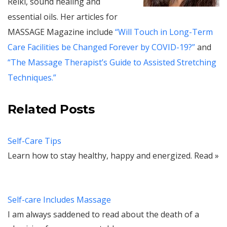
Reiki, sound healing and
essential oils. Her articles for
MASSAGE Magazine include
“Will Touch in Long-Term
Care Facilities be Changed Forever by COVID-19?”
and
“The Massage Therapist’s Guide to Assisted Stretching
Techniques.”
Related Posts
Self-Care Tips
Learn how to stay healthy, happy and energized. Read »
Self-care Includes Massage
I am always saddened to read about the death of a