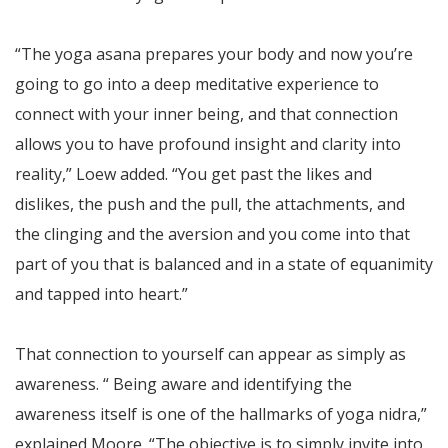
“The yoga asana prepares your body and now you’re
going to go into a deep meditative experience to
connect with your inner being, and that connection
allows you to have profound insight and clarity into
reality,” Loew added. “You get past the likes and
dislikes, the push and the pull, the attachments, and
the clinging and the aversion and you come into that
part of you that is balanced and in a state of equanimity
and tapped into heart.”
That connection to yourself can appear as simply as
awareness. “ Being aware and identifying the
awareness itself is one of the hallmarks of yoga nidra,”
explained Moore. “The objective is to simply invite into