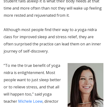
student falls asleep it is what their body needs at that
time and more often than not they will wake up feeling
more rested and rejuvenated from it.
Although most people find their way to a yoga nidra
class for improved sleep and stress relief, they are
often surprised the practice can lead them on an inner
journey of self-discovery.
“To me the true benefit of yoga
nidra is enlightenment. Most
people want to just sleep better
or to relieve stress, and that all
will happen too,” said yoga
teacher
Michele Loew
, director