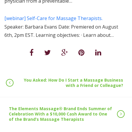
physician from a preventable…
[webinar] Self-Care for Massage Therapists.
Speaker: Barbara Evans Date: Premiered on August
6th, 2pm EST. Learning objectives: · Learn about…
You Asked: How Do I Start a Massage Business
with a Friend or Colleague?
The Elements Massage® Brand Ends Summer of
Celebration With a $10,000 Cash Award to One
of the Brand’s Massage Therapists