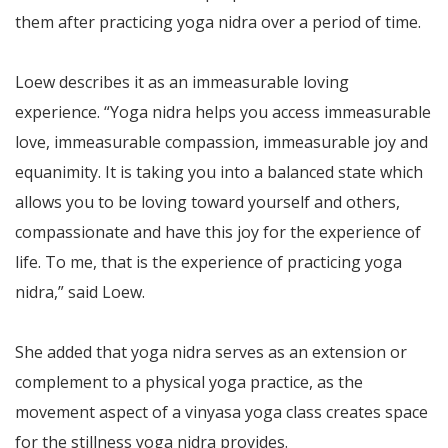
them after practicing yoga nidra over a period of time.
Loew describes it as an immeasurable loving
experience. “Yoga nidra helps you access immeasurable
love, immeasurable compassion, immeasurable joy and
equanimity. It is taking you into a balanced state which
allows you to be loving toward yourself and others,
compassionate and have this joy for the experience of
life. To me, that is the experience of practicing yoga
nidra,” said Loew.
She added that yoga nidra serves as an extension or
complement to a physical yoga practice, as the
movement aspect of a vinyasa yoga class creates space
for the stillness yoga nidra provides.