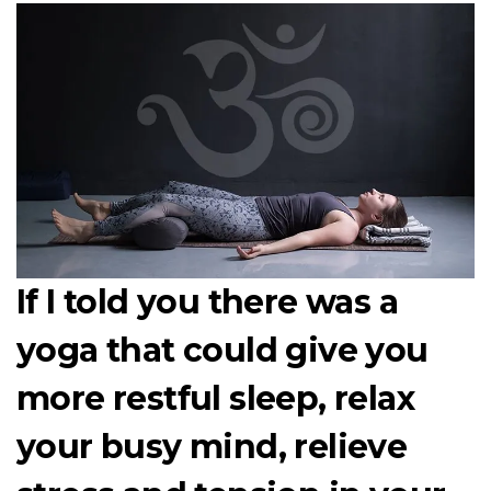
If I told you there was a
yoga that could give you
more restful sleep, relax
your busy mind, relieve