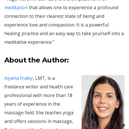
meditation
that allows one to experience a profound
connection to their clearest state of being and
experience love and compassion. It is a powerful
healing practice and an easy way to take yourself into a
meditative experience.”
About the Author:
Aiyana Fraley
, LMT, is a
freelance writer and health care
professional with more than 18
years of experience in the
massage field. She teaches yoga
and offers sessions in massage,