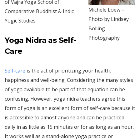
of Vajra Yoga School of
Michele Loew –
Comparative Buddhist & Indic
Photo by Lindsey
Yogic Studies.
Bolling
Photography
Yoga Nidra as Self-
Care
Self-care
is the act of prioritizing your health,
happiness and well-being. Considering the many styles
of yoga available to be part of that equation can be
confusing. However, yoga nidra teachers agree this
form of yoga is an excellent form of self-care because it
is accessible to almost anyone and can be practiced
daily in as little as 15 minutes or for as long as an hour.
It works well as a stand-alone yoga practice or