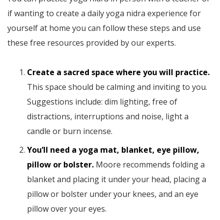
if wanting to create a daily yoga nidra experience for
yourself at home you can follow these steps and use
these free resources provided by our experts.
Create a sacred space where you will practice.
This space should be calming and inviting to you.
Suggestions include: dim lighting, free of
distractions, interruptions and noise, light a
candle or burn incense.
You’ll need a yoga mat, blanket, eye pillow,
pillow or bolster.
Moore recommends folding a
blanket and placing it under your head, placing a
pillow or bolster under your knees, and an eye
pillow over your eyes.