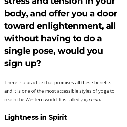
stress and tension in your
body, and offer you a door
toward enlightenment, all
without having to do a
single pose, would you
sign up?
There
is
a practice that promises all these benefits—
and it is one of the most accessible styles of yoga to
reach the Western world. It is called
yoga nidra
.
Lightness in Spirit