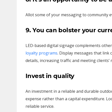
Allot some of your messaging to community e
9. You can bolster your cur
LED-based digital signage complements other
loyalty programs
. Display messages that link 
details, increasing traffic and meeting clients’ 
Invest in quality
An investment in a reliable and durable outdoo
expense rather than a capital expenditure. Lo
reliable service.