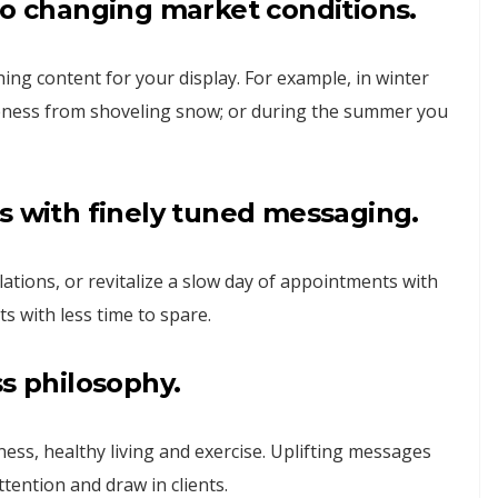
to changing market conditions.
hing content for your display. For example, in winter
oreness from shoveling snow; or during the summer you
s with finely tuned messaging.
lations, or revitalize a slow day of appointments with
ts with less time to spare.
ss philosophy.
ss, healthy living and exercise. Uplifting messages
tention and draw in clients.