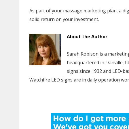
As part of your massage marketing plan, a digital
solid return on your investment.
About the Author
Sarah Robison is a marketing
headquartered in Danville, Il
signs since 1932 and LED-bas
Watchfire LED signs are in daily operation wor