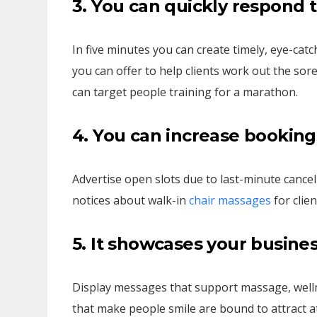
3. You can quickly respond 
In five minutes you can create timely, eye-catc
you can offer to help clients work out the s
can target people training for a marathon.
4. You can increase booking
Advertise open slots due to last-minute cancel
notices about walk-in
chair massages
for clien
5. It showcases your busine
Display messages that support massage, wellne
that make people smile are bound to attract at