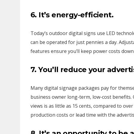
6. It’s energy-efficient.
Today’s outdoor digital signs use LED technol
can be operated for just pennies a day. Adjus
features ensure you’ll keep power costs down
7. You’ll reduce your
adverti
Many digital signage packages pay for themsel
business owner long-term, low-cost benefits. O
views is as little as 15 cents, compared to ove
production costs or lead time with the advertis
8. It’s an opportunity to be 