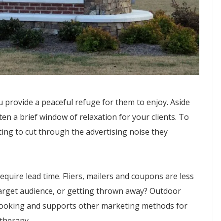
 provide a peaceful refuge for them to enjoy. Aside
ten a brief window of relaxation for your clients. To
ing to cut through the advertising noise they
equire lead time. Fliers, mailers and coupons are less
 target audience, or getting thrown away? Outdoor
al-looking and supports other marketing methods for
therapy.