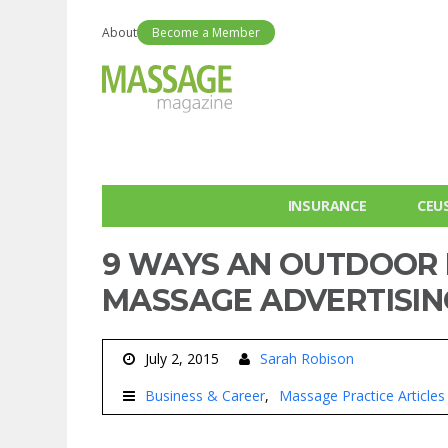
About
Become a Member
INSURANCE
CEU
9 WAYS AN OUTDOOR 
MASSAGE ADVERTISIN
July 2, 2015
Sarah Robison
Business & Career
Massage Practice Articles