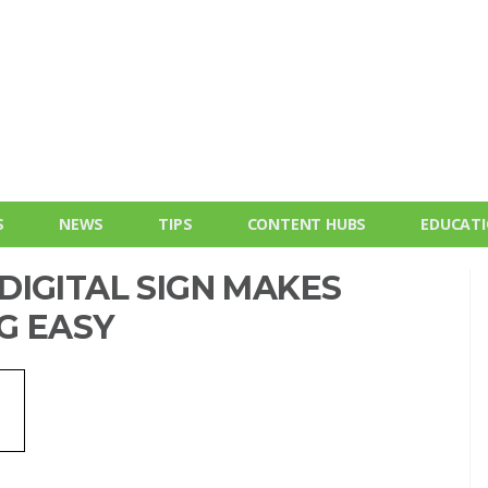
S
NEWS
TIPS
CONTENT HUBS
EDUCAT
DIGITAL SIGN MAKES
G EASY