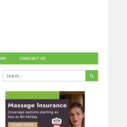
ION
CONTACT US