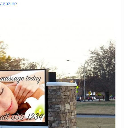
agazine