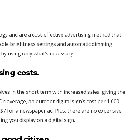
ogy and are a cost-effective advertising method that
table brightness settings and automatic dimming
 by using only what’s necessary.
sing
costs.
ves in the short term with increased sales, giving the
n average, an outdoor digital sign’s cost per 1,000
r $7 for a newspaper ad. Plus, there are no expensive
ing you display on a digital sign.
a good citizen.