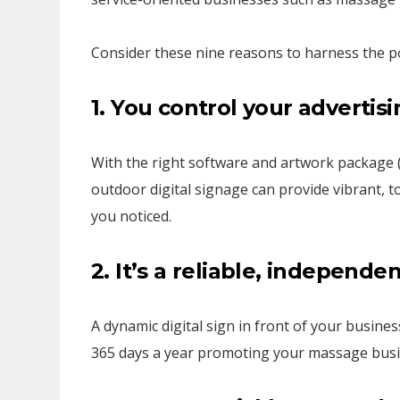
Consider these nine reasons to harness the po
1. You control your
advertisi
With the right software and artwork package 
outdoor digital signage can provide vibrant, t
you noticed.
2. It’s a reliable, independe
A dynamic digital sign in front of your busines
365 days a year promoting your massage bus