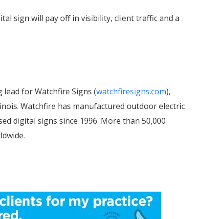
 sign will pay off in visibility, client traffic and a
 lead for Watchfire Signs (
watchfiresigns.com
),
linois. Watchfire has manufactured outdoor electric
ed digital signs since 1996. More than 50,000
ldwide.