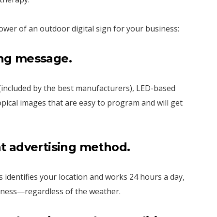
wer of an outdoor digital sign for your business:
ng
message.
(included by the best manufacturers), LED-based
opical images that are easy to program and will get
nt
advertising
method.
s identifies your location and works 24 hours a day,
iness—regardless of the weather.