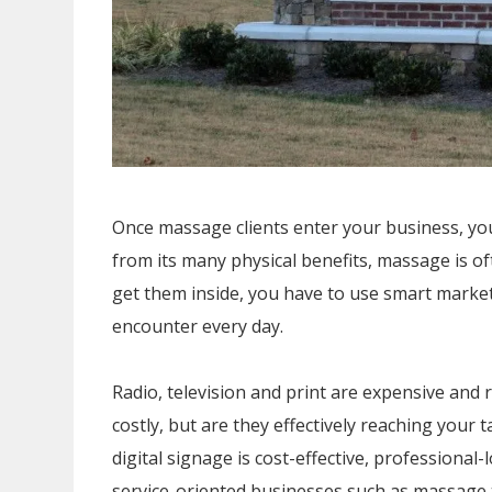
Once massage clients enter your business, you
from its many physical benefits, massage is of
get them inside, you have to use smart market
encounter every day.
Radio, television and print are expensive and r
costly, but are they effectively reaching your
digital signage is cost-effective, profession
service-oriented businesses such as massage 