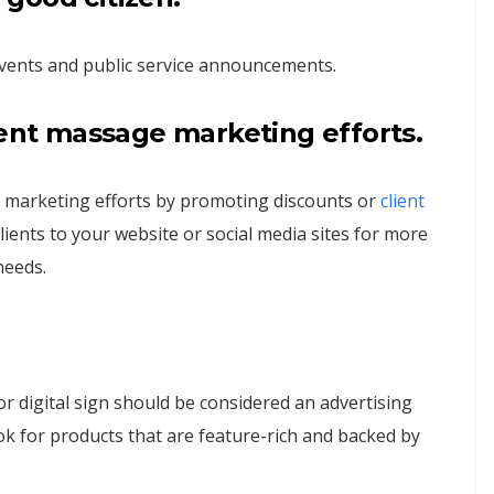
vents and public service announcements.
rent massage marketing efforts.
 marketing efforts by promoting discounts or
client
clients to your website or social media sites for more
needs.
r digital sign should be considered an advertising
ok for products that are feature-rich and backed by