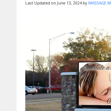
Last Updated on June 13, 2024 by
MASSAGE M