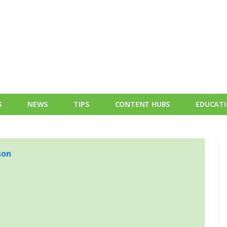
S
NEWS
TIPS
CONTENT HUBS
EDUCAT
son