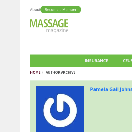
About
Become a Member
INSURANCE
CEU
HOME
AUTHOR ARCHIVE
Pamela Gail John