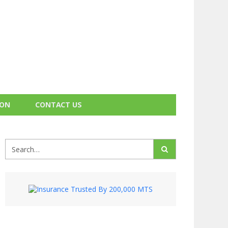
ION
CONTACT US