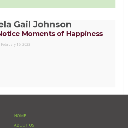
la Gail Johnson
Notice Moments of Happiness
February 16, 2023
HOME
ABOUT US