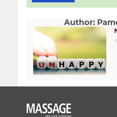
Author:
Pame