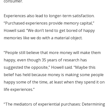
consumer.
Experiences also lead to longer-term satisfaction.
“Purchased experiences provide memory capital,”
Howell said. “We don’t tend to get bored of happy
memories like we do with a material object.
“People still believe that more money will make them
happy, even though 35 years of research has
suggested the opposite,” Howell said. “Maybe this
belief has held because money is making some people
happy some of the time, at least when they spend it on
life experiences.”
“The mediators of experiential purchases: Determining