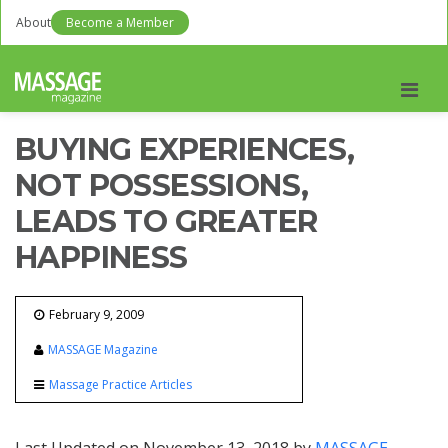
About
Become a Member
Men
BUYING EXPERIENCES,
NOT POSSESSIONS,
LEADS TO GREATER
HAPPINESS
February 9, 2009
MASSAGE Magazine
Massage Practice Articles