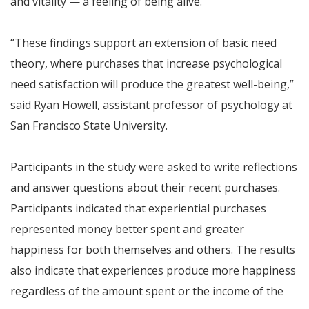
and vitality — a feeling of being alive.
“These findings support an extension of basic need
theory, where purchases that increase psychological
need satisfaction will produce the greatest well-being,”
said Ryan Howell, assistant professor of psychology at
San Francisco State University.
Participants in the study were asked to write reflections
and answer questions about their recent purchases.
Participants indicated that experiential purchases
represented money better spent and greater
happiness for both themselves and others. The results
also indicate that experiences produce more happiness
regardless of the amount spent or the income of the