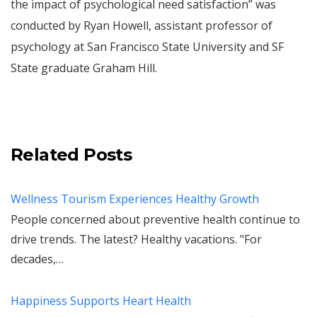
the impact of psychological need satisfaction” was
conducted by Ryan Howell, assistant professor of
psychology at San Francisco State University and SF
State graduate Graham Hill.
Related Posts
Wellness Tourism Experiences Healthy Growth
People concerned about preventive health continue to
drive trends. The latest? Healthy vacations. "For
decades,…
Happiness Supports Heart Health