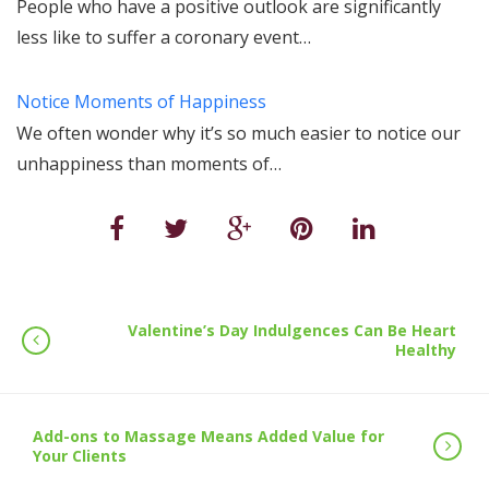
People who have a positive outlook are significantly
less like to suffer a coronary event…
Notice Moments of Happiness
We often wonder why it’s so much easier to notice our
unhappiness than moments of…
Valentine’s Day Indulgences Can Be Heart
Healthy
Add-ons to Massage Means Added Value for
Your Clients