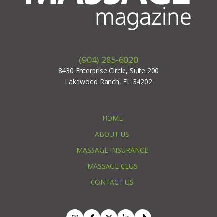
(904) 285-6020
8430 Enterprise Circle, Suite 200
Lakewood Ranch, FL 34202
HOME
ABOUT US
MASSAGE INSURANCE
MASSAGE CEUS
CONTACT US