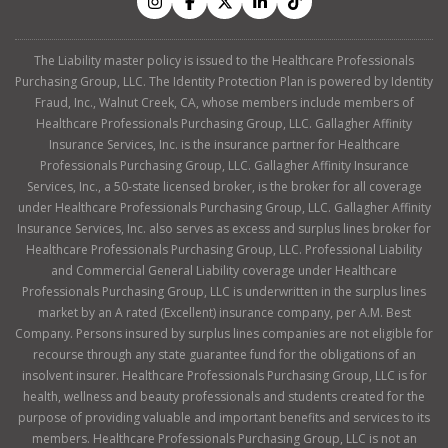
The Liability master policy is issued to the Healthcare Professionals
Purchasing Group, LLC. The Identity Protection Plan is powered by Identity
Fraud, Inc., Walnut Creek, CA, whose members include members of
Healthcare Professionals Purchasing Group, LLC. Gallagher Affinity
Insurance Services, Inc. is the insurance partner for Healthcare
Professionals Purchasing Group, LLC. Gallagher Affinity Insurance
Services, Inc., a 50-state licensed broker, is the broker for all coverage
under Healthcare Professionals Purchasing Group, LLC. Gallagher Affinity
Insurance Services, Inc. also serves as excess and surplus lines broker for
Healthcare Professionals Purchasing Group, LLC. Professional Liability
and Commercial General Liability coverage under Healthcare
Professionals Purchasing Group, LLC is underwritten in the surplus lines
market by an A rated (Excellent) insurance company, per A.M. Best
Company. Persons insured by surplus lines companies are not eligible for
recourse through any state guarantee fund for the obligations of an
insolvent insurer. Healthcare Professionals Purchasing Group, LLC is for
health, wellness and beauty professionals and students created for the
purpose of providing valuable and important benefits and services to its
members. Healthcare Professionals Purchasing Group, LLC is not an