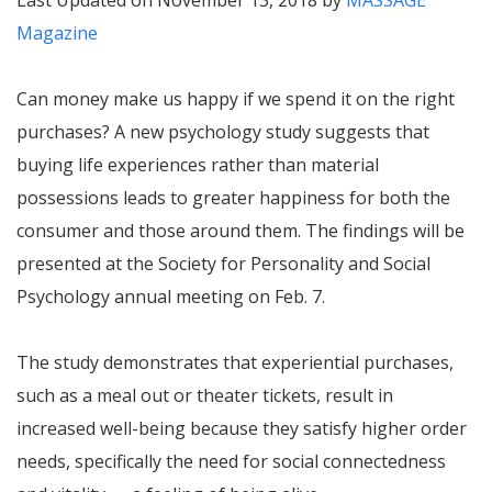
Last Updated on November 13, 2018 by
MASSAGE
Magazine
Can money make us happy if we spend it on the right
purchases? A new psychology study suggests that
buying life experiences rather than material
possessions leads to greater happiness for both the
consumer and those around them. The findings will be
presented at the Society for Personality and Social
Psychology annual meeting on Feb. 7.
The study demonstrates that experiential purchases,
such as a meal out or theater tickets, result in
increased well-being because they satisfy higher order
needs, specifically the need for social connectedness