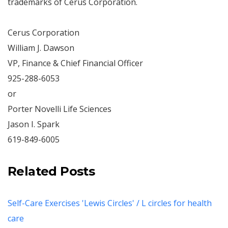
trademarks of Cerus Corporation.
Cerus Corporation
William J. Dawson
VP, Finance & Chief Financial Officer
925-288-6053
or
Porter Novelli Life Sciences
Jason I. Spark
619-849-6005
Related Posts
Self-Care Exercises 'Lewis Circles' / L circles for health
care