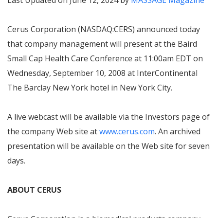
Last Updated on June 12, 2024 by
MASSAGE Magazine
Cerus Corporation (NASDAQ:CERS) announced today
that company management will present at the Baird
Small Cap Health Care Conference at 11:00am EDT on
Wednesday, September 10, 2008 at InterContinental
The Barclay New York hotel in New York City.
A live webcast will be available via the Investors page of
the company Web site at
www.cerus.com
. An archived
presentation will be available on the Web site for seven
days.
ABOUT CERUS