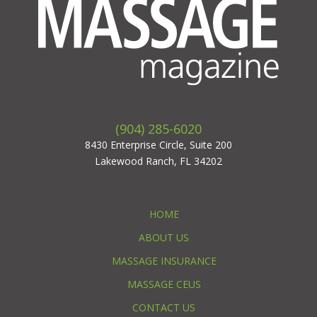
(904) 285-6020
8430 Enterprise Circle, Suite 200
Lakewood Ranch, FL 34202
HOME
ABOUT US
MASSAGE INSURANCE
MASSAGE CEUS
CONTACT US