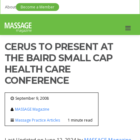
About
Become a Member
Men
CERUS TO PRESENT AT
THE BAIRD SMALL CAP
HEALTH CARE
CONFERENCE
September 9, 2008
MASSAGE Magazine
Massage Practice Articles
1 minute read