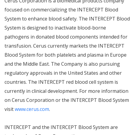
Cerus Corporation is a biomedical products company
focused on commercializing the INTERCEPT Blood
System to enhance blood safety. The INTERCEPT Blood
System is designed to inactivate blood-borne
pathogens in donated blood components intended for
transfusion. Cerus currently markets the INTERCEPT
Blood System for both platelets and plasma in Europe
and the Middle East. The Company is also pursuing
regulatory approvals in the United States and other
countries. The INTERCEPT red blood cell system is
currently in clinical development. For more information
on Cerus Corporation or the INTERCEPT Blood System
visit
www.cerus.com
.
INTERCEPT and the INTERCEPT Blood System are