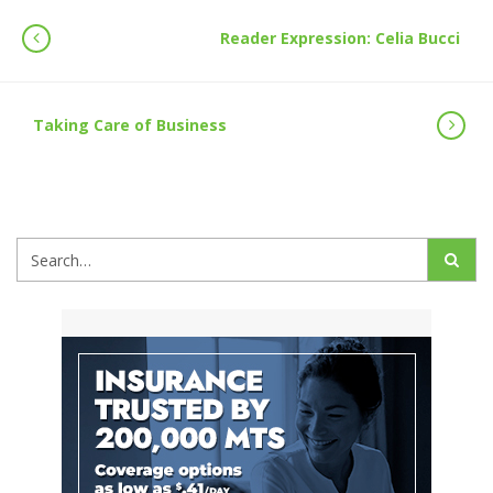
Reader Expression: Celia Bucci
Taking Care of Business
Search