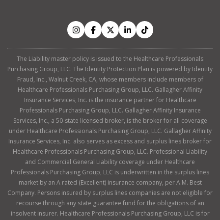
The Liability master policy is issued to the Healthcare Professionals
Purchasing Group, LLC. The Identity Protection Plan is powered by Identity
Fraud, Inc., Walnut Creek, CA, whose members include members of
Healthcare Professionals Purchasing Group, LLC. Gallagher Affinity
Insurance Services, Inc. is the insurance partner for Healthcare
Professionals Purchasing Group, LLC. Gallagher Affinity Insurance
Services, Inc., a 50-state licensed broker, is the broker for all coverage
under Healthcare Professionals Purchasing Group, LLC. Gallagher Affinity
Insurance Services, Inc. also serves as excess and surplus lines broker for
Healthcare Professionals Purchasing Group, LLC. Professional Liability
and Commercial General Liability coverage under Healthcare
Professionals Purchasing Group, LLC is underwritten in the surplus lines
market by an A rated (Excellent) insurance company, per A.M. Best
Company. Persons insured by surplus lines companies are not eligible for
recourse through any state guarantee fund for the obligations of an
insolvent insurer. Healthcare Professionals Purchasing Group, LLC is for