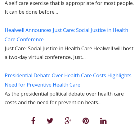
A self care exercise that is appropriate for most people.
It can be done before…
Healwell Announces Just Care: Social Justice in Health
Care Conference
Just Care: Social Justice in Health Care Healwell will host
a two-day virtual conference, Just…
Presidential Debate Over Health Care Costs Highlights
Need for Preventive Health Care
As the presidential political debate over health care
costs and the need for prevention heats…