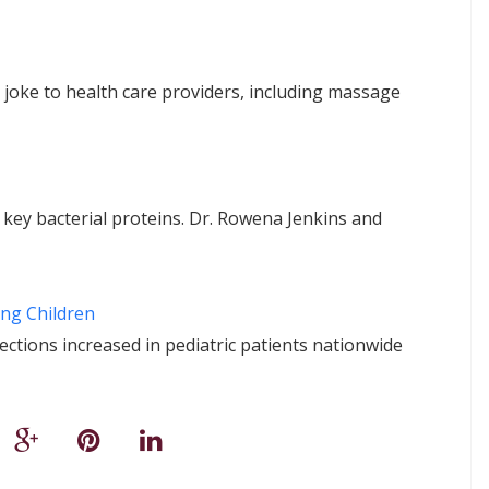
 joke to health care providers, including massage
key bacterial proteins. Dr. Rowena Jenkins and
ng Children
fections increased in pediatric patients nationwide