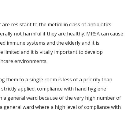
e resistant to the meticillin class of antibiotics.
erally not harmful if they are healthy. MRSA can cause
ged immune systems and the elderly and it is
limited and it is vitally important to develop
lthcare environments.
ving them to a single room is less of a priority than
are strictly applied, compliance with hand hygiene
 on a general ward because of the very high number of
 a general ward where a high level of compliance with