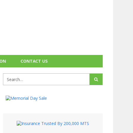
ION
CONTACT US