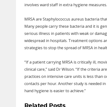
involves ward staff in extra hygiene measures.
MRSA are Staphylococcus aureus bacteria that ar
Many people carry these bacteria and it is gen
serious illness in patients with weak or dama
widespread in hospitals. Treatment options are 
strategies to stop the spread of MRSA in hea
“If a patient carrying MRSA is critically ill, mo
clinical care,” said Dr Wilson. “If the criteria 
practices on intensive care units is less than
contacts per hour. Another study is needed in
hand hygiene is easier to achieve.”
Related Posts