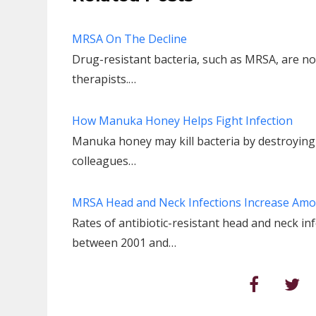
MRSA On The Decline
Drug-resistant bacteria, such as MRSA, are no
therapists.…
How Manuka Honey Helps Fight Infection
Manuka honey may kill bacteria by destroying 
colleagues…
MRSA Head and Neck Infections Increase Amo
Rates of antibiotic-resistant head and neck in
between 2001 and…