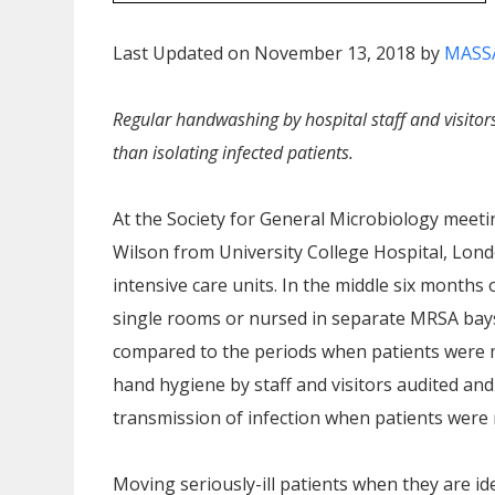
Last Updated on November 13, 2018 by
MASS
Regular handwashing by hospital staff and visito
than isolating infected patients.
At the Society for General Microbiology meeti
Wilson from University College Hospital, Lond
intensive care units. In the middle six month
single rooms or nursed in separate MRSA bays
compared to the periods when patients were 
hand hygiene by staff and visitors audited an
transmission of infection when patients were
Moving seriously-ill patients when they are i