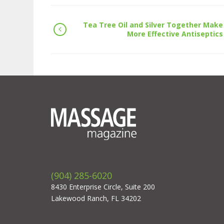
Tea Tree Oil and Silver Together Make
More Effective Antiseptics
(904) 285-6020
8430 Enterprise Circle, Suite 200
Lakewood Ranch, FL 34202