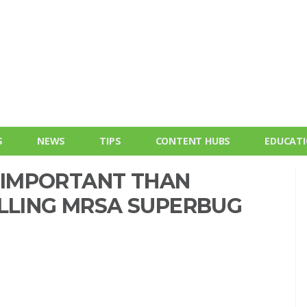
S
NEWS
TIPS
CONTENT HUBS
EDUCAT
IMPORTANT THAN
OLLING MRSA SUPERBUG