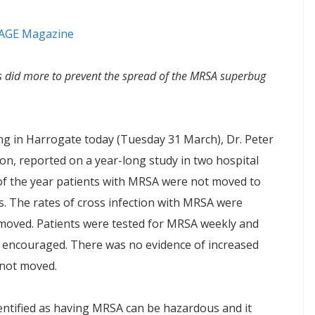
AGE Magazine
rs did more to prevent the spread of the MRSA superbug
ng in Harrogate today (Tuesday 31 March), Dr. Peter
on, reported on a year-long study in two hospital
s of the year patients with MRSA were not moved to
. The rates of cross infection with MRSA were
moved. Patients were tested for MRSA weekly and
d encouraged. There was no evidence of increased
 not moved.
dentified as having MRSA can be hazardous and it