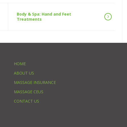
Body & Spa: Hand and Feet
Treatments
HOME
ABOUT US
MASSAGE INSURANCE
MASSAGE CEUS
CONTACT US