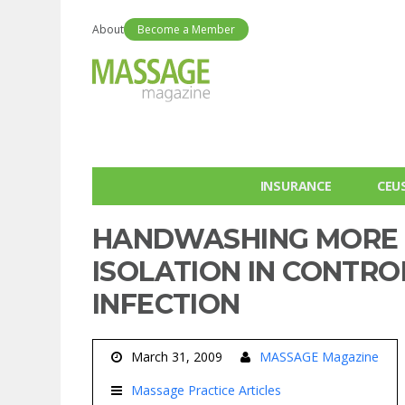
About
Become a Member
INSURANCE
CEU
HANDWASHING MORE 
ISOLATION IN CONTR
INFECTION
March 31, 2009
MASSAGE Magazine
Massage Practice Articles