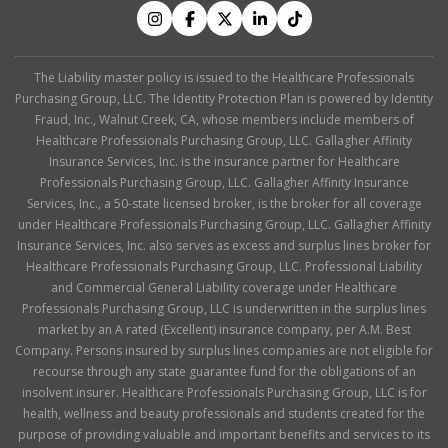
The Liability master policy is issued to the Healthcare Professionals
Purchasing Group, LLC. The Identity Protection Plan is powered by Identity
Fraud, Inc., Walnut Creek, CA, whose members include members of
Healthcare Professionals Purchasing Group, LLC. Gallagher Affinity
Insurance Services, Inc. is the insurance partner for Healthcare
Professionals Purchasing Group, LLC. Gallagher Affinity Insurance
Services, Inc., a 50-state licensed broker, is the broker for all coverage
under Healthcare Professionals Purchasing Group, LLC. Gallagher Affinity
Insurance Services, Inc. also serves as excess and surplus lines broker for
Healthcare Professionals Purchasing Group, LLC. Professional Liability
and Commercial General Liability coverage under Healthcare
Professionals Purchasing Group, LLC is underwritten in the surplus lines
market by an A rated (Excellent) insurance company, per A.M. Best
Company. Persons insured by surplus lines companies are not eligible for
recourse through any state guarantee fund for the obligations of an
insolvent insurer. Healthcare Professionals Purchasing Group, LLC is for
health, wellness and beauty professionals and students created for the
purpose of providing valuable and important benefits and services to its