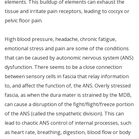
elements. This buildup of elements can exhaust the
tissue and irritate pain receptors, leading to coccyx or
pelvic floor pain.
High blood pressure, headache, chronic fatigue,
emotional stress and pain are some of the conditions
that can be caused by autonomic nervous system (ANS)
dysfunction. There seems to be a close connection
between sensory cells in fascia that relay information
to, and affect the function of, the ANS. Overly stressed
fascia, as when the dura mater is strained by the MDB,
can cause a disruption of the fight/flight/freeze portion
of the ANS (called the smpathetic division). This can
lead to chaotic ANS control of internal processes, such
as heart rate, breathing, digestion, blood flow or body