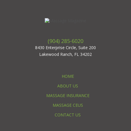
(904) 285-6020
8430 Enterprise Circle, Suite 200
Lakewood Ranch, FL 34202
HOME
ABOUT US
MASSAGE INSURANCE
MASSAGE CEUS
CONTACT US