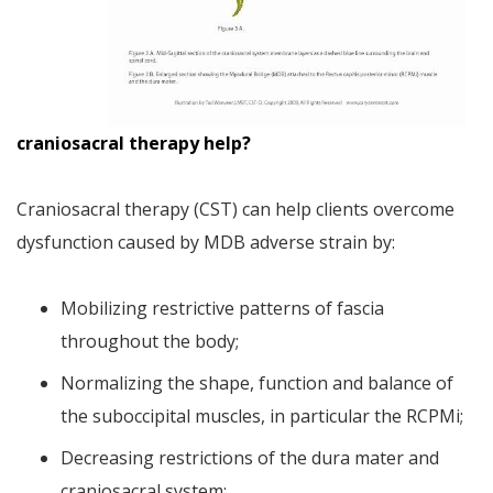
craniosacral therapy help?
Craniosacral therapy (CST) can help clients overcome
dysfunction caused by MDB adverse strain by:
Mobilizing restrictive patterns of fascia
throughout the body;
Normalizing the shape, function and balance of
the suboccipital muscles, in particular the RCPMi;
Decreasing restrictions of the dura mater and
craniosacral system;