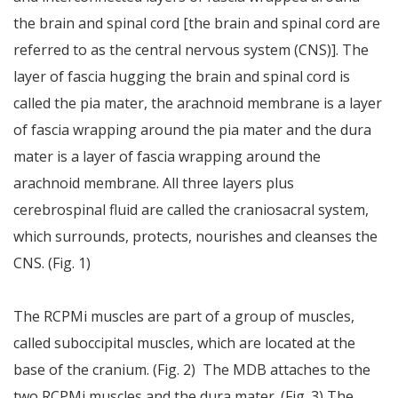
the brain and spinal cord [the brain and spinal cord are
referred to as the central nervous system (CNS)]. The
layer of fascia hugging the brain and spinal cord is
called the pia mater, the arachnoid membrane is a layer
of fascia wrapping around the pia mater and the dura
mater is a layer of fascia wrapping around the
arachnoid membrane. All three layers plus
cerebrospinal fluid are called the craniosacral system,
which surrounds, protects, nourishes and cleanses the
CNS. (Fig. 1)
The RCPMi muscles are part of a group of muscles,
called suboccipital muscles, which are located at the
base of the cranium. (Fig. 2) The MDB attaches to the
two RCPMi muscles and the dura mater. (Fig. 3) The