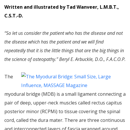
Written and illustrated by Tad Wanveer, L.M.B.T.,
C.S.T.-D.
“So let us consider the patient who has the disease and not
the disease which has the patient and we will find
repeatedly that it is the little things that are the big things in
the science of osteopathy.” Beryl E. Arbuckle, D.O., F.A.C.O.P.
The
myodural bridge (MDB) is a small ligament connecting a
pair of deep, upper-neck muscles called rectus capitus
posterior minor (RCPMi) to tissue covering the spinal
cord, called the dura mater. There are three continuous
and interconnected layers of fascia wrapped around