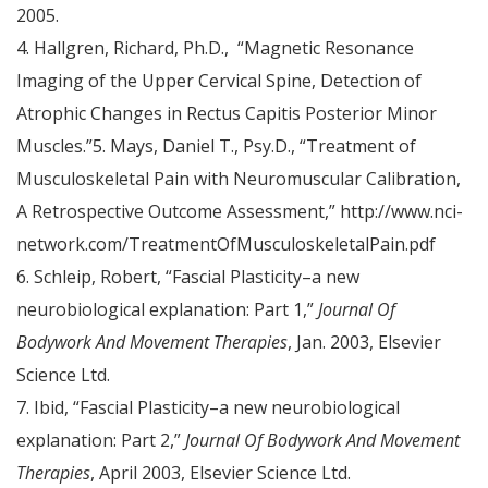
2005.
4. Hallgren, Richard, Ph.D., “Magnetic Resonance
Imaging of the Upper Cervical Spine, Detection of
Atrophic Changes in Rectus Capitis Posterior Minor
Muscles.”5. Mays, Daniel T., Psy.D., “Treatment of
Musculoskeletal Pain with Neuromuscular Calibration,
A Retrospective Outcome Assessment,” http://www.nci-
network.com/TreatmentOfMusculoskeletalPain.pdf
6. Schleip, Robert, “Fascial Plasticity–a new
neurobiological explanation: Part 1,”
Journal Of
Bodywork And Movement Therapies
, Jan. 2003, Elsevier
Science Ltd.
7. Ibid, “Fascial Plasticity–a new neurobiological
explanation: Part 2,”
Journal Of Bodywork And Movement
Therapies
, April 2003, Elsevier Science Ltd.