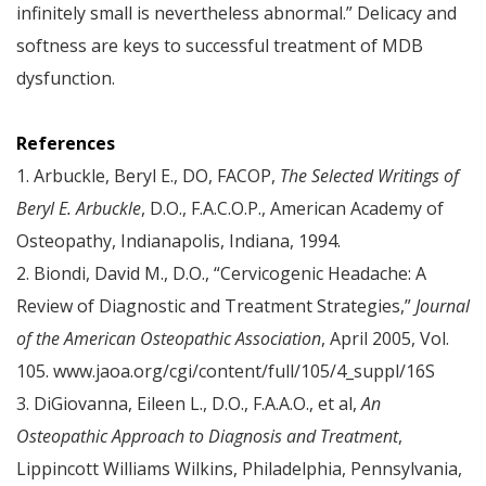
infinitely small is nevertheless abnormal.” Delicacy and
softness are keys to successful treatment of MDB
dysfunction.
References
1. Arbuckle, Beryl E., DO, FACOP,
The Selected Writings of
Beryl E. Arbuckle
, D.O., F.A.C.O.P., American Academy of
Osteopathy, Indianapolis, Indiana, 1994.
2. Biondi, David M., D.O., “Cervicogenic Headache: A
Review of Diagnostic and Treatment Strategies,”
Journal
of the American Osteopathic Association
, April 2005, Vol.
105. www.jaoa.org/cgi/content/full/105/4_suppl/16S
3. DiGiovanna, Eileen L., D.O., F.A.A.O., et al,
An
Osteopathic Approach to Diagnosis and Treatment
,
Lippincott Williams Wilkins, Philadelphia, Pennsylvania,