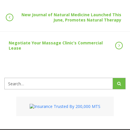
New Journal of Natural Medicine Launched This
June, Promotes Natural Therapy
Negotiate Your Massage Clinic’s Commercial
Lease
Search