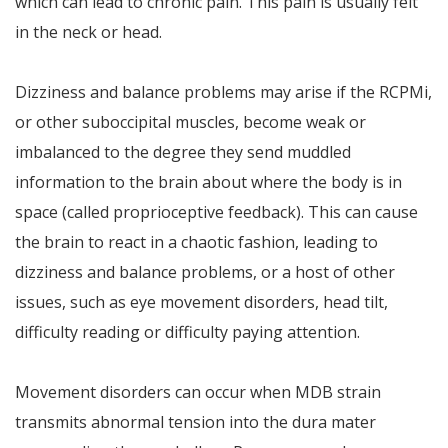
which can lead to chronic pain. This pain is usually felt
in the neck or head.
Dizziness and balance problems may arise if the RCPMi,
or other suboccipital muscles, become weak or
imbalanced to the degree they send muddled
information to the brain about where the body is in
space (called proprioceptive feedback). This can cause
the brain to react in a chaotic fashion, leading to
dizziness and balance problems, or a host of other
issues, such as eye movement disorders, head tilt,
difficulty reading or difficulty paying attention.
Movement disorders can occur when MDB strain
transmits abnormal tension into the dura mater