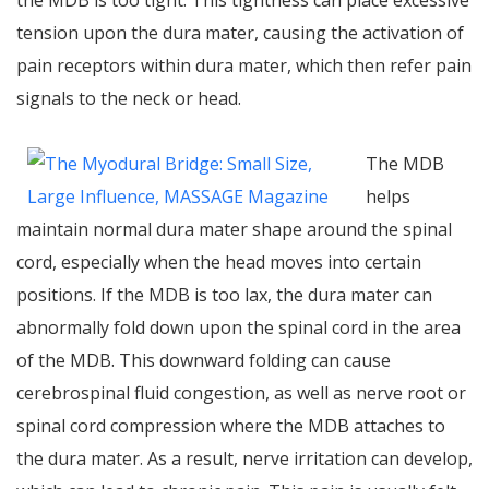
the MDB is too tight. This tightness can place excessive
tension upon the dura mater, causing the activation of
pain receptors within dura mater, which then refer pain
signals to the neck or head.
The MDB
helps
maintain normal dura mater shape around the spinal
cord, especially when the head moves into certain
positions. If the MDB is too lax, the dura mater can
abnormally fold down upon the spinal cord in the area
of the MDB. This downward folding can cause
cerebrospinal fluid congestion, as well as nerve root or
spinal cord compression where the MDB attaches to
the dura mater. As a result, nerve irritation can develop,