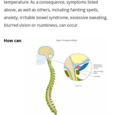
temperature. As a consequence, symptoms listed
above, as well as others, including fainting spells,
anxiety, irritable bowel syndrome, excessive sweating,
blurred vision or numbness, can occur.
How can