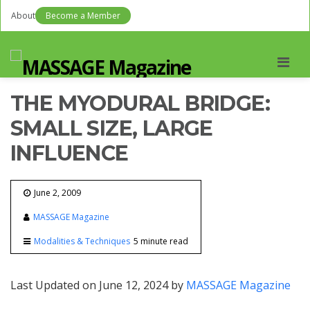
About
Become a Member
Men
THE MYODURAL BRIDGE:
SMALL SIZE, LARGE
INFLUENCE
June 2, 2009
MASSAGE Magazine
Modalities & Techniques
5 minute read
Last Updated on June 12, 2024 by
MASSAGE Magazine