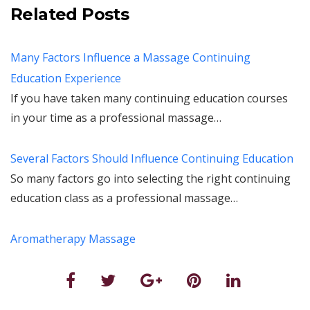
Related Posts
Many Factors Influence a Massage Continuing
Education Experience
If you have taken many continuing education courses
in your time as a professional massage…
Several Factors Should Influence Continuing Education
So many factors go into selecting the right continuing
education class as a professional massage…
Aromatherapy Massage