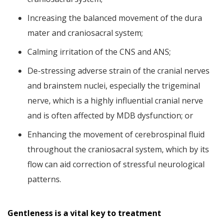
Increasing the balanced movement of the dura
mater and craniosacral system;
Calming irritation of the CNS and ANS;
De-stressing adverse strain of the cranial nerves
and brainstem nuclei, especially the trigeminal
nerve, which is a highly influential cranial nerve
and is often affected by MDB dysfunction; or
Enhancing the movement of cerebrospinal fluid
throughout the craniosacral system, which by its
flow can aid correction of stressful neurological
patterns.
Gentleness is a vital key to treatment