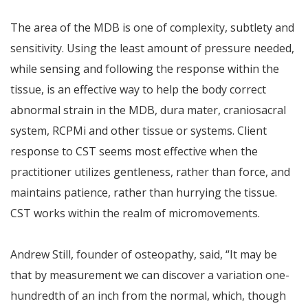
The area of the MDB is one of complexity, subtlety and
sensitivity. Using the least amount of pressure needed,
while sensing and following the response within the
tissue, is an effective way to help the body correct
abnormal strain in the MDB, dura mater, craniosacral
system, RCPMi and other tissue or systems. Client
response to CST seems most effective when the
practitioner utilizes gentleness, rather than force, and
maintains patience, rather than hurrying the tissue.
CST works within the realm of micromovements.
Andrew Still, founder of osteopathy, said, “It may be
that by measurement we can discover a variation one-
hundredth of an inch from the normal, which, though