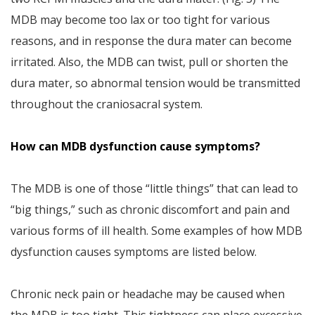
MDB may become too lax or too tight for various
reasons, and in response the dura mater can become
irritated. Also, the MDB can twist, pull or shorten the
dura mater, so abnormal tension would be transmitted
throughout the craniosacral system.
How can MDB dysfunction cause symptoms?
The MDB is one of those “little things” that can lead to
“big things,” such as chronic discomfort and pain and
various forms of ill health. Some examples of how MDB
dysfunction causes symptoms are listed below.
Chronic neck pain or headache may be caused when