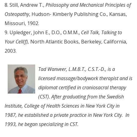
8. Still, Andrew T.,
Philosophy and Mechanical Principles of
Osteopathy
, Hudson- Kimberly Publishing Co., Kansas,
Missouri, 1902.
9. Upledger, John E., D.O., O.M.M.,
Cell Talk, Talking to
Your Cell(f),
North Atlantic Books, Berkeley, California,
2003.
Tad Wanveer, L.M.B.T., C.S.T.-D., is a
licensed massage/bodywork therapist and is
diplomat certified in craniosacral therapy
(CST). After graduating from the Swedish
Institute, College of Health Sciences in New York City in
1987, he established a private practice in New York City. In
1993, he began specializing in CST.