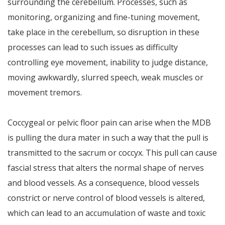
surrounding the cerebellum. Processes, such as
monitoring, organizing and fine-tuning movement,
take place in the cerebellum, so disruption in these
processes can lead to such issues as difficulty
controlling eye movement, inability to judge distance,
moving awkwardly, slurred speech, weak muscles or
movement tremors.
Coccygeal or pelvic floor pain can arise when the MDB
is pulling the dura mater in such a way that the pull is
transmitted to the sacrum or coccyx. This pull can cause
fascial stress that alters the normal shape of nerves
and blood vessels. As a consequence, blood vessels
constrict or nerve control of blood vessels is altered,
which can lead to an accumulation of waste and toxic