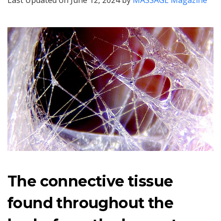
Last Updated on June 12, 2024 by
MASSAGE Magazine
The connective tissue
found throughout the