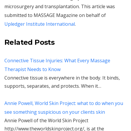
microsurgery and transplantation. This article was
submitted to MASSAGE Magazine on behalf of
Upledger Institute International
.
Related Posts
Connective Tissue Injuries: What Every Massage
Therapist Needs to Know
Connective tissue is everywhere in the body. It binds,
supports, separates, and protects. When it…
Annie Powell, World Skin Project: what to do when you
see something suspicious on your clients skin
Annie Powell of the World Skin Project
http://www.theworldskinproject.org/, is at the