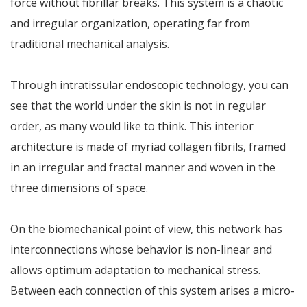
force without fibrillar breaks. This system is a chaotic
and irregular organization, operating far from
traditional mechanical analysis.
Through intratissular endoscopic technology, you can
see that the world under the skin is not in regular
order, as many would like to think. This interior
architecture is made of myriad collagen fibrils, framed
in an irregular and fractal manner and woven in the
three dimensions of space.
On the biomechanical point of view, this network has
interconnections whose behavior is non-linear and
allows optimum adaptation to mechanical stress.
Between each connection of this system arises a micro-