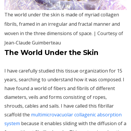
The world under the skin is made of myriad collagen
fibrils, framed in an irregular and fractal manner and
woven in the three dimensions of space. | Courtesy of
Jean-Claude Guimberteau
The World Under the Skin
I have carefully studied this tissue organization for 15
years, searching to understand how it was composed. I
have found a world of fibers and fibrils of different
diameters, veils and forms consisting of ropes,
shrouds, cables and sails. I have called this fibrillar
scaffold the
multimicrovacuolar collagenic absorption
system
because it enables sliding with the diffusion of a