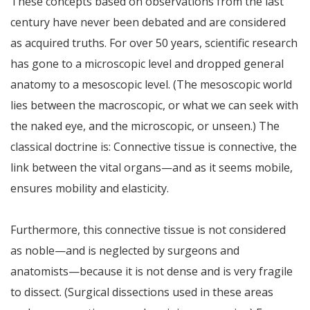
These concepts based on observations from the last
century have never been debated and are considered
as acquired truths. For over 50 years, scientific research
has gone to a microscopic level and dropped general
anatomy to a mesoscopic level. (The mesoscopic world
lies between the macroscopic, or what we can seek with
the naked eye, and the microscopic, or unseen.) The
classical doctrine is: Connective tissue is connective, the
link between the vital organs—and as it seems mobile,
ensures mobility and elasticity.
Furthermore, this connective tissue is not considered
as noble—and is neglected by surgeons and
anatomists—because it is not dense and is very fragile
to dissect. (Surgical dissections used in these areas