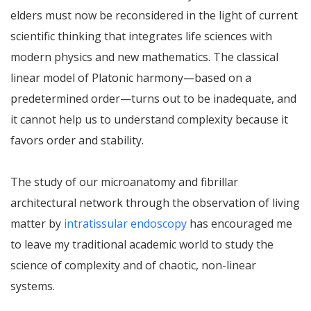
elders must now be reconsidered in the light of current
scientific thinking that integrates life sciences with
modern physics and new mathematics. The classical
linear model of Platonic harmony—based on a
predetermined order—turns out to be inadequate, and
it cannot help us to understand complexity because it
favors order and stability.
The study of our microanatomy and fibrillar
architectural network through the observation of living
matter by
intratissular endoscopy
has encouraged me
to leave my traditional academic world to study the
science of complexity and of chaotic, non-linear
systems.