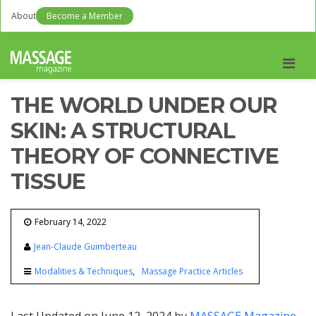
About
Become a Member
Men
THE WORLD UNDER OUR
SKIN: A STRUCTURAL
THEORY OF CONNECTIVE
TISSUE
February 14, 2022
Jean-Claude Guimberteau
Modalities & Techniques
Massage Practice Articles