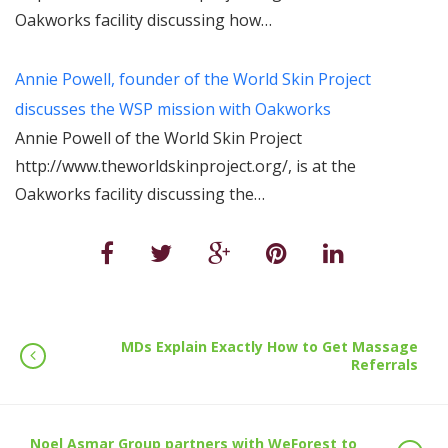
Oakworks facility discussing how…
Annie Powell, founder of the World Skin Project
discusses the WSP mission with Oakworks
Annie Powell of the World Skin Project
http://www.theworldskinproject.org/, is at the
Oakworks facility discussing the…
MDs Explain Exactly How to Get Massage
Referrals
Noel Asmar Group partners with WeForest to