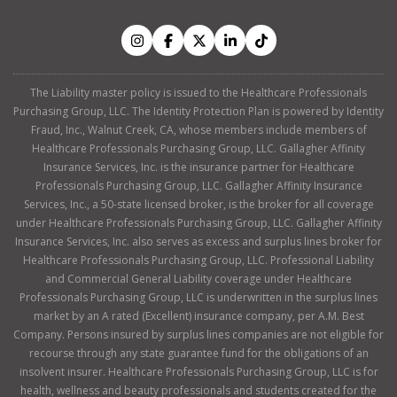
The Liability master policy is issued to the Healthcare Professionals
Purchasing Group, LLC. The Identity Protection Plan is powered by Identity
Fraud, Inc., Walnut Creek, CA, whose members include members of
Healthcare Professionals Purchasing Group, LLC. Gallagher Affinity
Insurance Services, Inc. is the insurance partner for Healthcare
Professionals Purchasing Group, LLC. Gallagher Affinity Insurance
Services, Inc., a 50-state licensed broker, is the broker for all coverage
under Healthcare Professionals Purchasing Group, LLC. Gallagher Affinity
Insurance Services, Inc. also serves as excess and surplus lines broker for
Healthcare Professionals Purchasing Group, LLC. Professional Liability
and Commercial General Liability coverage under Healthcare
Professionals Purchasing Group, LLC is underwritten in the surplus lines
market by an A rated (Excellent) insurance company, per A.M. Best
Company. Persons insured by surplus lines companies are not eligible for
recourse through any state guarantee fund for the obligations of an
insolvent insurer. Healthcare Professionals Purchasing Group, LLC is for
health, wellness and beauty professionals and students created for the