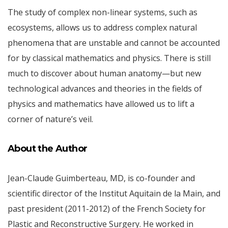
The study of complex non-linear systems, such as
ecosystems, allows us to address complex natural
phenomena that are unstable and cannot be accounted
for by classical mathematics and physics. There is still
much to discover about human anatomy—but new
technological advances and theories in the fields of
physics and mathematics have allowed us to lift a
corner of nature’s veil.
About the Author
Jean-Claude Guimberteau, MD, is co-founder and
scientific director of the Institut Aquitain de la Main, and
past president (2011-2012) of the French Society for
Plastic and Reconstructive Surgery. He worked in