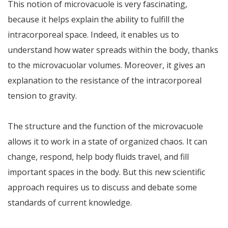
This notion of microvacuole is very fascinating,
because it helps explain the ability to fulfill the
intracorporeal space. Indeed, it enables us to
understand how water spreads within the body, thanks
to the microvacuolar volumes. Moreover, it gives an
explanation to the resistance of the intracorporeal
tension to gravity.
The structure and the function of the microvacuole
allows it to work in a state of organized chaos. It can
change, respond, help body fluids travel, and fill
important spaces in the body. But this new scientific
approach requires us to discuss and debate some
standards of current knowledge.