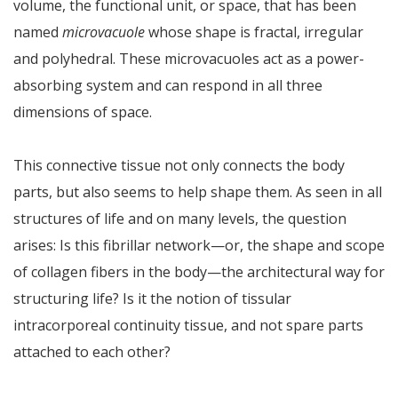
volume, the functional unit, or space, that has been
named
microvacuole
whose shape is fractal, irregular
and polyhedral. These microvacuoles act as a power-
absorbing system and can respond in all three
dimensions of space.
This connective tissue not only connects the body
parts, but also seems to help shape them. As seen in all
structures of life and on many levels, the question
arises: Is this fibrillar network—or, the shape and scope
of collagen fibers in the body—the architectural way for
structuring life? Is it the notion of tissular
intracorporeal continuity tissue, and not spare parts
attached to each other?