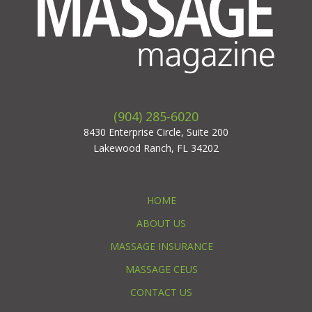
(904) 285-6020
8430 Enterprise Circle, Suite 200
Lakewood Ranch, FL 34202
HOME
ABOUT US
MASSAGE INSURANCE
MASSAGE CEUS
CONTACT US