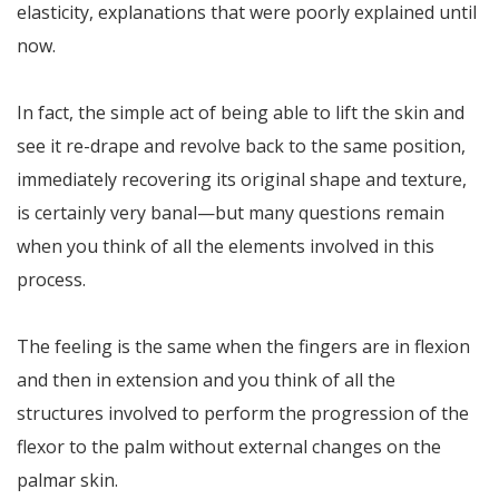
elasticity, explanations that were poorly explained until
now.
In fact, the simple act of being able to lift the skin and
see it re-drape and revolve back to the same position,
immediately recovering its original shape and texture,
is certainly very banal—but many questions remain
when you think of all the elements involved in this
process.
The feeling is the same when the fingers are in flexion
and then in extension and you think of all the
structures involved to perform the progression of the
flexor to the palm without external changes on the
palmar skin.