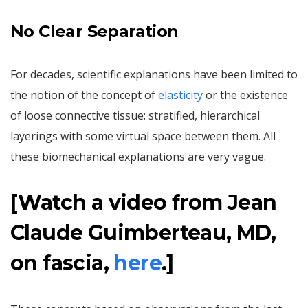
No Clear Separation
For decades, scientific explanations have been limited to
the notion of the concept of
elasticity
or the existence
of loose connective tissue: stratified, hierarchical
layerings with some virtual space between them. All
these biomechanical explanations are very vague.
[Watch a video from Jean
Claude Guimberteau, MD,
on fascia,
here
.]