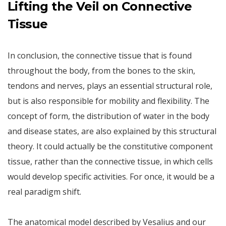
Lifting the Veil on Connective
Tissue
In conclusion, the connective tissue that is found
throughout the body, from the bones to the skin,
tendons and nerves, plays an essential structural role,
but is also responsible for mobility and flexibility. The
concept of form, the distribution of water in the body
and disease states, are also explained by this structural
theory. It could actually be the constitutive component
tissue, rather than the connective tissue, in which cells
would develop specific activities. For once, it would be a
real paradigm shift.
The anatomical model described by Vesalius and our