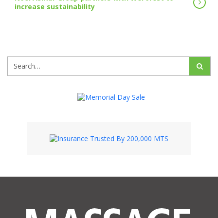
increase sustainability