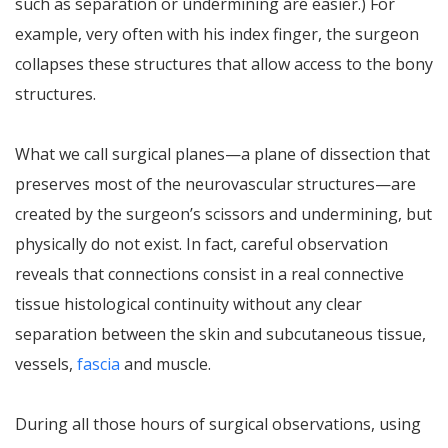
such as separation or undermining are easier.) For
example, very often with his index finger, the surgeon
collapses these structures that allow access to the bony
structures.
What we call surgical planes—a plane of dissection that
preserves most of the neurovascular structures—are
created by the surgeon’s scissors and undermining, but
physically do not exist. In fact, careful observation
reveals that connections consist in a real connective
tissue histological continuity without any clear
separation between the skin and subcutaneous tissue,
vessels,
fascia
and muscle.
During all those hours of surgical observations, using