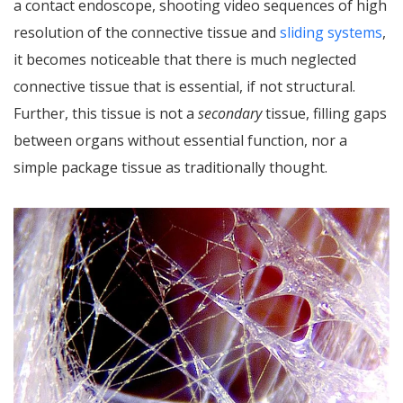
a contact endoscope, shooting video sequences of high
resolution of the connective tissue and
sliding systems
,
it becomes noticeable that there is much neglected
connective tissue that is essential, if not structural.
Further, this tissue is not a
secondary
tissue, filling gaps
between organs without essential function, nor a
simple package tissue as traditionally thought.