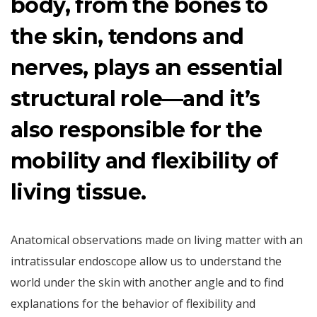
body, from the bones to
the skin, tendons and
nerves, plays an essential
structural role—and it’s
also responsible for the
mobility and flexibility of
living tissue.
Anatomical observations made
on living matter with an
intratissular endoscope allow us to understand the
world under the skin with another angle and to find
explanations for the behavior of flexibility and