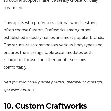
structural support make it a steady choice for daily
treatment.
Therapists who prefer a traditional wood aesthetic
often choose Custom Craftworks among other
established industry names and most popular brands.
The structure accommodates various body types and
ensures the massage table accommodates both
relaxation-focused and therapeutic sessions
comfortably.
Best for: traditional private practice, therapeutic massage,
spa environments
10. Custom Craftworks