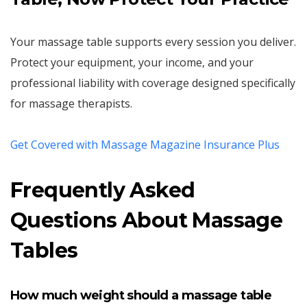
Your massage table supports every session you deliver.
Protect your equipment, your income, and your
professional liability with coverage designed specifically
for massage therapists.
Get Covered with Massage Magazine Insurance Plus
Frequently Asked
Questions About Massage
Tables
How much weight should a massage table