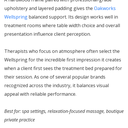
upholstery and layered padding gives the
Oakworks
Wellspring
balanced support. Its design works well in
treatment rooms where table width choice and overall
presentation influence client perception.
Therapists who focus on atmosphere often select the
Wellspring for the incredible first impression it creates
when a client first sees the treatment bed prepared for
their session. As one of several popular brands
recognized across the industry, it balances visual
appeal with reliable performance.
Best for: spa settings, relaxation-focused massage, boutique
private practice