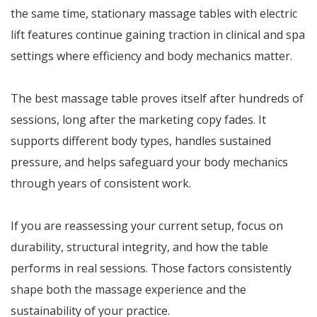
the same time, stationary massage tables with electric
lift features continue gaining traction in clinical and spa
settings where efficiency and body mechanics matter.
The best massage table proves itself after hundreds of
sessions, long after the marketing copy fades. It
supports different body types, handles sustained
pressure, and helps safeguard your body mechanics
through years of consistent work.
If you are reassessing your current setup, focus on
durability, structural integrity, and how the table
performs in real sessions. Those factors consistently
shape both the massage experience and the
sustainability of your practice.