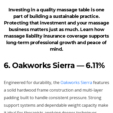
Investing in a quality massage table is one
part of building a sustainable practice.
Protecting that investment and your massage
business matters just as much. Learn how
massage liability insurance coverage
supports
long-term professional growth and peace of
mind.
6. Oakworks Sierra — 6.11%
Engineered for durability, the
Oakworks Sierra
features
a solid hardwood frame construction and multi-layer
padding built to handle consistent pressure. Strong
support systems and dependable weight capacity make
it ideal for therapists applying deeper techniques.