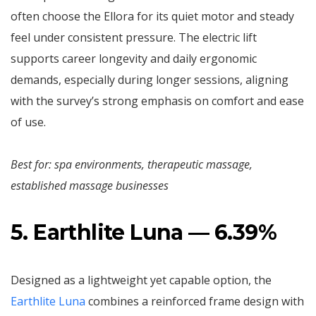
often choose the Ellora for its quiet motor and steady
feel under consistent pressure. The electric lift
supports career longevity and daily ergonomic
demands, especially during longer sessions, aligning
with the survey’s strong emphasis on comfort and ease
of use.
Best for: spa environments, therapeutic massage,
established massage businesses
5. Earthlite Luna — 6.39%
Designed as a lightweight yet capable option, the
Earthlite Luna
combines a reinforced frame design with