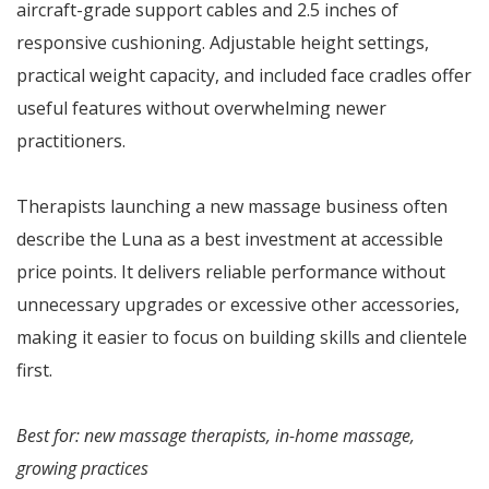
aircraft-grade support cables and 2.5 inches of
responsive cushioning. Adjustable height settings,
practical weight capacity, and included face cradles offer
useful features without overwhelming newer
practitioners.
Therapists launching a new massage business often
describe the Luna as a best investment at accessible
price points. It delivers reliable performance without
unnecessary upgrades or excessive other accessories,
making it easier to focus on building skills and clientele
first.
Best for: new massage therapists, in-home massage,
growing practices