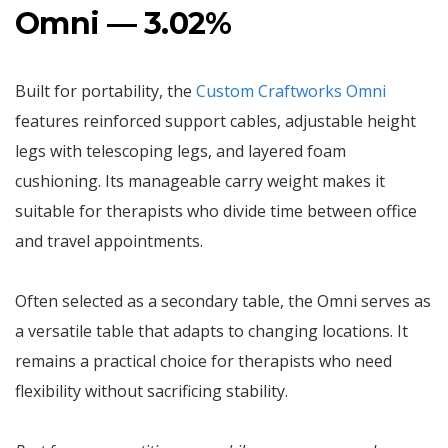
Omni — 3.02%
Built for portability, the
Custom Craftworks Omni
features reinforced support cables, adjustable height
legs with telescoping legs, and layered foam
cushioning. Its manageable carry weight makes it
suitable for therapists who divide time between office
and travel appointments.
Often selected as a secondary table, the Omni serves as
a versatile table that adapts to changing locations. It
remains a practical choice for therapists who need
flexibility without sacrificing stability.