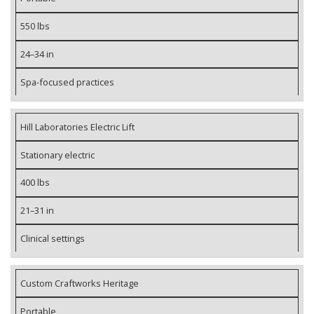
550 lbs
24–34 in
Spa-focused practices
Hill Laboratories Electric Lift
Stationary electric
400 lbs
21–31 in
Clinical settings
Custom Craftworks Heritage
Portable