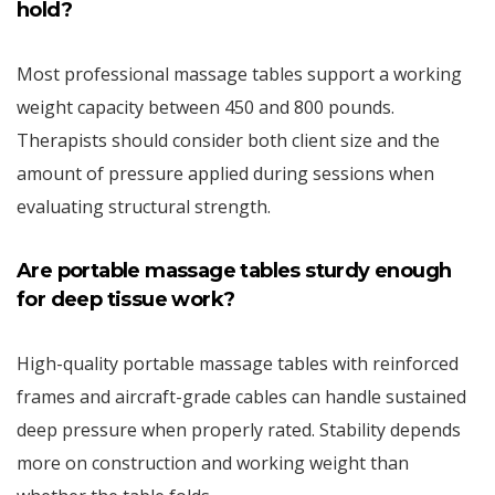
hold?
Most professional massage tables support a working
weight capacity between 450 and 800 pounds.
Therapists should consider both client size and the
amount of pressure applied during sessions when
evaluating structural strength.
Are portable massage tables sturdy enough
for deep tissue work?
High-quality portable massage tables with reinforced
frames and aircraft-grade cables can handle sustained
deep pressure when properly rated. Stability depends
more on construction and working weight than