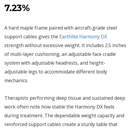
7.23%
A hard maple frame paired with aircraft-grade steel
support cables gives the
Earthlite Harmony DX
strength without excessive weight. It includes 2.5 inches
of multi-layer cushioning, an adjustable face cradle
system with adjustable headrests, and height-
adjustable legs to accommodate different body
mechanics.
Therapists performing deep tissue and sustained deep
work often note how stable the Harmony DX feels
during treatment. The dependable weight capacity and
reinforced support cables create a sturdy table that