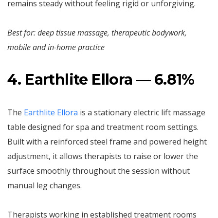
remains steady without feeling rigid or unforgiving.
Best for: deep tissue massage, therapeutic bodywork,
mobile and in-home practice
4. Earthlite Ellora — 6.81%
The
Earthlite Ellora
is a stationary electric lift massage
table designed for spa and treatment room settings.
Built with a reinforced steel frame and powered height
adjustment, it allows therapists to raise or lower the
surface smoothly throughout the session without
manual leg changes.
Therapists working in established treatment rooms