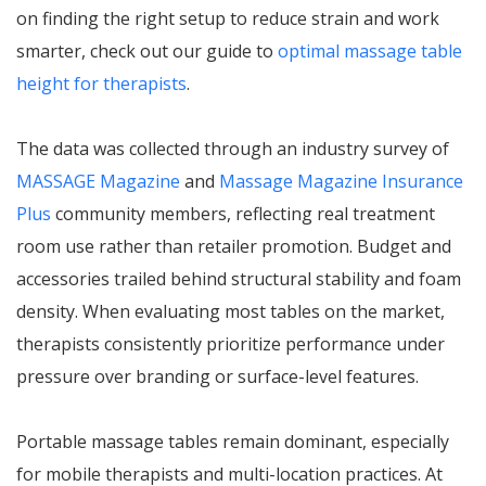
on finding the right setup to reduce strain and work
smarter, check out our guide to
optimal massage table
height for therapists
.
The data was collected through an industry survey of
MASSAGE Magazine
and
Massage Magazine Insurance
Plus
community members, reflecting real treatment
room use rather than retailer promotion. Budget and
accessories trailed behind structural stability and foam
density. When evaluating most tables on the market,
therapists consistently prioritize performance under
pressure over branding or surface-level features.
Portable massage tables remain dominant, especially
for mobile therapists and multi-location practices. At