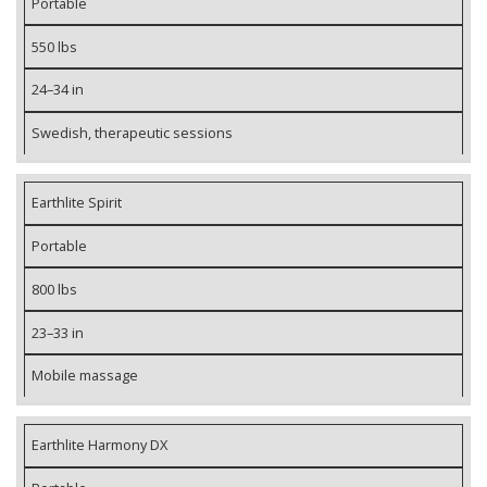
Portable
550 lbs
24–34 in
Swedish, therapeutic sessions
Earthlite Spirit
Portable
800 lbs
23–33 in
Mobile massage
Earthlite Harmony DX