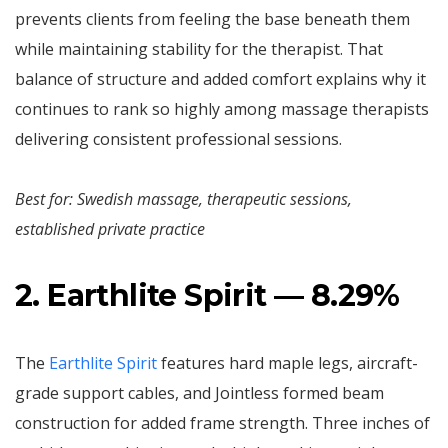
prevents clients from feeling the base beneath them
while maintaining stability for the therapist. That
balance of structure and added comfort explains why it
continues to rank so highly among massage therapists
delivering consistent professional sessions.
Best for: Swedish massage, therapeutic sessions,
established private practice
2. Earthlite Spirit — 8.29%
The
Earthlite Spirit
features hard maple legs, aircraft-
grade support cables, and Jointless formed beam
construction for added frame strength. Three inches of