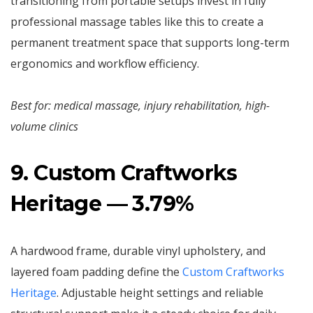
transitioning from portable setups invest in fully
professional massage tables like this to create a
permanent treatment space that supports long-term
ergonomics and workflow efficiency.
Best for: medical massage, injury rehabilitation, high-
volume clinics
9. Custom Craftworks
Heritage — 3.79%
A hardwood frame, durable vinyl upholstery, and
layered foam padding define the
Custom Craftworks
Heritage
. Adjustable height settings and reliable