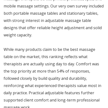
mobile massage settings. Our very own survey included
both portable massage tables and stationary tables,
with strong interest in adjustable massage table
designs that offer reliable height adjustment and solid
weight capacity.
While many products claim to be the best massage
table on the market, this ranking reflects what
therapists are actually using day to day. Comfort was
the top priority at more than 54% of responses,
followed closely by build quality and durability,
reinforcing what experienced therapists value most in
daily practice. Practical adjustable features further
supported client comfort and long-term professional
massage work.