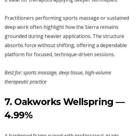
Practitioners performing sports massage or sustained
deep work often highlight how the Sierra remains
grounded during heavier applications. The structure
absorbs force without shifting, offering a dependable
platform for focused, technique-driven sessions.
Best for: sports massage, deep tissue, high-volume
therapeutic practice
7. Oakworks Wellspring —
4.99%
A hardwood frame paired with professional-grade