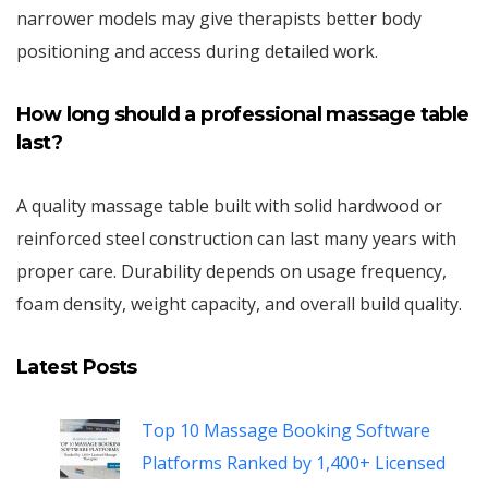
narrower models may give therapists better body
positioning and access during detailed work.
How long should a professional massage table
last?
A quality massage table built with solid hardwood or
reinforced steel construction can last many years with
proper care. Durability depends on usage frequency,
foam density, weight capacity, and overall build quality.
Latest Posts
Top 10 Massage Booking Software
Platforms Ranked by 1,400+ Licensed