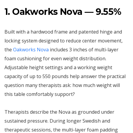
1. Oakworks Nova — 9.55%
Built with a hardwood frame and patented hinge and
locking system designed to reduce center movement,
the
Oakworks Nova
includes 3 inches of multi-layer
foam cushioning for even weight distribution.
Adjustable height settings and a working weight
capacity of up to 550 pounds help answer the practical
question many therapists ask: how much weight will
this table comfortably support?
Therapists describe the Nova as grounded under
sustained pressure. During longer Swedish and
therapeutic sessions, the multi-layer foam padding