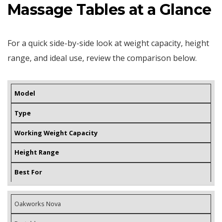
Massage Tables at a Glance
For a quick side-by-side look at weight capacity, height
range, and ideal use, review the comparison below.
Model
Type
Working Weight Capacity
Height Range
Best For
Oakworks Nova