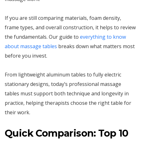
If you are still comparing materials, foam density,
frame types, and overall construction, it helps to review
the fundamentals. Our guide to
everything to know
about massage tables
breaks down what matters most
before you invest.
From lightweight aluminum tables to fully electric
stationary designs, today’s professional massage
tables must support both technique and longevity in
practice, helping therapists choose the right table for
their work.
Quick Comparison: Top 10