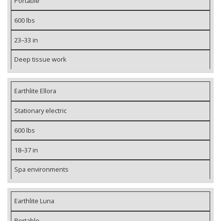
Portable
600 lbs
23–33 in
Deep tissue work
Earthlite Ellora
Stationary electric
600 lbs
18–37 in
Spa environments
Earthlite Luna
Portable