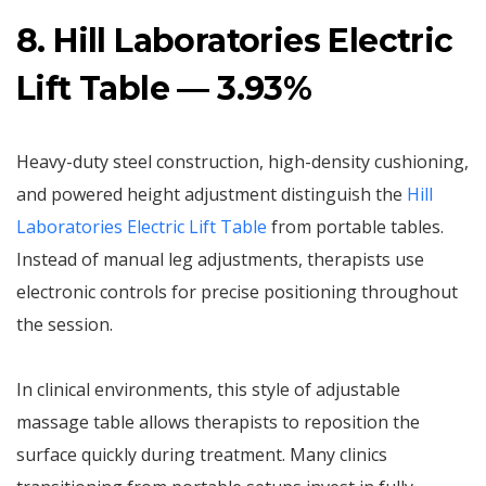
8. Hill Laboratories Electric
Lift Table — 3.93%
Heavy-duty steel construction, high-density cushioning,
and powered height adjustment distinguish the
Hill
Laboratories Electric Lift Table
from portable tables.
Instead of manual leg adjustments, therapists use
electronic controls for precise positioning throughout
the session.
In clinical environments, this style of adjustable
massage table allows therapists to reposition the
surface quickly during treatment. Many clinics