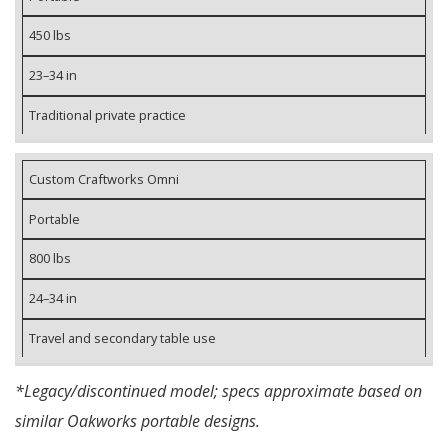
450 lbs
23–34 in
Traditional private practice
Custom Craftworks Omni
Portable
800 lbs
24–34 in
Travel and secondary table use
*Legacy/discontinued model; specs approximate based on
similar Oakworks portable designs.