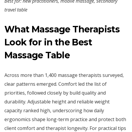
Best for: new practitioners, mobile massage, secondary
travel table
What Massage Therapists
Look for in the Best
Massage Table
Across more than 1,400 massage therapists surveyed,
clear patterns emerged. Comfort led the list of
priorities, followed closely by build quality and
durability. Adjustable height and reliable weight
capacity ranked high, underscoring how daily
ergonomics shape long-term practice and protect both
client comfort and therapist longevity. For practical tips