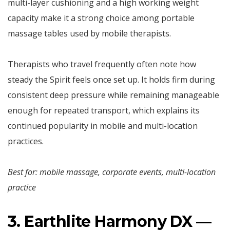
multi-layer cushioning and a high working weight
capacity make it a strong choice among portable
massage tables used by mobile therapists.
Therapists who travel frequently often note how
steady the Spirit feels once set up. It holds firm during
consistent deep pressure while remaining manageable
enough for repeated transport, which explains its
continued popularity in mobile and multi-location
practices.
Best for: mobile massage, corporate events, multi-location
practice
3. Earthlite Harmony DX —