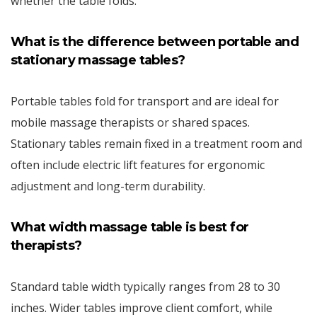
whether the table folds.
What is the difference between portable and
stationary massage tables?
Portable tables fold for transport and are ideal for
mobile massage therapists or shared spaces.
Stationary tables remain fixed in a treatment room and
often include electric lift features for ergonomic
adjustment and long-term durability.
What width massage table is best for
therapists?
Standard table width typically ranges from 28 to 30
inches. Wider tables improve client comfort, while