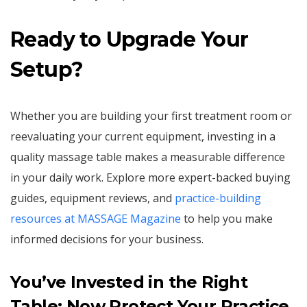
Ready to Upgrade Your
Setup?
Whether you are building your first treatment room or
reevaluating your current equipment, investing in a
quality massage table makes a measurable difference
in your daily work. Explore more expert-backed buying
guides, equipment reviews, and
practice-building
resources at MASSAGE Magazine
to help you make
informed decisions for your business.
You’ve Invested in the Right
Table; Now Protect Your Practice