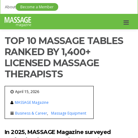
About
Become a Member
Men
TOP 10 MASSAGE TABLES
RANKED BY 1,400+
LICENSED MASSAGE
THERAPISTS
April 15, 2026
MASSAGE Magazine
Business & Career
Massage Equipment
In 2025, MASSAGE Magazine surveyed