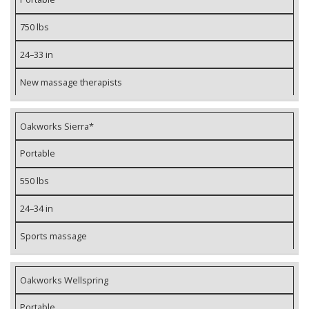
750 lbs
24–33 in
New massage therapists
Oakworks Sierra*
Portable
550 lbs
24–34 in
Sports massage
Oakworks Wellspring
Portable