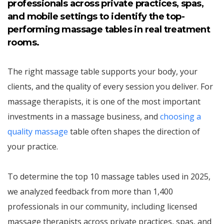
professionals across private practices, spas,
and mobile settings to identify the top-
performing massage tables in real treatment
rooms.
The right massage table supports your body, your
clients, and the quality of every session you deliver. For
massage therapists, it is one of the most important
investments in a massage business, and
choosing a
quality massage
table often shapes the direction of
your practice.
To determine the top 10 massage tables used in 2025,
we analyzed feedback from more than 1,400
professionals in our community, including licensed
massage therapists across private practices, spas, and