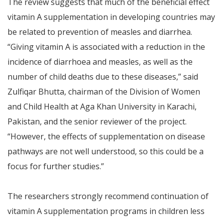
The review suggests that much of the beneficial effect
vitamin A supplementation in developing countries may
be related to prevention of measles and diarrhea.
“Giving vitamin A is associated with a reduction in the
incidence of diarrhoea and measles, as well as the
number of child deaths due to these diseases,” said
Zulfiqar Bhutta, chairman of the Division of Women
and Child Health at Aga Khan University in Karachi,
Pakistan, and the senior reviewer of the project.
“However, the effects of supplementation on disease
pathways are not well understood, so this could be a
focus for further studies.”
The researchers strongly recommend continuation of
vitamin A supplementation programs in children less