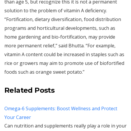
than age 5, but recognize this it is not a permanent
solution to the problem of vitamin A deficiency.
“Fortification, dietary diversification, food distribution
programs and horticultural developments, such as
home gardening and bio-fortification, may provide
more permanent relief,” said Bhutta. “For example,
vitamin A content could be increased in staples such as
rice or growers may aim to promote use of biofortified
foods such as orange sweet potato.”
Related Posts
Omega-6 Supplements: Boost Wellness and Protect
Your Career
Can nutrition and supplements really play a role in your