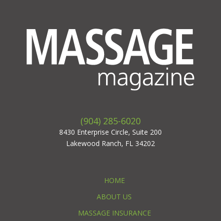
(904) 285-6020
8430 Enterprise Circle, Suite 200
Lakewood Ranch, FL 34202
HOME
ABOUT US
MASSAGE INSURANCE