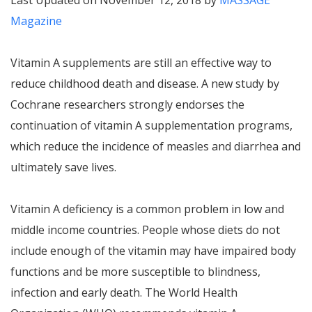
Last Updated on November 12, 2018 by
MASSAGE
Magazine
Vitamin A supplements are still an effective way to
reduce childhood death and disease. A new study by
Cochrane researchers strongly endorses the
continuation of vitamin A supplementation programs,
which reduce the incidence of measles and diarrhea and
ultimately save lives.
Vitamin A deficiency is a common problem in low and
middle income countries. People whose diets do not
include enough of the vitamin may have impaired body
functions and be more susceptible to blindness,
infection and early death. The World Health