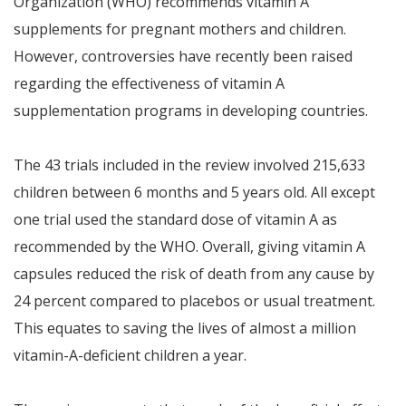
Organization (WHO) recommends vitamin A
supplements for pregnant mothers and children.
However, controversies have recently been raised
regarding the effectiveness of vitamin A
supplementation programs in developing countries.
The 43 trials included in the review involved 215,633
children between 6 months and 5 years old. All except
one trial used the standard dose of vitamin A as
recommended by the WHO. Overall, giving vitamin A
capsules reduced the risk of death from any cause by
24 percent compared to placebos or usual treatment.
This equates to saving the lives of almost a million
vitamin-A-deficient children a year.