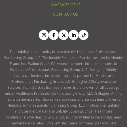
MASSAGE CEUS
CONTACT US
The Liability master policy is issued to the Healthcare Professionals
Purchasing Group, LLC. The Identity Protection Plan is powered by Identity
Fraud, Inc., Walnut Creek, CA, whose members include members of
Healthcare Professionals Purchasing Group, LLC. Gallagher Affinity
Insurance Services, Inc. is the insurance partner for Healthcare
Professionals Purchasing Group, LLC. Gallagher Affinity Insurance
Services, Inc., a 50-state licensed broker, is the broker for all coverage
under Healthcare Professionals Purchasing Group, LLC. Gallagher Affinity
Insurance Services, Inc. also serves as excess and surplus lines broker for
Healthcare Professionals Purchasing Group, LLC. Professional Liability
and Commercial General Liability coverage under Healthcare
Professionals Purchasing Group, LLC is underwritten in the surplus lines
market by an A rated (Excellent) insurance company, per A.M. Best