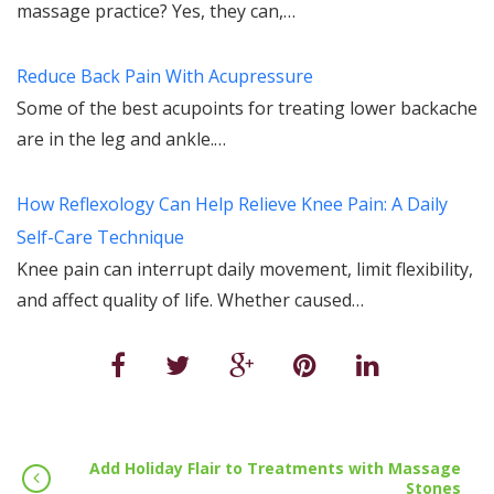
massage practice? Yes, they can,…
Reduce Back Pain With Acupressure
Some of the best acupoints for treating lower backache
are in the leg and ankle.…
How Reflexology Can Help Relieve Knee Pain: A Daily
Self-Care Technique
Knee pain can interrupt daily movement, limit flexibility,
and affect quality of life. Whether caused…
Add Holiday Flair to Treatments with Massage
Stones