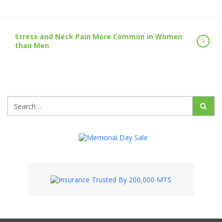
Stress and Neck Pain More Common in Women
than Men