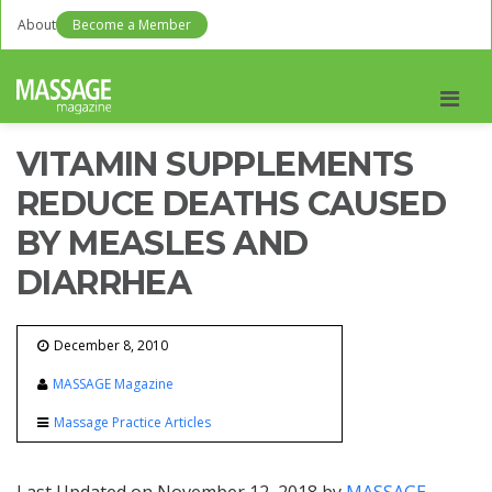
About
Become a Member
Men
VITAMIN SUPPLEMENTS
REDUCE DEATHS CAUSED
BY MEASLES AND
DIARRHEA
December 8, 2010
MASSAGE Magazine
Massage Practice Articles